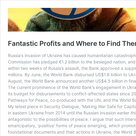
Fantastic Profits and Where to Find The
Russia’s invasion of Ukraine has caused humanitarian catastrop
Commission has pledged €1.2 billion to the besieged nation, and t
within two weeks of Russia’s assault, the Bank approved a supple
millions. By June, the World Bank disbursed US$1.8 billion to Uk
August, the World Bank announced another US$4.5 billion in fina
The current prominence of the World Bank’s engagement in Ukraine
its budget for disbursements to conflict-affected states since 201
Pathways for Peace, co-produced with the UN, and the World Ba
My latest piece in Security Dialogue, ‘Making War Safe for Capita
in eastern Ukraine from 2014 until the Russian invasion earlier th
antagonistic to the possibilities of peace. I argue that such inte
emancipatory, ‘positive’ forms of peace emerging, which promotes
foundational documents and their actions in Ukraine, the World Ba