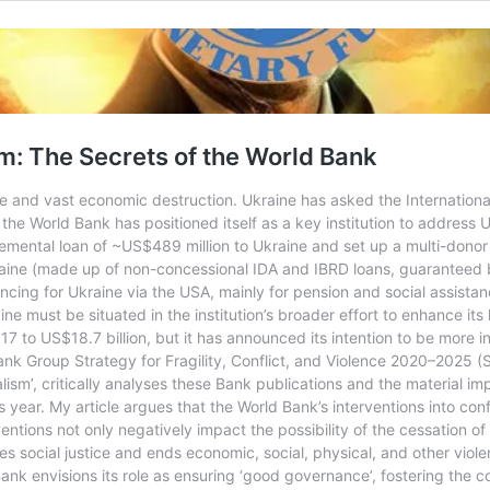
m: The Secrets of the World Bank
he and vast economic destruction. Ukraine has asked the Internation
he World Bank has positioned itself as a key institution to address U
mental loan of ~US$489 million to Ukraine and set up a multi-donor t
raine (made up of non-concessional IDA and IBRD loans, guaranteed b
ncing for Ukraine via the USA, mainly for pension and social assista
 must be situated in the institution’s broader effort to enhance its 
7 to US$18.7 billion, but it has announced its intention to be more int
nk Group Strategy for Fragility, Conflict, and Violence 2020–2025 
lism’, critically analyses these Bank publications and the material i
is year. My article argues that the World Bank’s interventions into con
rventions not only negatively impact the possibility of the cessation o
 social justice and ends economic, social, physical, and other violen
nk envisions its role as ensuring ‘good governance’, fostering the co