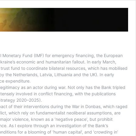
al Monetary Fund (IMF) for emergency financing, the European
kraine’s economic and humanitarian fallout. In early March,
rust fund to coordinate bilateral resources, which has mobilised
y the Netherlands, Latvia, Lithuania and the UK). In early
nce expenditure.
legitimacy as an actor during war. Not only has the Bank tripled
ensely involved in conflict financing, with the publications
(Strategy 2020–2025).
mpact of their interventions during the War in Donbas, which raged
flict, which rely on fundamentalist neoliberal assumptions, are
f major violence, known as a ‘negative peace’, but prohibit
ce. As I explore through an investigation of the Bank’s
nditions for a blooming of ‘human capital’, and ‘crowding in’