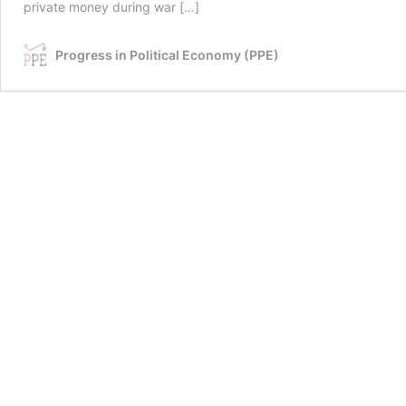
private money during war […]
Progress in Political Economy (PPE)