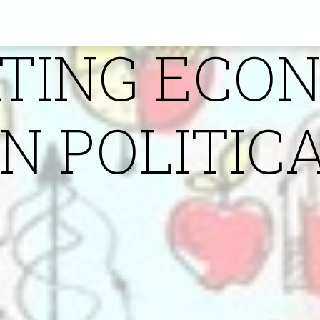
IN POLITIC