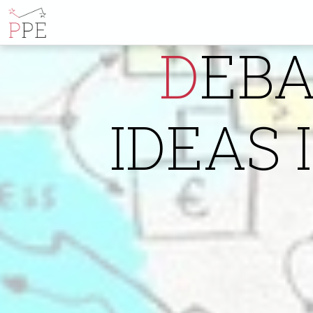
DEBATING ECONOMIC
IDEAS 