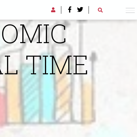
AL TIME