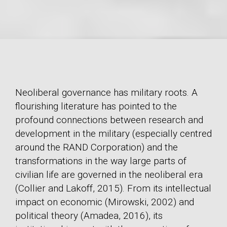
Neoliberal governance has military roots. A
flourishing literature has pointed to the
profound connections between research and
development in the military (especially centred
around the RAND Corporation) and the
transformations in the way large parts of
civilian life are governed in the neoliberal era
(Collier and Lakoff, 2015). From its intellectual
impact on economic (Mirowski, 2002) and
political theory (Amadea, 2016), its