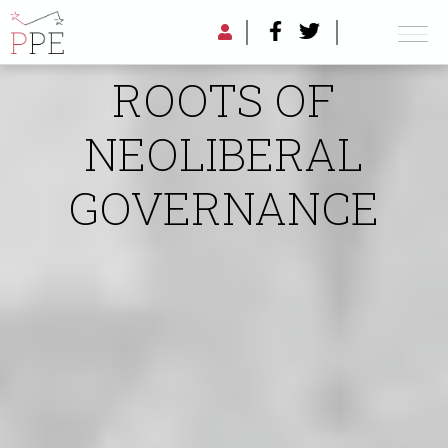
THE MILITARY
ROOTS OF
NEOLIBERAL
GOVERNANCE