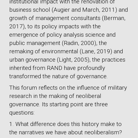
institutional impact with the renovation of
business school (Augier and March, 2011) and
growth of management consultants (Berman,
2017), to its policy impacts with the
emergence of policy analysis science and
public management (Radin, 2000), the
remaking of environmental (Lane, 2019) and
urban governance (Light, 2005), the practices
inherited from RAND have profoundly
transformed the nature of governance.
This forum reflects on the influence of military
research in the making of neoliberal
governance. Its starting point are three
questions:
1. What difference does this history make to
the narratives we have about neoliberalism?