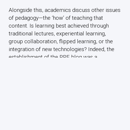
Alongside this, academics discuss other issues
of pedagogy—the ‘how’ of teaching that
content. Is learning best achieved through
traditional lectures, experiential learning,
group collaboration, flipped learning, or the
integration of new technologies? Indeed, the
establishment of the PPE blog was a
pedagogical initiative in itself.
We welcome contributions on any of these, or
related topics!