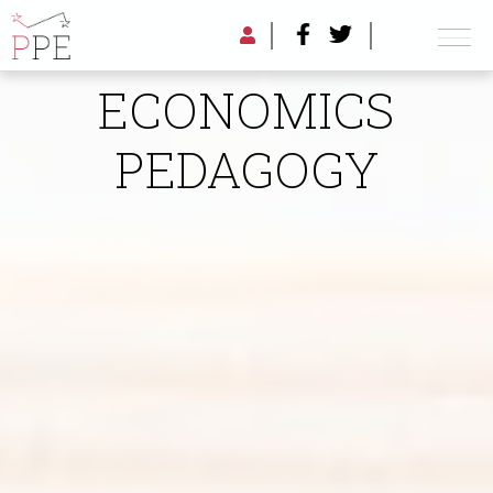
RADICAL
ECONOMICS
PEDAGOGY