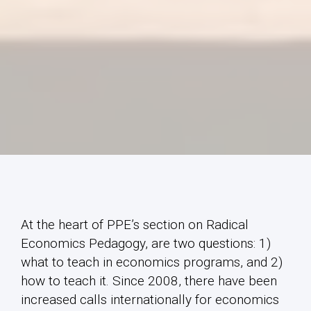
At the heart of PPE’s section on Radical
Economics Pedagogy, are two questions: 1)
what to teach in economics programs, and 2)
how to teach it. Since 2008, there have been
increased calls internationally for economics