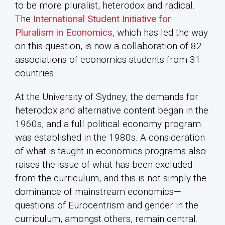
to be more pluralist, heterodox and radical.
The
International Student Initiative for
Pluralism in Economics
, which has led the way
on this question, is now a collaboration of 82
associations of economics students from 31
countries.
At the University of Sydney, the demands for
heterodox and alternative content began in the
1960s, and a full political economy program
was established in the 1980s. A consideration
of what is taught in economics programs also
raises the issue of what has been excluded
from the curriculum, and this is not simply the
dominance of mainstream economics—
questions of Eurocentrism and gender in the
curriculum, amongst others, remain central.