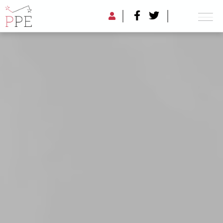
PIKETTY FORUM