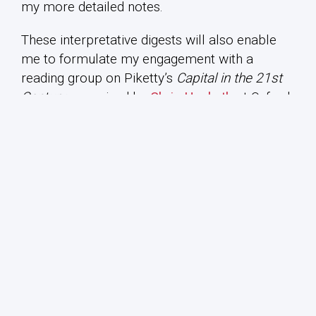
my more detailed notes.
These interpretative digests will also enable
me to formulate my engagement with a
reading group on Piketty’s
Capital in the 21st
Century
, organised by
Chris Hesketh
at Oxford
Brookes University. They will also provide a
quick précis for teaching purposes at the
University of Sydney and through this novel
pedagogical exercise conclude with a question
each week to be developed in my
Department
of Political Economy
classes on ‘The Political
Economy of Global Capitalism’ (linked to the
Twitter hashtag #ECOP2613). Such short
interpretative digests may thus provide a
different and original form of engagement with
the book. Without attempting to rival or