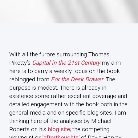
With all the furore surrounding Thomas
Piketty’s
Capital in the 21st Century
my aim
here is to carry a weekly focus on the book
reblogged from
For the Desk Drawer
. The
purpose is modest. There is already in
existence some rather excellent coverage and
detailed engagement with the book both in the
general media and on specific blog sites. I am
thinking here of the analyses by Michael
Roberts on his
blog site
; the competing
viewpoint or
‘afterthoughts’
of David Harvey;