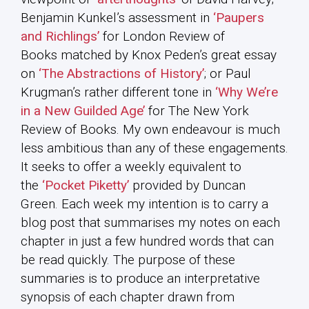
Benjamin Kunkel’s assessment in
‘Paupers
and Richlings’
for London Review of
Books matched by Knox Peden’s great essay
on
‘The Abstractions of History’
; or Paul
Krugman’s rather different tone in
‘Why We’re
in a New Guilded Age’
for The New York
Review of Books. My own endeavour is much
less ambitious than any of these engagements.
It seeks to offer a weekly equivalent to
the
‘Pocket Piketty’
provided by Duncan
Green. Each week my intention is to carry a
blog post that summarises my notes on each
chapter in just a few hundred words that can
be read quickly. The purpose of these
summaries is to produce an interpretative
synopsis of each chapter drawn from