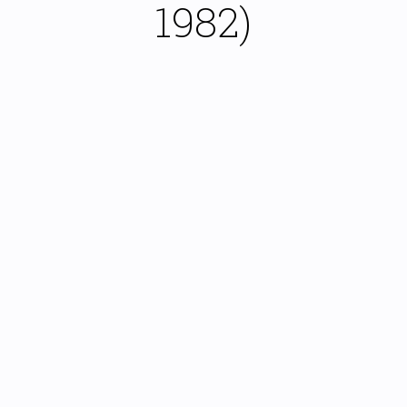
1982)