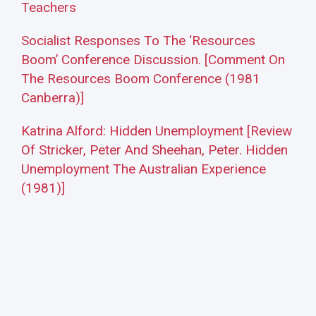
Teachers
Socialist Responses To The ‘Resources
Boom’ Conference Discussion. [Comment On
The Resources Boom Conference (1981
Canberra)]
Katrina Alford: Hidden Unemployment [Review
Of Stricker, Peter And Sheehan, Peter. Hidden
Unemployment The Australian Experience
(1981)]
Adelaide P. E. Collective: Hidden
Unemployment [Review Of Stricker, Peter And
Sheehan, Peter. Hidden Unemployment The
Australian Experience (1981)]
Tony Ward: [Review Of Beed, Clive S.