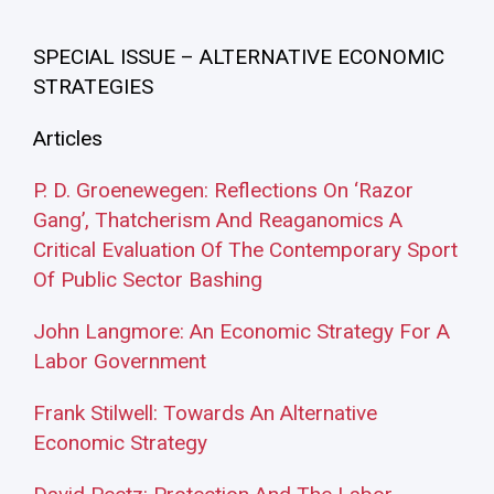
SPECIAL ISSUE – ALTERNATIVE ECONOMIC
STRATEGIES
Articles
P. D. Groenewegen: Reflections On ‘Razor
Gang’, Thatcherism And Reaganomics A
Critical Evaluation Of The Contemporary Sport
Of Public Sector Bashing
John Langmore: An Economic Strategy For A
Labor Government
Frank Stilwell: Towards An Alternative
Economic Strategy