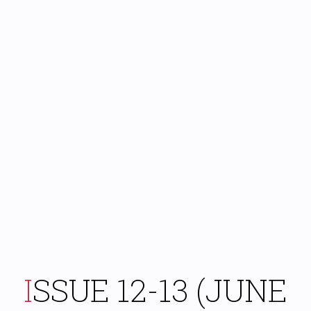
ISSUE 12-13 (JUNE