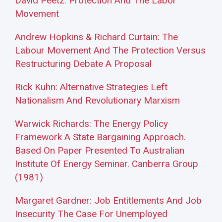
David Peetz: Protection And The Labor
Movement
Andrew Hopkins & Richard Curtain: The
Labour Movement And The Protection Versus
Restructuring Debate A Proposal
Rick Kuhn: Alternative Strategies Left
Nationalism And Revolutionary Marxism
Warwick Richards: The Energy Policy
Framework A State Bargaining Approach.
Based On Paper Presented To Australian
Institute Of Energy Seminar. Canberra Group
(1981)
Margaret Gardner: Job Entitlements And Job
Insecurity The Case For Unemployed