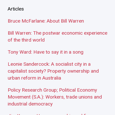
Articles
Bruce McFarlane: About Bill Warren
Bill Warren: The postwar economic experience
of the third world
Tony Ward: Have to say it in a song
Leonie Sandercock: A socialist city in a
capitalist society? Property ownership and
urban reform in Australia
Policy Research Group; Political Economy
Movement (S.A.): Workers, trade unions and
industrial democracy