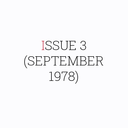
ISSUE 3
(SEPTEMBER
1978)