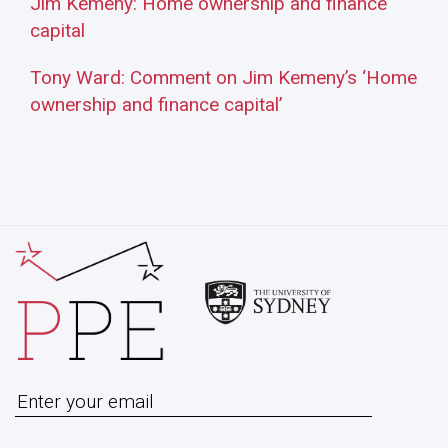
Jim Kemeny: Home ownership and finance
capital
Tony Ward: Comment on Jim Kemeny’s ‘Home
ownership and finance capital’