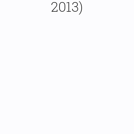
2013)