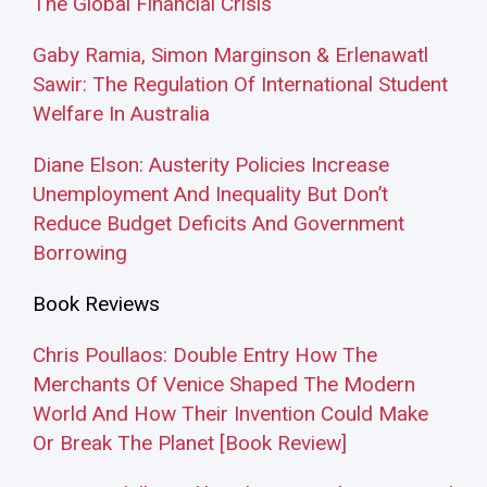
The Global Financial Crisis
Gaby Ramia, Simon Marginson & Erlenawatl
Sawir: The Regulation Of International Student
Welfare In Australia
Diane Elson: Austerity Policies Increase
Unemployment And Inequality But Don’t
Reduce Budget Deficits And Government
Borrowing
Book Reviews
Chris Poullaos: Double Entry How The
Merchants Of Venice Shaped The Modern
World And How Their Invention Could Make
Or Break The Planet [Book Review]