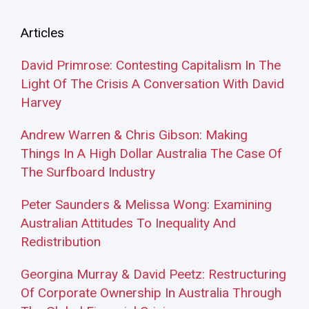
Articles
David Primrose: Contesting Capitalism In The
Light Of The Crisis A Conversation With David
Harvey
Andrew Warren & Chris Gibson: Making
Things In A High Dollar Australia The Case Of
The Surfboard Industry
Peter Saunders & Melissa Wong: Examining
Australian Attitudes To Inequality And
Redistribution
Georgina Murray & David Peetz: Restructuring
Of Corporate Ownership In Australia Through