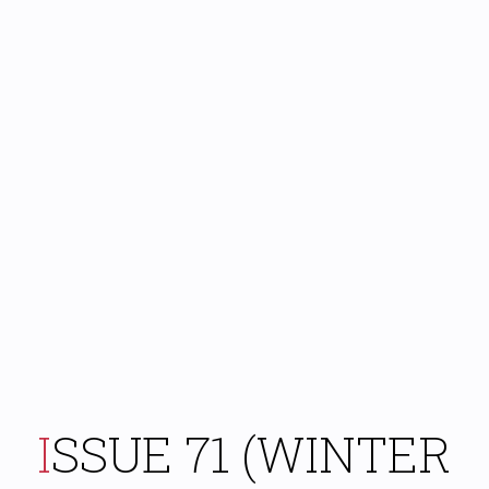
ISSUE 71 (WINTER