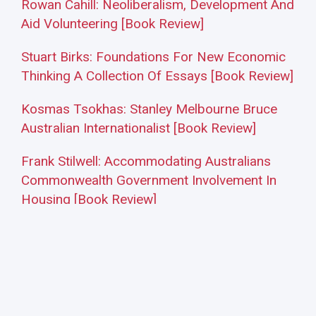
Rowan Cahill: Neoliberalism, Development And
Aid Volunteering [Book Review]
Stuart Birks: Foundations For New Economic
Thinking A Collection Of Essays [Book Review]
Kosmas Tsokhas: Stanley Melbourne Bruce
Australian Internationalist [Book Review]
Frank Stilwell: Accommodating Australians
Commonwealth Government Involvement In
Housing [Book Review]
Frank Stilwell: Employer Power And Weakness
How Local And Global Factors Have Shaped
Australia’s Meat Industry And Its Industrial
Relations [Book Review]