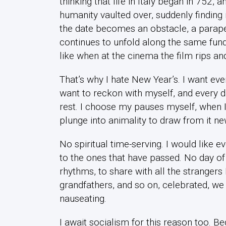
thinking that life in Italy began in 752,
humanity vaulted over, suddenly finding i
the date becomes an obstacle, a parapet
continues to unfold along the same fund
like when at the cinema the film rips and 
That’s why I hate New Year’s. I want eve
want to reckon with myself, and every d
rest. I choose my pauses myself, when I f
plunge into animality to draw from it ne
No spiritual time-serving. I would like 
to the ones that have passed. No day of
rhythms, to share with all the strangers
grandfathers, and so on, celebrated, we 
nauseating.
I await socialism for this reason too. Bec