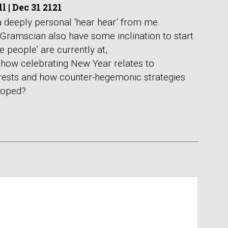
ll
|
Dec 31 2121
 a deeply personal ‘hear hear’ from me.
 Gramscian also have some inclination to start
 people’ are currently at,
how celebrating New Year relates to
rests and how counter-hegemonic strategies
loped?