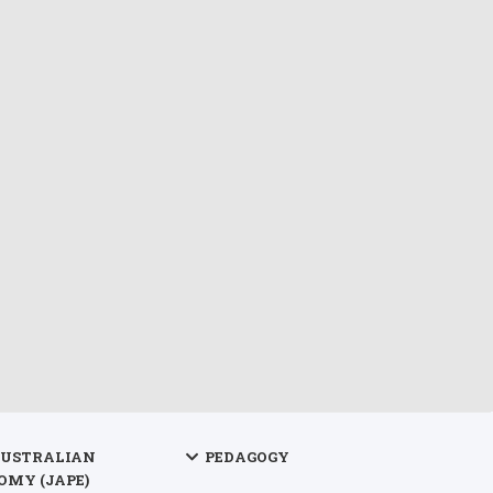
AUSTRALIAN
PEDAGOGY
OMY (JAPE)