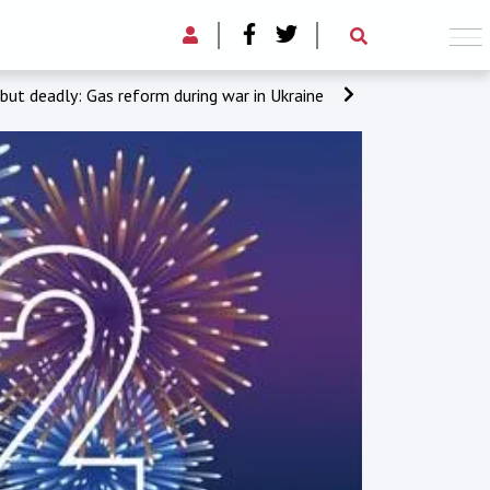
 but deadly: Gas reform during war in Ukraine