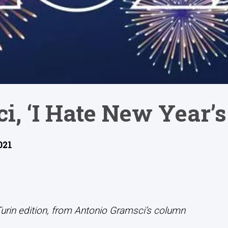
i, ‘I Hate New Year’s
021
Turin edition, from Antonio Gramsci’s column