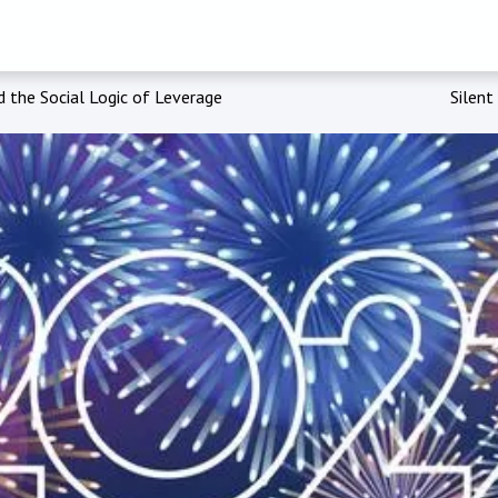
 the Social Logic of Leverage
Silent