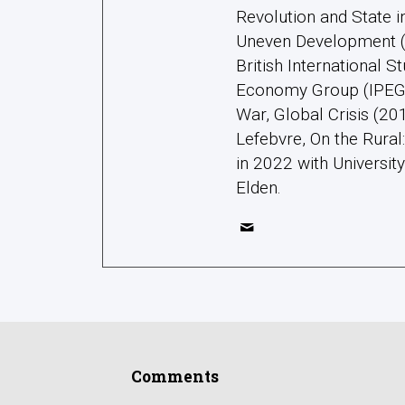
Revolution and State 
Uneven Development (2
British International S
Economy Group (IPEG);
War, Global Crisis (20
Lefebvre, On the Rura
in 2022 with Universit
Elden.
Comments