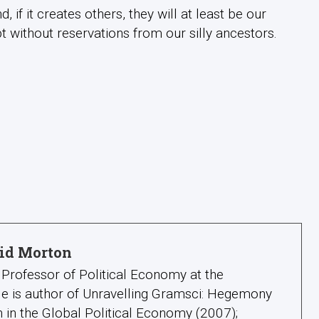
 if it creates others, they will at least be our
 without reservations from our silly ancestors.
id Morton
Professor of Political Economy at the
 He is author of Unravelling Gramsci: Hegemony
 in the Global Political Economy (2007);