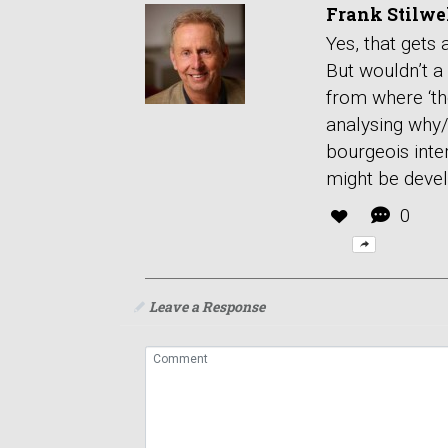
Frank Stilwe
Yes, that gets
But wouldn’t a
from where ‘the
analysing why/
bourgeois inte
might be deve
0
Leave a Response