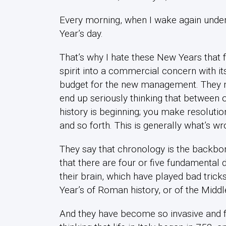
Every morning, when I wake again under th
Year’s day.
That’s why I hate these New Years that fa
spirit into a commercial concern with its
budget for the new management. They mak
end up seriously thinking that between o
history is beginning; you make resolution
and so forth. This is generally what’s wr
They say that chronology is the backbon
that there are four or five fundamental
their brain, which have played bad tric
Year’s of Roman history, or of the Midd
And they have become so invasive and f