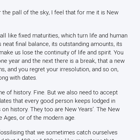
e pall of the sky, I feel that for me it is New
ll like fixed maturities, which turn life and human
 neat final balance, its outstanding amounts, its
e us lose the continuity of life and spirit. You
ne year and the next there is a break, that a new
s, and you regret your irresolution, and so on,
ong with dates.
e of history. Fine. But we also need to accept
 dates that every good person keeps lodged in
ks on history. They too are New Years’. The New
le Ages, or of the modern age.
ossilising that we sometimes catch ourselves