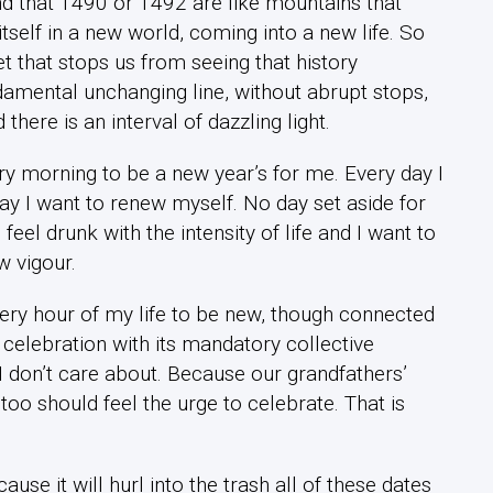
 and that 1490 or 1492 are like mountains that
tself in a new world, coming into a new life. So
 that stops us from seeing that history
amental unchanging line, without abrupt stops,
there is an interval of dazzling light.
ry morning to be a new year’s for me. Every day I
ay I want to renew myself. No day set aside for
eel drunk with the intensity of life and I want to
w vigour.
every hour of my life to be new, though connected
 celebration with its mandatory collective
 I don’t care about. Because our grandfathers’
too should feel the urge to celebrate. That is
ause it will hurl into the trash all of these dates