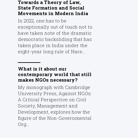
Towards a Theory of Law,
State Formation and Social
Movements in Modern India
In 2022, one has to be
exceptionally out of touch not to
have taken note of the dramatic
democratic backsliding that has
taken place in India under the
eight-year long rule of Nare...
What is it about our
contemporary world that still
makes NGOs necessary?
My monograph with Cambridge
University Press, Against NGOs:
A Critical Perspective on Civil
Society, Management and
Development, explores how the
figure of the Non-Governmental
Org...