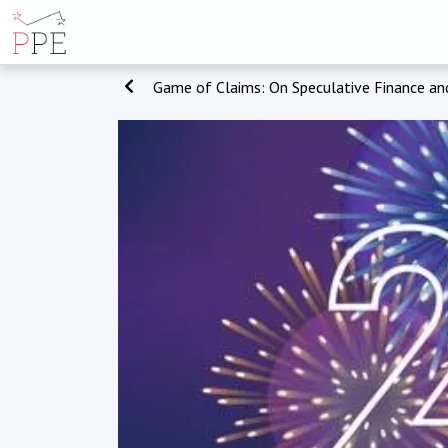
Game of Claims: On Speculative Finance and