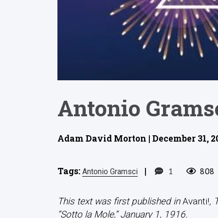
Antonio Gramsc
Adam David Morton | December 31, 2
Tags:
|
1
808
Antonio Gramsci
This text was first published in
Avanti!
, 
“Sotto la Mole,” January 1, 1916.