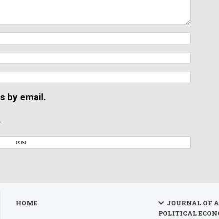
s by email.
.
HOME
JOURNAL OF 
POLITICAL ECON