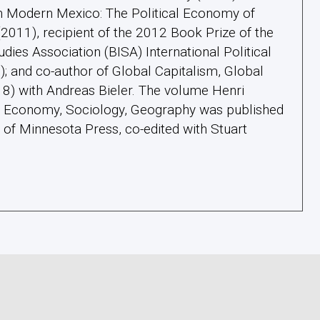
in Modern Mexico: The Political Economy of
011), recipient of the 2012 Book Prize of the
tudies Association (BISA) International Political
 and co-author of Global Capitalism, Global
18) with Andreas Bieler. The volume Henri
l: Economy, Sociology, Geography was published
y of Minnesota Press, co-edited with Stuart