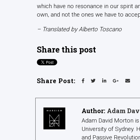
which have no resonance in our spirit and,
own, and not the ones we have to accept
– Translated by Alberto Toscano
Share this post
Share Post:
Author:
Adam Dav
Adam David Morton is 
University of Sydney.
and Passive Revolution