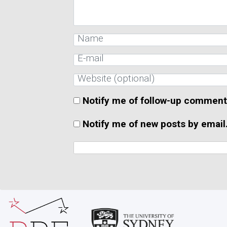
Notify me of follow-up comment
Notify me of new posts by email