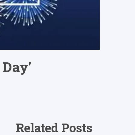
 Day’
Related Posts