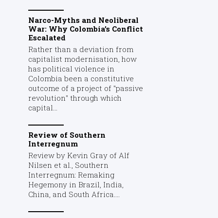
Narco-Myths and Neoliberal
War: Why Colombia’s Conflict
Escalated
Rather than a deviation from
capitalist modernisation, how
has political violence in
Colombia been a constitutive
outcome of a project of "passive
revolution" through which
capital...
Review of Southern
Interregnum
Review by Kevin Gray of Alf
Nilsen et al., Southern
Interregnum: Remaking
Hegemony in Brazil, India,
China, and South Africa....