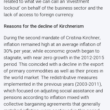
related to what we can call an ‘investment
lockout’ on behalf of the business sector and the
lack of access to foreign currency.
Reasons for the decline of Kirchnerism
During the second mandate of Cristina Kirchner,
inflation remained high at an average inflation of
30% per year, while economic growth began to
stagnate, with near zero growth in the 2012-2015
period. This coincided with a decline in the export
of primary commodities as well as their prices in
the world market. The redistributive measures
implemented in the previous years (2003-2011),
which focused on adjusting social assistance and
pensions according to inflation mixed with
collective bargaining agreements that generally