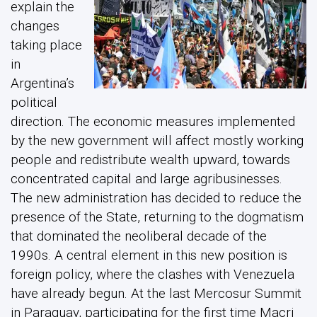
explain the
changes
taking place
in
Argentina’s
political
direction. The economic measures implemented
by the new government will affect mostly working
people and redistribute wealth upward, towards
concentrated capital and large agribusinesses.
The new administration has decided to reduce the
presence of the State, returning to the dogmatism
that dominated the neoliberal decade of the
1990s. A central element in this new position is
foreign policy, where the clashes with Venezuela
have already begun. At the last Mercosur Summit
in Paraguay, participating for the first time Macri