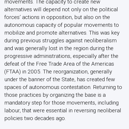
movements. The capacity to create new
alternatives will depend not only on the political
forces’ actions in opposition, but also on the
autonomous capacity of popular movements to
mobilize and promote alternatives. This was key
during previous struggles against neoliberalism
and was generally lost in the region during the
progressive administrations, especially after the
defeat of the Free Trade Area of the Americas
(FTAA) in 2005. The reorganization, generally
under the banner of the State, has created few
spaces of autonomous contestation. Returning to
those practices by organizing the base is a
mandatory step for those movements, including
labour, that were essential in reversing neoliberal
policies two decades ago.