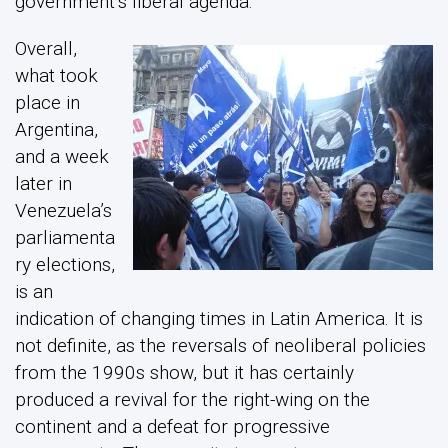
government’s liberal agenda.
Overall,
what took
place in
Argentina,
and a week
later in
Venezuela’s
parliamenta
ry elections,
is an
indication of changing times in Latin America. It is
not definite, as the reversals of neoliberal policies
from the 1990s show, but it has certainly
produced a revival for the right-wing on the
continent and a defeat for progressive