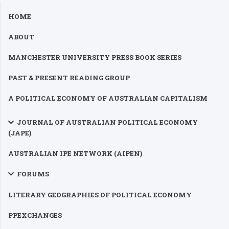
HOME
ABOUT
MANCHESTER UNIVERSITY PRESS BOOK SERIES
PAST & PRESENT READING GROUP
A POLITICAL ECONOMY OF AUSTRALIAN CAPITALISM
JOURNAL OF AUSTRALIAN POLITICAL ECONOMY
(JAPE)
AUSTRALIAN IPE NETWORK (AIPEN)
FORUMS
LITERARY GEOGRAPHIES OF POLITICAL ECONOMY
PPEXCHANGES