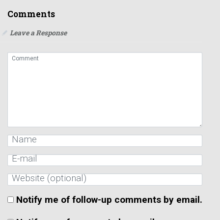
Comments
Leave a Response
Notify me of follow-up comments by email.