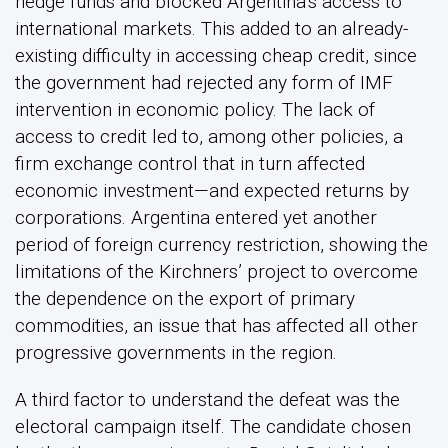
hedge funds and blocked Argentina’s access to
international markets. This added to an already-
existing difficulty in accessing cheap credit, since
the government had rejected any form of IMF
intervention in economic policy. The lack of
access to credit led to, among other policies, a
firm exchange control that in turn affected
economic investment—and expected returns by
corporations. Argentina entered yet another
period of foreign currency restriction, showing the
limitations of the Kirchners’ project to overcome
the dependence on the export of primary
commodities, an issue that has affected all other
progressive governments in the region.
A third factor to understand the defeat was the
electoral campaign itself. The candidate chosen