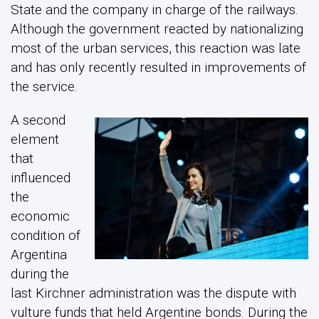
State and the company in charge of the railways.
Although the government reacted by nationalizing
most of the urban services, this reaction was late
and has only recently resulted in improvements of
the service.
A second
element
that
influenced
the
economic
condition of
Argentina
during the
last Kirchner administration was the dispute with
vulture funds that held Argentine bonds. During the