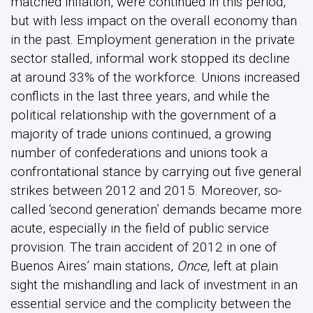
matched inflation, were continued in this period,
but with less impact on the overall economy than
in the past. Employment generation in the private
sector stalled, informal work stopped its decline
at around 33% of the workforce. Unions increased
conflicts in the last three years, and while the
political relationship with the government of a
majority of trade unions continued, a growing
number of confederations and unions took a
confrontational stance by carrying out five general
strikes between 2012 and 2015. Moreover, so-
called ‘second generation’ demands became more
acute, especially in the field of public service
provision. The train accident of 2012 in one of
Buenos Aires’ main stations,
Once
, left at plain
sight the mishandling and lack of investment in an
essential service and the complicity between the