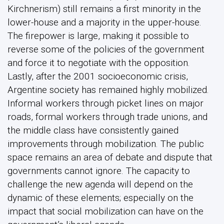
Kirchnerism) still remains a first minority in the
lower-house and a majority in the upper-house.
The firepower is large, making it possible to
reverse some of the policies of the government
and force it to negotiate with the opposition.
Lastly, after the 2001 socioeconomic crisis,
Argentine society has remained highly mobilized.
Informal workers through picket lines on major
roads, formal workers through trade unions, and
the middle class have consistently gained
improvements through mobilization. The public
space remains an area of debate and dispute that
governments cannot ignore. The capacity to
challenge the new agenda will depend on the
dynamic of these elements; especially on the
impact that social mobilization can have on the