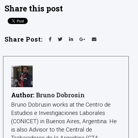
Share this post
Share Post:
Author:
Bruno Dobrosin
Bruno Dobrusin works at the Centro de
Estudios e Investigaciones Laborales
(CONICET) in Buenos Aires, Argentina. He
is also Advisor to the Central de
Trabajadores de la Argentina (CTA: