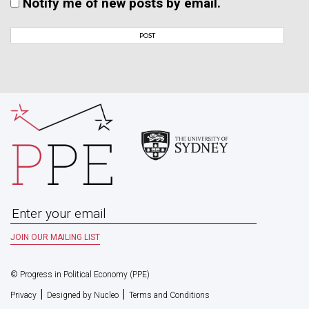
Notify me of new posts by email.
© Progress in Political Economy (PPE)
|
|
Privacy
Designed by Nucleo
Terms and Conditions