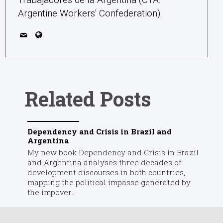
Argentine Workers' Confederation).
Related Posts
Dependency and Crisis in Brazil and
Argentina
My new book Dependency and Crisis in Brazil
and Argentina analyses three decades of
development discourses in both countries,
mapping the political impasse generated by
the impover...