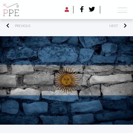
PREVIOUS
NEXT