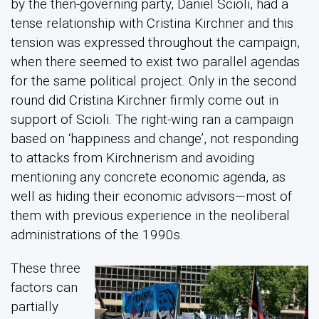
by the then-governing party, Daniel Scioli, had a
tense relationship with Cristina Kirchner and this
tension was expressed throughout the campaign,
when there seemed to exist two parallel agendas
for the same political project. Only in the second
round did Cristina Kirchner firmly come out in
support of Scioli. The right-wing ran a campaign
based on ‘happiness and change’, not responding
to attacks from Kirchnerism and avoiding
mentioning any concrete economic agenda, as
well as hiding their economic advisors—most of
them with previous experience in the neoliberal
administrations of the 1990s.
These three
factors can
partially