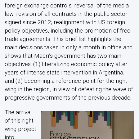
foreign exchange controls; reversal of the media
law; revision of all contracts in the public sector
signed since 2012; realignment with US foreign
policy objectives, including the promotion of free
trade agreements. This brief list highlights the
main decisions taken in only a month in office and
shows that Macri’s government has two main
objectives: (1) liberalizing economic policy after
years of intense state intervention in Argentina,
and (2) becoming a reference point for the right-
wing in the region, in view of defeating the wave of
progressive governments of the previous decade.
The arrival
of this right-
wing project
into