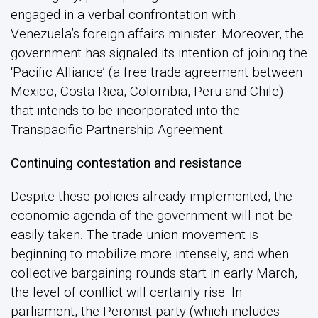
engaged in a verbal confrontation with
Venezuela’s foreign affairs minister. Moreover, the
government has signaled its intention of joining the
‘Pacific Alliance’ (a free trade agreement between
Mexico, Costa Rica, Colombia, Peru and Chile)
that intends to be incorporated into the
Transpacific Partnership Agreement.
Continuing contestation and resistance
Despite these policies already implemented, the
economic agenda of the government will not be
easily taken. The trade union movement is
beginning to mobilize more intensely, and when
collective bargaining rounds start in early March,
the level of conflict will certainly rise. In
parliament, the Peronist party (which includes