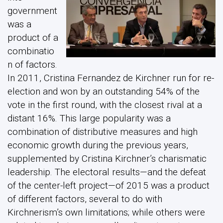
government
was a
product of a
combinatio
n of factors.
In 2011, Cristina Fernandez de Kirchner run for re-
election and won by an outstanding 54% of the
vote in the first round, with the closest rival at a
distant 16%. This large popularity was a
combination of distributive measures and high
economic growth during the previous years,
supplemented by Cristina Kirchner’s charismatic
leadership. The electoral results—and the defeat
of the center-left project—of 2015 was a product
of different factors, several to do with
Kirchnerism’s own limitations; while others were