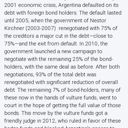
2001 economic crisis, Argentina defaulted on its
debt with foreign bond holders. The default lasted
until 2005, when the government of Nestor
Kirchner (2003-2007) renegotiated with 75% of
the creditors a major cut in the debt—close to
75%—and the exit from default. In 2010, the
government launched a new campaign to
negotiate with the remaining 25% of the bond-
holders, with the same deal as before. After both
negotiations, 93% of the total debt was
renegotiated with significant reduction of overall
debt. The remaining 7% of bond-holders, many of
these now in the hands of vulture funds, went to
court in the hope of getting the full value of those
bonds. This move by the vulture funds got a
friendly judge in 2012, who ruled in favor of these