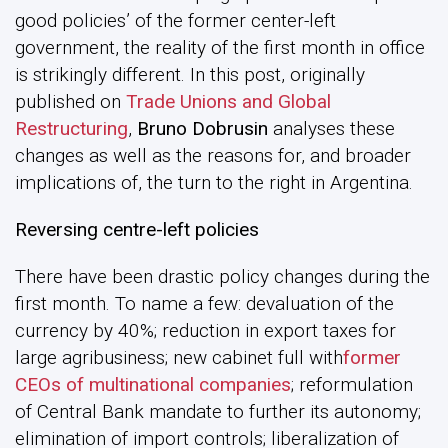
good policies’ of the former center-left
government, the reality of the first month in office
is strikingly different. In this post, originally
published on
Trade Unions and Global
Restructuring
,
Bruno Dobrusin
analyses these
changes as well as the reasons for, and broader
implications of, the turn to the right in Argentina.
Reversing centre-left policies
There have been drastic policy changes during the
first month. To name a few: devaluation of the
currency by 40%; reduction in export taxes for
large agribusiness; new cabinet full with
former
CEOs of multinational companies
; reformulation
of Central Bank mandate to further its autonomy;
elimination of import controls; liberalization of