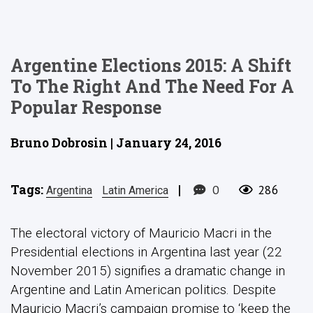
Argentine Elections 2015: A Shift
To The Right And The Need For A
Popular Response
Bruno Dobrosin | January 24, 2016
Tags:
|
0
286
Argentina
Latin America
The electoral victory of Mauricio Macri in the
Presidential elections in Argentina last year (22
November 2015) signifies a dramatic change in
Argentine and Latin American politics. Despite
Mauricio Macri’s campaign promise to ‘keep the