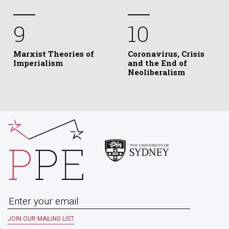
9
10
Marxist Theories of
Coronavirus, Crisis
Imperialism
and the End of
Neoliberalism