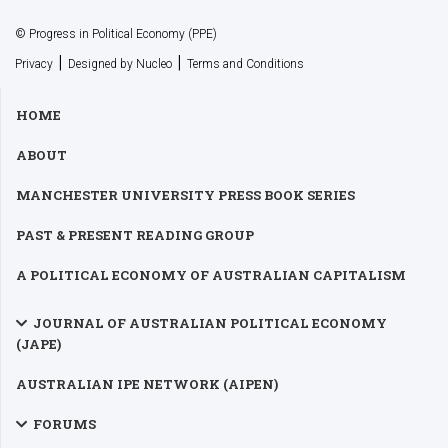
© Progress in Political Economy (PPE)
|
|
Privacy
Designed by Nucleo
Terms and Conditions
HOME
ABOUT
MANCHESTER UNIVERSITY PRESS BOOK SERIES
PAST & PRESENT READING GROUP
A POLITICAL ECONOMY OF AUSTRALIAN CAPITALISM
JOURNAL OF AUSTRALIAN POLITICAL ECONOMY
(JAPE)
AUSTRALIAN IPE NETWORK (AIPEN)
FORUMS