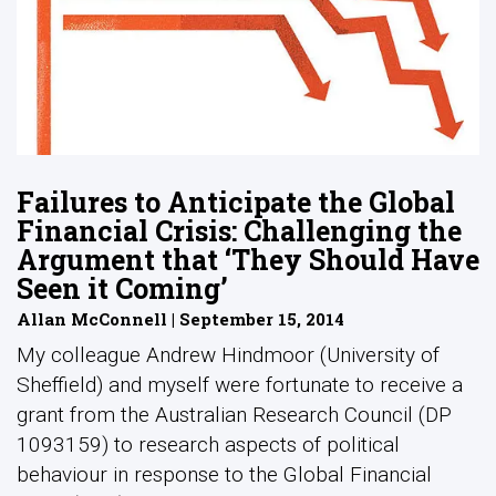
Failures to Anticipate the Global
Financial Crisis: Challenging the
Argument that ‘They Should Have
Seen it Coming’
Allan McConnell | September 15, 2014
My colleague Andrew Hindmoor (University of
Sheffield) and myself were fortunate to receive a
grant from the Australian Research Council (DP
1093159) to research aspects of political
behaviour in response to the Global Financial