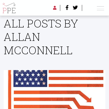
ALL POSTS BY
ALLAN
MCCONNELL