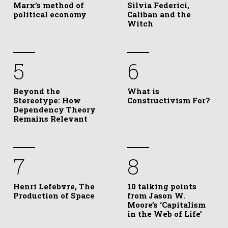
Marx’s method of
Silvia Federici,
political economy
Caliban and the
Witch
5
6
Beyond the
What is
Stereotype: How
Constructivism For?
Dependency Theory
Remains Relevant
7
8
Henri Lefebvre, The
10 talking points
Production of Space
from Jason W.
Moore’s ‘Capitalism
in the Web of Life’