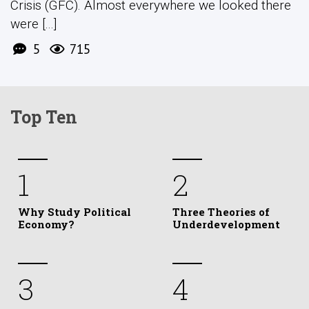
Crisis (GFC). Almost everywhere we looked there
were [...]
5
715
Top Ten
1
2
Why Study Political
Three Theories of
Economy?
Underdevelopment
3
4