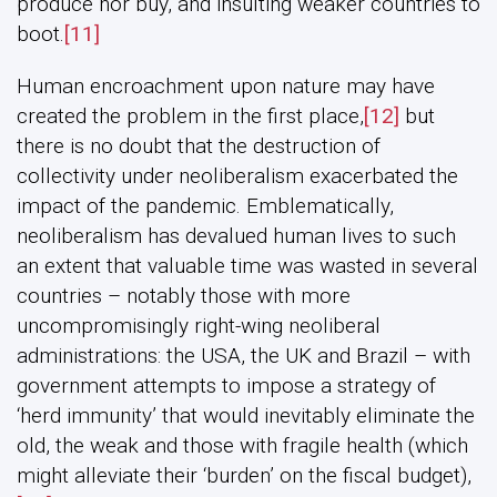
produce nor buy, and insulting weaker countries to
boot.
[11]
Human encroachment upon nature may have
created the problem in the first place,
[12]
but
there is no doubt that the destruction of
collectivity under neoliberalism exacerbated the
impact of the pandemic. Emblematically,
neoliberalism has devalued human lives to such
an extent that valuable time was wasted in several
countries – notably those with more
uncompromisingly right-wing neoliberal
administrations: the USA, the UK and Brazil – with
government attempts to impose a strategy of
‘herd immunity’ that would inevitably eliminate the
old, the weak and those with fragile health (which
might alleviate their ‘burden’ on the fiscal budget),