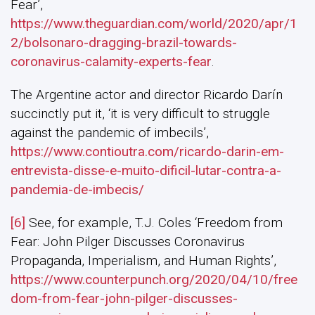
Fear’,
https://www.theguardian.com/world/2020/apr/1
2/bolsonaro-dragging-brazil-towards-
coronavirus-calamity-experts-fear
.
The Argentine actor and director Ricardo Darín
succinctly put it, ‘it is very difficult to struggle
against the pandemic of imbecils’,
https://www.contioutra.com/ricardo-darin-em-
entrevista-disse-e-muito-dificil-lutar-contra-a-
pandemia-de-imbecis/
[6]
See, for example, T.J. Coles ‘Freedom from
Fear: John Pilger Discusses Coronavirus
Propaganda, Imperialism, and Human Rights’,
https://www.counterpunch.org/2020/04/10/free
dom-from-fear-john-pilger-discusses-