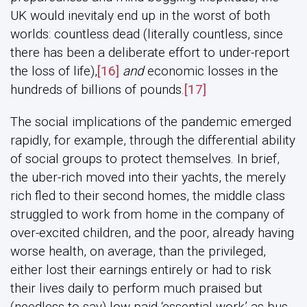
UK would inevitaly end up in the worst of both
worlds: countless dead (literally countless, since
there has been a deliberate effort to under-report
the loss of life),
[16]
and
economic losses in the
hundreds of billions of pounds.
[17]
The social implications of the pandemic emerged
rapidly, for example, through the differential ability
of social groups to protect themselves. In brief,
the uber-rich moved into their yachts, the merely
rich fled to their second homes, the middle class
struggled to work from home in the company of
over-excited children, and the poor, already having
worse health, on average, than the privileged,
either lost their earnings entirely or had to risk
their lives daily to perform much praised but
(needless to say) low-paid ‘essential work’ as bus