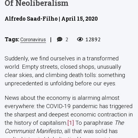
Of Neoliberalism
Alfredo Saad-Filho | April 15, 2020
Tags:
|
2
12892
Coronavirus
Suddenly, we find ourselves in a transformed
world. Empty streets, closed shops, unusually
clear skies, and climbing death tolls: something
unprecedented is unfolding before our eyes.
News about the economy is alarming almost
everywhere: the COVID-19 pandemic has triggered
the sharpest and deepest economic contraction in
the history of capitalism.
[1]
To paraphrase
The
Communist Manifesto
, all that was solid has