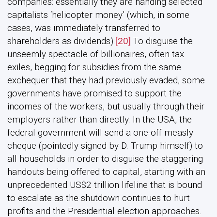
companies: essentially they are handing selected
capitalists ‘helicopter money’ (which, in some
cases, was immediately transferred to
shareholders as dividends).
[20]
To disguise the
unseemly spectacle of billionaires, often tax
exiles, begging for subsidies from the same
exchequer that they had previously evaded, some
governments have promised to support the
incomes of the workers, but usually through their
employers rather than directly. In the USA, the
federal government will send a one-off measly
cheque (pointedly signed by D. Trump himself) to
all households in order to disguise the staggering
handouts being offered to capital, starting with an
unprecedented US$2 trillion lifeline that is bound
to escalate as the shutdown continues to hurt
profits and the Presidential election approaches.