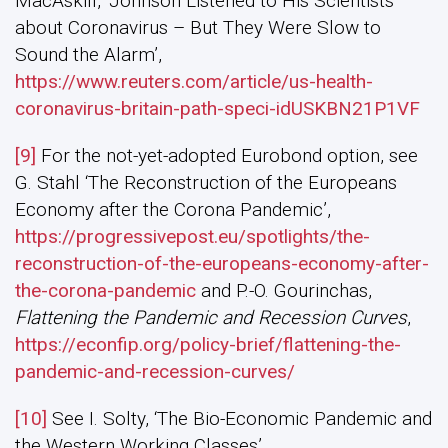
MacAskill, ‘Johnson Listened to His Scientists
about Coronavirus – But They Were Slow to
Sound the Alarm’,
https://www.reuters.com/article/us-health-
coronavirus-britain-path-speci-idUSKBN21P1VF
[9]
For the not-yet-adopted Eurobond option, see
G. Stahl ‘The Reconstruction of the Europeans
Economy after the Corona Pandemic’,
https://progressivepost.eu/spotlights/the-
reconstruction-of-the-europeans-economy-after-
the-corona-pandemic
and P.-O. Gourinchas,
Flattening the Pandemic and Recession Curves
,
https://econfip.org/policy-brief/flattening-the-
pandemic-and-recession-curves/
[10]
See I. Solty, ‘The Bio-Economic Pandemic and
the Western Working Classes’,