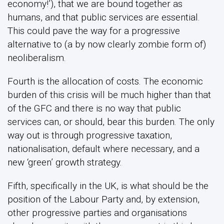
economy!’), that we are bound together as
humans, and that public services are essential.
This could pave the way for a progressive
alternative to (a by now clearly zombie form of)
neoliberalism.
Fourth is the allocation of costs. The economic
burden of this crisis will be much higher than that
of the GFC and there is no way that public
services can, or should, bear this burden. The only
way out is through progressive taxation,
nationalisation, default where necessary, and a
new ‘green’ growth strategy.
Fifth, specifically in the UK, is what should be the
position of the Labour Party and, by extension,
other progressive parties and organisations