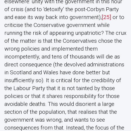
elsewhere: unity with the government in this hour
of crisis (and to ‘detoxify’ the post-Corbyn Party
and ease its way back into government),
[25]
or to
criticise the Conservative government while
running the risk of appearing unpatriotic? The crux
of the matter is that the Conservatives chose the
wrong policies and implemented them
incompetently, and tens of thousands will die as
direct consequence (the devolved administrations
in Scotland and Wales have done better but
insufficiently so). It is critical for the credibility of
the Labour Party that it is not tainted by those
policies or that it shares responsibility for those
avoidable deaths. This would disorient a large
section of the population, that realises that the
government was wrong, and wants to see
consequences from that. Instead, the focus of the