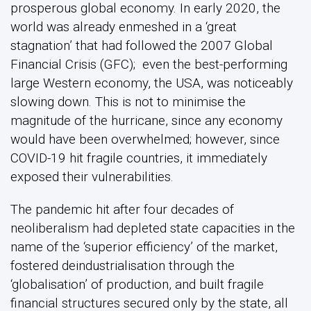
prosperous global economy. In early 2020, the
world was already enmeshed in a ‘great
stagnation’ that had followed the 2007 Global
Financial Crisis (GFC); even the best-performing
large Western economy, the USA, was noticeably
slowing down. This is not to minimise the
magnitude of the hurricane, since any economy
would have been overwhelmed; however, since
COVID-19 hit fragile countries, it immediately
exposed their vulnerabilities.
The pandemic hit after four decades of
neoliberalism had depleted state capacities in the
name of the ‘superior efficiency’ of the market,
fostered deindustrialisation through the
‘globalisation’ of production, and built fragile
financial structures secured only by the state, all