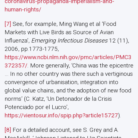
coronavirus-propaganda-imperialism-and-
human-rights/
[7]
See, for example, Ming Wang et al ‘Food
Markets with Live Birds as Source of Avian
Influenza’,
Emerging Infectious Diseases
12 (11),
2006, pp.1773-1775,
https://www.ncbi.nlm.nih.gov/pmc/articles/PMC3
372357/
. More generally, ‘China was the epicentre
… In no other country was there such a vertiginous
convergence of urbanisation, integration into
global value chains, and the adoption of new food
norms’ (C. Katz, ‘Un Detonador de la Crisis
Potenciado por el Lucro’,
https://vientosur.info/spip.php?article15727
).
[8]
For a detailed account, see S. Grey and A.