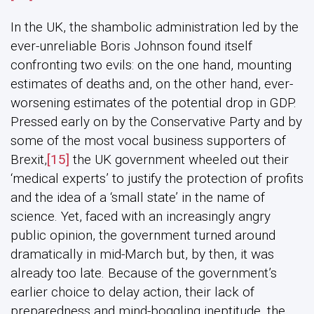
In the UK, the shambolic administration led by the
ever-unreliable Boris Johnson found itself
confronting two evils: on the one hand, mounting
estimates of deaths and, on the other hand, ever-
worsening estimates of the potential drop in GDP.
Pressed early on by the Conservative Party and by
some of the most vocal business supporters of
Brexit,
[15]
the UK government wheeled out their
‘medical experts’ to justify the protection of profits
and the idea of a ‘small state’ in the name of
science. Yet, faced with an increasingly angry
public opinion, the government turned around
dramatically in mid-March but, by then, it was
already too late. Because of the government’s
earlier choice to delay action, their lack of
preparedness and mind-boggling ineptitude, the