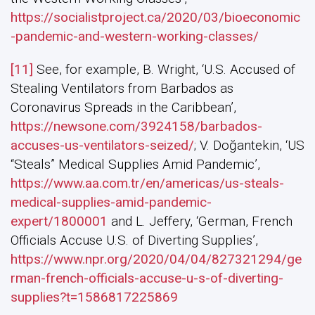
https://socialistproject.ca/2020/03/bioeconomic
-pandemic-and-western-working-classes/
[11]
See, for example, B. Wright, ‘U.S. Accused of
Stealing Ventilators from Barbados as
Coronavirus Spreads in the Caribbean’,
https://newsone.com/3924158/barbados-
accuses-us-ventilators-seized/
; V. Doğantekin, ‘US
“Steals” Medical Supplies Amid Pandemic’,
https://www.aa.com.tr/en/americas/us-steals-
medical-supplies-amid-pandemic-
expert/1800001
and L. Jeffery, ‘German, French
Officials Accuse U.S. of Diverting Supplies’,
https://www.npr.org/2020/04/04/827321294/ge
rman-french-officials-accuse-u-s-of-diverting-
supplies?t=1586817225869