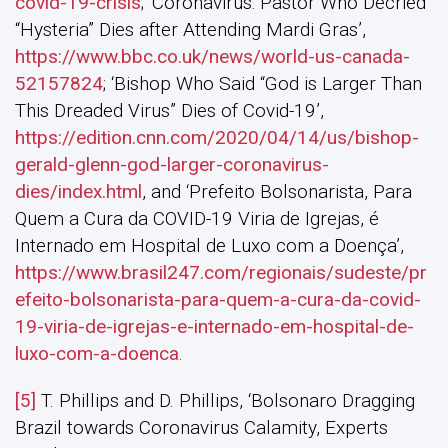
covid-19-crisis
; ‘Coronavirus: Pastor Who Decried
“Hysteria” Dies after Attending Mardi Gras’,
https://www.bbc.co.uk/news/world-us-canada-
52157824
; ‘Bishop Who Said “God is Larger Than
This Dreaded Virus” Dies of Covid-19’,
https://edition.cnn.com/2020/04/14/us/bishop-
gerald-glenn-god-larger-coronavirus-
dies/index.html
, and ‘Prefeito Bolsonarista, Para
Quem a Cura da COVID-19 Viria de Igrejas, é
Internado em Hospital de Luxo com a Doença’,
https://www.brasil247.com/regionais/sudeste/pr
efeito-bolsonarista-para-quem-a-cura-da-covid-
19-viria-de-igrejas-e-internado-em-hospital-de-
luxo-com-a-doenca
.
[5]
T. Phillips and D. Phillips, ‘Bolsonaro Dragging
Brazil towards Coronavirus Calamity, Experts