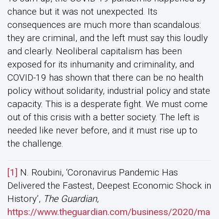
chance but it was not unexpected. Its
consequences are much more than scandalous:
they are criminal, and the left must say this loudly
and clearly. Neoliberal capitalism has been
exposed for its inhumanity and criminality, and
COVID-19 has shown that there can be no health
policy without solidarity, industrial policy and state
capacity. This is a desperate fight. We must come
out of this crisis with a better society. The left is
needed like never before, and it must rise up to
the challenge.
[1]
N. Roubini, ‘Coronavirus Pandemic Has
Delivered the Fastest, Deepest Economic Shock in
History’,
The Guardian
,
https://www.theguardian.com/business/2020/ma