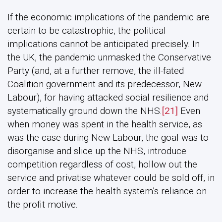
If the economic implications of the pandemic are
certain to be catastrophic, the political
implications cannot be anticipated precisely. In
the UK, the pandemic unmasked the Conservative
Party (and, at a further remove, the ill-fated
Coalition government and its predecessor, New
Labour), for having attacked social resilience and
systematically ground down the NHS.
[21]
Even
when money was spent in the health service, as
was the case during New Labour, the goal was to
disorganise and slice up the NHS, introduce
competition regardless of cost, hollow out the
service and privatise whatever could be sold off, in
order to increase the health system’s reliance on
the profit motive.