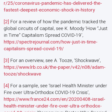
r/25/coronavirus-pandemic-has-delivered-the-
fastest-deepest-economic-shock-in-history
[2]
For a review of how the pandemic tracked the
global circuits of capital, see K. Moody ‘How “Just
in Time” Capitalism Spread COVID-19’,
https://spectrejournal.com/how-just-in-time-
capitalism-spread-covid-19/
[3]
For an overview, see A. Tooze, ‘Shockwave’,
https://www.lrb.co.uk/the-paper/v42/n08/adam-
tooze/shockwave
[4]
For a sample, see ‘Israel Health Minister under
Fire over Ultra-Orthodox COVID-19 Crisis’,
https://www.france24.com/en/20200408-israel-
health-minister-under-fire-over-ultra-orthodox-