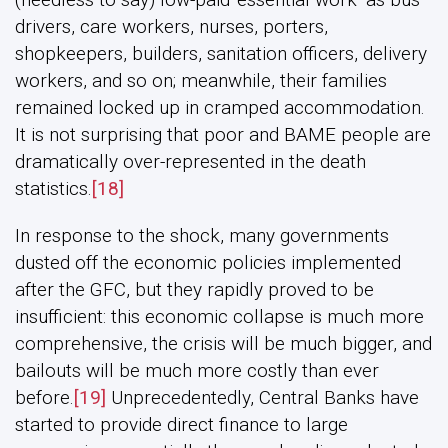
drivers, care workers, nurses, porters,
shopkeepers, builders, sanitation officers, delivery
workers, and so on; meanwhile, their families
remained locked up in cramped accommodation.
It is not surprising that poor and BAME people are
dramatically over-represented in the death
statistics.
[18]
In response to the shock, many governments
dusted off the economic policies implemented
after the GFC, but they rapidly proved to be
insufficient: this economic collapse is much more
comprehensive, the crisis will be much bigger, and
bailouts will be much more costly than ever
before.
[19]
Unprecedentedly, Central Banks have
started to provide direct finance to large