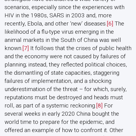
scenarios, especially since the experiences with
HIV in the 1980s, SARS in 2003 and, more
recently, Ebola, and other ‘new’ diseases.
[6]
The
likelihood of a flu-type virus emerging in the
animal markets in the South of China was well
known.
[7]
It follows that the crises of public health
and the economy were not caused by failures of
planning; instead, they reflected political choices,
the dismantling of state capacities, staggering
failures of implementation, and a shocking
underestimation of the threat – for which, surely,
reputations must be destroyed and heads must
roll, as part of a systemic reckoning.
[8]
For
several weeks in early 2020 China bought the
world time to prepare for the epidemic, and
offered an example of how to confront it. Other