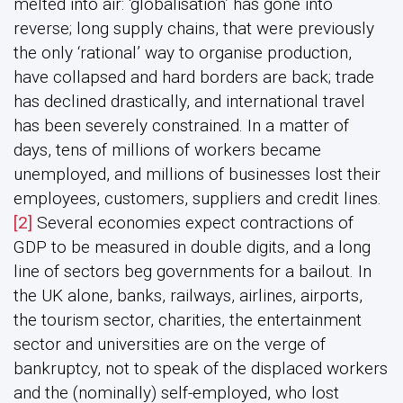
melted into air: ‘globalisation’ has gone into
reverse; long supply chains, that were previously
the only ‘rational’ way to organise production,
have collapsed and hard borders are back; trade
has declined drastically, and international travel
has been severely constrained. In a matter of
days, tens of millions of workers became
unemployed, and millions of businesses lost their
employees, customers, suppliers and credit lines.
[2]
Several economies expect contractions of
GDP to be measured in double digits, and a long
line of sectors beg governments for a bailout. In
the UK alone, banks, railways, airlines, airports,
the tourism sector, charities, the entertainment
sector and universities are on the verge of
bankruptcy, not to speak of the displaced workers
and the (nominally) self-employed, who lost