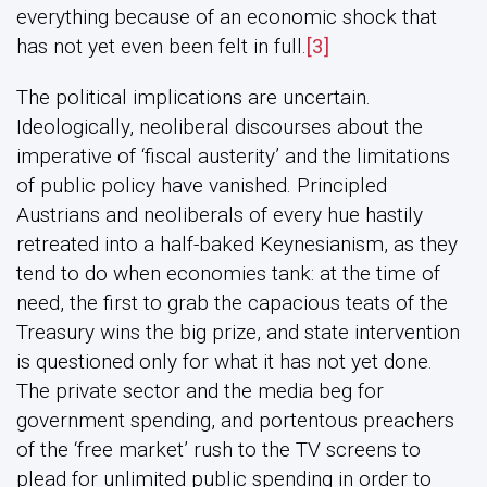
everything because of an economic shock that
has not yet even been felt in full.
[3]
The political implications are uncertain.
Ideologically, neoliberal discourses about the
imperative of ‘fiscal austerity’ and the limitations
of public policy have vanished. Principled
Austrians and neoliberals of every hue hastily
retreated into a half-baked Keynesianism, as they
tend to do when economies tank: at the time of
need, the first to grab the capacious teats of the
Treasury wins the big prize, and state intervention
is questioned only for what it has not yet done.
The private sector and the media beg for
government spending, and portentous preachers
of the ‘free market’ rush to the TV screens to
plead for unlimited public spending in order to