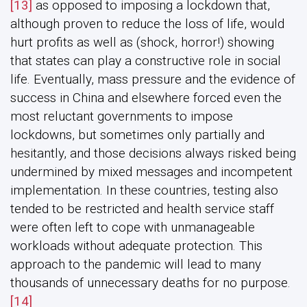
[13]
as opposed to imposing a lockdown that,
although proven to reduce the loss of life, would
hurt profits as well as (shock, horror!) showing
that states can play a constructive role in social
life. Eventually, mass pressure and the evidence of
success in China and elsewhere forced even the
most reluctant governments to impose
lockdowns, but sometimes only partially and
hesitantly, and those decisions always risked being
undermined by mixed messages and incompetent
implementation. In these countries, testing also
tended to be restricted and health service staff
were often left to cope with unmanageable
workloads without adequate protection. This
approach to the pandemic will lead to many
thousands of unnecessary deaths for no purpose.
[14]