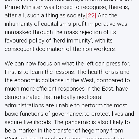
Prime Minister was forced to recognise, there is,
after all, such a thing as society.
[22]
And the
inhumanity of capitalism’s profit imperative was
unmasked through the mass rejection of its
favoured policy of ‘herd immunity’, with its
consequent decimation of the non-workers.
We can now focus on what the left can press for.
First is to learn the lessons. The health crisis and
the economic collapse in the West, compared to
much more efficient responses in the East, have
demonstrated that radically neoliberal
administrations are unable to perform the most
basic functions of governance: to protect lives and
secure livelihoods. The pandemic is also likely to
be a marker in the transfer of hegemony from
West to East. It is plain to see – and cannot be