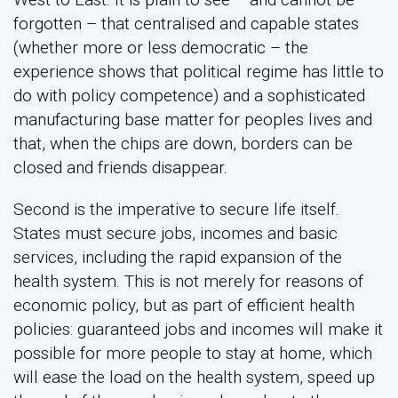
forgotten – that centralised and capable states
(whether more or less democratic – the
experience shows that political regime has little to
do with policy competence) and a sophisticated
manufacturing base matter for peoples lives and
that, when the chips are down, borders can be
closed and friends disappear.
Second is the imperative to secure life itself.
States must secure jobs, incomes and basic
services, including the rapid expansion of the
health system. This is not merely for reasons of
economic policy, but as part of efficient health
policies: guaranteed jobs and incomes will make it
possible for more people to stay at home, which
will ease the load on the health system, speed up