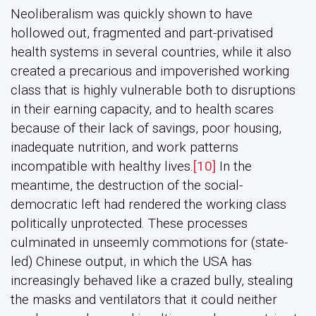
Neoliberalism was quickly shown to have
hollowed out, fragmented and part-privatised
health systems in several countries, while it also
created a precarious and impoverished working
class that is highly vulnerable both to disruptions
in their earning capacity, and to health scares
because of their lack of savings, poor housing,
inadequate nutrition, and work patterns
incompatible with healthy lives.
[10]
In the
meantime, the destruction of the social-
democratic left had rendered the working class
politically unprotected. These processes
culminated in unseemly commotions for (state-
led) Chinese output, in which the USA has
increasingly behaved like a crazed bully, stealing
the masks and ventilators that it could neither