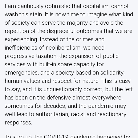
I am cautiously optimistic that capitalism cannot
wash this stain. It is now time to imagine what kind
of society can serve the majority and avoid the
repetition of the disgraceful outcomes that we are
experiencing. Instead of the crimes and
inefficiencies of neoliberalism, we need
progressive taxation, the expansion of public
services with built-in spare capacity for
emergencies, and a society based on solidarity,
human values and respect for nature. This is easy
to say, and it is unquestionably correct, but the left
has been on the defensive almost everywhere,
sometimes for decades, and the pandemic may
well lead to authoritarian, racist and reactionary
responses.
To sum up, the COVID-19 pandemic happened by