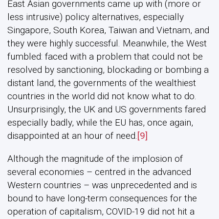
East Asian governments came up with (more or
less intrusive) policy alternatives, especially
Singapore, South Korea, Taiwan and Vietnam, and
they were highly successful. Meanwhile, the West
fumbled: faced with a problem that could not be
resolved by sanctioning, blockading or bombing a
distant land, the governments of the wealthiest
countries in the world did not know what to do.
Unsurprisingly, the UK and US governments fared
especially badly, while the EU has, once again,
disappointed at an hour of need.
[9]
Although the magnitude of the implosion of
several economies – centred in the advanced
Western countries – was unprecedented and is
bound to have long-term consequences for the
operation of capitalism, COVID-19 did not hit a