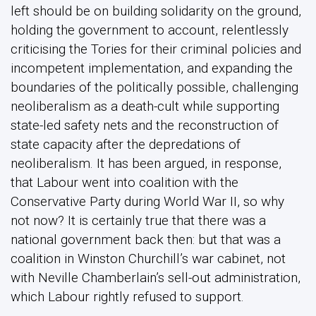
left should be on building solidarity on the ground,
holding the government to account, relentlessly
criticising the Tories for their criminal policies and
incompetent implementation, and expanding the
boundaries of the politically possible, challenging
neoliberalism as a death-cult while supporting
state-led safety nets and the reconstruction of
state capacity after the depredations of
neoliberalism. It has been argued, in response,
that Labour went into coalition with the
Conservative Party during World War II, so why
not now? It is certainly true that there was a
national government back then: but that was a
coalition in Winston Churchill’s war cabinet, not
with Neville Chamberlain’s sell-out administration,
which Labour rightly refused to support.