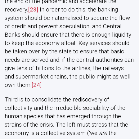
the end of the pandemic and accelerate the
recovery.
[23]
In order to do this, the banking
system should be nationalised to secure the flow
of credit and prevent speculation, and Central
Banks should ensure that there is enough liquidity
to keep the economy afloat. Key services should
be taken over by the state to ensure that basic
needs are served and, if the central authorities can
give tens of billions to the airlines, the railways
and supermarket chains, the public might as well
own them.
[24]
Third is to consolidate the rediscovery of
collectivity and the irreducible sociability of the
human species that has emerged through the
strains of the crisis. The left must stress that the
economy is a collective system (‘we
are
the