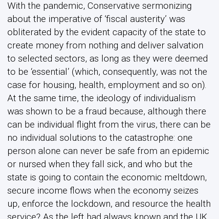
With the pandemic, Conservative sermonizing
about the imperative of ‘fiscal austerity’ was
obliterated by the evident capacity of the state to
create money from nothing and deliver salvation
to selected sectors, as long as they were deemed
to be ‘essential’ (which, consequently, was not the
case for housing, health, employment and so on).
At the same time, the ideology of individualism
was shown to be a fraud because, although there
can be individual flight from the virus, there can be
no individual solutions to the catastrophe: one
person alone can never be safe from an epidemic
or nursed when they fall sick, and who but the
state is going to contain the economic meltdown,
secure income flows when the economy seizes
up, enforce the lockdown, and resource the health
service? As the left had always known and the UK