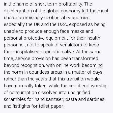
in the name of short-term profitability. The
disintegration of the global economy left the most
uncompromisingly neoliberal economies,
especially the UK and the USA, exposed as being
unable to produce enough face masks and
personal protective equipment for their health
personnel, not to speak of ventilators to keep
their hospitalised population alive. At the same
time, service provision has been transformed
beyond recognition, with online work becoming
the norm in countless areas in a matter of days,
rather than the years that this transition would
have normally taken, while the neoliberal worship
of consumption dissolved into undignified
scrambles for hand sanitiser, pasta and sardines,
and fistfights for toilet paper.