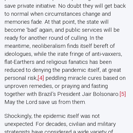
save private initiative. No doubt they will get back
to normal when circumstances change and
memories fade. At that point, the state will
become ‘bad’ again, and public services will be
ready for another round of culling. In the
meantime, neoliberalism finds itself bereft of
ideologues, while the irate fringe of anti-vaxxers,
flat-Earthers and religious fanatics has been
reduced to denying the pandemic itself, at great
personal risk,
[4]
peddling miracle cures based on
unproven remedies, or praying and fasting
together with Brazil’s President Jair Bolsonaro.
[5]
May the Lord save us from them.
Shockingly, the epidemic itself was not
unexpected. For decades, civilian and military
strategists have considered a wide variety of