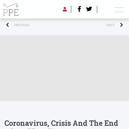
PREVIOUS
NEXT
Coronavirus, Crisis And The End