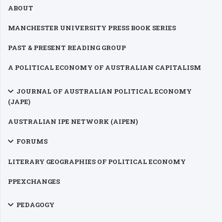
ABOUT
MANCHESTER UNIVERSITY PRESS BOOK SERIES
PAST & PRESENT READING GROUP
A POLITICAL ECONOMY OF AUSTRALIAN CAPITALISM
JOURNAL OF AUSTRALIAN POLITICAL ECONOMY
(JAPE)
AUSTRALIAN IPE NETWORK (AIPEN)
FORUMS
LITERARY GEOGRAPHIES OF POLITICAL ECONOMY
PPEXCHANGES
PEDAGOGY