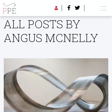
ALL POSTS BY
ANGUS MCNELLY