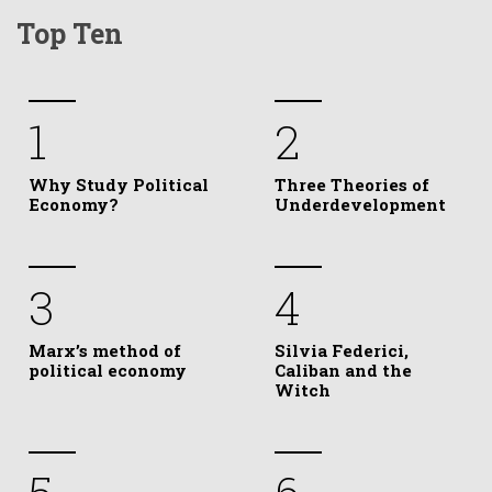
Top Ten
1
2
Why Study Political
Three Theories of
Economy?
Underdevelopment
3
4
Marx’s method of
Silvia Federici,
political economy
Caliban and the
Witch