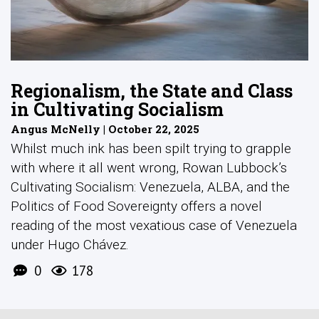
Regionalism, the State and Class
in Cultivating Socialism
Angus McNelly | October 22, 2025
Whilst much ink has been spilt trying to grapple
with where it all went wrong, Rowan Lubbock’s
Cultivating Socialism: Venezuela, ALBA, and the
Politics of Food Sovereignty offers a novel
reading of the most vexatious case of Venezuela
under Hugo Chávez.
0
178