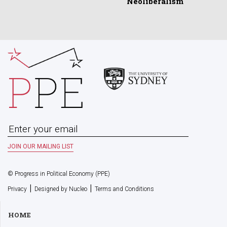
Neoliberalism
© Progress in Political Economy (PPE)
|
|
Privacy
Designed by Nucleo
Terms and Conditions
HOME