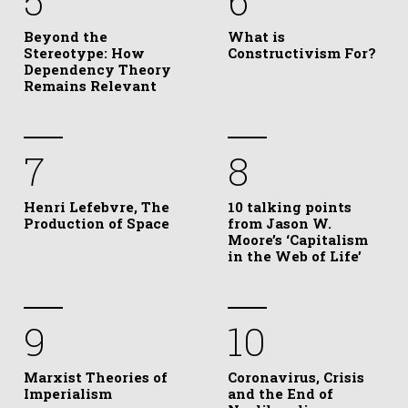
5
6
Beyond the
What is
Stereotype: How
Constructivism For?
Dependency Theory
Remains Relevant
7
8
Henri Lefebvre, The
10 talking points
Production of Space
from Jason W.
Moore’s ‘Capitalism
in the Web of Life’
9
10
Marxist Theories of
Coronavirus, Crisis
Imperialism
and the End of