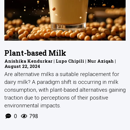
Plant-based Milk
Anishika Kendurkar | Lupo Chipili | Nur Aziqah |
August 22, 2024
Are alternative milks a suitable replacement for
dairy milk? A paradigm shift is occurring in milk
consumption, with plant-based alternatives gaining
traction due to perceptions of their positive
environmental impacts.
0
798