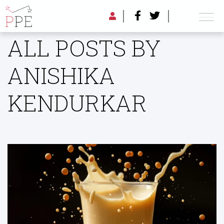
ALL POSTS BY
ANISHIKA
KENDURKAR