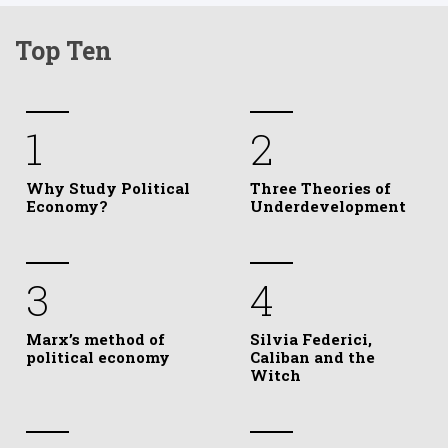
Top Ten
1
2
Why Study Political
Three Theories of
Economy?
Underdevelopment
3
4
Marx’s method of
Silvia Federici,
political economy
Caliban and the
Witch