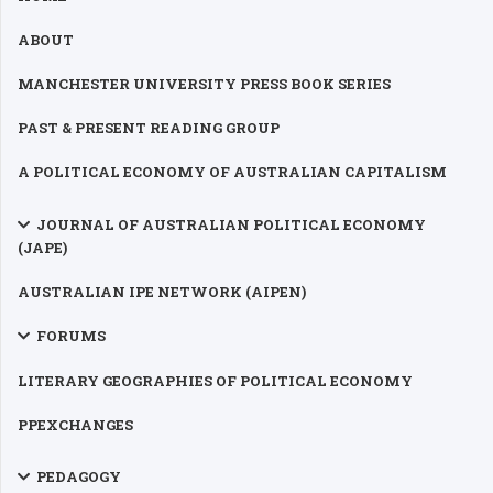
ABOUT
MANCHESTER UNIVERSITY PRESS BOOK SERIES
PAST & PRESENT READING GROUP
A POLITICAL ECONOMY OF AUSTRALIAN CAPITALISM
JOURNAL OF AUSTRALIAN POLITICAL ECONOMY
(JAPE)
AUSTRALIAN IPE NETWORK (AIPEN)
FORUMS
LITERARY GEOGRAPHIES OF POLITICAL ECONOMY
PPEXCHANGES
PEDAGOGY