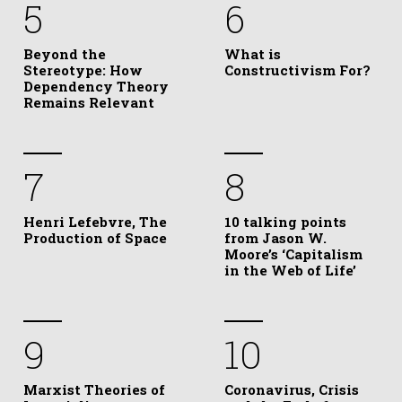
5
6
Beyond the
What is
Stereotype: How
Constructivism For?
Dependency Theory
Remains Relevant
7
8
Henri Lefebvre, The
10 talking points
Production of Space
from Jason W.
Moore’s ‘Capitalism
in the Web of Life’
9
10
Marxist Theories of
Coronavirus, Crisis