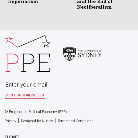
Imperialism
and the End of
Neoliberalism
© Progress in Political Economy (PPE)
|
|
Privacy
Designed by Nucleo
Terms and Conditions
HOME