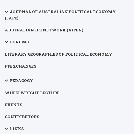
JOURNAL OF AUSTRALIAN POLITICAL ECONOMY
(JAPE)
AUSTRALIAN IPE NETWORK (AIPEN)
FORUMS
LITERARY GEOGRAPHIES OF POLITICAL ECONOMY
PPEXCHANGES
PEDAGOGY
WHEELWRIGHT LECTURE
EVENTS
CONTRIBUTORS
LINKS