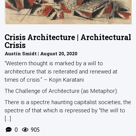
Crisis Architecture | Architectural
Crisis
Austin Smidt | August 20, 2020
“Western thought is marked by a will to
architecture that is reiterated and renewed at
times of crisis.” – Kojin Karatani
The Challenge of Architecture (as Metaphor):
There is a spectre haunting capitalist societies, the
spectre of that which is repressed by “the will to
[...]
0
905