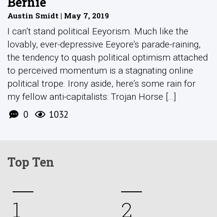
Bernie
Austin Smidt | May 7, 2019
I can’t stand political Eeyorism. Much like the
lovably, ever-depressive Eeyore’s parade-raining,
the tendency to quash political optimism attached
to perceived momentum is a stagnating online
political trope. Irony aside, here’s some rain for
my fellow anti-capitalists: Trojan Horse [...]
0
1032
Top Ten
1
2