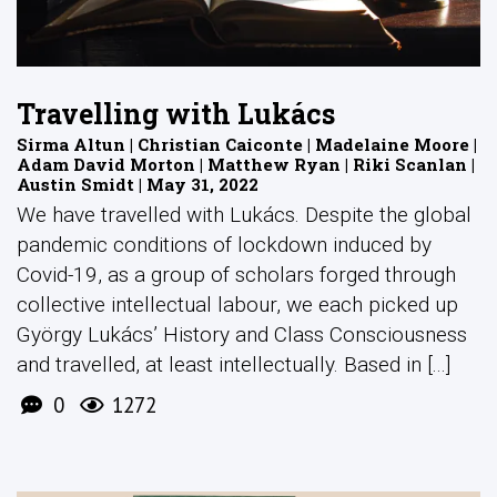
Travelling with Lukács
Sirma Altun | Christian Caiconte | Madelaine Moore |
Adam David Morton | Matthew Ryan | Riki Scanlan |
Austin Smidt | May 31, 2022
We have travelled with Lukács. Despite the global
pandemic conditions of lockdown induced by
Covid-19, as a group of scholars forged through
collective intellectual labour, we each picked up
György Lukács’ History and Class Consciousness
and travelled, at least intellectually. Based in [...]
0
1272