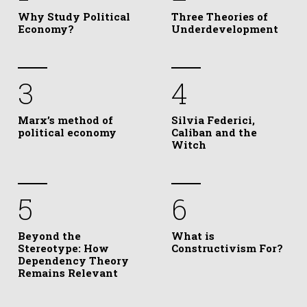
Why Study Political
Three Theories of
Economy?
Underdevelopment
3
4
Marx’s method of
Silvia Federici,
political economy
Caliban and the
Witch
5
6
Beyond the
What is
Stereotype: How
Constructivism For?
Dependency Theory
Remains Relevant