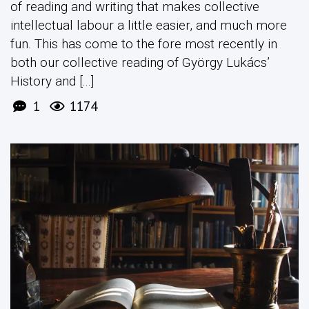
of reading and writing that makes collective
intellectual labour a little easier, and much more
fun. This has come to the fore most recently in
both our collective reading of György Lukács’
History and [...]
1
1174