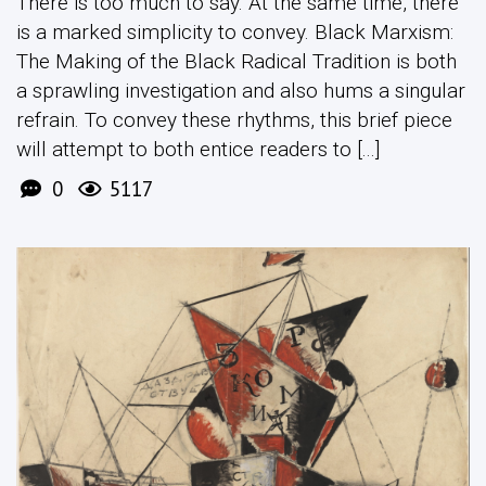
There is too much to say. At the same time, there
is a marked simplicity to convey. Black Marxism:
The Making of the Black Radical Tradition is both
a sprawling investigation and also hums a singular
refrain. To convey these rhythms, this brief piece
will attempt to both entice readers to [...]
0
5117