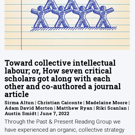
Toward collective intellectual
labour; or, How seven critical
scholars got along with each
other and co-authored a journal
article
Sirma Altun | Christian Caiconte | Madelaine Moore |
Adam David Morton | Matthew Ryan | Riki Scanlan |
Austin Smidt | June 7, 2022
Through the Past & Present Reading Group we
have experienced an organic, collective strategy