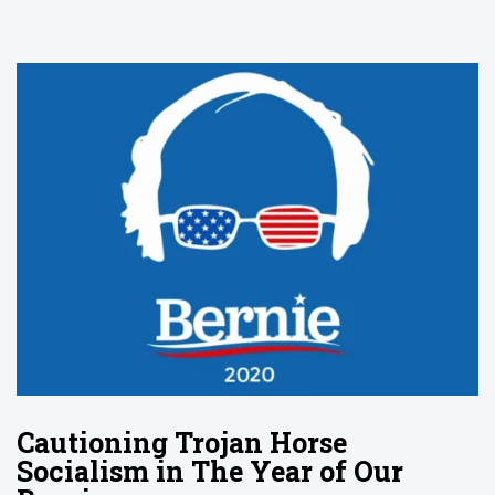
Cautioning Trojan Horse
Socialism in The Year of Our