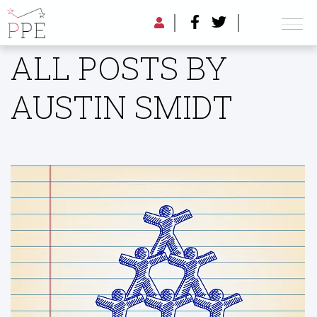
ALL POSTS BY
AUSTIN SMIDT