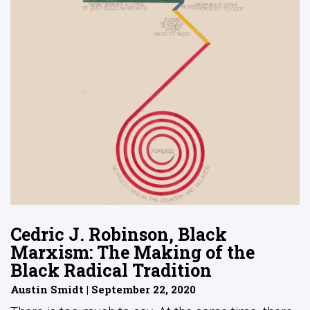
Cedric J. Robinson, Black
Marxism: The Making of the
Black Radical Tradition
Austin Smidt | September 22, 2020