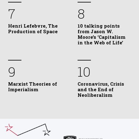
7
8
Henri Lefebvre, The
10 talking points
Production of Space
from Jason W.
Moore’s ‘Capitalism
in the Web of Life’
9
10
Marxist Theories of
Coronavirus, Crisis
Imperialism
and the End of
Neoliberalism