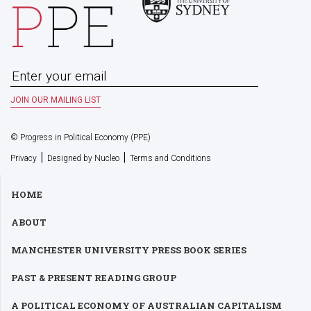
© Progress in Political Economy (PPE)
|
|
Privacy
Designed by Nucleo
Terms and Conditions
HOME
ABOUT
MANCHESTER UNIVERSITY PRESS BOOK SERIES
PAST & PRESENT READING GROUP
A POLITICAL ECONOMY OF AUSTRALIAN CAPITALISM