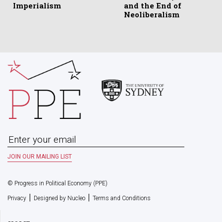
Imperialism
and the End of
Neoliberalism
© Progress in Political Economy (PPE)
|
|
Privacy
Designed by Nucleo
Terms and Conditions