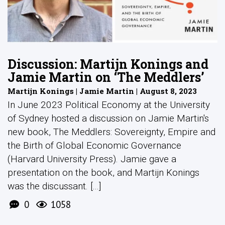
Discussion: Martijn Konings and
Jamie Martin on ‘The Meddlers’
Martijn Konings | Jamie Martin | August 8, 2023
In June 2023 Political Economy at the University
of Sydney hosted a discussion on Jamie Martin's
new book, The Meddlers: Sovereignty, Empire and
the Birth of Global Economic Governance
(Harvard University Press). Jamie gave a
presentation on the book, and Martijn Konings
was the discussant. [...]
0
1058