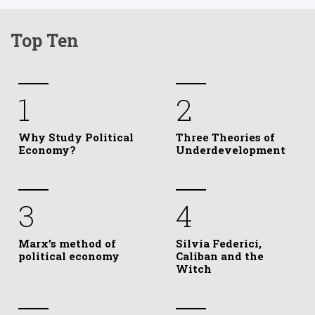
Top Ten
1
2
Why Study Political
Three Theories of
Economy?
Underdevelopment
3
4
Marx’s method of
Silvia Federici,
political economy
Caliban and the
Witch