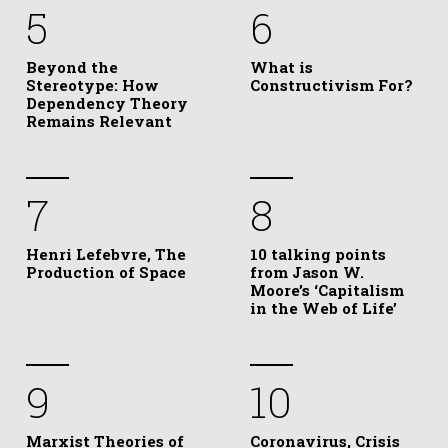
5
6
Beyond the
What is
Stereotype: How
Constructivism For?
Dependency Theory
Remains Relevant
7
8
Henri Lefebvre, The
10 talking points
Production of Space
from Jason W.
Moore’s ‘Capitalism
in the Web of Life’
9
10
Marxist Theories of
Coronavirus, Crisis