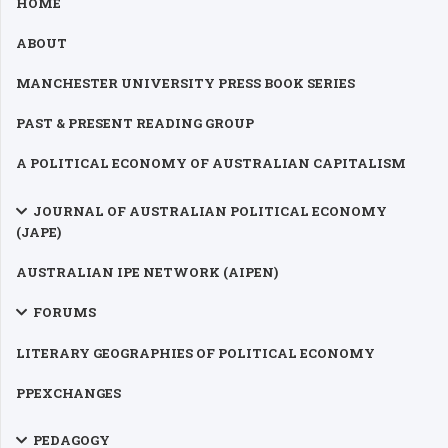
HOME
ABOUT
MANCHESTER UNIVERSITY PRESS BOOK SERIES
PAST & PRESENT READING GROUP
A POLITICAL ECONOMY OF AUSTRALIAN CAPITALISM
JOURNAL OF AUSTRALIAN POLITICAL ECONOMY
(JAPE)
AUSTRALIAN IPE NETWORK (AIPEN)
FORUMS
LITERARY GEOGRAPHIES OF POLITICAL ECONOMY
PPEXCHANGES
PEDAGOGY