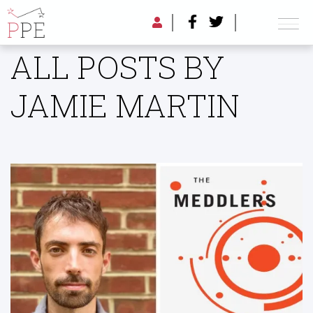
ALL POSTS BY
JAMIE MARTIN