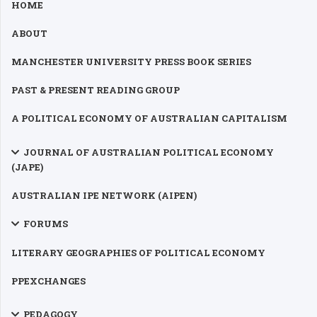
HOME
ABOUT
MANCHESTER UNIVERSITY PRESS BOOK SERIES
PAST & PRESENT READING GROUP
A POLITICAL ECONOMY OF AUSTRALIAN CAPITALISM
JOURNAL OF AUSTRALIAN POLITICAL ECONOMY
(JAPE)
AUSTRALIAN IPE NETWORK (AIPEN)
FORUMS
LITERARY GEOGRAPHIES OF POLITICAL ECONOMY
PPEXCHANGES
PEDAGOGY