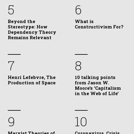
5
6
Beyond the
What is
Stereotype: How
Constructivism For?
Dependency Theory
Remains Relevant
7
8
Henri Lefebvre, The
10 talking points
Production of Space
from Jason W.
Moore’s ‘Capitalism
in the Web of Life’
9
10
Marxist Theories of
Coronavirus, Crisis