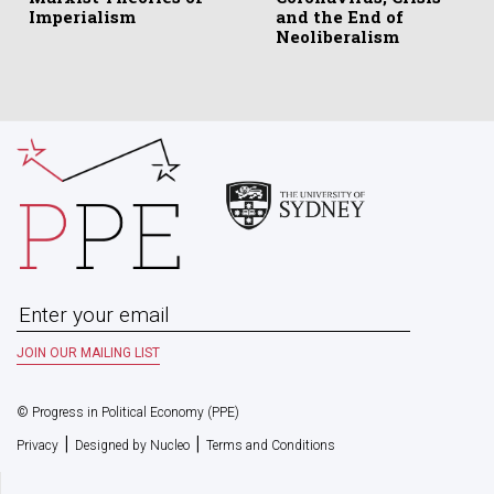
Imperialism
and the End of
Neoliberalism
© Progress in Political Economy (PPE)
|
|
Privacy
Designed by Nucleo
Terms and Conditions