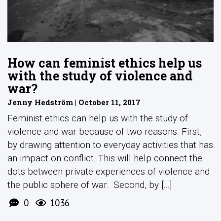
How can feminist ethics help us
with the study of violence and
war?
Jenny Hedström | October 11, 2017
Feminist ethics can help us with the study of
violence and war because of two reasons. First,
by drawing attention to everyday activities that has
an impact on conflict. This will help connect the
dots between private experiences of violence and
the public sphere of war. Second, by [...]
0
1036