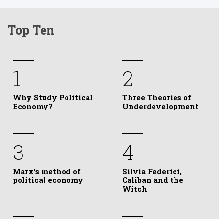
Top Ten
1
2
Why Study Political
Three Theories of
Economy?
Underdevelopment
3
4
Marx’s method of
Silvia Federici,
political economy
Caliban and the
Witch