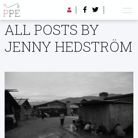
ALL POSTS BY
JENNY HEDSTRÖM