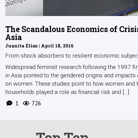
The Scandalous Economics of Crisi
Asia
Juanita Elias | April 18, 2016
From shock absorbers to resilient economic subjec
Widespread feminist research following the 1997 fina
in Asia pointed to the gendered origins and impacts o
on women. These studies point to how women and t
households played a role as financial risk and [...]
1
726
Top Ten