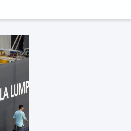
 JUANITA ELIA