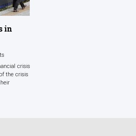
s in
ts
ncial crisis
f the crisis
heir