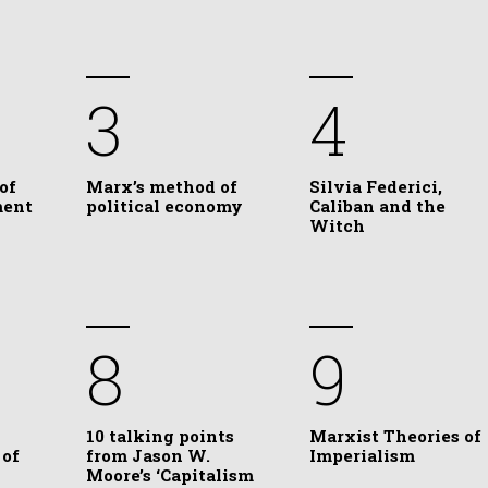
3
4
of
Marx’s method of
Silvia Federici,
ment
political economy
Caliban and the
Witch
8
9
10 talking points
Marxist Theories of
 of
from Jason W.
Imperialism
Moore’s ‘Capitalism