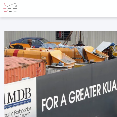
ALL POSTS BY