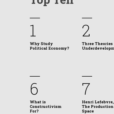
1
2
Why Study
Three Theories 
Political Economy?
Underdevelop
6
7
What is
Henri Lefebvre,
Constructivism
The Production
For?
Space