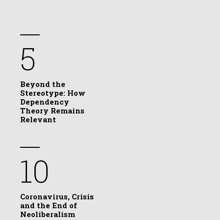
5
Beyond the
Stereotype: How
Dependency
Theory Remains
Relevant
10
Coronavirus, Crisis
and the End of
Neoliberalism