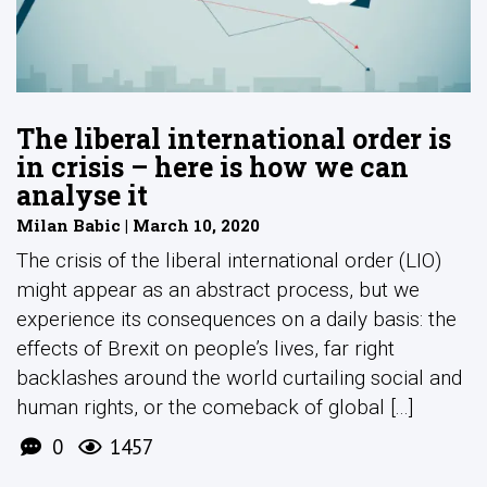
The liberal international order is
in crisis – here is how we can
analyse it
Milan Babic | March 10, 2020
The crisis of the liberal international order (LIO)
might appear as an abstract process, but we
experience its consequences on a daily basis: the
effects of Brexit on people’s lives, far right
backlashes around the world curtailing social and
human rights, or the comeback of global [...]
0
1457