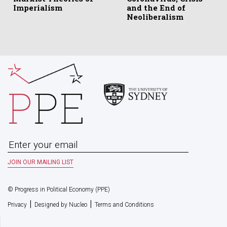
Imperialism
and the End of
Neoliberalism
© Progress in Political Economy (PPE)
|
|
Privacy
Designed by Nucleo
Terms and Conditions