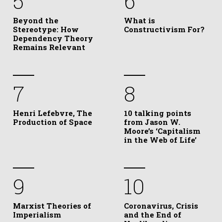
5
6
Beyond the
What is
Stereotype: How
Constructivism For?
Dependency Theory
Remains Relevant
7
8
Henri Lefebvre, The
10 talking points
Production of Space
from Jason W.
Moore’s ‘Capitalism
in the Web of Life’
9
10
Marxist Theories of
Coronavirus, Crisis
Imperialism
and the End of