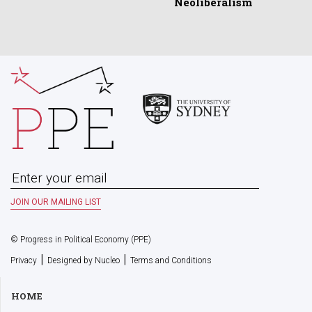
Neoliberalism
© Progress in Political Economy (PPE)
|
|
Privacy
Designed by Nucleo
Terms and Conditions
HOME