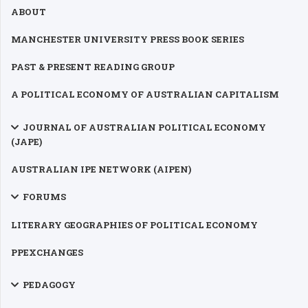
ABOUT
MANCHESTER UNIVERSITY PRESS BOOK SERIES
PAST & PRESENT READING GROUP
A POLITICAL ECONOMY OF AUSTRALIAN CAPITALISM
JOURNAL OF AUSTRALIAN POLITICAL ECONOMY
(JAPE)
AUSTRALIAN IPE NETWORK (AIPEN)
FORUMS
LITERARY GEOGRAPHIES OF POLITICAL ECONOMY
PPEXCHANGES
PEDAGOGY