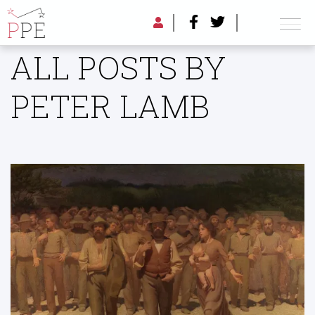
ALL POSTS BY
PETER LAMB