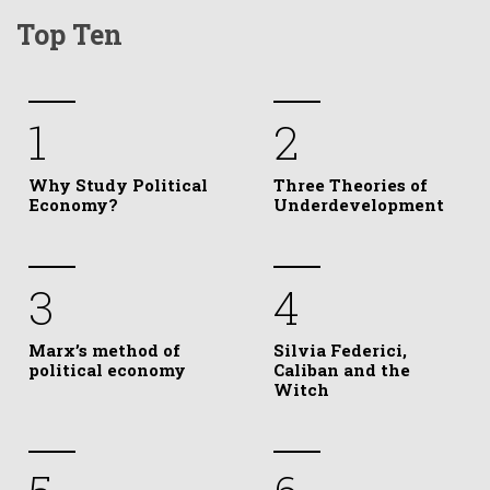
Top Ten
1
2
Why Study Political
Three Theories of
Economy?
Underdevelopment
3
4
Marx’s method of
Silvia Federici,
political economy
Caliban and the
Witch