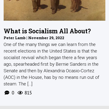
What is Socialism All About?
Peter Lamb | November 29, 2022
One of the many things we can learn from the
recent elections in the United States is that the
socialist revival which began there a few years
ago, spearheaded first by Bernie Sanders in the
Senate and then by Alexandria Ocasio-Cortez
(AOC) in the House, has by no means run out of
steam. The [...]
0
815