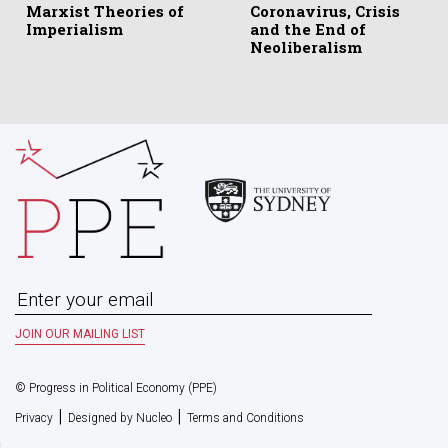
Marxist Theories of
Coronavirus, Crisis
Imperialism
and the End of
Neoliberalism
© Progress in Political Economy (PPE)
|
|
Privacy
Designed by Nucleo
Terms and Conditions