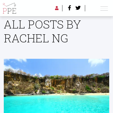
ALL POSTS BY
RACHEL NG