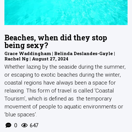
Beaches, when did they stop
being sexy?
Grace Waddingham | Belinda Deslandes-Gayle |
Rachel Ng | August 27, 2024
Whether lazing by the seaside during the summer,
or escaping to exotic beaches during the winter,
coastal regions have always been a space for
relaxing. This form of travel is called ‘Coastal
Tourism’, which is defined as the temporary
movement of people to aquatic environments or
‘blue spaces’.
0
647