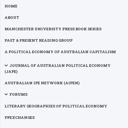
HOME
ABOUT
MANCHESTER UNIVERSITY PRESS BOOK SERIES
PAST & PRESENT READING GROUP
A POLITICAL ECONOMY OF AUSTRALIAN CAPITALISM
JOURNAL OF AUSTRALIAN POLITICAL ECONOMY
(JAPE)
AUSTRALIAN IPE NETWORK (AIPEN)
FORUMS
LITERARY GEOGRAPHIES OF POLITICAL ECONOMY
PPEXCHANGES