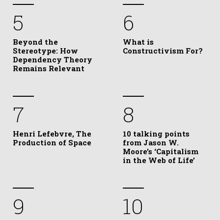
5
6
Beyond the
What is
Stereotype: How
Constructivism For?
Dependency Theory
Remains Relevant
7
8
Henri Lefebvre, The
10 talking points
Production of Space
from Jason W.
Moore’s ‘Capitalism
in the Web of Life’
9
10