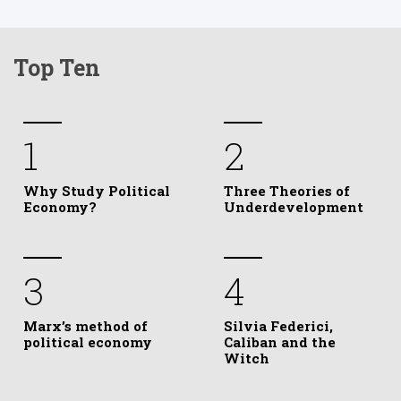
Top Ten
1
2
Why Study Political
Three Theories of
Economy?
Underdevelopment
3
4
Marx’s method of
Silvia Federici,
political economy
Caliban and the
Witch