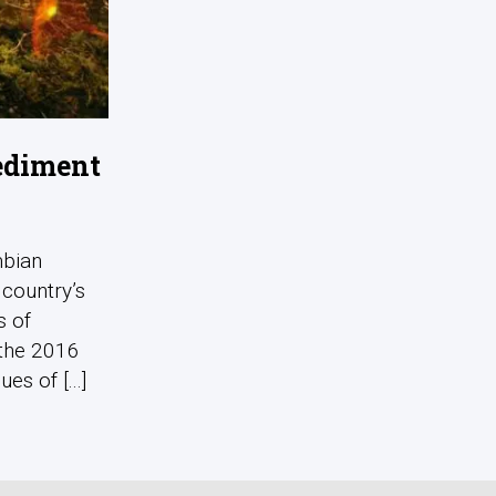
pediment
mbian
 country’s
s of
 the 2016
s of [...]