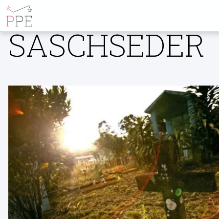
ALL POSTS BY
SASCHSEDER