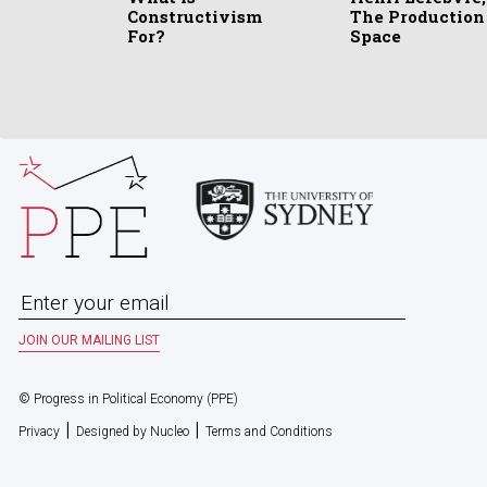
Constructivism
The Production
For?
Space
© Progress in Political Economy (PPE)
|
|
Privacy
Designed by Nucleo
Terms and Conditions