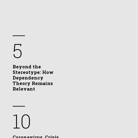
5
Beyond the
Stereotype: How
Dependency
Theory Remains
Relevant
10
Coronavirus, Crisis