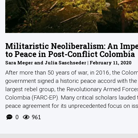
Militaristic Neoliberalism: An Im
to Peace in Post-Conflict Colombia
Sara Meger and Julia Saschseder | February 11, 2020
After more than 50 years of war, in 2016, the Colo
government signed a historic peace accord with the
largest rebel group, the Revolutionary Armed Force
Colombia (FARC-EP). Many critical scholars lauded
peace agreement for its unprecedented focus on issue
0
961