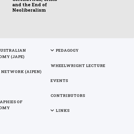
and the End of
Neoliberalism
AUSTRALIAN
PEDAGOGY
OMY (JAPE)
WHEELWRIGHT LECTURE
 NETWORK (AIPEN)
EVENTS
CONTRIBUTORS
APHIES OF
NOMY
LINKS