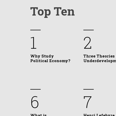
Top Ten
1
2
Why Study
Three Theories 
Political Economy?
Underdevelop
6
7
What is
Henri Lefebvre,