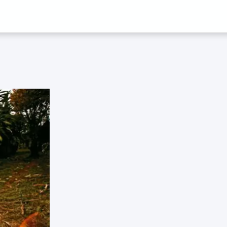
 SARA MEGER 