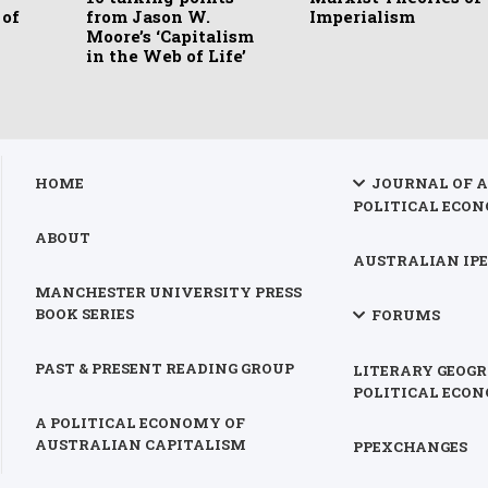
 of
from Jason W.
Imperialism
Moore’s ‘Capitalism
in the Web of Life’
HOME
JOURNAL OF 
POLITICAL ECON
ABOUT
AUSTRALIAN IPE
MANCHESTER UNIVERSITY PRESS
BOOK SERIES
FORUMS
PAST & PRESENT READING GROUP
LITERARY GEOGR
POLITICAL ECO
A POLITICAL ECONOMY OF
AUSTRALIAN CAPITALISM
PPEXCHANGES