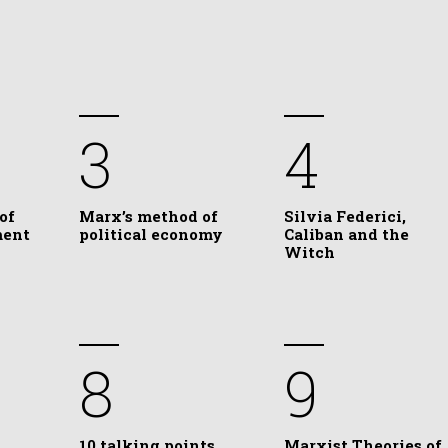
3
4
of
Marx’s method of
Silvia Federici,
ment
political economy
Caliban and the
Witch
8
9
10 talking points
Marxist Theories of