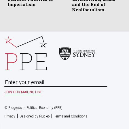
Imperialism
and the End of
Neoliberalism
© Progress in Political Economy (PPE)
|
|
Privacy
Designed by Nucleo
Terms and Conditions