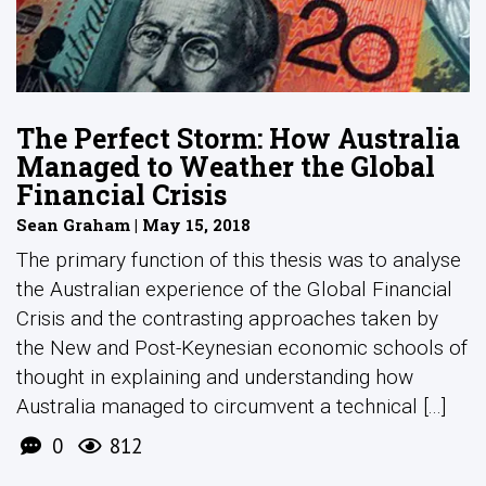
The Perfect Storm: How Australia
Managed to Weather the Global
Financial Crisis
Sean Graham | May 15, 2018
The primary function of this thesis was to analyse
the Australian experience of the Global Financial
Crisis and the contrasting approaches taken by
the New and Post-Keynesian economic schools of
thought in explaining and understanding how
Australia managed to circumvent a technical [...]
0
812