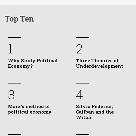
Top Ten
1
2
Why Study Political
Three Theories of
Economy?
Underdevelopment
3
4
Marx’s method of
Silvia Federici,
political economy
Caliban and the
Witch