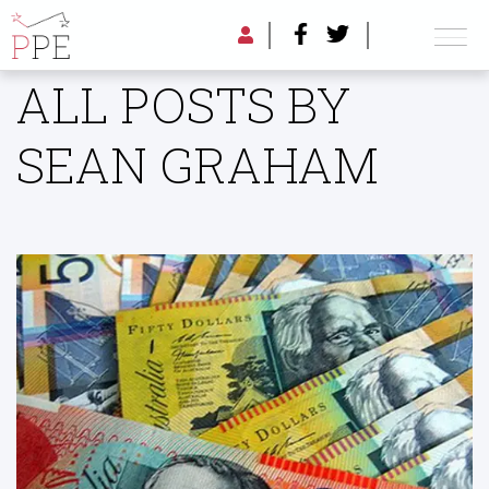
ALL POSTS BY
SEAN GRAHAM