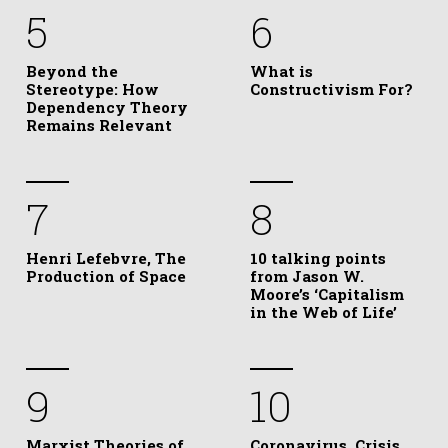
5
6
Beyond the
What is
Stereotype: How
Constructivism For?
Dependency Theory
Remains Relevant
7
8
Henri Lefebvre, The
10 talking points
Production of Space
from Jason W.
Moore’s ‘Capitalism
in the Web of Life’
9
10
Marxist Theories of
Coronavirus, Crisis