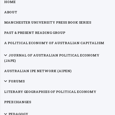
HOME
ABOUT
MANCHESTER UNIVERSITY PRESS BOOK SERIES
PAST & PRESENT READING GROUP
A POLITICAL ECONOMY OF AUSTRALIAN CAPITALISM
JOURNAL OF AUSTRALIAN POLITICAL ECONOMY
(JAPE)
AUSTRALIAN IPE NETWORK (AIPEN)
FORUMS
LITERARY GEOGRAPHIES OF POLITICAL ECONOMY
PPEXCHANGES
PEDAGOGY