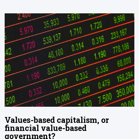
Values-based capitalism, or
financial value-based
government?