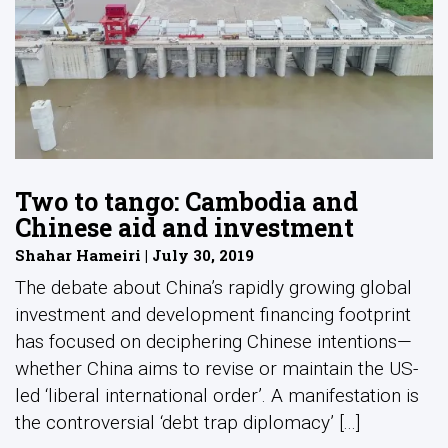
Two to tango: Cambodia and
Chinese aid and investment
Shahar Hameiri | July 30, 2019
The debate about China’s rapidly growing global
investment and development financing footprint
has focused on deciphering Chinese intentions—
whether China aims to revise or maintain the US-
led ‘liberal international order’. A manifestation is
the controversial ‘debt trap diplomacy’ [...]