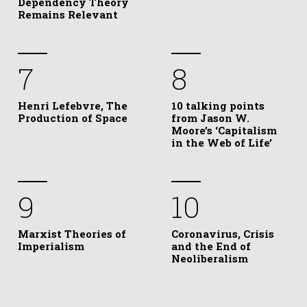
Dependency Theory
Remains Relevant
7
8
Henri Lefebvre, The
10 talking points
Production of Space
from Jason W.
Moore’s ‘Capitalism
in the Web of Life’
9
10
Marxist Theories of
Coronavirus, Crisis
Imperialism
and the End of
Neoliberalism