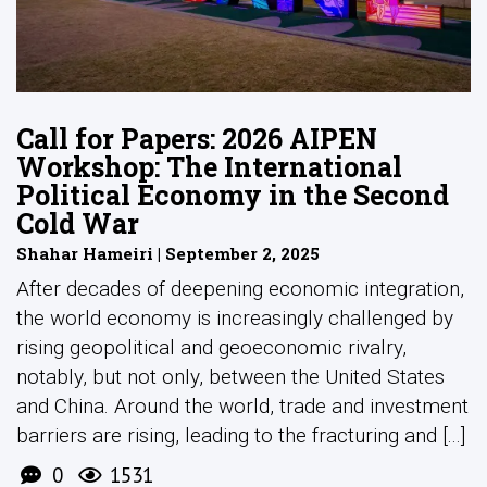
Call for Papers: 2026 AIPEN
Workshop: The International
Political Economy in the Second
Cold War
Shahar Hameiri | September 2, 2025
After decades of deepening economic integration,
the world economy is increasingly challenged by
rising geopolitical and geoeconomic rivalry,
notably, but not only, between the United States
and China. Around the world, trade and investment
barriers are rising, leading to the fracturing and [...]
0
1531