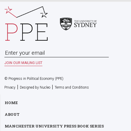
© Progress in Political Economy (PPE)
|
|
Privacy
Designed by Nucleo
Terms and Conditions
HOME
ABOUT
MANCHESTER UNIVERSITY PRESS BOOK SERIES