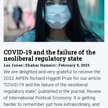
COVID-19 and the failure of the
neoliberal regulatory state
Lee Jones | Shahar Hameiri | February 9, 2023
We are delighted and very grateful to receive the
2022 AIPEN Richard Higgott Prize for our article
“COVID-19 and the failure of the neoliberal
regulatory state,” published in the journal, Review
of International Political Economy. It is getting
harder to remember just how extraordinary, and