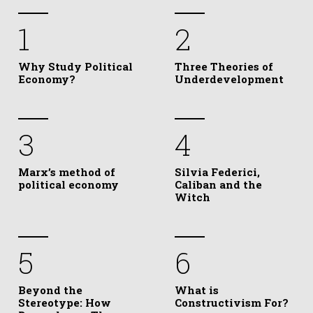
1
2
Why Study Political
Three Theories of
Economy?
Underdevelopment
3
4
Marx’s method of
Silvia Federici,
political economy
Caliban and the
Witch
5
6
Beyond the
What is
Stereotype: How
Constructivism For?