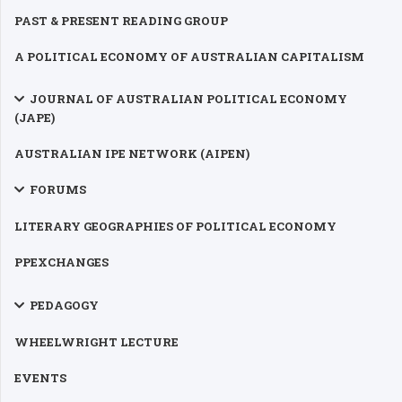
PAST & PRESENT READING GROUP
A POLITICAL ECONOMY OF AUSTRALIAN CAPITALISM
JOURNAL OF AUSTRALIAN POLITICAL ECONOMY
(JAPE)
AUSTRALIAN IPE NETWORK (AIPEN)
FORUMS
LITERARY GEOGRAPHIES OF POLITICAL ECONOMY
PPEXCHANGES
PEDAGOGY
WHEELWRIGHT LECTURE
EVENTS