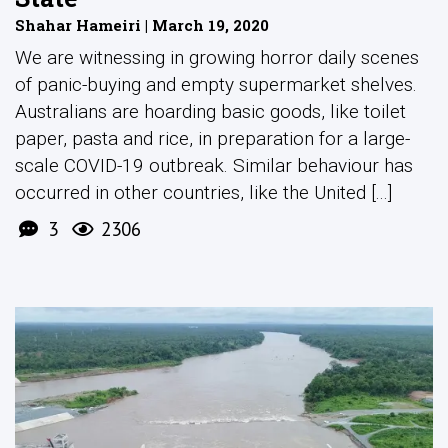
Shahar Hameiri | March 19, 2020
We are witnessing in growing horror daily scenes
of panic-buying and empty supermarket shelves.
Australians are hoarding basic goods, like toilet
paper, pasta and rice, in preparation for a large-
scale COVID-19 outbreak. Similar behaviour has
occurred in other countries, like the United [...]
3
2306