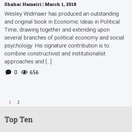
Shahar Hameiri | March 1, 2018
Wesley Widmaier has produced an outstanding
and original book in Economic Ideas in Political
Time, drawing together and extending upon
several branches of political economy and social
psychology. His signature contribution is to
combine constructivist and institutionalist
approaches and [...]
0
656
1
2
Top Ten