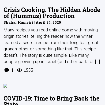
Crisis Cooking: The Hidden Abode
of (Hummus) Production
Shahar Hameiri | April 24, 2020
Many recipes you read online come with moving
origin stories, telling the reader how the writer
learned a secret recipe from their long-lost great
grandmother or something like that. This recipe
doesn’t. The story is quite simple. Like many
people growing up in Israel (and other parts of [...]
1
1553
COVID-19: Time to Bring Back the
State