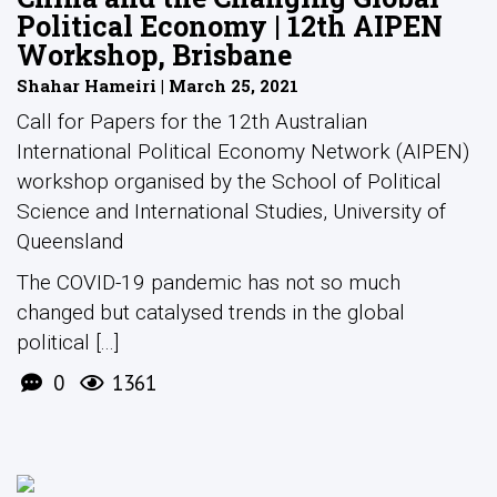
Political Economy | 12th AIPEN
Workshop, Brisbane
Shahar Hameiri | March 25, 2021
Call for Papers for the 12th Australian
International Political Economy Network (AIPEN)
workshop organised by the School of Political
Science and International Studies, University of
Queensland
The COVID-19 pandemic has not so much
changed but catalysed trends in the global
political [...]
0
1361