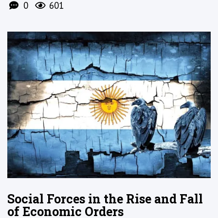
0
601
Social Forces in the Rise and Fall
of Economic Orders