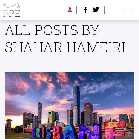
ALL POSTS BY
SHAHAR HAMEIRI