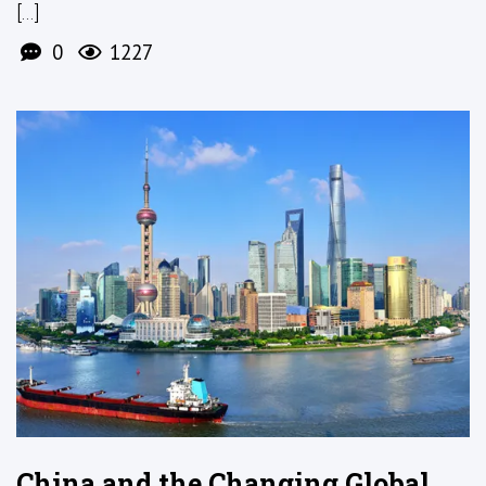
[...]
0
1227
China and the Changing Global