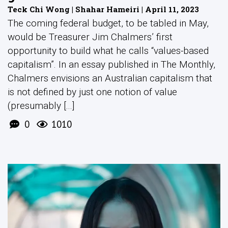
Teck Chi Wong | Shahar Hameiri | April 11, 2023
The coming federal budget, to be tabled in May,
would be Treasurer Jim Chalmers’ first
opportunity to build what he calls “values-based
capitalism”. In an essay published in The Monthly,
Chalmers envisions an Australian capitalism that
is not defined by just one notion of value
(presumably [...]
0
1010