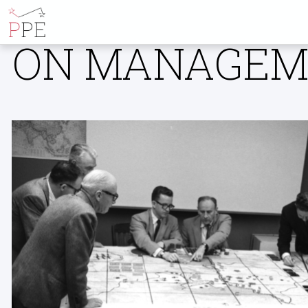
ALL POSTS B
ON MANAGEME