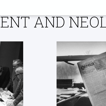
Y SUSSEX RES
NT AND NEOL