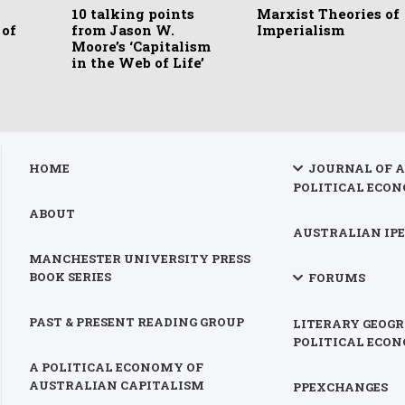
10 talking points
Marxist Theories of
 of
from Jason W.
Imperialism
Moore’s ‘Capitalism
in the Web of Life’
HOME
JOURNAL OF 
POLITICAL ECON
ABOUT
AUSTRALIAN IPE
MANCHESTER UNIVERSITY PRESS
BOOK SERIES
FORUMS
PAST & PRESENT READING GROUP
LITERARY GEOGR
POLITICAL ECO
A POLITICAL ECONOMY OF
AUSTRALIAN CAPITALISM
PPEXCHANGES