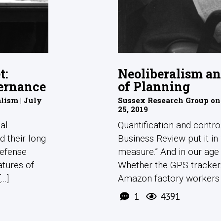
t:
Neoliberalism a
ernance
of Planning
ism | July
Sussex Research Group on
25, 2019
cal
Quantification and contro
d their long
Business Review put it i
defense
measure.” And in our age 
atures of
Whether the GPS tracke
..]
Amazon factory workers or
1
4391