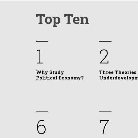
Top Ten
1
2
Why Study
Three Theories 
Political Economy?
Underdevelop
6
7