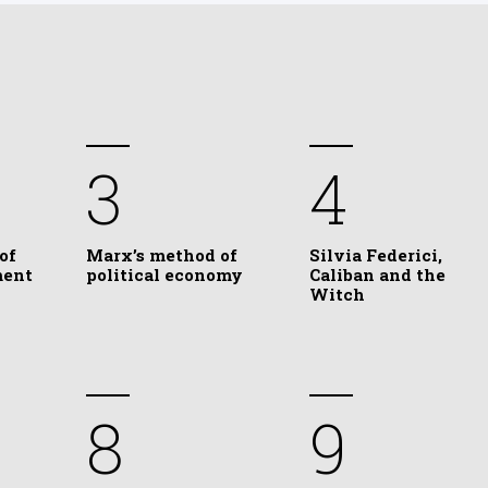
3
4
of
Marx’s method of
Silvia Federici,
ment
political economy
Caliban and the
Witch
8
9