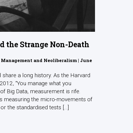
nd the Strange Non-Death
 Management and Neoliberalism | June
l share a long history. As the Harvard
n 2012, “You manage what you
of Big Data, measurement is rife.
rs measuring the micro-movements of
 the standardised tests [...]