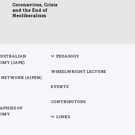
Coronavirus, Crisis
and the End of
Neoliberalism
AUSTRALIAN
PEDAGOGY
OMY (JAPE)
WHEELWRIGHT LECTURE
 NETWORK (AIPEN)
EVENTS
CONTRIBUTORS
APHIES OF
NOMY
LINKS