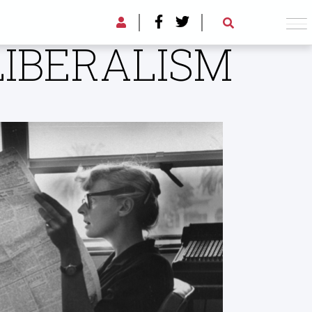
EARCH GROUP
IBERALISM