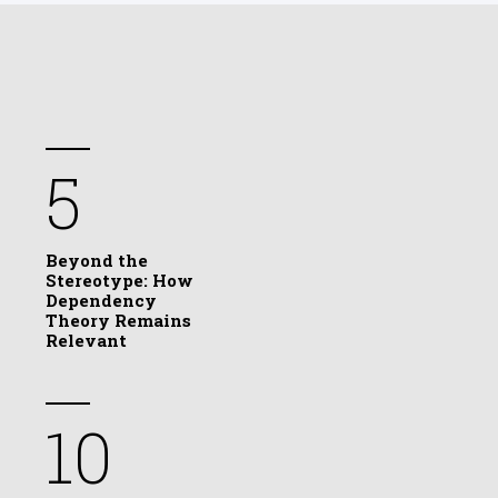
5
Beyond the
Stereotype: How
Dependency
Theory Remains
Relevant
10