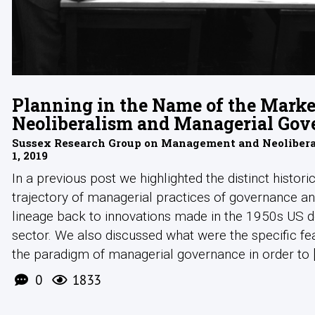
Planning in the Name of the Marke
Neoliberalism and Managerial Gov
Sussex Research Group on Management and Neoliberal
1, 2019
In a previous post we highlighted the distinct histori
trajectory of managerial practices of governance an
lineage back to innovations made in the 1950s US 
sector. We also discussed what were the specific fe
the paradigm of managerial governance in order to [.
0
1833