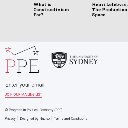
What is
Henri Lefebvre,
Constructivism
The Production
For?
Space
© Progress in Political Economy (PPE)
|
|
Privacy
Designed by Nucleo
Terms and Conditions