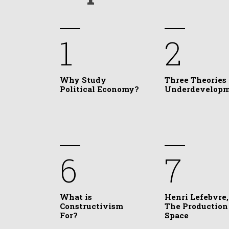
1
2
Why Study
Three Theories 
Political Economy?
Underdevelop
6
7
What is
Henri Lefebvre,
Constructivism
The Production
For?
Space