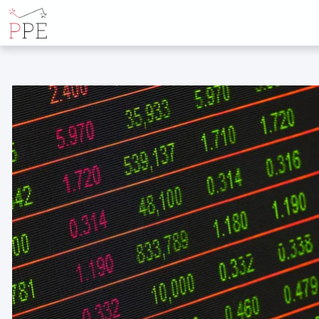
ALL POSTS BY