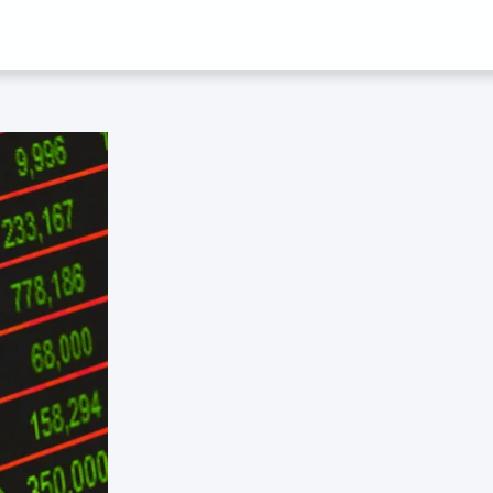
 TECK CHI WO