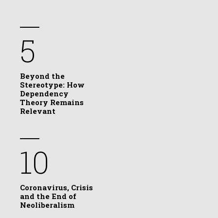
5
Beyond the
Stereotype: How
Dependency
Theory Remains
Relevant
10
Coronavirus, Crisis
and the End of
Neoliberalism