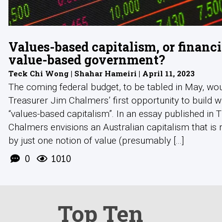
Values-based capitalism, or financi
value-based government?
Teck Chi Wong | Shahar Hameiri | April 11, 2023
The coming federal budget, to be tabled in May, wo
Treasurer Jim Chalmers’ first opportunity to build w
“values-based capitalism”. In an essay published in 
Chalmers envisions an Australian capitalism that is 
by just one notion of value (presumably [...]
0
1010
Top Ten