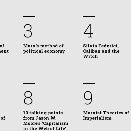
3
4
of
Marx’s method of
Silvia Federici,
ment
political economy
Caliban and the
Witch
8
9
10 talking points
Marxist Theories of
 of
from Jason W.
Imperialism
Moore’s ‘Capitalism
in the Web of Life’