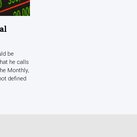
al
uld be
hat he calls
The Monthly,
not defined