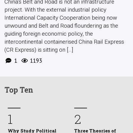
China’s Belt and Road is not an infrastructure
project. With the external industrial policy
International Capacity Cooperation being now
unwound and Belt and Road floundering as the
guiding foreign economic policy, the
intercontinental containerised China Rail Express
(CR Express) is sitting on [...]
1
1193
Top Ten
1
2
Why Study Political
Three Theories of