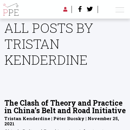
ALL POSTS BY
TRISTAN
KENDERDINE
The Clash of Theory and Practice
in China’s Belt and Road Initiative
Tristan Kenderdine | Péter Bucsky | November 25,
2021