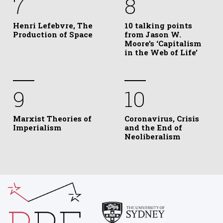
7
8
Henri Lefebvre, The
10 talking points
Production of Space
from Jason W.
Moore’s ‘Capitalism
in the Web of Life’
9
10
Marxist Theories of
Coronavirus, Crisis
Imperialism
and the End of
Neoliberalism