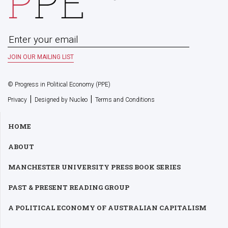
© Progress in Political Economy (PPE)
|
|
Privacy
Designed by Nucleo
Terms and Conditions
HOME
ABOUT
MANCHESTER UNIVERSITY PRESS BOOK SERIES
PAST & PRESENT READING GROUP
A POLITICAL ECONOMY OF AUSTRALIAN CAPITALISM