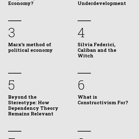
Economy?
Underdevelopment
3
4
Marx’s method of
Silvia Federici,
political economy
Caliban and the
Witch
5
6
Beyond the
What is
Stereotype: How
Constructivism For?
Dependency Theory
Remains Relevant