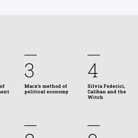
3
4
of
Marx’s method of
Silvia Federici,
ment
political economy
Caliban and the
Witch