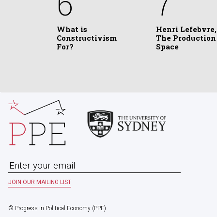
6
7
What is
Henri Lefebvre,
Constructivism
The Production
For?
Space
© Progress in Political Economy (PPE)