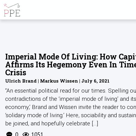
ALL POSTS BY
Imperial Mode Of Living: How Capi
Affirms Its Hegemony Even In Tim
Crisis
Ulrich Brand | Markus Wissen | July 6, 2021
“An essential political read for our times. Spelling ou
contradictions of the ‘imperial mode of living’ and it
economy,’ Brand and Wissen invite the reader to con
‘solidary mode of living.’ Here, sociability and sustain
be joined, and hopefully celebrate [...]
0
1051