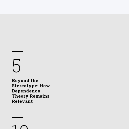
5
Beyond the
Stereotype: How
Dependency
Theory Remains
Relevant