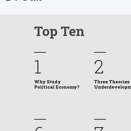
Top Ten
1
2
Why Study
Three Theories 
Political Economy?
Underdevelop