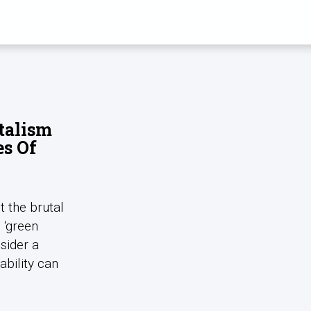
 ULRICH BRAN
talism
es Of
t the brutal
s ‘green
sider a
ability can