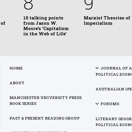
8
9
10 talking points
Marxist Theories of
 of
from Jason W.
Imperialism
Moore’s ‘Capitalism
in the Web of Life’
HOME
JOURNAL OF 
POLITICAL ECON
ABOUT
AUSTRALIAN IPE
MANCHESTER UNIVERSITY PRESS
BOOK SERIES
FORUMS
PAST & PRESENT READING GROUP
LITERARY GEOGR
POLITICAL ECO