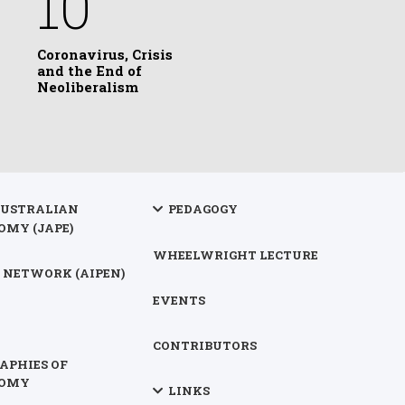
10
Coronavirus, Crisis
and the End of
Neoliberalism
AUSTRALIAN
PEDAGOGY
OMY (JAPE)
WHEELWRIGHT LECTURE
 NETWORK (AIPEN)
EVENTS
CONTRIBUTORS
APHIES OF
NOMY
LINKS