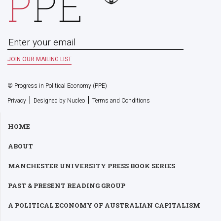
© Progress in Political Economy (PPE)
|
|
Privacy
Designed by Nucleo
Terms and Conditions
HOME
ABOUT
MANCHESTER UNIVERSITY PRESS BOOK SERIES
PAST & PRESENT READING GROUP
A POLITICAL ECONOMY OF AUSTRALIAN CAPITALISM