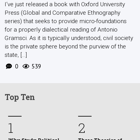
I’ve just released a book with Oxford University
Press (Global and Comparative Ethnography
series) that seeks to provide micro-foundations
for a properly dialectical reading of Antonio
Gramsci. As it is typically understood, civil society
is the private sphere beyond the purview of the
state, [...]
0
539
Top Ten
1
2