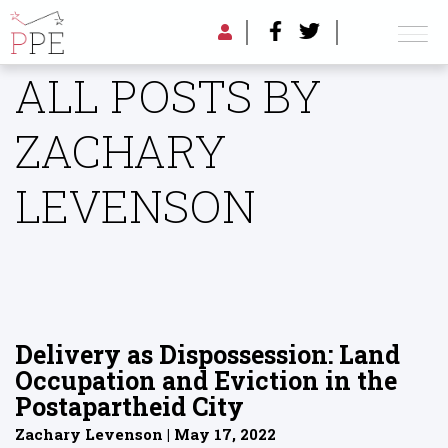
ALL POSTS BY
ZACHARY
LEVENSON
Delivery as Dispossession: Land
Occupation and Eviction in the
Postapartheid City
Zachary Levenson | May 17, 2022