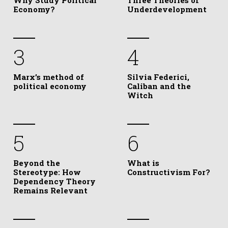
Why Study Political
Three Theories of
Economy?
Underdevelopment
3
4
Marx’s method of
Silvia Federici,
political economy
Caliban and the
Witch
5
6
Beyond the
What is
Stereotype: How
Constructivism For?
Dependency Theory
Remains Relevant