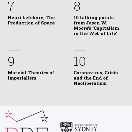
7
8
Henri Lefebvre, The
10 talking points
Production of Space
from Jason W.
Moore’s ‘Capitalism
in the Web of Life’
9
10
Marxist Theories of
Coronavirus, Crisis
Imperialism
and the End of
Neoliberalism