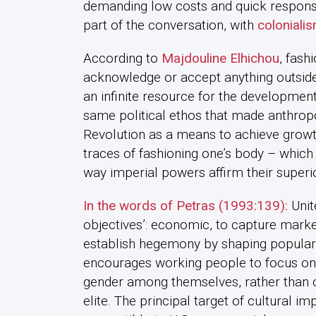
demanding low costs and quick responses 
part of the conversation, with
colonialis
According to
Majdouline Elhichou
, fash
acknowledge or accept anything outside o
an infinite resource for the developmen
same political ethos that made anthropo
Revolution as a means to achieve growt
traces of fashioning one’s body – which i
way imperial powers affirm their superio
In the words of Petras (1993:139):
Unit
objectives’: economic, to capture market
establish hegemony by shaping popular
encourages working people to focus on hi
gender among themselves, rather than o
elite. The principal target of cultural im