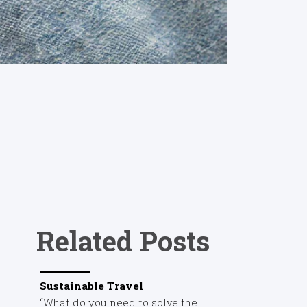
Related Posts
Sustainable Travel
“What do you need to solve the