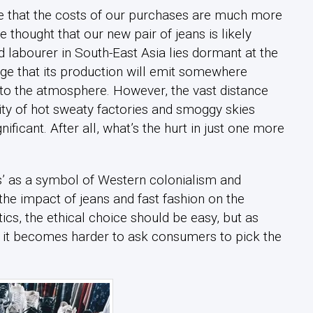
re that the costs of our purchases are much more
 thought that our new pair of jeans is likely
labourer in South-East Asia lies dormant at the
ge that its production will emit somewhere
to the atmosphere. However, the vast distance
ity of hot sweaty factories and smoggy skies
ificant. After all, what’s the hurt in just one more
s’ as a symbol of Western colonialism and
the impact of jeans and fast fashion on the
ics, the ethical choice should be easy, but as
 it becomes harder to ask consumers to pick the