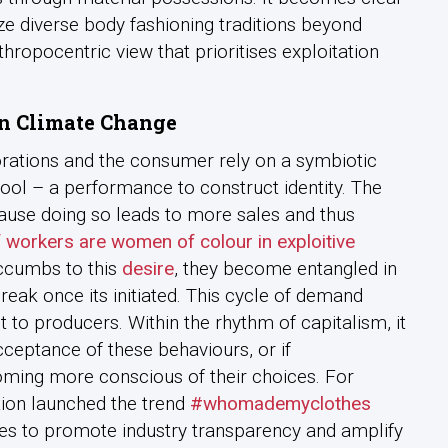
ize diverse body fashioning traditions beyond
ropocentric view that prioritises exploitation
n Climate Change
orations and the consumer rely on a symbiotic
a tool – a performance to construct identity. The
ause doing so leads to more sales and thus
 workers are women of colour in exploitive
uccumbs to this
desire
, they become entangled in
break once its initiated. This cycle of demand
 to producers. Within the rhythm of capitalism, it
acceptance of these behaviours, or if
oming more conscious of their choices. For
tion launched the trend
#whomademyclothes
es to promote industry transparency and amplify