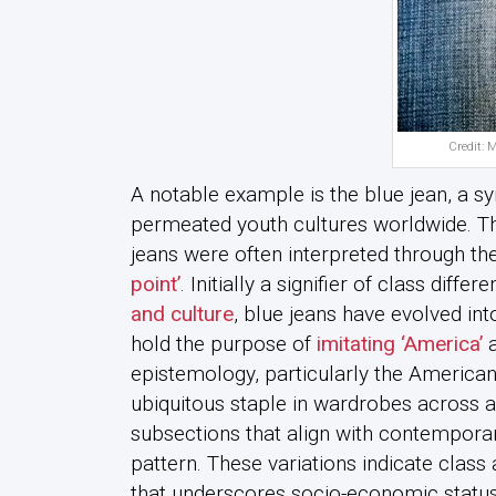
Credit: 
A notable example is the blue jean, a sy
permeated youth cultures worldwide. The
jeans were often interpreted through the
point’
. Initially a signifier of class diff
and culture
, blue jeans have evolved int
hold the purpose of
imitating ‘America’
a
epistemology, particularly the American
ubiquitous staple in wardrobes across a
subsections that align with contemporar
pattern. These variations indicate class
that underscores socio-economic status