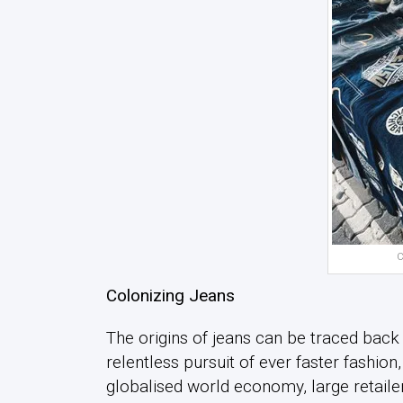
C
Colonizing Jeans
The origins of jeans can be traced back 
relentless pursuit of ever faster fashion
globalised world economy, large retaile