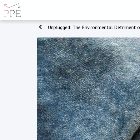
Unplugged: The Environmental Detriment 