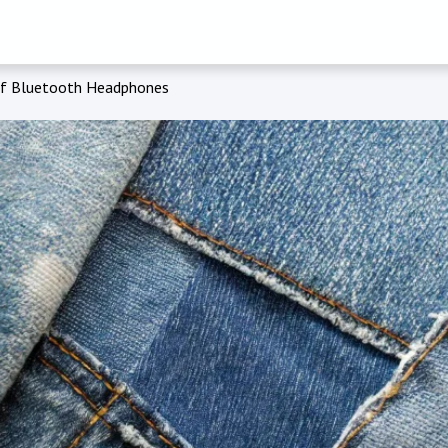
of Bluetooth Headphones