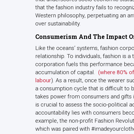
that the fashion industry fails to recogn
Western philosophy, perpetuating an anth
over sustainability.
Consumerism
And The Impact O
Like the oceans’ systems, fashion corp
relationship. To individuals, fashion is 
corporation fuels this performance bec
accumulation of capital.
(where 80% of
labour
). As a result, once the wearer s
a consumption cycle that is difficult to 
takes power from consumers and gifts it
is crucial to assess the socio-political 
accountability lies with consumers bec
example, the non-profit Fashion Revolu
which was paired with #imadeyourcloth