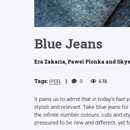
Blue Jeans
Era Zakaria, Pawel Plonka and Skye
Tags:
|
0
638
IPEEL
It pains us to admit that in today’s fast
stylish and relevant. Take blue jeans for
the infinite number colours, cuts and st
pressured to be new and different, yet 