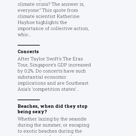
climate crisis? The answer is,
everyone.” This quote from
climate scientist Katherine
Hayhoe highlights the
importance of collective action,
whic...
Concerts
After Taylor Swift's The Eras
Tour, Singapore’s GDP increased
by 0.2%. Do concerts have such
substantial economic
implications and are Southeast
Asia’s ‘competition states’...
Beaches, when did they stop
being sexy?
Whether lazing by the seaside
during the summer, or escaping
to exotic beaches during the