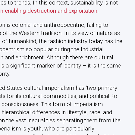
to trends. In this context, sustainability is not
m enabling destruction and exploitation.
ion is colonial and anthropocentric, failing to
f the Western tradition. In its view of nature as
t of humankind, the fashion industry today has the
centrism so popular during the Industrial
h and enrichment. Although there are cultural
s a significant marker of identity – it is the same
rity.
ed States cultural imperialism has ‘two primary
s for its cultural commodities, and political, to
 consciousness. This form of imperialism
erarchical differences in lifestyle, race, and
n the vast inequalities separating them from the
perialism is youth, who are particularly