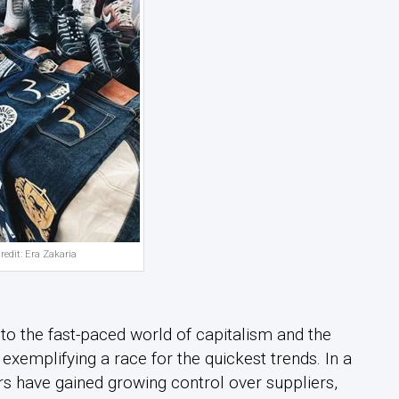
redit: Era Zakaria
to the fast-paced world of capitalism and the
, exemplifying a race for the quickest trends. In a
rs have gained growing control over suppliers,