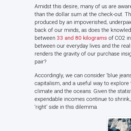
Amidst this desire, many of us are awa
than the dollar sum at the check-out. The
produced by an impoverished, underpaid 
back of our minds, as does the knowled
between
33 and 80 kilograms
of CO2 in
between our everyday lives and the real
renders the gravity of our purchase insign
pair?
Accordingly, we can consider ‘blue jean
capitalism, and a useful way to explore 
climate and the oceans. Given the statist
expendable incomes continue to shrink,
‘right’ side in this dilemma.