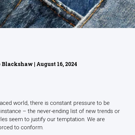
 Blackshaw | August 16, 2024
-paced world, there is constant pressure to be
 instance – the never-ending list of new trends or
yles seem to justify our temptation. We are
forced to conform.