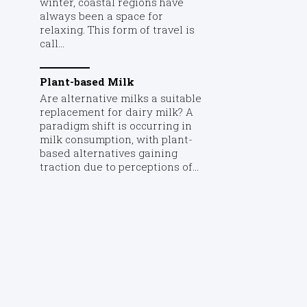
winter, coastal regions have
always been a space for
relaxing. This form of travel is
call...
Plant-based Milk
Are alternative milks a suitable
replacement for dairy milk? A
paradigm shift is occurring in
milk consumption, with plant-
based alternatives gaining
traction due to perceptions of...