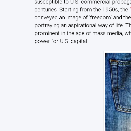
susceptible to U.S. commercial propagan
centuries. Starting from the 1950s, the
conveyed an image of ‘freedom’ and the ‘
portraying an aspirational way of life. T
prominent in the age of mass media, wh
power for U.S. capital.