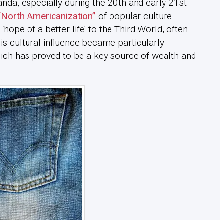
da, especially during the 20th and early 21st
“North Americanization”
of popular culture
hope of a better life’ to the Third World, often
his cultural influence became particularly
ich has proved to be a key source of wealth and