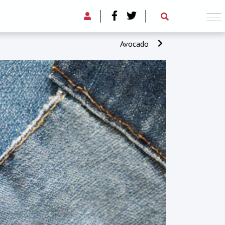
Avocado