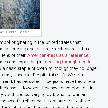
Markus Spiske, Unsplash
mbol originating in the United States that
 advertising and cultural significance of blue
 lens of their
‘American-ness as a reference
erences and expanding in
meaning through gender
o a basic staple of clothing, though they no longer
s they once did. Despite this shift, Western
 trend, has persisted. Blue jeans have become a
ll classes. However, they have developed distinct
y youth trends, varying by brand, colour, and
 and wealth, reflecting the consumerist culture
 through material possessions. It becomes clear