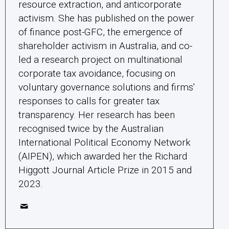
resource extraction, and anticorporate
activism. She has published on the power
of finance post-GFC, the emergence of
shareholder activism in Australia, and co-
led a research project on multinational
corporate tax avoidance, focusing on
voluntary governance solutions and firms'
responses to calls for greater tax
transparency. Her research has been
recognised twice by the Australian
International Political Economy Network
(AIPEN), which awarded her the Richard
Higgott Journal Article Prize in 2015 and
2023.