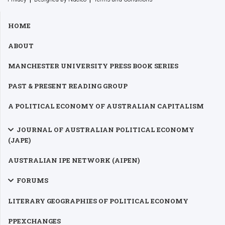
HOME
ABOUT
MANCHESTER UNIVERSITY PRESS BOOK SERIES
PAST & PRESENT READING GROUP
A POLITICAL ECONOMY OF AUSTRALIAN CAPITALISM
JOURNAL OF AUSTRALIAN POLITICAL ECONOMY
(JAPE)
AUSTRALIAN IPE NETWORK (AIPEN)
FORUMS
LITERARY GEOGRAPHIES OF POLITICAL ECONOMY
PPEXCHANGES