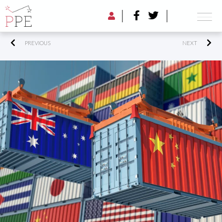
PREVIOUS
NEXT