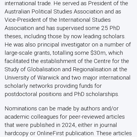
international trade. He served as President of the
Australian Political Studies Association and as
Vice-President of the International Studies
Association and has supervised some 25 PhD
theses, including those by now leading scholars.
He was also principal investigator on a number of
large-scale grants, totalling some $30m, which
facilitated the establishment of the Centre for the
Study of Globalisation and Regionalisation at the
University of Warwick and two major international
scholarly networks providing funds for
postdoctoral positions and PhD scholarships.
Nominations can be made by authors and/or
academic colleagues for peer-reviewed articles
that were published in 2024, either in journal
hardcopy or OnlineFirst publication. These articles