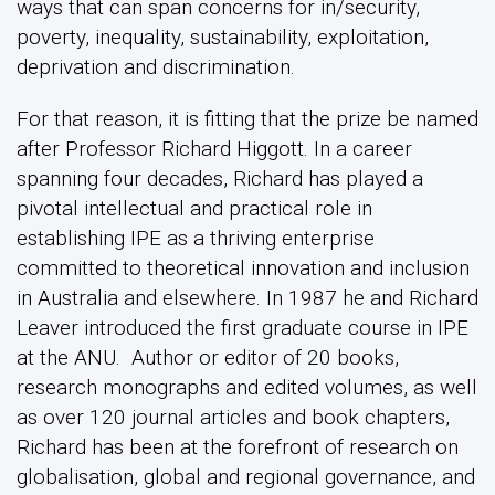
ways that can span concerns for in/security,
poverty, inequality, sustainability, exploitation,
deprivation and discrimination.
For that reason, it is fitting that the prize be named
after Professor Richard Higgott. In a career
spanning four decades, Richard has played a
pivotal intellectual and practical role in
establishing IPE as a thriving enterprise
committed to theoretical innovation and inclusion
in Australia and elsewhere. In 1987 he and Richard
Leaver introduced the first graduate course in IPE
at the ANU. Author or editor of 20 books,
research monographs and edited volumes, as well
as over 120 journal articles and book chapters,
Richard has been at the forefront of research on
globalisation, global and regional governance, and