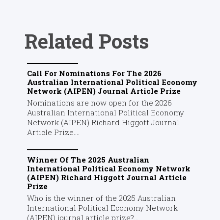
Related Posts
Call For Nominations For The 2026
Australian International Political Economy
Network (AIPEN) Journal Article Prize
Nominations are now open for the 2026
Australian International Political Economy
Network (AIPEN) Richard Higgott Journal
Article Prize....
Winner Of The 2025 Australian
International Political Economy Network
(AIPEN) Richard Higgott Journal Article
Prize
Who is the winner of the 2025 Australian
International Political Economy Network
(AIPEN) journal article prize?...