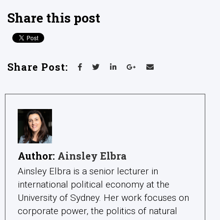
Share this post
Share Post:
Author:
Ainsley Elbra
Ainsley Elbra is a senior lecturer in
international political economy at the
University of Sydney. Her work focuses on
corporate power, the politics of natural