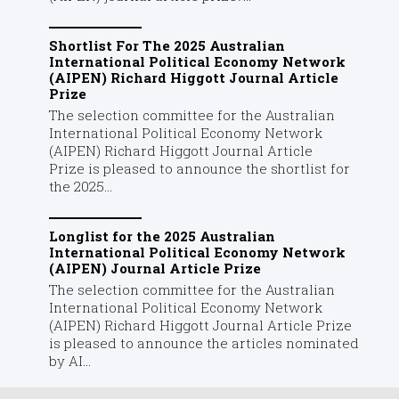
Shortlist For The 2025 Australian
International Political Economy Network
(AIPEN) Richard Higgott Journal Article
Prize
The selection committee for the Australian
International Political Economy Network
(AIPEN) Richard Higgott Journal Article
Prize is pleased to announce the shortlist for
the 2025...
Longlist for the 2025 Australian
International Political Economy Network
(AIPEN) Journal Article Prize
The selection committee for the Australian
International Political Economy Network
(AIPEN) Richard Higgott Journal Article Prize
is pleased to announce the articles nominated
by AI...