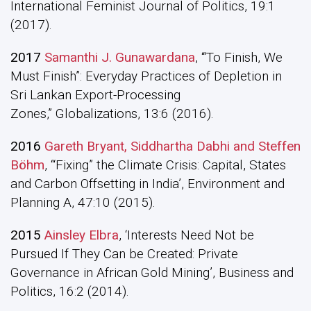
International Feminist Journal of Politics, 19:1
(2017).
2017
Samanthi J. Gunawardana
, ‘“To Finish, We
Must Finish”: Everyday Practices of Depletion in
Sri Lankan Export-Processing
Zones,” Globalizations, 13:6 (2016).
2016
Gareth Bryant, Siddhartha Dabhi and Steffen
Böhm
, ‘“Fixing” the Climate Crisis: Capital, States
and Carbon Offsetting in India’, Environment and
Planning A, 47:10 (2015).
2015
Ainsley Elbra
, ‘Interests Need Not be
Pursued If They Can be Created: Private
Governance in African Gold Mining’, Business and
Politics, 16:2 (2014).