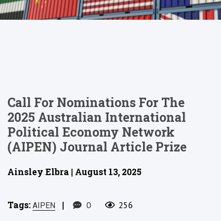
Call For Nominations For The
2025 Australian International
Political Economy Network
(AIPEN) Journal Article Prize
Ainsley Elbra | August 13, 2025
Tags:
|
0
256
AIPEN