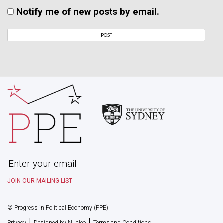
Notify me of new posts by email.
© Progress in Political Economy (PPE)
|
|
Privacy
Designed by Nucleo
Terms and Conditions