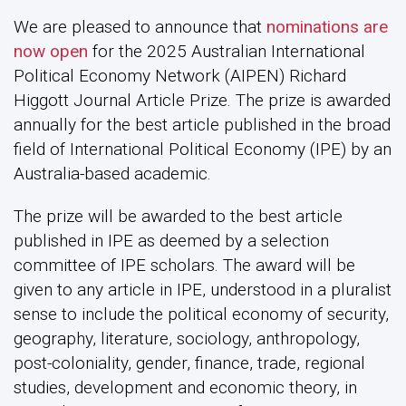
We are pleased to announce that
nominations are
now open
for the 2025 Australian International
Political Economy Network (AIPEN) Richard
Higgott Journal Article Prize. The prize is awarded
annually for the best article published in the broad
field of International Political Economy (IPE) by an
Australia-based academic.
The prize will be awarded to the best article
published in IPE as deemed by a selection
committee of IPE scholars. The award will be
given to any article in IPE, understood in a pluralist
sense to include the political economy of security,
geography, literature, sociology, anthropology,
post-coloniality, gender, finance, trade, regional
studies, development and economic theory, in