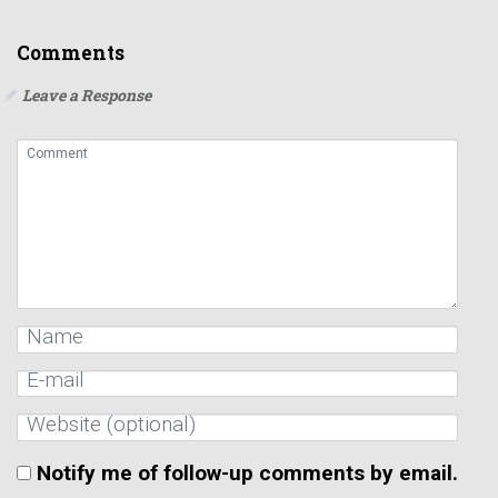
Comments
Leave a Response
Notify me of follow-up comments by email.