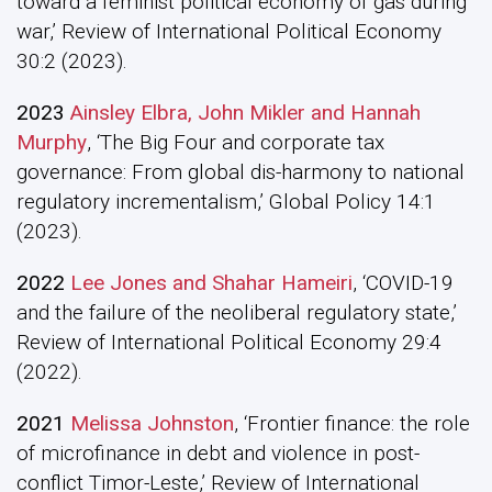
toward a feminist political economy of gas during
war,’ Review of International Political Economy
30:2 (2023).
2023
Ainsley Elbra, John Mikler and Hannah
Murphy
, ‘The Big Four and corporate tax
governance: From global dis-harmony to national
regulatory incrementalism,’ Global Policy 14:1
(2023).
2022
Lee Jones and Shahar Hameiri
, ‘COVID-19
and the failure of the neoliberal regulatory state,’
Review of International Political Economy 29:4
(2022).
2021
Melissa Johnston
, ‘Frontier finance: the role
of microfinance in debt and violence in post-
conflict Timor-Leste,’ Review of International