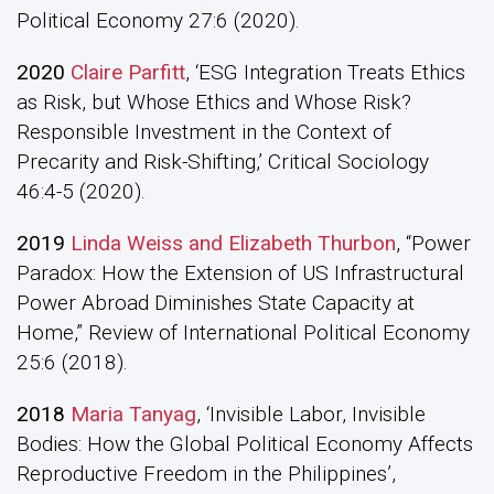
Political Economy 27:6 (2020).
2020
Claire Parfitt
, ‘ESG Integration Treats Ethics
as Risk, but Whose Ethics and Whose Risk?
Responsible Investment in the Context of
Precarity and Risk-Shifting,’ Critical Sociology
46:4-5 (2020).
2019
Linda Weiss and Elizabeth Thurbon
, “Power
Paradox: How the Extension of US Infrastructural
Power Abroad Diminishes State Capacity at
Home,” Review of International Political Economy
25:6 (2018).
2018
Maria Tanyag
, ‘Invisible Labor, Invisible
Bodies: How the Global Political Economy Affects
Reproductive Freedom in the Philippines’,