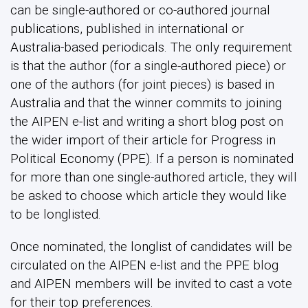
can be single-authored or co-authored journal
publications, published in international or
Australia-based periodicals. The only requirement
is that the author (for a single-authored piece) or
one of the authors (for joint pieces) is based in
Australia and that the winner commits to joining
the AIPEN e-list and writing a short blog post on
the wider import of their article for Progress in
Political Economy (PPE). If a person is nominated
for more than one single-authored article, they will
be asked to choose which article they would like
to be longlisted.
Once nominated, the longlist of candidates will be
circulated on the AIPEN e-list and the PPE blog
and AIPEN members will be invited to cast a vote
for their top preferences.