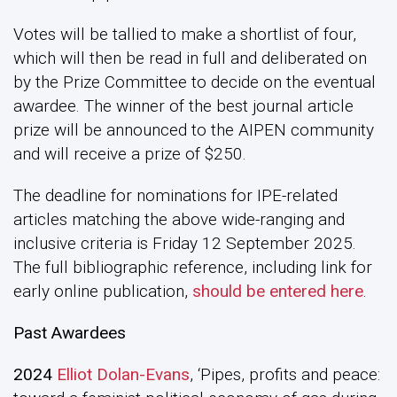
Votes will be tallied to make a shortlist of four,
which will then be read in full and deliberated on
by the Prize Committee to decide on the eventual
awardee. The winner of the best journal article
prize will be announced to the AIPEN community
and will receive a prize of $250.
The deadline for nominations for IPE-related
articles matching the above wide-ranging and
inclusive criteria is Friday 12 September 2025.
The full bibliographic reference, including link for
early online publication,
should be entered here
.
Past Awardees
2024
Elliot Dolan-Evans
, ‘Pipes, profits and peace: