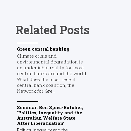
Related Posts
Green central banking
Climate crisis and
environmental degradation is
an undeniable reality for most
central banks around the world.
What does the most recent
central bank coalition, the
Network for Gre...
Seminar: Ben Spies-Butcher,
‘Politics, Inequality and the
Australian Welfare State
After Liberalisation’
Politics, Inequality and the