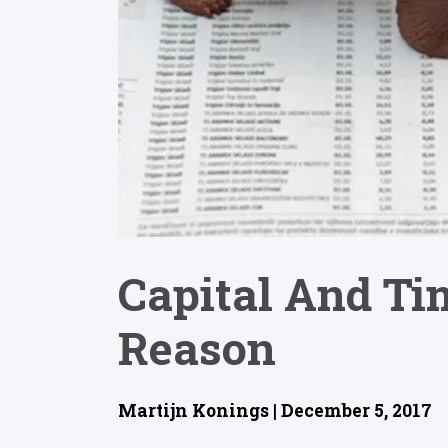
Capital And Tim
Reason
Martijn Konings | December 5, 2017