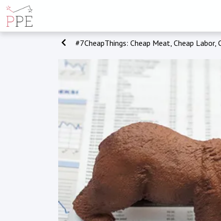
#7CheapThings: Cheap Meat, Cheap Labor, 