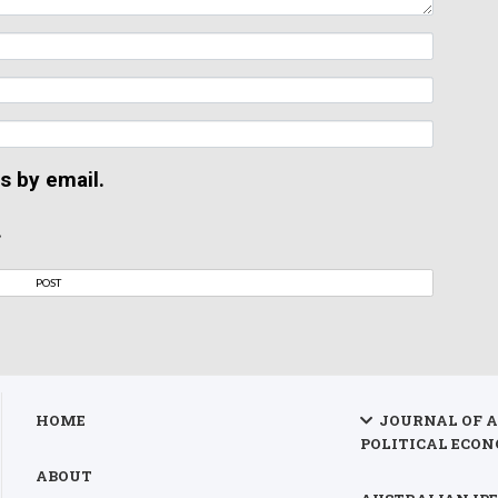
s by email.
.
HOME
JOURNAL OF 
POLITICAL ECON
ABOUT