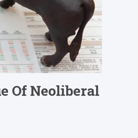
e Of Neoliberal