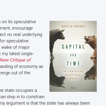
s on its speculative
lament, encourage
lect no real underlying
 for speculative
he wake of major
my latest single-
 New Critique of
tanding of economy as
erge out of the
he state occupies a
can step in to constrain
 my argument is that the state has always been