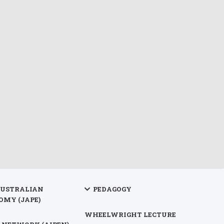
AUSTRALIAN
PEDAGOGY
OMY (JAPE)
WHEELWRIGHT LECTURE