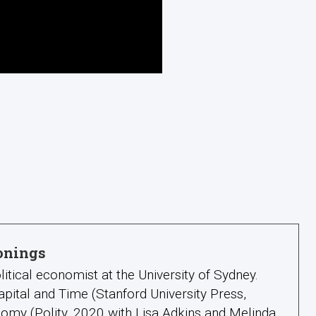
onings
litical economist at the University of Sydney.
apital and Time (Stanford University Press,
omy (Polity, 2020 with Lisa Adkins and Melinda