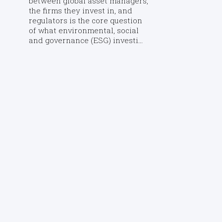
between global asset managers,
the firms they invest in, and
regulators is the core question
of what environmental, social
and governance (ESG) investi...