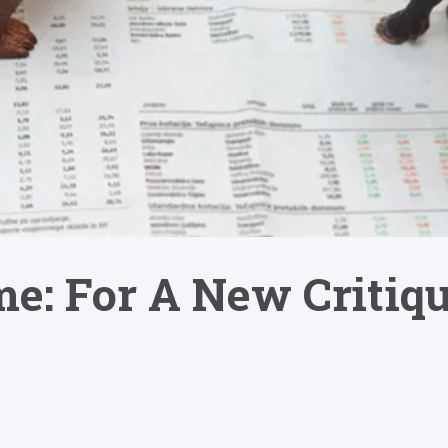
e: For A New Critiqu