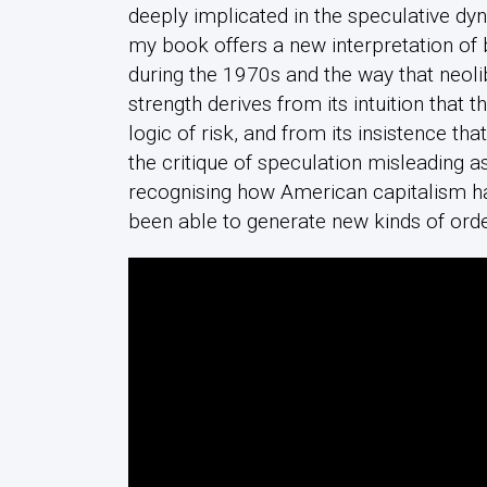
deeply implicated in the speculative dy
my book offers a new interpretation o
during the 1970s and the way that neol
strength derives from its intuition that 
logic of risk, and from its insistence tha
the critique of speculation misleading as
recognising how American capitalism h
been able to generate new kinds of ord