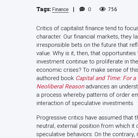
Tags:
|
0
756
Finance
Critics of capitalist finance tend to focu
character. Our financial markets, they 
irresponsible bets on the future that ref
value. Why is it, then, that opportunities
investment continue to proliferate in t
economic crises? To make sense of this 
authored book
Capital and Time: For a
Neoliberal Reason
advances an unders
a process whereby patterns of order em
interaction of speculative investments.
Progressive critics have assumed that t
neutral, external position from which it 
speculative behaviors. On the contrary,