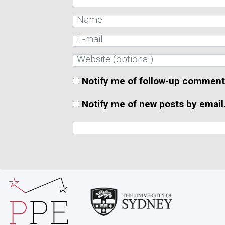
Notify me of follow-up comment
Notify me of new posts by email