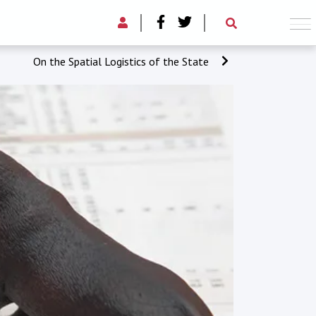
On the Spatial Logistics of the State