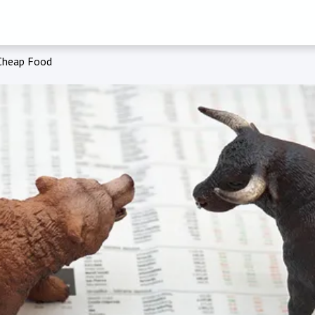
Cheap Food