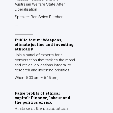
Australian Welfare State After
Liberalisation
Speaker: Ben Spies-Butcher
...
Public forum: Weapons,
climate justice and investing
ethically
Join a panel of experts for a
conversation that tackles the moral
and ethical obligations integral to
research and investing priorities.
When: 5:00 pm – 6:15 pm, ...
False profits of ethical
capital: Finance, labour and
the politics of risk
At stake in the machinations