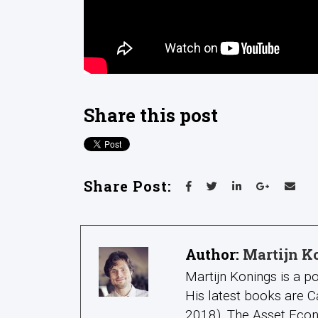
Share this post
Share Post:
Author:
Martijn K
Martijn Konings is a po
His latest books are C
2018), The Asset Econ