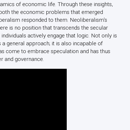
namics of economic life. Through these insights,
f both the economic problems that emerged
iberalism responded to them. Neoliberalism’s
there is no position that transcends the secular
t individuals actively engage that logic. Not only is
 a general approach; it is also incapable of
as come to embrace speculation and has thus
er and governance.