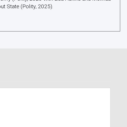
ut State (Polity, 2025).