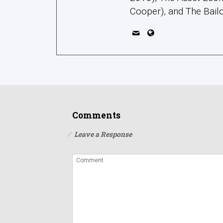
Cooper), and The Bailo
Comments
Leave a Response