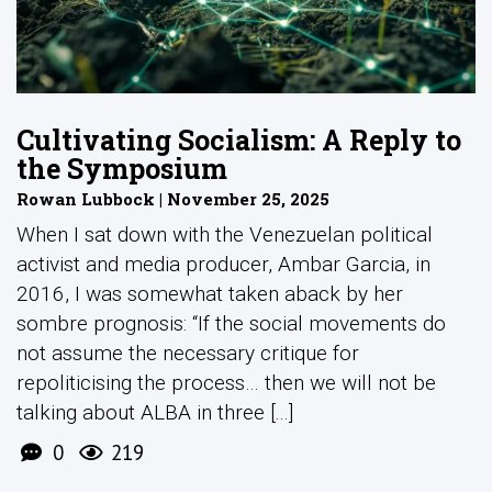
Cultivating Socialism: A Reply to
the Symposium
Rowan Lubbock | November 25, 2025
When I sat down with the Venezuelan political
activist and media producer, Ambar Garcia, in
2016, I was somewhat taken aback by her
sombre prognosis: “If the social movements do
not assume the necessary critique for
repoliticising the process… then we will not be
talking about ALBA in three [...]
0
219