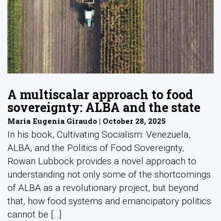
A multiscalar approach to food
sovereignty: ALBA and the state
Maria Eugenia Giraudo | October 28, 2025
In his book, Cultivating Socialism: Venezuela,
ALBA, and the Politics of Food Sovereignty,
Rowan Lubbock provides a novel approach to
understanding not only some of the shortcomings
of ALBA as a revolutionary project, but beyond
that, how food systems and emancipatory politics
cannot be [...]