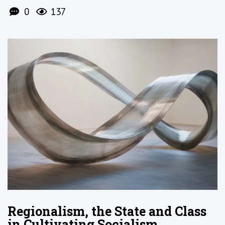
0
137
Regionalism, the State and Class
in Cultivating Socialism