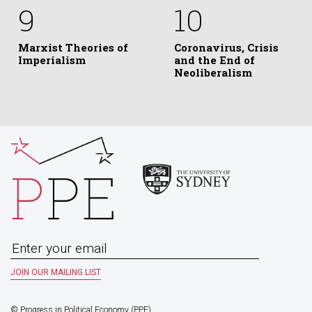
9
10
Marxist Theories of
Coronavirus, Crisis
Imperialism
and the End of
Neoliberalism
© Progress in Political Economy (PPE)