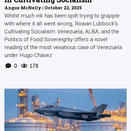
Angus McNelly | October 22, 2025
Whilst much ink has been spilt trying to grapple
with where it all went wrong, Rowan Lubbock’s
Cultivating Socialism: Venezuela, ALBA, and the
Politics of Food Sovereignty offers a novel
reading of the most vexatious case of Venezuela
under Hugo Chávez.
0
178