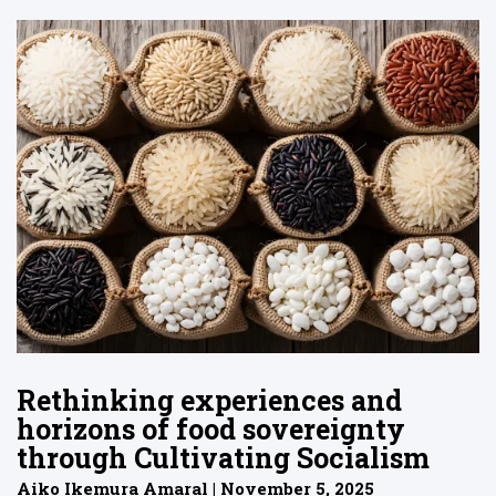
Rethinking experiences and
horizons of food sovereignty
through Cultivating Socialism
Aiko Ikemura Amaral | November 5, 2025