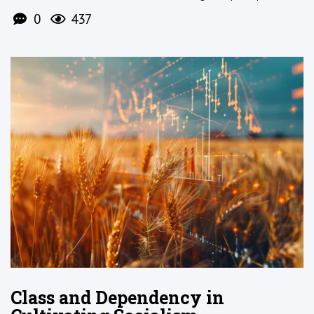
0
437
Class and Dependency in