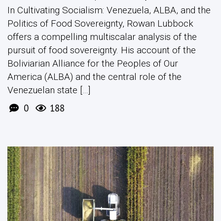
In Cultivating Socialism: Venezuela, ALBA, and the
Politics of Food Sovereignty, Rowan Lubbock
offers a compelling multiscalar analysis of the
pursuit of food sovereignty. His account of the
Boliviarian Alliance for the Peoples of Our
America (ALBA) and the central role of the
Venezuelan state [...]
0
188