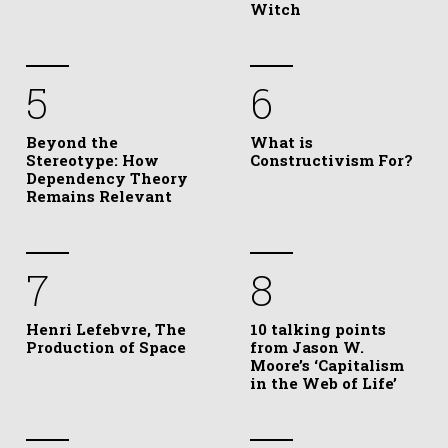
Witch
5
6
Beyond the
What is
Stereotype: How
Constructivism For?
Dependency Theory
Remains Relevant
7
8
Henri Lefebvre, The
10 talking points
Production of Space
from Jason W.
Moore’s ‘Capitalism
in the Web of Life’