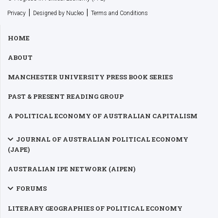
|
|
Privacy
Designed by Nucleo
Terms and Conditions
HOME
ABOUT
MANCHESTER UNIVERSITY PRESS BOOK SERIES
PAST & PRESENT READING GROUP
A POLITICAL ECONOMY OF AUSTRALIAN CAPITALISM
JOURNAL OF AUSTRALIAN POLITICAL ECONOMY
(JAPE)
AUSTRALIAN IPE NETWORK (AIPEN)
FORUMS
LITERARY GEOGRAPHIES OF POLITICAL ECONOMY