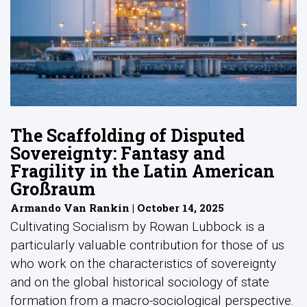
The Scaffolding of Disputed
Sovereignty: Fantasy and
Fragility in the Latin American
Großraum
Armando Van Rankin | October 14, 2025
Cultivating Socialism by Rowan Lubbock is a
particularly valuable contribution for those of us
who work on the characteristics of sovereignty
and on the global historical sociology of state
formation from a macro-sociological perspective.