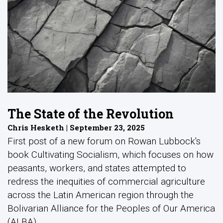
The State of the Revolution
Chris Hesketh | September 23, 2025
First post of a new forum on Rowan Lubbock's
book Cultivating Socialism, which focuses on how
peasants, workers, and states attempted to
redress the inequities of commercial agriculture
across the Latin American region through the
Bolivarian Alliance for the Peoples of Our America
(ALBA).