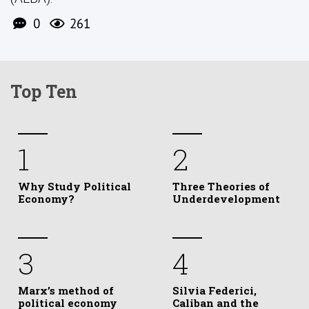
0
261
Top Ten
1
2
Why Study Political
Three Theories of
Economy?
Underdevelopment
3
4
Marx’s method of
Silvia Federici,
political economy
Caliban and the