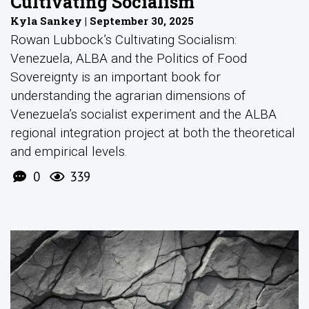
Cultivating Socialism
Kyla Sankey | September 30, 2025
Rowan Lubbock’s Cultivating Socialism:
Venezuela, ALBA and the Politics of Food
Sovereignty is an important book for
understanding the agrarian dimensions of
Venezuela’s socialist experiment and the ALBA
regional integration project at both the theoretical
and empirical levels.
0
339