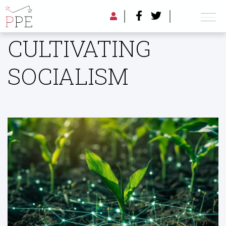
CULTIVATING
SOCIALISM