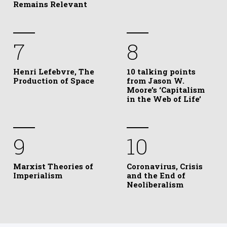
Remains Relevant
7
8
Henri Lefebvre, The
10 talking points
Production of Space
from Jason W.
Moore’s ‘Capitalism
in the Web of Life’
9
10
Marxist Theories of
Coronavirus, Crisis
Imperialism
and the End of
Neoliberalism