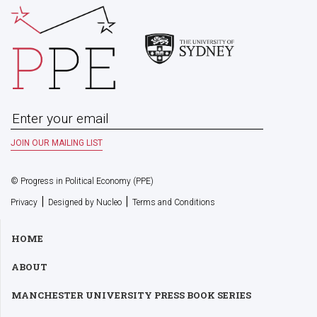
© Progress in Political Economy (PPE)
|
|
Privacy
Designed by Nucleo
Terms and Conditions
HOME
ABOUT
MANCHESTER UNIVERSITY PRESS BOOK SERIES