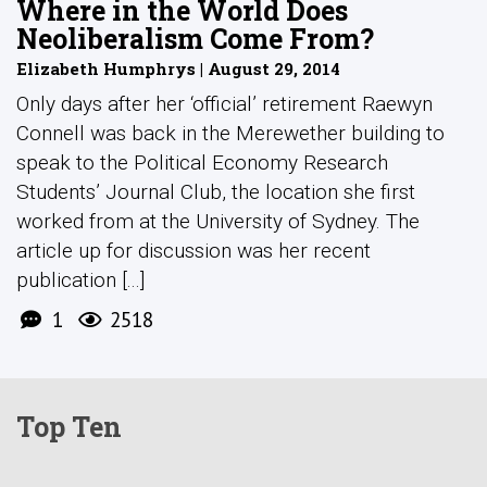
Where in the World Does
Neoliberalism Come From?
Elizabeth Humphrys | August 29, 2014
Only days after her ‘official’ retirement Raewyn
Connell was back in the Merewether building to
speak to the Political Economy Research
Students’ Journal Club, the location she first
worked from at the University of Sydney. The
article up for discussion was her recent
publication [...]
1
2518
Top Ten