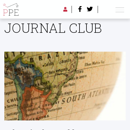
JOURNAL CLUB