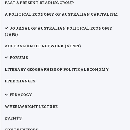
PAST & PRESENT READING GROUP
A POLITICAL ECONOMY OF AUSTRALIAN CAPITALISM
JOURNAL OF AUSTRALIAN POLITICAL ECONOMY
(JAPE)
AUSTRALIAN IPE NETWORK (AIPEN)
FORUMS
LITERARY GEOGRAPHIES OF POLITICAL ECONOMY
PPEXCHANGES
PEDAGOGY
WHEELWRIGHT LECTURE
EVENTS
CONTRIBUTORS