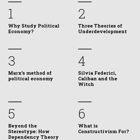
1
2
Why Study Political
Three Theories of
Economy?
Underdevelopment
3
4
Marx’s method of
Silvia Federici,
political economy
Caliban and the
Witch
5
6
Beyond the
What is
Stereotype: How
Constructivism For?
Dependency Theory