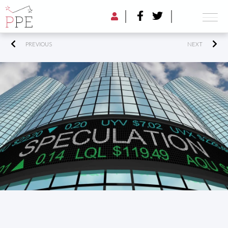
PREVIOUS
NEXT