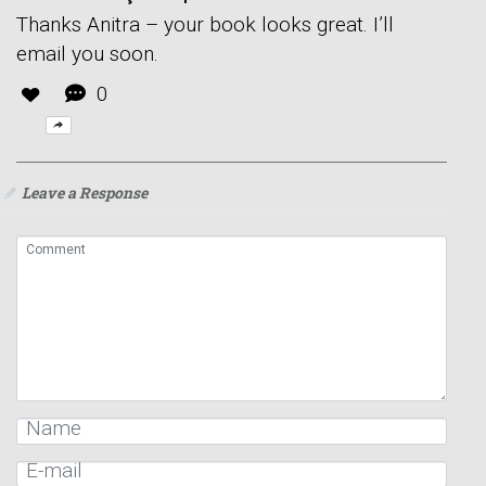
Thanks Anitra – your book looks great. I’ll
email you soon.
0
Leave a Response