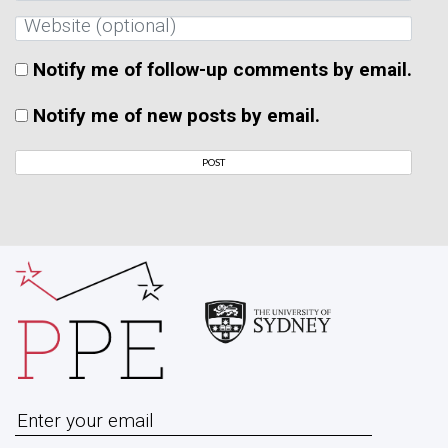
Notify me of follow-up comments by email.
Notify me of new posts by email.