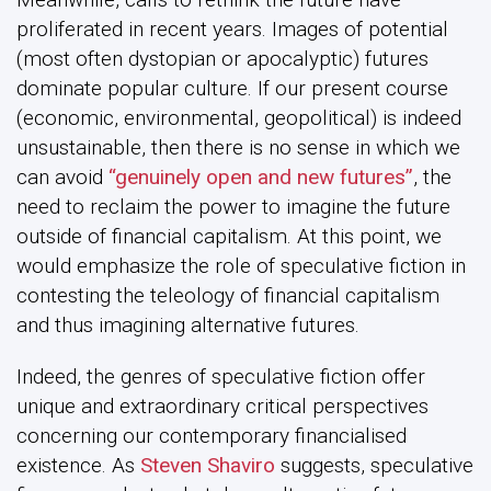
proliferated in recent years. Images of potential
(most often dystopian or apocalyptic) futures
dominate popular culture. If our present course
(economic, environmental, geopolitical) is indeed
unsustainable, then there is no sense in which we
can avoid
“genuinely open and new futures”
, the
need to reclaim the power to imagine the future
outside of financial capitalism. At this point, we
would emphasize the role of speculative fiction in
contesting the teleology of financial capitalism
and thus imagining alternative futures.
Indeed, the genres of speculative fiction offer
unique and extraordinary critical perspectives
concerning our contemporary financialised
existence. As
Steven Shaviro
suggests, speculative