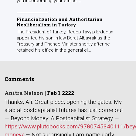
you incorporating your ethics ...
Financialization and Authoritarian
Neoliberalism in Turkey
The President of Turkey, Recep Tayyip Erdogan
appointed his son-in-law Berat Albayrak as the
Treasury and Finance Minister shortly after he
retained his office in the general el...
Comments
Anitra Nelson
|
Feb 1 2222
Thanks, Ali. Great piece, opening the gates. My
stab at postcapitalist futures has just come out
— Beyond Money: A Postcapitalist Strategy —
https://www.plutobooks.com/9780745340111/bey
money/
— Not surprisingly I am particularly