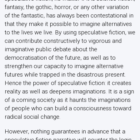
fantasy, the gothic, horror, or any other variation
of the fantastic, has always been contestational in
that they make it possible to imagine alternatives
to the lives we live. By using speculative fiction, we
can contribute constructively to vigorous and
imaginative public debate about the
democratisation of the future, as well as to
strengthen our capacity to imagine alternative
futures while trapped in the disastrous present.
Hence the power of speculative fiction: it creates
reality as well as deepens imaginations. It is a sign
of a coming society as it haunts the imaginations
of people who can build a consciousness toward
radical social change.
However, nothing guarantees in advance that a
speculative fiction narrative will counter the logic