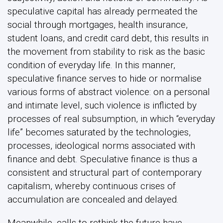
speculative capital has already permeated the
social through mortgages, health insurance,
student loans, and credit card debt, this results in
the movement from stability to risk as the basic
condition of everyday life. In this manner,
speculative finance serves to hide or normalise
various forms of abstract violence: on a personal
and intimate level, such violence is inflicted by
processes of real subsumption, in which “everyday
life” becomes saturated by the technologies,
processes, ideological norms associated with
finance and debt. Speculative finance is thus a
consistent and structural part of contemporary
capitalism, whereby continuous crises of
accumulation are concealed and delayed.
Meanwhile, calls to rethink the future have