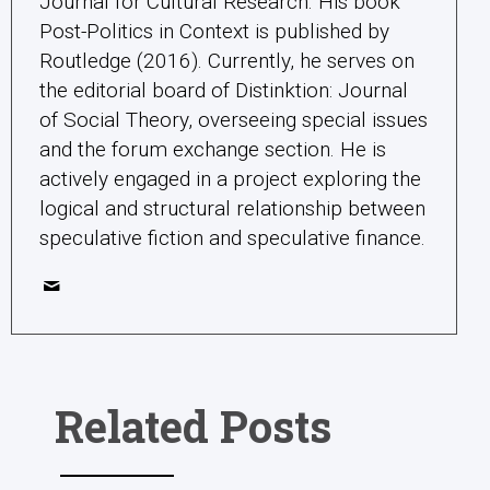
Journal for Cultural Research. His book
Post-Politics in Context is published by
Routledge (2016). Currently, he serves on
the editorial board of Distinktion: Journal
of Social Theory, overseeing special issues
and the forum exchange section. He is
actively engaged in a project exploring the
logical and structural relationship between
speculative fiction and speculative finance.
Related Posts