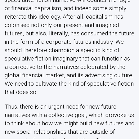
of financial capitalism, and indeed some simply
reiterate this ideology. After all, capitalism has
colonised not only our present and imagined
futures, but also, literally, has consumed the future
in the form of a corporate futures industry. We
should therefore champion a specific kind of
speculative fiction imaginary that can function as
a corrective to the narratives celebrated by the
global financial market, and its advertising culture.
We need to cultivate the kind of speculative fiction
that does so.
Thus, there is an urgent need for new future
narratives with a collective goal, which provoke us
to think about how we might build new futures and
new social relationships that are outside of