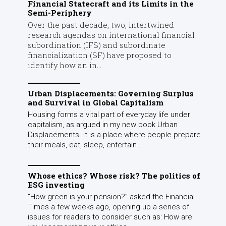
Financial Statecraft and its Limits in the
Semi-Periphery
Over the past decade, two, intertwined
research agendas on international financial
subordination (IFS) and subordinate
financialization (SF) have proposed to
identify how an in...
Urban Displacements: Governing Surplus
and Survival in Global Capitalism
Housing forms a vital part of everyday life under
capitalism, as argued in my new book Urban
Displacements. It is a place where people prepare
their meals, eat, sleep, entertain...
Whose ethics? Whose risk? The politics of
ESG investing
“How green is your pension?” asked the Financial
Times a few weeks ago, opening up a series of
issues for readers to consider such as: How are