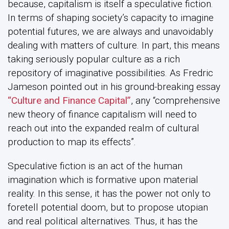
because, capitalism is itself a speculative fiction.
In terms of shaping society’s capacity to imagine
potential futures, we are always and unavoidably
dealing with matters of culture. In part, this means
taking seriously popular culture as a rich
repository of imaginative possibilities. As Fredric
Jameson pointed out in his ground-breaking essay
“Culture and Finance Capital”
, any “comprehensive
new theory of finance capitalism will need to
reach out into the expanded realm of cultural
production to map its effects”.
Speculative fiction is an act of the human
imagination which is formative upon material
reality. In this sense, it has the power not only to
foretell potential doom, but to propose utopian
and real political alternatives. Thus, it has the