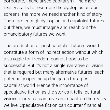
corporate, financialised capitalism. The more
reality starts to resemble the dystopias on our
screens, the more we need another kind of story.
There are enough dystopian and capitalist futures
out there, we must imagine and reach out the
emancipatory futures we want.
The production of post-capitalist futures would
constitute a form of indirect action without which
a struggle for freedom cannot hope to be
successful. But it’s not a single narrative or vision
that is required but many alternative futures, each
potentially opening up the gates for a post-
capitalist world. Hence the importance of
speculative fiction as the stories it tells, cultural
visions it creates can have an impact on the reality
we live. Speculative fiction can counter financial