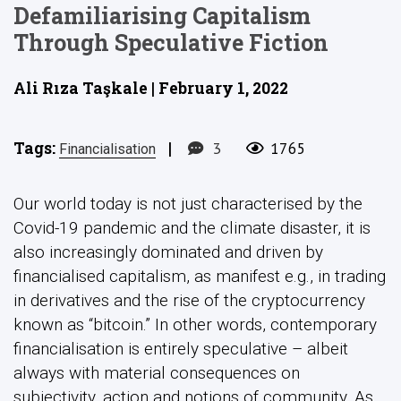
Defamiliarising Capitalism
Through Speculative Fiction
Ali Rıza Taşkale | February 1, 2022
Tags:
|
3
1765
Financialisation
Our world today is not just characterised by the
Covid-19 pandemic and the climate disaster, it is
also increasingly dominated and driven by
financialised capitalism, as manifest e.g., in trading
in derivatives and the rise of the cryptocurrency
known as “bitcoin.” In other words, contemporary
financialisation is entirely speculative – albeit
always with material consequences on
subjectivity, action and notions of community. As