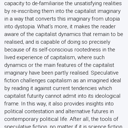
capacity to de-familiarise the unsatisfying realities
by re-inscribing them into the capitalist imaginary
in a way that converts this imaginary from utopia
into dystopia. What’s more, it makes the reader
aware of the capitalist dynamics that remain to be
realised, and is capable of doing so precisely
because of its self-conscious rootedness in the
lived experience of capitalism, where such
dynamics or the main features of the capitalist
imaginary have been partly realised. Speculative
fiction challenges capitalism as an imagined ideal
by reading it against current tendencies which
capitalist futurity cannot admit into its ideological
frame. In this way, it also provides insights into
political contestation and alternative futures in
contemporary political life. After all, the tools of
speculative fiction, no matter if it is science fiction,