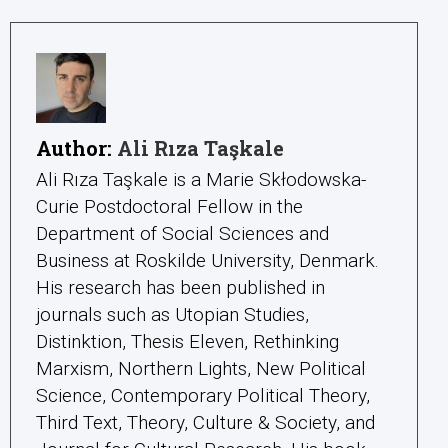
Author:
Ali Rıza Taşkale
Ali Rıza Taşkale is a Marie Skłodowska-
Curie Postdoctoral Fellow in the
Department of Social Sciences and
Business at Roskilde University, Denmark.
His research has been published in
journals such as Utopian Studies,
Distinktion, Thesis Eleven, Rethinking
Marxism, Northern Lights, New Political
Science, Contemporary Political Theory,
Third Text, Theory, Culture & Society, and