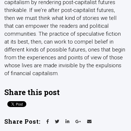
capitalism by rendering post-capitalist futures
thinkable. If we’re after post-capitalist futures,
then we must think what kind of stories we tell
that can empower the readers and political
communities. The practice of speculative fiction
at its best, then, can work to compel belief in
different kinds of possible futures, ones that begin
from the experiences and points of view of those
whose lives are made invisible by the expulsions
of financial capitalism.
Share this post
Share Post: