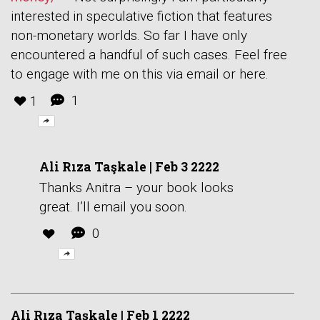
interested in speculative fiction that features
non-monetary worlds. So far I have only
encountered a handful of such cases. Feel free
to engage with me on this via email or here.
1
1
Ali Rıza Taşkale
|
Feb 3 2222
Thanks Anitra – your book looks
great. I’ll email you soon.
0
Ali Rıza Taşkale
|
Feb 1 2222