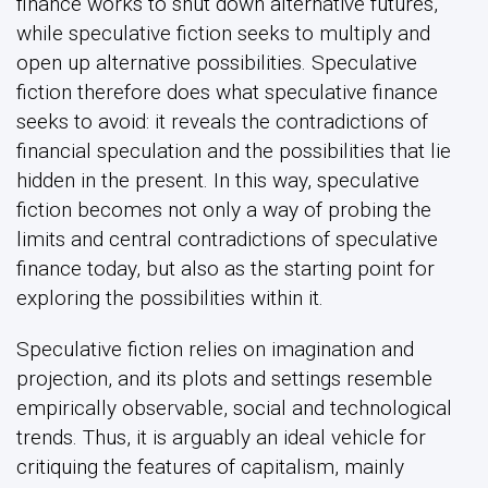
finance works to shut down alternative futures,
while speculative fiction seeks to multiply and
open up alternative possibilities. Speculative
fiction therefore does what speculative finance
seeks to avoid: it reveals the contradictions of
financial speculation and the possibilities that lie
hidden in the present. In this way, speculative
fiction becomes not only a way of probing the
limits and central contradictions of speculative
finance today, but also as the starting point for
exploring the possibilities within it.
Speculative fiction relies on imagination and
projection, and its plots and settings resemble
empirically observable, social and technological
trends. Thus, it is arguably an ideal vehicle for
critiquing the features of capitalism, mainly