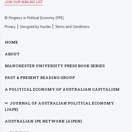
© Progress in Political Economy (PPE)
|
|
Privacy
Designed by Nucleo
Terms and Conditions
HOME
ABOUT
MANCHESTER UNIVERSITY PRESS BOOK SERIES
PAST & PRESENT READING GROUP
A POLITICAL ECONOMY OF AUSTRALIAN CAPITALISM
JOURNAL OF AUSTRALIAN POLITICAL ECONOMY
(JAPE)
AUSTRALIAN IPE NETWORK (AIPEN)