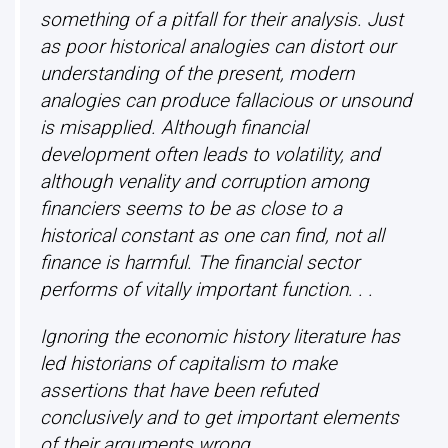
something of a pitfall for their analysis. Just
as poor historical analogies can distort our
understanding of the present, modern
analogies can produce fallacious or unsound
is misapplied. Although financial
development often leads to volatility, and
although venality and corruption among
financiers seems to be as close to a
historical constant as one can find, not all
finance is harmful. The financial sector
performs of vitally important function. . .
Ignoring the economic history literature has
led historians of capitalism to make
assertions that have been refuted
conclusively and to get important elements
of their arguments wrong.