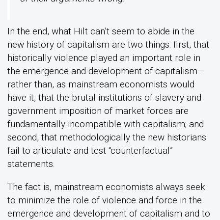
In the end, what Hilt can’t seem to abide in the
new history of capitalism are two things: first, that
historically violence played an important role in
the emergence and development of capitalism—
rather than, as mainstream economists would
have it, that the brutal institutions of slavery and
government imposition of market forces are
fundamentally incompatible with capitalism; and
second, that methodologically the new historians
fail to articulate and test “counterfactual”
statements.
The fact is, mainstream economists always seek
to minimize the role of violence and force in the
emergence and development of capitalism and to