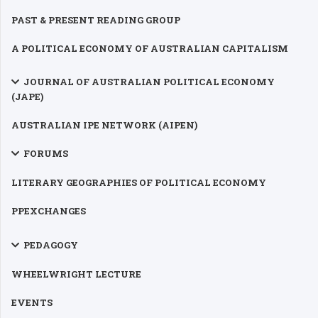
PAST & PRESENT READING GROUP
A POLITICAL ECONOMY OF AUSTRALIAN CAPITALISM
JOURNAL OF AUSTRALIAN POLITICAL ECONOMY
(JAPE)
AUSTRALIAN IPE NETWORK (AIPEN)
FORUMS
LITERARY GEOGRAPHIES OF POLITICAL ECONOMY
PPEXCHANGES
PEDAGOGY
WHEELWRIGHT LECTURE
EVENTS