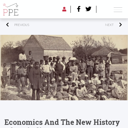
PREVIOUS
NEXT
Economics And The New History