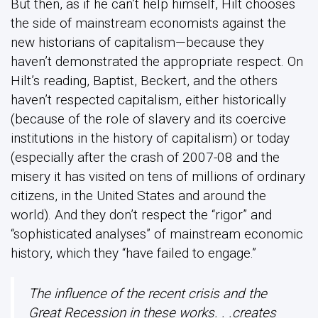
But then, as if he can’t help himself, Hilt chooses
the side of mainstream economists against the
new historians of capitalism—because they
haven’t demonstrated the appropriate respect. On
Hilt’s reading, Baptist, Beckert, and the others
haven’t respected capitalism, either historically
(because of the role of slavery and its coercive
institutions in the history of capitalism) or today
(especially after the crash of 2007-08 and the
misery it has visited on tens of millions of ordinary
citizens, in the United States and around the
world). And they don’t respect the “rigor” and
“sophisticated analyses” of mainstream economic
history, which they “have failed to engage.”
The influence of the recent crisis and the
Great Recession in these works. . .creates