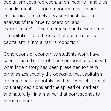
capitalism does represent a reminder to—and thus
an indictment of—contemporary mainstream
economics, precisely because it includes an
analysis of the “cruelty, coercion, and
expropriation” of the emergence and development
of capitalism and the idea that contemporary
capitalism is “not a natural condition.”
Generations of economics students won’t have
seen or heard either of those propositions. Indeed,
what little history has been presented to them
emphasizes exactly the opposite: that capitalism
emerged both smoothly—without conflict, through
voluntary decisions and the spread of markets—
and naturally—in a manner that corresponds to
human nature.