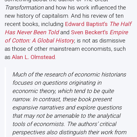
Transformation
and how his work influenced the
new history of capitalism. And his review of ten
recent books, including
Edward Baptist’s
The Half
Has Never Been Told
and
Sven Beckert’s
Empire
of Cotton: A Global History
,
is not as dismissive
as those of other mainstream economists, such
as
Alan L. Olmstead
.
Much of the research of economic historians
focuses on questions originating in
economic theory, which tend to be quite
narrow. In contrast, these book present
expansive narratives and explore questions
that may not be amenable to the analytical
tools of economists. The authors’ critical
perspectives also distinguish their work from