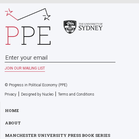
© Progress in Political Economy (PPE)
|
|
Privacy
Designed by Nucleo
Terms and Conditions
HOME
ABOUT
MANCHESTER UNIVERSITY PRESS BOOK SERIES