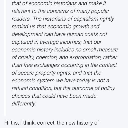
that of economic historians and make it
relevant to the concerns of many popular
readers. The historians of capitalism rightly
remind us that economic growth and
development can have human costs not
captured in average incomes; that our
economic history includes no small measure
of cruelty, coercion, and expropriation, rather
than free exchanges occurring in the context
of secure property rights; and that the
economic system we have today is not a
natural condition, but the outcome of policy
choices that could have been made
differently.
Hilt is, I think, correct: the new history of