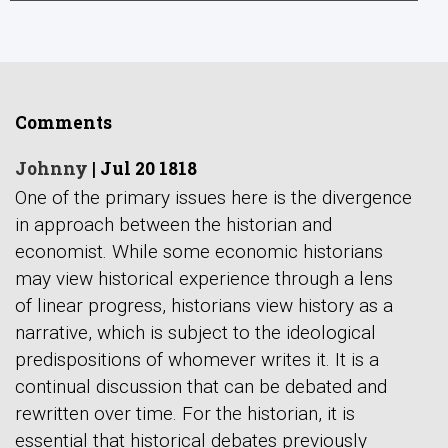
Comments
Johnny
|
Jul 20 1818
One of the primary issues here is the divergence
in approach between the historian and
economist. While some economic historians
may view historical experience through a lens
of linear progress, historians view history as a
narrative, which is subject to the ideological
predispositions of whomever writes it. It is a
continual discussion that can be debated and
rewritten over time. For the historian, it is
essential that historical debates previously