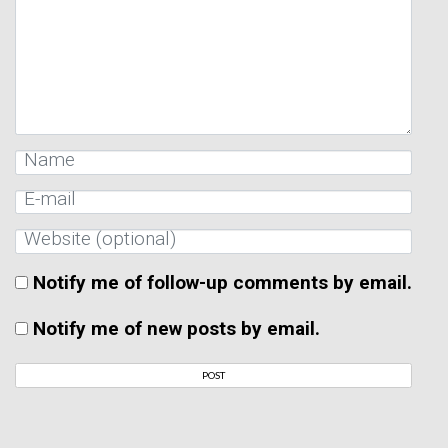
Notify me of follow-up comments by email.
Notify me of new posts by email.