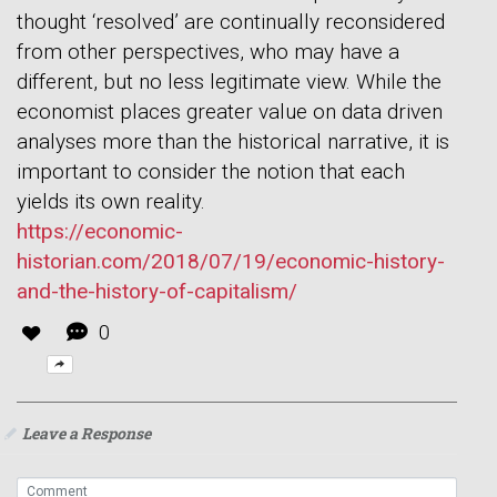
thought ‘resolved’ are continually reconsidered
from other perspectives, who may have a
different, but no less legitimate view. While the
economist places greater value on data driven
analyses more than the historical narrative, it is
important to consider the notion that each
yields its own reality.
https://economic-
historian.com/2018/07/19/economic-history-
and-the-history-of-capitalism/
0
Leave a Response