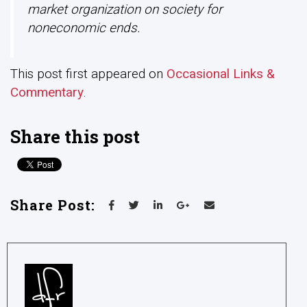
market organization on society for
noneconomic ends.
This post first appeared on
Occasional Links &
Commentary
.
Share this post
Share Post: