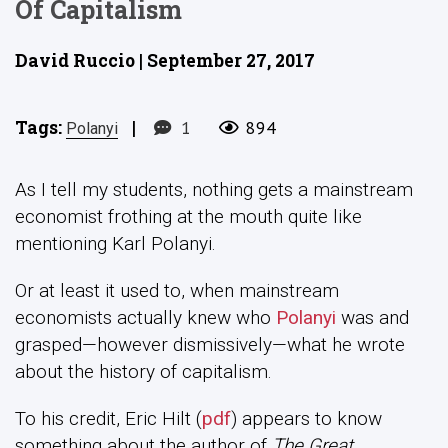
Of Capitalism
David Ruccio | September 27, 2017
Tags:
|
1
894
Polanyi
As I tell my students, nothing gets a mainstream
economist frothing at the mouth quite like
mentioning Karl Polanyi.
Or at least it used to, when mainstream
economists actually knew who
Polanyi
was and
grasped—however dismissively—what he wrote
about the history of capitalism.
To his credit, Eric Hilt (
pdf
) appears to know
something about the author of
The Great