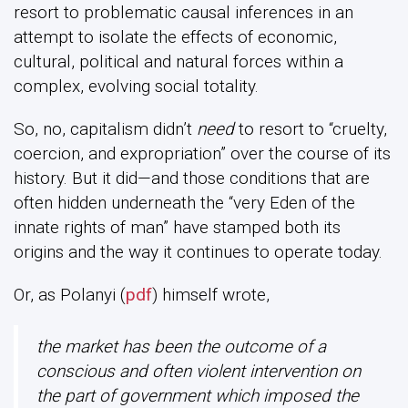
resort to problematic causal inferences in an
attempt to isolate the effects of economic,
cultural, political and natural forces within a
complex, evolving social totality.
So, no, capitalism didn’t
need
to resort to “cruelty,
coercion, and expropriation” over the course of its
history. But it did—and those conditions that are
often hidden underneath the “very Eden of the
innate rights of man” have stamped both its
origins and the way it continues to operate today.
Or, as Polanyi (
pdf
) himself wrote,
the market has been the outcome of a
conscious and often violent intervention on
the part of government which imposed the