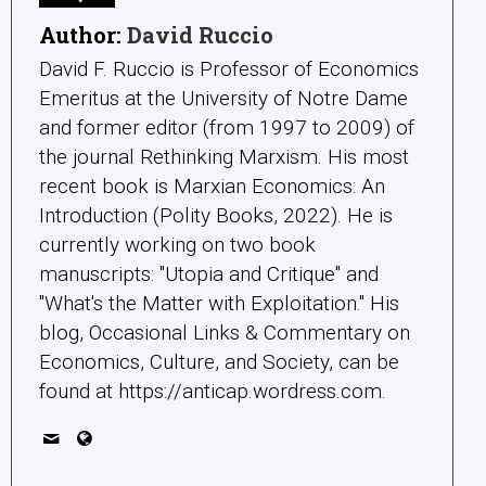
Author:
David Ruccio
David F. Ruccio is Professor of Economics
Emeritus at the University of Notre Dame
and former editor (from 1997 to 2009) of
the journal Rethinking Marxism. His most
recent book is Marxian Economics: An
Introduction (Polity Books, 2022). He is
currently working on two book
manuscripts: "Utopia and Critique" and
"What's the Matter with Exploitation." His
blog, Occasional Links & Commentary on
Economics, Culture, and Society, can be
found at https://anticap.wordress.com.