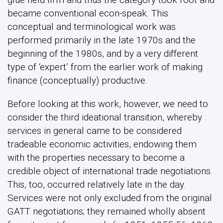
became conventional econ-speak. This
conceptual and terminological work was
performed primarily in the late 1970s and the
beginning of the 1980s, and by a very different
type of ‘expert’ from the earlier work of making
finance (conceptually) productive.
Before looking at this work, however, we need to
consider the third ideational transition, whereby
services in general came to be considered
tradeable economic activities, endowing them
with the properties necessary to become a
credible object of international trade negotiations.
This, too, occurred relatively late in the day.
Services were not only excluded from the original
GATT negotiations; they remained wholly absent