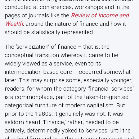
conducted at conferences, workshops and in the
pages of journals like the
Review of Income and
Wealth
, around the nature of finance and how it
should be statistically represented.
The ‘servicization’ of finance – that is, the
conceptual transition whereby it came to be
widely viewed as a service, even to its
intermediation-based core – occurred somewhat
later. This may surprise some, especially younger,
readers, for whom the category ‘financial services’
is a commonplace, part of the taken-for-granted
categorical furniture of modern capitalism. But
prior to the 1980s, it genuinely was not. It was
seldom heard. ‘Finance,’ rather, needed to be
actively, determinedly yoked to ‘services’ until the
glue held firm and thus the category took root and