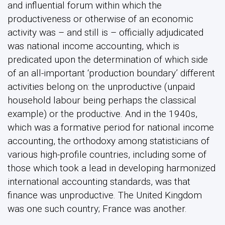
and influential forum within which the
productiveness or otherwise of an economic
activity was – and still is – officially adjudicated
was national income accounting, which is
predicated upon the determination of which side
of an all-important ‘production boundary’ different
activities belong on: the unproductive (unpaid
household labour being perhaps the classical
example) or the productive. And in the 1940s,
which was a formative period for national income
accounting, the orthodoxy among statisticians of
various high-profile countries, including some of
those which took a lead in developing harmonized
international accounting standards, was that
finance was unproductive. The United Kingdom
was one such country; France was another.