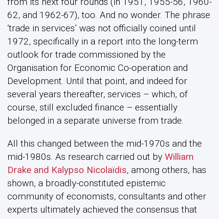
from its next four rounds (in 1951, 1955-56, 1960-
62, and 1962-67), too. And no wonder. The phrase
‘trade in services’ was not officially coined until
1972, specifically in a report into the long-term
outlook for trade commissioned by the
Organisation for Economic Co-operation and
Development. Until that point, and indeed for
several years thereafter, services – which, of
course, still excluded finance – essentially
belonged in a separate universe from trade.
All this changed between the mid-1970s and the
mid-1980s. As research carried out by
William
Drake and Kalypso Nicolaïdis
, among others, has
shown, a broadly-constituted epistemic
community of economists, consultants and other
experts ultimately achieved the consensus that