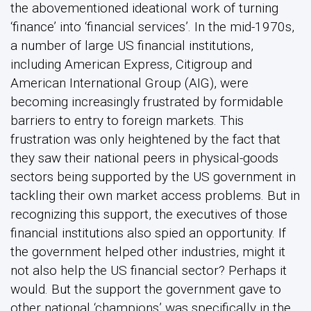
the abovementioned ideational work of turning
‘finance’ into ‘financial services’. In the mid-1970s,
a number of large US financial institutions,
including American Express, Citigroup and
American International Group (AIG), were
becoming increasingly frustrated by formidable
barriers to entry to foreign markets. This
frustration was only heightened by the fact that
they saw their national peers in physical-goods
sectors being supported by the US government in
tackling their own market access problems. But in
recognizing this support, the executives of those
financial institutions also spied an opportunity. If
the government helped other industries, might it
not also help the US financial sector? Perhaps it
would. But the support the government gave to
other national ‘champions’ was specifically in the