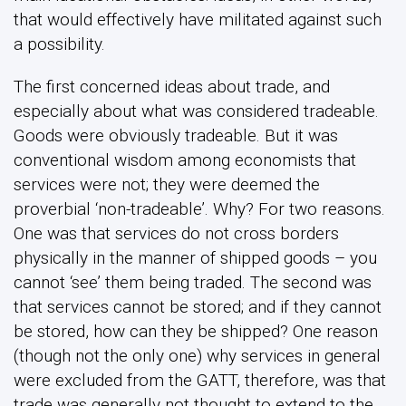
that would effectively have militated against such
a possibility.
The first concerned ideas about trade, and
especially about what was considered tradeable.
Goods were obviously tradeable. But it was
conventional wisdom among economists that
services were not; they were deemed the
proverbial ‘non-tradeable’. Why? For two reasons.
One was that services do not cross borders
physically in the manner of shipped goods – you
cannot ‘see’ them being traded. The second was
that services cannot be stored; and if they cannot
be stored, how can they be shipped? One reason
(though not the only one) why services in general
were excluded from the GATT, therefore, was that
trade was generally not thought to extend to the