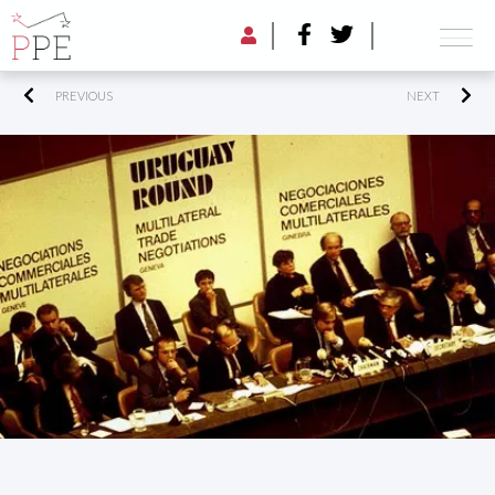
PREVIOUS
NEXT