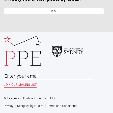
© Progress in Political Economy (PPE)
|
|
Privacy
Designed by Nucleo
Terms and Conditions
HOME
ABOUT
MANCHESTER UNIVERSITY PRESS BOOK SERIES
PAST & PRESENT READING GROUP
A POLITICAL ECONOMY OF AUSTRALIAN CAPITALISM
JOURNAL OF AUSTRALIAN POLITICAL ECONOMY
(JAPE)