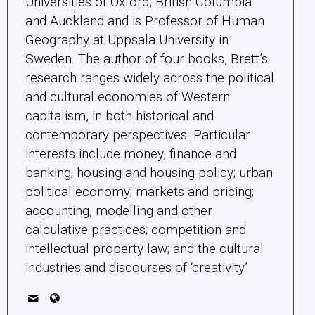
political economy; markets and pricing;
accounting, modelling and other
calculative practices; competition and
intellectual property law; and the cultural
industries and discourses of ‘creativity’
Related Posts
Green central banking
Climate crisis and environmental degradation
is an undeniable reality for most central
banks around the world. What does the most