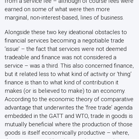
from a service fee – although of course fees were
earned on some of what were then more
marginal, non-interest-based, lines of business.
Alongside these two key ideational obstacles to
financial services becoming a negotiable trade
‘issue’ – the fact that services were not deemed
tradeable and finance was not considered a
service – was a third. This also concerned finance,
but it related less to what kind of activity or ‘thing’
finance is than to what kind of contribution it
makes (or is believed to make) to an economy.
According to the economic theory of comparative
advantage that underwrites the ‘free trade’ agenda
embedded in the GATT and WTO, trade in goods is
mutually beneficial where the production of those
goods is itself economically productive – where,