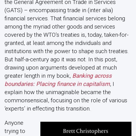
the General Agreement on Trade in Services
(GATS) – encompassing trade in (inter alia)
financial services. That financial services belong
among the myriad other goods and services
covered by the WTO’s treaties is, today, taken-for-
granted, at least among the individuals and
institutions with the power to shape such treaties.
But half-a-century ago it was not. In this post,
drawing upon arguments developed at much
greater length in my book,
Banking across
boundaries: Placing finance in capitalism
, I
explain how the unimaginable became the
commonsensical, focusing on the role of various
‘experts’ in effecting this transition.
Anyone
trying to