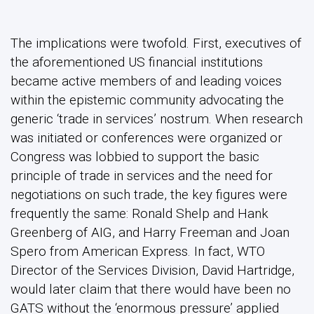
negotiations on such trade, the key figures were
frequently the same: Ronald Shelp and Hank
Greenberg of AIG, and Harry Freeman and Joan
Spero from American Express. In fact, WTO
Director of the Services Division, David Hartridge,
would later claim that there would have been no
GATS without the ‘enormous pressure’ applied
specifically by US financial institutions and their
executives.
Second, and equally importantly, the same
individuals and institutions simultaneously set
about cementing the notion that finance was one
such (tradeable) service; from a selfish
perspective, there was of course no point in
getting services to the trade-negotiating table if