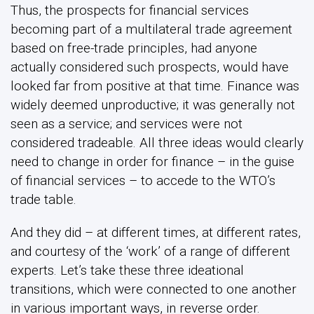
Thus, the prospects for financial services
becoming part of a multilateral trade agreement
based on free-trade principles, had anyone
actually considered such prospects, would have
looked far from positive at that time. Finance was
widely deemed unproductive; it was generally not
seen as a service; and services were not
considered tradeable. All three ideas would clearly
need to change in order for finance – in the guise
of financial services – to accede to the WTO’s
trade table.
And they did – at different times, at different rates,
and courtesy of the ‘work’ of a range of different
experts. Let’s take these three ideational
transitions, which were connected to one another
in various important ways, in reverse order.