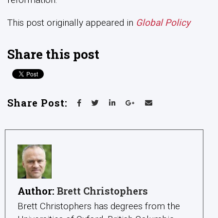
Author:
Brett Christophers
Brett Christophers has degrees from the
Universities of Oxford, British Columbia
and Auckland and is Professor of Human
Geography at Uppsala University in
Sweden. The author of four books, Brett’s
research ranges widely across the political
and cultural economies of Western
capitalism, in both historical and
contemporary perspectives. Particular
interests include money, finance and
banking; housing and housing policy; urban