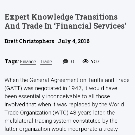
Expert Knowledge Transitions
And Trade In ‘Financial Services’
Brett Christophers | July 4, 2016
Tags:
|
0
502
Finance
Trade
When the General Agreement on Tariffs and Trade
(GATT) was negotiated in 1947, it would have
been essentially inconceivable to all those
involved that when it was replaced by the World
Trade Organization (WTO) 48 years later, the
multilateral trading system constituted by the
latter organization would incorporate a treaty –