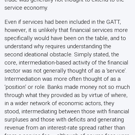
service economy.
Even if services had been included in the GATT,
however, it is unlikely that financial services more
specifically would have been on the table, and to
understand why requires understanding the
second ideational obstacle. Simply stated, the
core, intermediation-based activity of the financial
sector was not generally thought of as a ‘service’.
Intermediation was more often thought of as a
‘position’ or role. Banks made money not so much
through what they provided as by virtue of where,
in a wider network of economic actors, they
stood, intermediating between those with financial
surpluses and those with deficits and generating
revenue from an interest-rate spread rather than