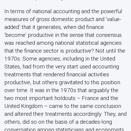
In terms of national accounting and the powerful
measures of gross domestic product and ‘value-
added’ that it generates, when did finance
‘become’ productive in the sense that consensus
was reached among national statistical agencies
that the finance sector is productive? Not until the
1970s. Some agencies, including in the United
States, had from the very start used accounting
treatments that rendered financial activities
productive, but others gravitated to this position
over time. It was in the 1970s that arguably the
two most important holdouts – France and the
United Kingdom – came to the same conclusion
and altered their treatments accordingly. They, and
others, did so on the basis of a decades-long
conversation among statisticians and economists,