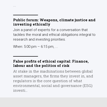
False profits of ethical capital: Finance,
labour and the politics of risk
At stake in the machinations between global
asset managers, the firms they invest in, and
regulators is the core question of what
environmental, social and governance (ESG)
investi...
Comments
Leave a Response