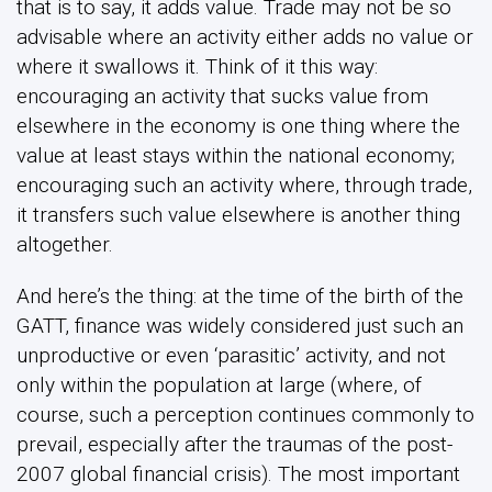
that is to say, it adds value. Trade may not be so
advisable where an activity either adds no value or
where it swallows it. Think of it this way:
encouraging an activity that sucks value from
elsewhere in the economy is one thing where the
value at least stays within the national economy;
encouraging such an activity where, through trade,
it transfers such value elsewhere is another thing
altogether.
And here’s the thing: at the time of the birth of the
GATT, finance was widely considered just such an
unproductive or even ‘parasitic’ activity, and not
only within the population at large (where, of
course, such a perception continues commonly to
prevail, especially after the traumas of the post-
2007 global financial crisis). The most important