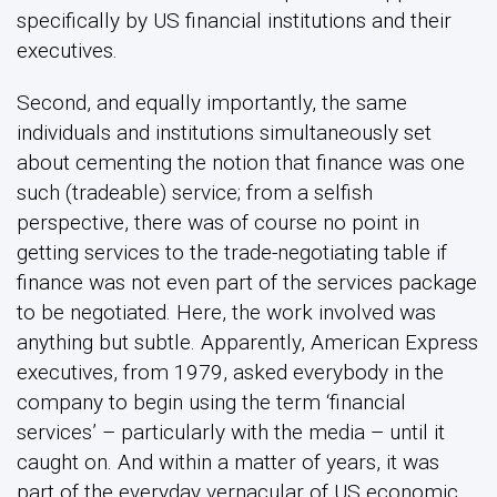
finance was not even part of the services package
to be negotiated. Here, the work involved was
anything but subtle. Apparently, American Express
executives, from 1979, asked everybody in the
company to begin using the term ‘financial
services’ – particularly with the media – until it
caught on. And within a matter of years, it was
part of the everyday vernacular of US economic
life.
In sum, a whole series of closely-connected
economic ideas – about finance, about services,
about trade, and about value – needed to be
reconstituted in order for finance to become part
of the retinue of products and services negotiated
in influential trade organizations such as the WTO.
And a wide array of expert actors of one sort or