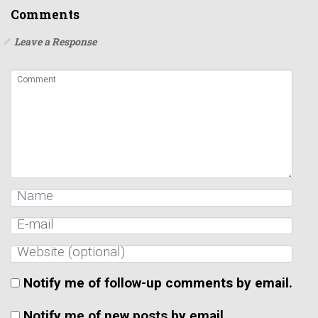
Notify me of follow-up comments by email.
Notify me of new posts by email.