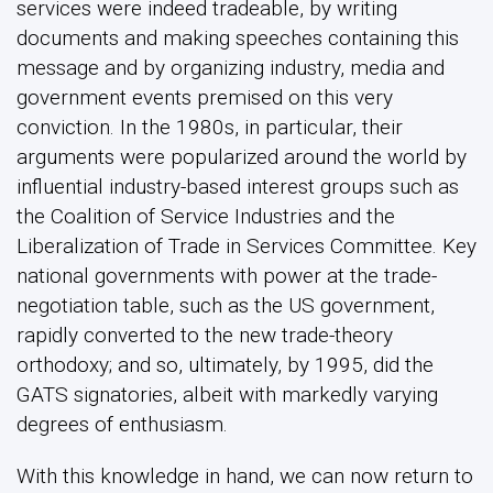
services were indeed tradeable, by writing
documents and making speeches containing this
message and by organizing industry, media and
government events premised on this very
conviction. In the 1980s, in particular, their
arguments were popularized around the world by
influential industry-based interest groups such as
the Coalition of Service Industries and the
Liberalization of Trade in Services Committee. Key
national governments with power at the trade-
negotiation table, such as the US government,
rapidly converted to the new trade-theory
orthodoxy; and so, ultimately, by 1995, did the
GATS signatories, albeit with markedly varying
degrees of enthusiasm.
With this knowledge in hand, we can now return to