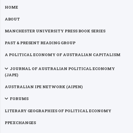
AUSTRALIAN IPE NETWORK (AIPEN)
FORUMS
LITERARY GEOGRAPHIES OF POLITICAL ECONOMY
PPEXCHANGES
PEDAGOGY
WHEELWRIGHT LECTURE
EVENTS
CONTRIBUTORS
LINKS