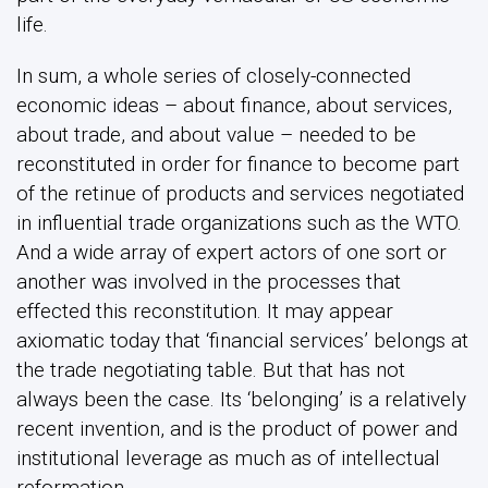
another was involved in the processes that
effected this reconstitution. It may appear
axiomatic today that ‘financial services’ belongs at
the trade negotiating table. But that has not
always been the case. Its ‘belonging’ is a relatively
recent invention, and is the product of power and
institutional leverage as much as of intellectual
reformation.
This post originally appeared in
Global Policy
Share this post
Share Post: