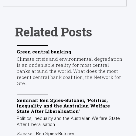
recent central bank coalition, the Network for
Gre...
Seminar: Ben Spies-Butcher, ‘Politics,
Inequality and the Australian Welfare
State After Liberalisation’
Politics, Inequality and the Australian Welfare State
After Liberalisation
Speaker: Ben Spies-Butcher
...
Public forum: Weapons, climate justice and
investing ethically
Join a panel of experts for a conversation that
tackles the moral and ethical obligations integral to
research and investing priorities.
When: 5:00 pm – 6:15 pm, ...