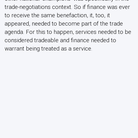
trade-negotiations context. So if finance was ever
to receive the same benefaction, it, too, it
appeared, needed to become part of the trade
agenda. For this to happen, services needed to be
considered tradeable and finance needed to
warrant being treated as a service.
The implications were twofold. First, executives of
the aforementioned US financial institutions
became active members of and leading voices
within the epistemic community advocating the
generic ‘trade in services’ nostrum. When research
was initiated or conferences were organized or
Congress was lobbied to support the basic
principle of trade in services and the need for