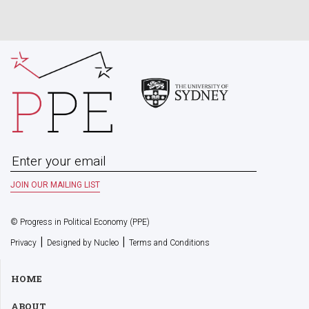
© Progress in Political Economy (PPE)
|
|
Privacy
Designed by Nucleo
Terms and Conditions
HOME
ABOUT