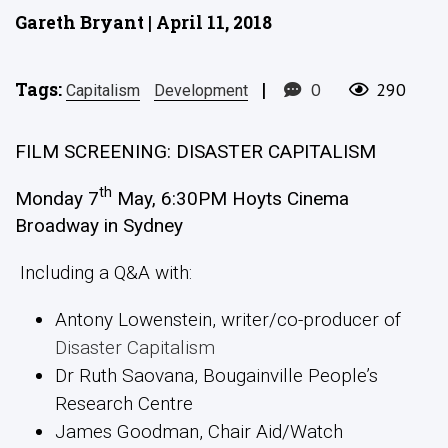
Gareth Bryant | April 11, 2018
Tags:
|
0
290
Capitalism
Development
FILM SCREENING: DISASTER CAPITALISM
th
Monday 7
May, 6:30PM Hoyts Cinema
Broadway in Sydney
Including a Q&A with:
Antony Lowenstein, writer/co-producer of
Disaster Capitalism
Dr Ruth Saovana, Bougainville People’s
Research Centre
James Goodman, Chair Aid/Watch