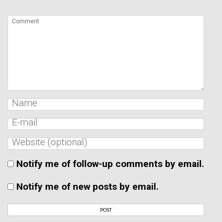
Notify me of follow-up comments by email.
Notify me of new posts by email.