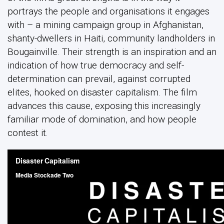
portrays the people and organisations it engages
with – a mining campaign group in Afghanistan,
shanty-dwellers in Haiti, community landholders in
Bougainville. Their strength is an inspiration and an
indication of how true democracy and self-
determination can prevail, against corrupted
elites, hooked on disaster capitalism. The film
advances this cause, exposing this increasingly
familiar mode of domination, and how people
contest it.