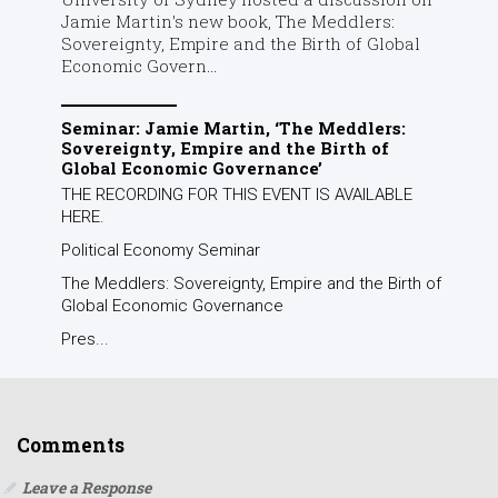
Jamie Martin's new book, The Meddlers:
Sovereignty, Empire and the Birth of Global
Economic Govern...
Seminar: Jamie Martin, ‘The Meddlers:
Sovereignty, Empire and the Birth of
Global Economic Governance’
THE RECORDING FOR THIS EVENT IS AVAILABLE
HERE.
Political Economy Seminar
The Meddlers: Sovereignty, Empire and the Birth of
Global Economic Governance
Pres...
Comments
Leave a Response