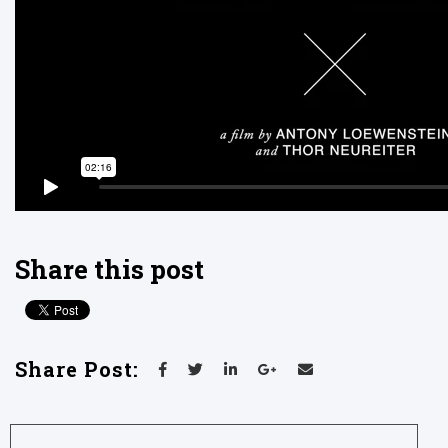
Share this post
Share Post: