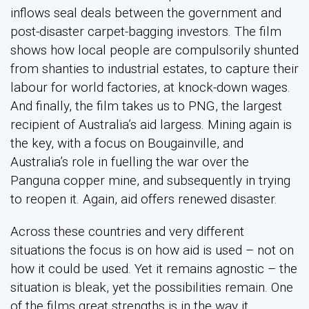
inflows seal deals between the government and
post-disaster carpet-bagging investors. The film
shows how local people are compulsorily shunted
from shanties to industrial estates, to capture their
labour for world factories, at knock-down wages.
And finally, the film takes us to PNG, the largest
recipient of Australia’s aid largess. Mining again is
the key, with a focus on Bougainville, and
Australia’s role in fuelling the war over the
Panguna copper mine, and subsequently in trying
to reopen it. Again, aid offers renewed disaster.
Across these countries and very different
situations the focus is on how aid is used – not on
how it could be used. Yet it remains agnostic – the
situation is bleak, yet the possibilities remain. One
of the films great strengths is in the way it