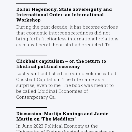
Dollar Hegemony, State Sovereignty and
International Order: an International
Workshop
During the past decade, it has become obvious
that economic interconnectedness did not
bring forth frictionless international relations
as many liberal theorists had predicted. To ...
Clickbait capitalism – or, the return to
libidinal political economy
Last year I published an edited volume called
Clickbait Capitalism. The title came as a
surprise, even to me. The book was meant to
be called Libidinal Economies of
Contemporary Ca...
Discussion: Martijn Konings and Jamie
Martin on ‘The Meddlers’
In June 2023 Political Economy at the
University of Sydney hosted a discussion on