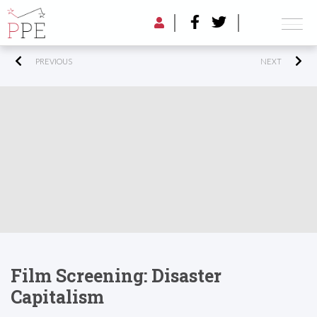
PREVIOUS
NEXT
Film Screening: Disaster
Capitalism