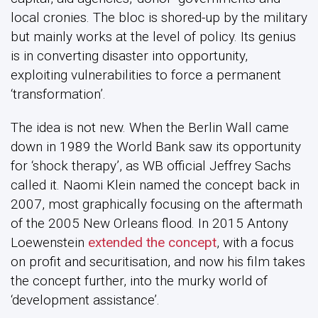
local cronies. The bloc is shored-up by the military
but mainly works at the level of policy. Its genius
is in converting disaster into opportunity,
exploiting vulnerabilities to force a permanent
‘transformation’.
The idea is not new. When the Berlin Wall came
down in 1989 the World Bank saw its opportunity
for ‘shock therapy’, as WB official Jeffrey Sachs
called it. Naomi Klein named the concept back in
2007, most graphically focusing on the aftermath
of the 2005 New Orleans flood. In 2015 Antony
Loewenstein
extended the concept
, with a focus
on profit and securitisation, and now his film takes
the concept further, into the murky world of
‘development assistance’.