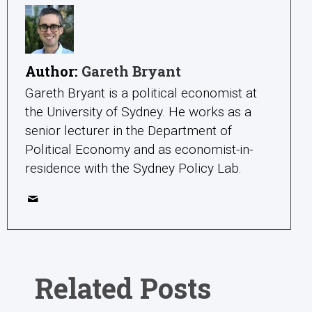
Author:
Gareth Bryant
Gareth Bryant is a political economist at
the University of Sydney. He works as a
senior lecturer in the Department of
Political Economy and as economist-in-
residence with the Sydney Policy Lab.
Related Posts