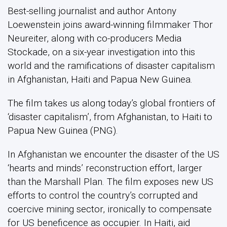
Best-selling journalist and author Antony
Loewenstein joins award-winning filmmaker Thor
Neureiter, along with co-producers Media
Stockade, on a six-year investigation into this
world and the ramifications of disaster capitalism
in Afghanistan, Haiti and Papua New Guinea.
The film takes us along today’s global frontiers of
‘disaster capitalism’, from Afghanistan, to Haiti to
Papua New Guinea (PNG).
In Afghanistan we encounter the disaster of the US
‘hearts and minds’ reconstruction effort, larger
than the Marshall Plan. The film exposes new US
efforts to control the country’s corrupted and
coercive mining sector, ironically to compensate
for US beneficence as occupier. In Haiti, aid