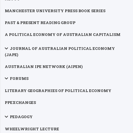
MANCHESTER UNIVERSITY PRESS BOOK SERIES
PAST & PRESENT READING GROUP
A POLITICAL ECONOMY OF AUSTRALIAN CAPITALISM
JOURNAL OF AUSTRALIAN POLITICAL ECONOMY
(JAPE)
AUSTRALIAN IPE NETWORK (AIPEN)
FORUMS
LITERARY GEOGRAPHIES OF POLITICAL ECONOMY
PPEXCHANGES
PEDAGOGY
WHEELWRIGHT LECTURE