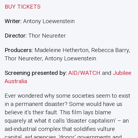
BUY TICKETS
Writer:
Antony Loewenstein
Director:
Thor Neureiter
Producers:
Madeleine Hetherton, Rebecca Barry,
Thor Neureiter, Antony Loewenstein
Screening presented by:
AID/WATCH
and
Jubilee
Australia
Ever wondered why some societies seem to exist
in a permanent disaster? Some would have us
believe it’s their fault. This film lays blame
squarely at what it calls ‘disaster capitalism’ – an
aid-industrial complex that solidifies vulture
capital, aid agencies, ‘donor’ governments and