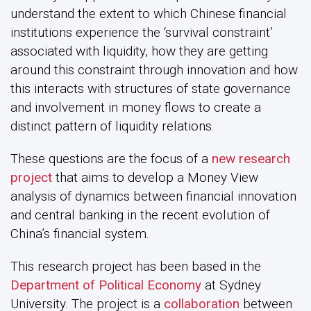
understand the extent to which Chinese financial
institutions experience the ‘survival constraint’
associated with liquidity, how they are getting
around this constraint through innovation and how
this interacts with structures of state governance
and involvement in money flows to create a
distinct pattern of liquidity relations.
These questions are the focus of a
new research
project
that aims to develop a Money View
analysis of dynamics between financial innovation
and central banking in the recent evolution of
China’s financial system.
This research project has been based in the
Department of Political Economy
at Sydney
University. The project is a
collaboration
between