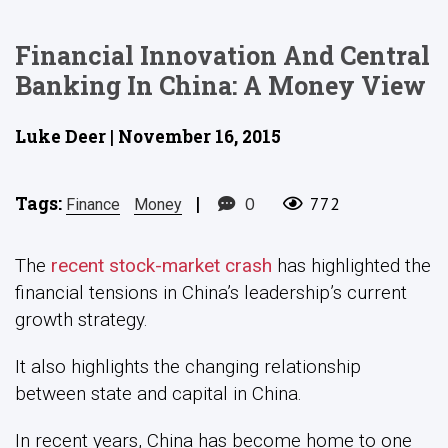
Financial Innovation And Central
Banking In China: A Money View
Luke Deer | November 16, 2015
Tags:
|
0
772
Finance
Money
The
recent stock-market crash
has highlighted the
financial tensions in China’s leadership’s current
growth strategy.
It also highlights the changing relationship
between state and capital in China.
In recent years, China has become home to one