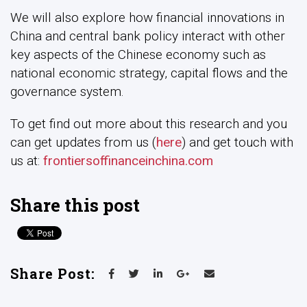
We will also explore how financial innovations in
China and central bank policy interact with other
key aspects of the Chinese economy such as
national economic strategy, capital flows and the
governance system.
To get find out more about this research and you
can get updates from us (
here
) and get touch with
us at:
frontiersoffinanceinchina.com
Share this post
Share Post: