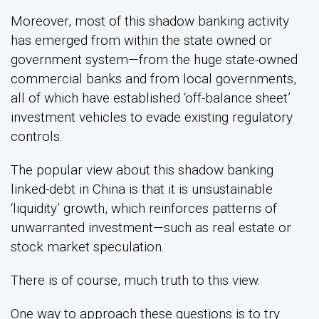
Moreover, most of this shadow banking activity
has emerged from within the state owned or
government system—from the huge state-owned
commercial banks and from local governments,
all of which have established ‘off-balance sheet’
investment vehicles to evade existing regulatory
controls.
The popular view about this shadow banking
linked-debt in China is that it is unsustainable
‘liquidity’ growth, which reinforces patterns of
unwarranted investment—such as real estate or
stock market speculation.
There is of course, much truth to this view.
One way to approach these questions is to try