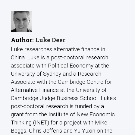
Author:
Luke Deer
Luke researches alternative finance in
China. Luke is a post-doctoral research
associate with Political Economy at the
University of Sydney and a Research
Associate with the Cambridge Centre for
Alternative Finance at the University of
Cambridge Judge Business School. Luke’s
post-doctoral research is funded by a
grant from the Institute of New Economic
Thinking (INET) for a project with Mike
Beggs, Chris Jefferis and Yu Yuxin on the