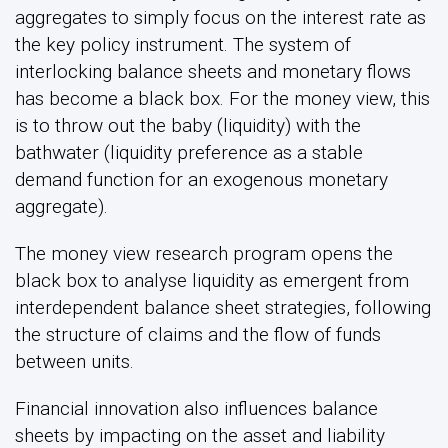
aggregates to simply focus on the interest rate as
the key policy instrument. The system of
interlocking balance sheets and monetary flows
has become a black box. For the money view, this
is to throw out the baby (liquidity) with the
bathwater (liquidity preference as a stable
demand function for an exogenous monetary
aggregate).
The money view research program opens the
black box to analyse liquidity as emergent from
interdependent balance sheet strategies, following
the structure of claims and the flow of funds
between units.
Financial innovation also influences balance
sheets by impacting on the asset and liability