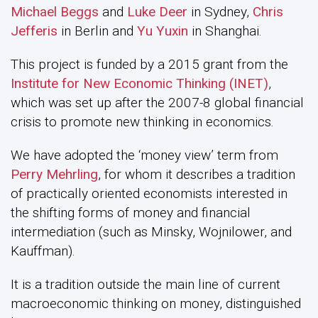
Michael Beggs
and
Luke Deer
in Sydney,
Chris
Jefferis
in Berlin and
Yu Yuxin
in Shanghai.
This project is funded by a 2015 grant from the
Institute for New Economic Thinking (INET)
,
which was set up after the 2007-8 global financial
crisis to promote new thinking in economics.
We have adopted the ‘money view’ term from
Perry Mehrling
, for whom it describes a tradition
of practically oriented economists interested in
the shifting forms of money and financial
intermediation (such as Minsky, Wojnilower, and
Kauffman).
It is a tradition outside the main line of current
macroeconomic thinking on money, distinguished