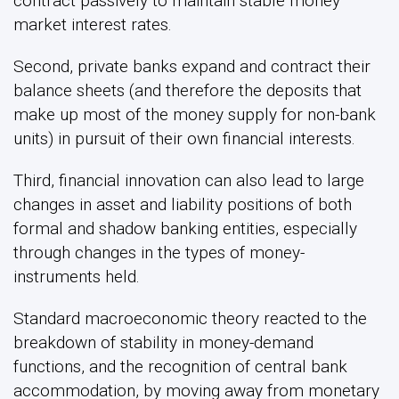
contract passively to maintain stable money
market interest rates.
Second, private banks expand and contract their
balance sheets (and therefore the deposits that
make up most of the money supply for non-bank
units) in pursuit of their own financial interests.
Third, financial innovation can also lead to large
changes in asset and liability positions of both
formal and shadow banking entities, especially
through changes in the types of money-
instruments held.
Standard macroeconomic theory reacted to the
breakdown of stability in money-demand
functions, and the recognition of central bank
accommodation, by moving away from monetary