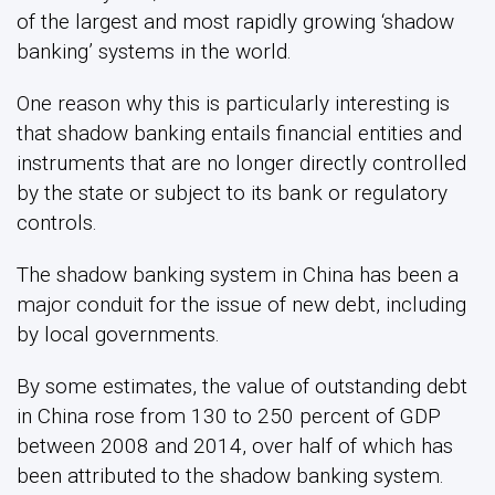
of the largest and most rapidly growing ‘shadow
banking’ systems in the world.
One reason why this is particularly interesting is
that shadow banking entails financial entities and
instruments that are no longer directly controlled
by the state or subject to its bank or regulatory
controls.
The shadow banking system in China has been a
major conduit for the issue of new debt, including
by local governments.
By some estimates, the value of outstanding debt
in China rose from 130 to 250 percent of GDP
between 2008 and 2014, over half of which has
been attributed to the shadow banking system.