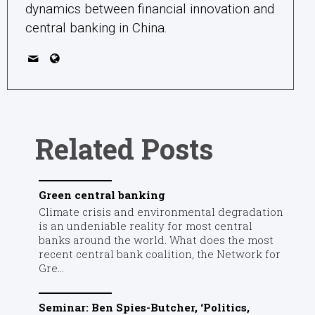
dynamics between financial innovation and
central banking in China.
Related Posts
Green central banking
Climate crisis and environmental degradation
is an undeniable reality for most central
banks around the world. What does the most
recent central bank coalition, the Network for
Gre...
Seminar: Ben Spies-Butcher, ‘Politics,