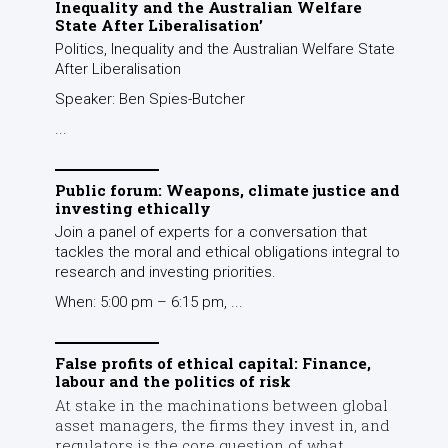
Inequality and the Australian Welfare
State After Liberalisation’
Politics, Inequality and the Australian Welfare State
After Liberalisation
Speaker: Ben Spies-Butcher
...
Public forum: Weapons, climate justice and
investing ethically
Join a panel of experts for a conversation that
tackles the moral and ethical obligations integral to
research and investing priorities.
When: 5:00 pm – 6:15 pm, ...
False profits of ethical capital: Finance,
labour and the politics of risk
At stake in the machinations between global
asset managers, the firms they invest in, and
regulators is the core question of what