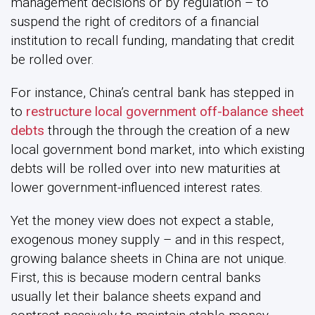
management decisions or by regulation – to
suspend the right of creditors of a financial
institution to recall funding, mandating that credit
be rolled over.
For instance, China’s central bank has stepped in
to
restructure local government off-balance sheet
debts
through the through the creation of a new
local government bond market, into which existing
debts will be rolled over into new maturities at
lower government-influenced interest rates.
Yet the money view does not expect a stable,
exogenous money supply – and in this respect,
growing balance sheets in China are not unique.
First, this is because modern central banks
usually let their balance sheets expand and