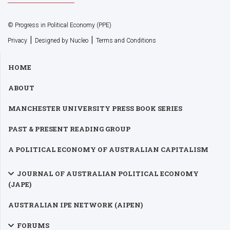
© Progress in Political Economy (PPE)
|
|
Privacy
Designed by Nucleo
Terms and Conditions
HOME
ABOUT
MANCHESTER UNIVERSITY PRESS BOOK SERIES
PAST & PRESENT READING GROUP
A POLITICAL ECONOMY OF AUSTRALIAN CAPITALISM
JOURNAL OF AUSTRALIAN POLITICAL ECONOMY
(JAPE)
AUSTRALIAN IPE NETWORK (AIPEN)
FORUMS