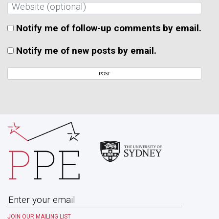
Notify me of follow-up comments by email.
Notify me of new posts by email.