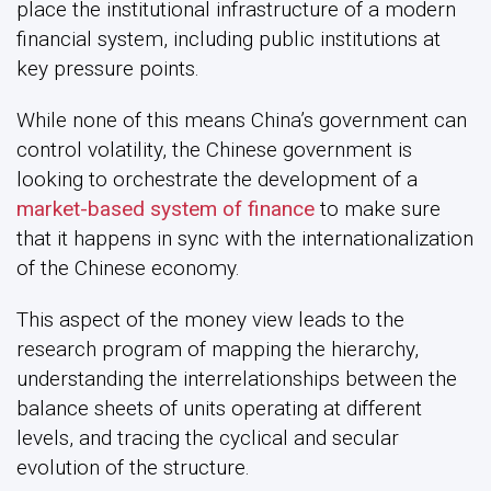
place the institutional infrastructure of a modern
financial system, including public institutions at
key pressure points.
While none of this means China’s government can
control volatility, the Chinese government is
looking to orchestrate the development of a
market-based system of finance
to make sure
that it happens in sync with the internationalization
of the Chinese economy.
This aspect of the money view leads to the
research program of mapping the hierarchy,
understanding the interrelationships between the
balance sheets of units operating at different
levels, and tracing the cyclical and secular
evolution of the structure.