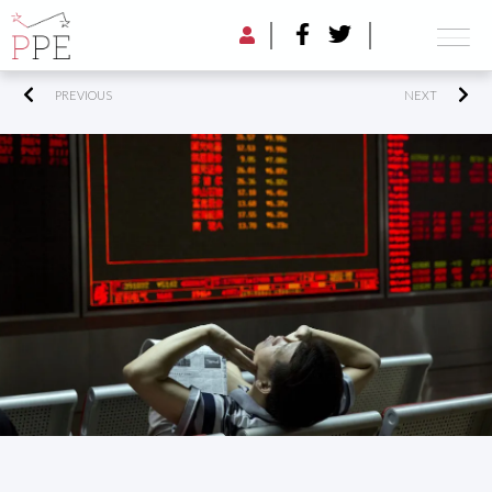
PREVIOUS
NEXT