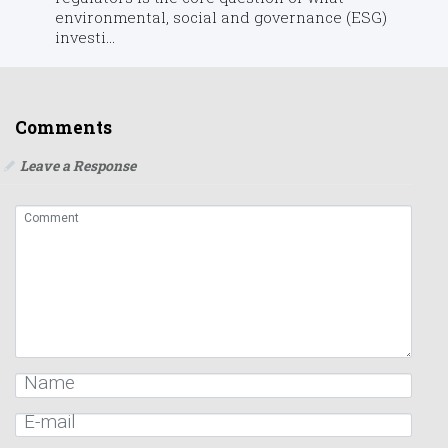
environmental, social and governance (ESG)
investi...
Comments
Leave a Response