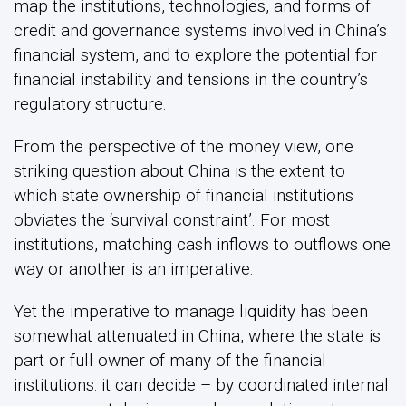
map the institutions, technologies, and forms of
credit and governance systems involved in China’s
financial system, and to explore the potential for
financial instability and tensions in the country’s
regulatory structure.
From the perspective of the money view, one
striking question about China is the extent to
which state ownership of financial institutions
obviates the ‘survival constraint’. For most
institutions, matching cash inflows to outflows one
way or another is an imperative.
Yet the imperative to manage liquidity has been
somewhat attenuated in China, where the state is
part or full owner of many of the financial
institutions: it can decide – by coordinated internal