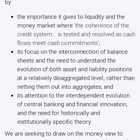
by:
the importance it gives to liquidity and the
money market where
‘the coherence of the
credit system… is tested and resolved as cash
flows meet cash commitments’
;
its focus on the interconnection of balance
sheets and the need to understand the
evolution of both asset and liability positions
at a relatively disaggregated level, rather than
netting them out into aggregates; and
its attention to the interdependent evolution
of central banking and financial innovation,
and the need for historically and
institutionally specific theory.
We are seeking to draw on the money view to