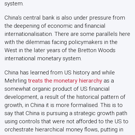
system.
China’s central bank is also under pressure from
the deepening of economic and financial
internationalisation. There are some parallels here
with the dilemmas facing policymakers in the
West in the later years of the Bretton Woods
international monetary system.
China has learned from US history and while
Mehrling
treats the monetary hierarchy
as a
somewhat organic product of US financial
development, a result of the historical pattern of
growth, in China it is more formalised. This is to
say that China is pursuing a strategic growth path
using controls that were not afforded to the US to
orchestrate hierarchical money flows, putting in