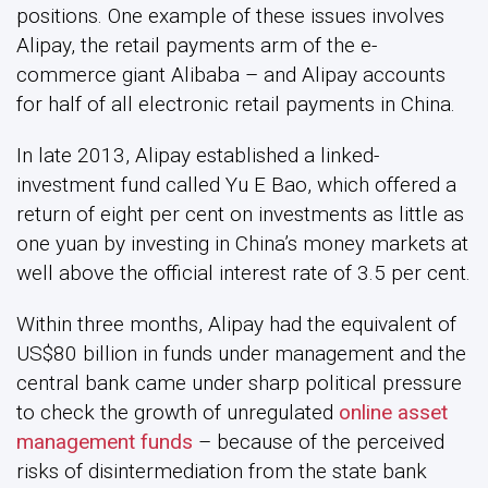
positions. One example of these issues involves
Alipay, the retail payments arm of the e-
commerce giant Alibaba – and Alipay accounts
for half of all electronic retail payments in China.
In late 2013, Alipay established a linked-
investment fund called Yu E Bao, which offered a
return of eight per cent on investments as little as
one yuan by investing in China’s money markets at
well above the official interest rate of 3.5 per cent.
Within three months, Alipay had the equivalent of
US$80 billion in funds under management and the
central bank came under sharp political pressure
to check the growth of unregulated
online asset
management funds
– because of the perceived
risks of disintermediation from the state bank