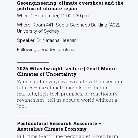
Geoengineering, climate overshoot and the
politics of climate repair
When: 1 September, 12:00-1:30 pm
Where: Room 441, Social Sciences Building (A02),
University of Sydney
Speaker: Dr Natasha Heenan
Following decades of clima...
2026 Wheelwright Lecture | Geoff Mann |
Climates of Uncertainty
What can the ways we wrestle with uncertain
futures—like climate models, prediction
markets, high-tech promises, or reactionary
revanchism—tell us about a world without a
“no...
Postdoctoral Research Associate –
Australia’s Climate Economy
Full time (Part Time negotiable), Fixed term