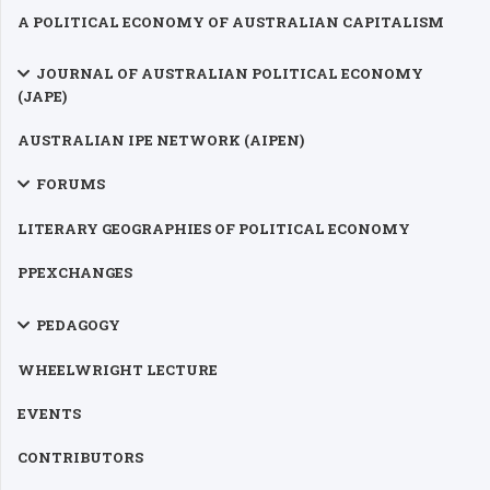
A POLITICAL ECONOMY OF AUSTRALIAN CAPITALISM
JOURNAL OF AUSTRALIAN POLITICAL ECONOMY
(JAPE)
AUSTRALIAN IPE NETWORK (AIPEN)
FORUMS
LITERARY GEOGRAPHIES OF POLITICAL ECONOMY
PPEXCHANGES
PEDAGOGY
WHEELWRIGHT LECTURE
EVENTS
CONTRIBUTORS