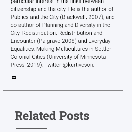
particular interest in the links between
citizenship and the city. He is the author of
Publics and the City (Blackwell, 2007), and
co-author of Planning and Diversity in the
City: Redistribution, Redistribution and
Encounter (Palgrave 2008) and Everyday
Equalities: Making Multicultures in Settler
Colonial Cities (University of Minnesota
Press, 2019). Twitter @kurtiveson.
Related Posts