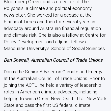
Bloomberg Green, and is co-editor of The
Polycrisis, a climate and political economy
newsletter. She worked for a decade at the
Financial Times and then for several years in
advocacy around Australian financial regulation
and climate risk. She is also a fellow at Centre for
Policy Development and adjunct fellow at
Macquarie University’s School of Social Sciences.
Dan Sherrell, Australian Council of Trade Unions
Dan is the Senior Adviser on Climate and Energy
at the Australian Council of Trade Unions. Prior to
joining the ACTU, he held a variety of leadership
roles in American climate advocacy, including
helping to win a Green New Deal bill for New York
State and pass the first US federal climate