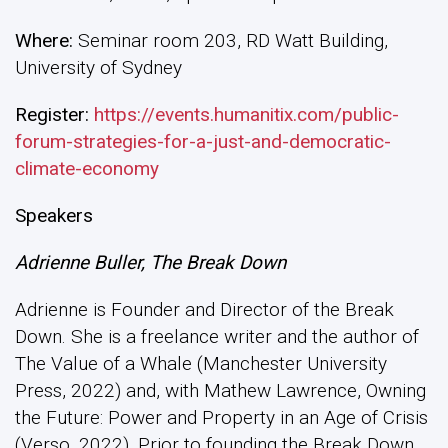
Where:
Seminar room 203, RD Watt Building,
University of Sydney
Register:
https://events.humanitix.com/public-
forum-strategies-for-a-just-and-democratic-
climate-economy
Speakers
Adrienne Buller, The Break Down
Adrienne is Founder and Director of the Break
Down. She is a freelance writer and the author of
The Value of a Whale (Manchester University
Press, 2022) and, with Mathew Lawrence, Owning
the Future: Power and Property in an Age of Crisis
(Verso, 2022). Prior to founding the Break Down,