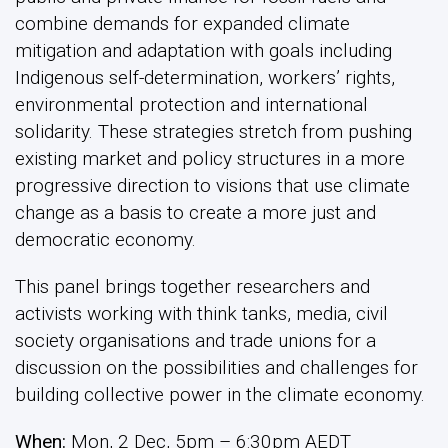
combine demands for expanded climate
mitigation and adaptation with goals including
Indigenous self-determination, workers’ rights,
environmental protection and international
solidarity. These strategies stretch from pushing
existing market and policy structures in a more
progressive direction to visions that use climate
change as a basis to create a more just and
democratic economy.
This panel brings together researchers and
activists working with think tanks, media, civil
society organisations and trade unions for a
discussion on the possibilities and challenges for
building collective power in the climate economy.
When:
Mon, 2 Dec, 5pm – 6:30pm AEDT