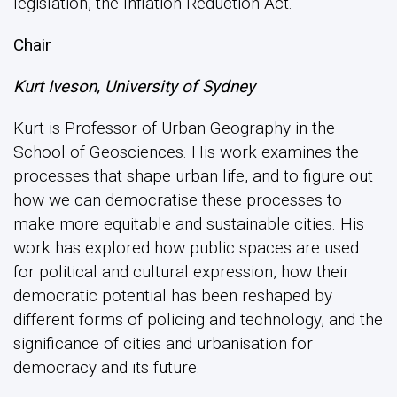
legislation, the Inflation Reduction Act.
Chair
Kurt Iveson, University of Sydney
Kurt is Professor of Urban Geography in the
School of Geosciences. His work examines the
processes that shape urban life, and to figure out
how we can democratise these processes to
make more equitable and sustainable cities. His
work has explored how public spaces are used
for political and cultural expression, how their
democratic potential has been reshaped by
different forms of policing and technology, and the
significance of cities and urbanisation for
democracy and its future.