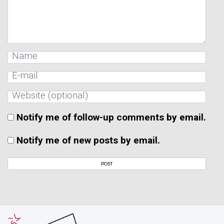
Notify me of follow-up comments by email.
Notify me of new posts by email.