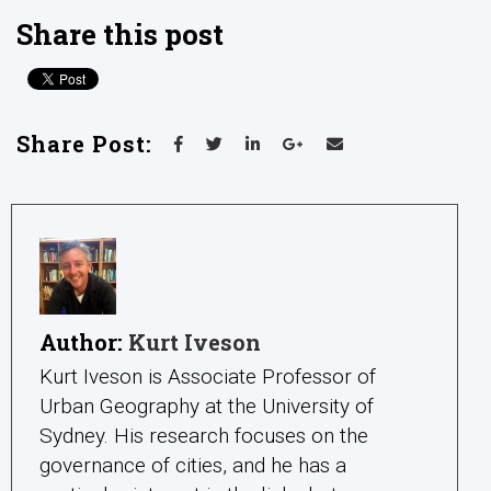
Share this post
Share Post:
Author:
Kurt Iveson
Kurt Iveson is Associate Professor of
Urban Geography at the University of
Sydney. His research focuses on the
governance of cities, and he has a