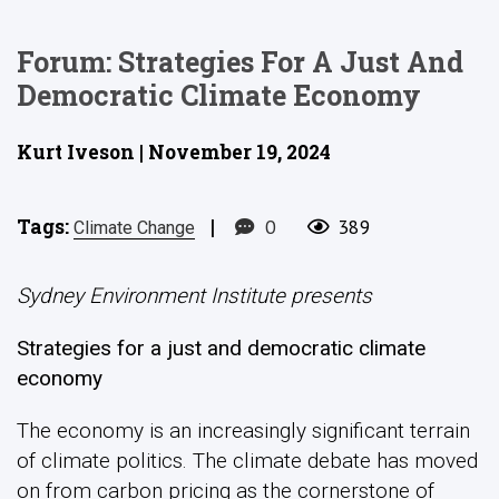
Forum: Strategies For A Just And
Democratic Climate Economy
Kurt Iveson | November 19, 2024
Tags:
|
0
389
Climate Change
Sydney Environment Institute presents
Strategies for a just and democratic climate
economy
The economy is an increasingly significant terrain
of climate politics. The climate debate has moved
on from carbon pricing as the cornerstone of