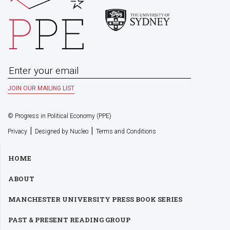
© Progress in Political Economy (PPE)
|
|
Privacy
Designed by Nucleo
Terms and Conditions
HOME
ABOUT
MANCHESTER UNIVERSITY PRESS BOOK SERIES
PAST & PRESENT READING GROUP