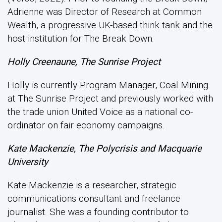
Adrienne was Director of Research at Common
Wealth, a progressive UK-based think tank and the
host institution for The Break Down.
Holly Creenaune, The Sunrise Project
Holly is currently Program Manager, Coal Mining
at The Sunrise Project and previously worked with
the trade union United Voice as a national co-
ordinator on fair economy campaigns.
Kate Mackenzie, The Polycrisis and Macquarie
University
Kate Mackenzie is a researcher, strategic
communications consultant and freelance
journalist. She was a founding contributor to