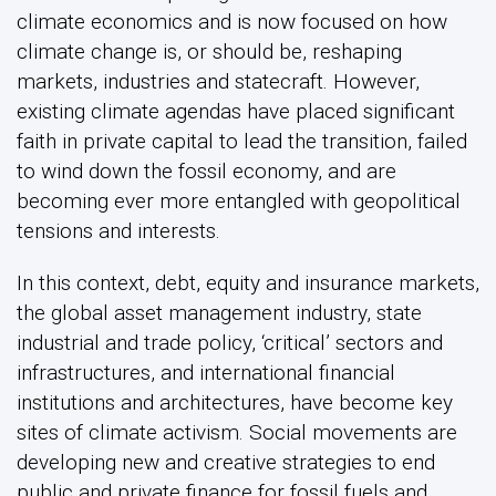
climate economics and is now focused on how
climate change is, or should be, reshaping
markets, industries and statecraft. However,
existing climate agendas have placed significant
faith in private capital to lead the transition, failed
to wind down the fossil economy, and are
becoming ever more entangled with geopolitical
tensions and interests.
In this context, debt, equity and insurance markets,
the global asset management industry, state
industrial and trade policy, ‘critical’ sectors and
infrastructures, and international financial
institutions and architectures, have become key
sites of climate activism. Social movements are
developing new and creative strategies to end
public and private finance for fossil fuels and