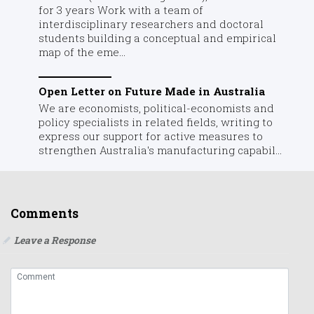
for 3 years Work with a team of
interdisciplinary researchers and doctoral
students building a conceptual and empirical
map of the eme...
Open Letter on Future Made in Australia
We are economists, political-economists and
policy specialists in related fields, writing to
express our support for active measures to
strengthen Australia's manufacturing capabil...
Comments
Leave a Response