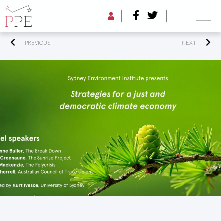
PREVIOUS
NEXT