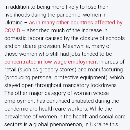
In addition to being more likely to lose their
livelihoods during the pandemic, women in
Ukraine –
as in many other countries affected by
COVID
– absorbed much of the increase in
domestic labour caused by the closure of schools
and childcare provision. Meanwhile, many of
those women who still had jobs tended to be
concentrated in low wage employment
in areas of
retail (such as grocery stores) and manufacturing
(producing personal protective equipment), which
stayed open throughout mandatory lockdowns.
The other major category of women whose
employment has continued unabated during the
pandemic are health care workers. While the
prevalence of women in the health and social care
sectors is a global phenomenon, in Ukraine this