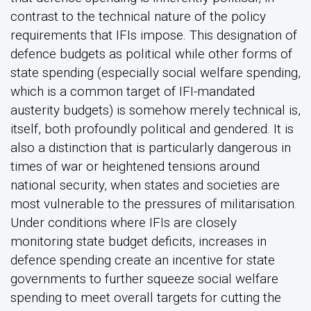
contrast to the technical nature of the policy
requirements that IFIs impose. This designation of
defence budgets as political while other forms of
state spending (especially social welfare spending,
which is a common target of IFI-mandated
austerity budgets) is somehow merely technical is,
itself, both profoundly political and gendered. It is
also a distinction that is particularly dangerous in
times of war or heightened tensions around
national security, when states and societies are
most vulnerable to the pressures of militarisation.
Under conditions where IFIs are closely
monitoring state budget deficits, increases in
defence spending create an incentive for state
governments to further squeeze social welfare
spending to meet overall targets for cutting the