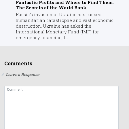
Fantastic Profits and Where to Find Them:
The Secrets of the World Bank
Russia’s invasion of Ukraine has caused
humanitarian catastrophe and vast economic
destruction. Ukraine has asked the
International Monetary Fund (IMF) for
emergency financing, t...
Comments
Leave a Response