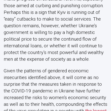
those aimed at curbing and punishing corruption.
Perhaps this is a sign that Kyiv is running out of
“easy” cutbacks to make to social services. The
question remains, however, whether Ukraine’s
government is willing to pay a high domestic
political price to secure the continued flow of
international loans, or whether it will continue to
protect the country’s most powerful and wealthy
men at the expense of society as a whole.
Given the patterns of gendered economic
insecurities identified above, it will come as no
surprise that the measures taken in response to
the COVID-19 pandemic in Ukraine have further
increased the risks to women’s economic security
as well as to their health, compounding the effects
of the virus circulating in a country with
the lowest