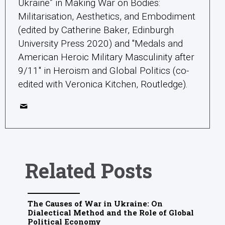
Ukraine” in Making War on Bodies:
Militarisation, Aesthetics, and Embodiment
(edited by Catherine Baker, Edinburgh
University Press 2020) and "Medals and
American Heroic Military Masculinity after
9/11" in Heroism and Global Politics (co-
edited with Veronica Kitchen, Routledge).
Related Posts
The Causes of War in Ukraine: On
Dialectical Method and the Role of Global
Political Economy