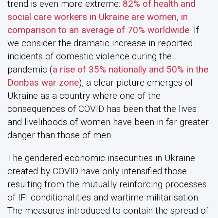
trend is even more extreme:
82% of health and
social care workers in Ukraine are women, in
comparison to an average of 70% worldwide
. If
we consider the dramatic increase in reported
incidents of domestic violence during the
pandemic (
a rise of 35% nationally and 50% in the
Donbas war zone
), a clear picture emerges of
Ukraine as a country where one of the
consequences of COVID has been that the lives
and livelihoods of women have been in far greater
danger than those of men.
The gendered economic insecurities in Ukraine
created by COVID have only intensified those
resulting from the mutually reinforcing processes
of IFI conditionalities and wartime militarisation.
The measures introduced to contain the spread of