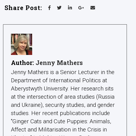
Share Post:
Author:
Jenny Mathers
Jenny Mathers is a Senior Lecturer in the
Department of International Politics at
Aberystwyth University. Her research sits
at the intersection of area studies (Russia
and Ukraine), security studies, and gender
studies. Her recent publications include
"Ginger Cats and Cute Puppies: Animals,
Affect and Militarisation in the Crisis in