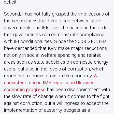
deficit.
Second, I had not fully grasped the implications of
the negotiations that take place between state
governments and IFIs over the pace and the order
that governments can demonstrate compliance
with IFI conditionalities. Since the 2008 GFC, IFIs
have demanded that Kyiv make major reductions
not only in social welfare spending and related
areas such as state subsidies on domestic energy
users, but also in the levels of corruption, which
represent a serious drain on the economy.
A
consistent tone in IMF reports on Ukraine’s
economic progress
has been disappointment with
the slow rate of change when it comes to the fight
against corruption, but a willingness to accept the
implementation of austerity budgets as a