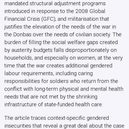
mandated structural adjustment programs
introduced in response to the 2008 Global
Financial Crisis (GFC); and militarisation that
justifies the elevation of the needs of the war in
the Donbas over the needs of civilian society. The
burden of filling the social welfare gaps created
by austerity budgets falls disproportionately on
households, and especially on women, at the very
time that the war creates additional gendered
labour requirements, including caring
responsibilities for soldiers who return from the
conflict with long-term physical and mental health
needs that are not met by the shrinking
infrastructure of state-funded health care.
The article traces context-specific gendered
insecurities that reveal a great deal about the case