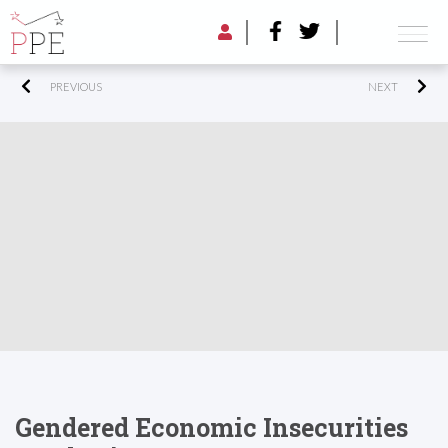
PREVIOUS
NEXT
Gendered Economic Insecurities