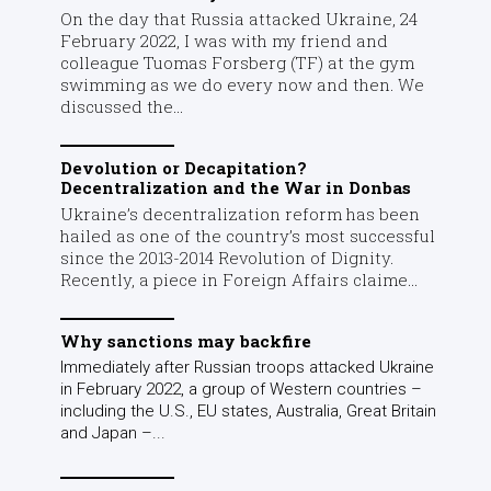
On the day that Russia attacked Ukraine, 24
February 2022, I was with my friend and
colleague Tuomas Forsberg (TF) at the gym
swimming as we do every now and then. We
discussed the...
Devolution or Decapitation?
Decentralization and the War in Donbas
Ukraine’s decentralization reform has been
hailed as one of the country’s most successful
since the 2013-2014 Revolution of Dignity.
Recently, a piece in Foreign Affairs claime...
Why sanctions may backfire
Immediately after Russian troops attacked Ukraine
in February 2022, a group of Western countries –
including the U.S., EU states, Australia, Great Britain
and Japan –...