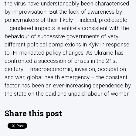
the virus have understandably been characterised
by improvisation. But the lack of awareness by
policymakers of their likely – indeed, predictable
– gendered impacts is entirely consistent with the
behaviour of successive governments of very
different political complexions in Kyiv in response
to IFI-mandated policy changes. As Ukraine has
confronted a succession of crises in the 21st
century – macroeconomic, invasion, occupation
and war, global health emergency – the constant
factor has been an ever-increasing dependence by
the state on the paid and unpaid labour of women.
Share this post