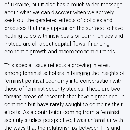
of Ukraine, but it also has a much wider message
about what we can discover when we actively
seek out the gendered effects of policies and
practices that may appear on the surface to have
nothing to do with individuals or communities and
instead are all about capital flows, financing,
economic growth and macroeconomic trends.
This special issue reflects a growing interest
among feminist scholars in bringing the insights of
feminist political economy into conversation with
those of feminist security studies. These are two
thriving areas of research that have a great deal in
common but have rarely sought to combine their
efforts. As a contributor coming from a feminist
security studies perspective, I was unfamiliar with
the ways that the relationships between IFIs and