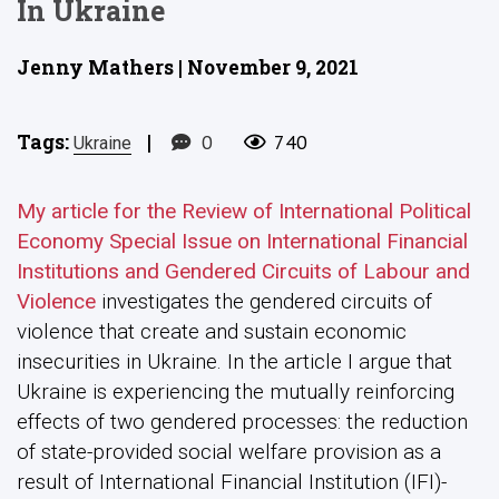
In Ukraine
Jenny Mathers | November 9, 2021
Tags:
|
0
740
Ukraine
My article for the Review of International Political
Economy Special Issue on International Financial
Institutions and Gendered Circuits of Labour and
Violence
investigates the gendered circuits of
violence that create and sustain economic
insecurities in Ukraine. In the article I argue that
Ukraine is experiencing the mutually reinforcing
effects of two gendered processes: the reduction
of state-provided social welfare provision as a
result of International Financial Institution (IFI)-