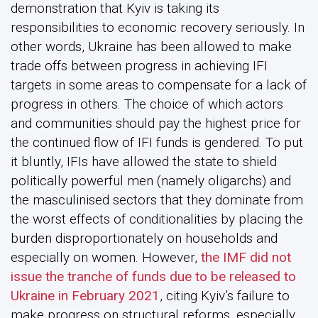
demonstration that Kyiv is taking its
responsibilities to economic recovery seriously. In
other words, Ukraine has been allowed to make
trade offs between progress in achieving IFI
targets in some areas to compensate for a lack of
progress in others. The choice of which actors
and communities should pay the highest price for
the continued flow of IFI funds is gendered. To put
it bluntly, IFIs have allowed the state to shield
politically powerful men (namely oligarchs) and
the masculinised sectors that they dominate from
the worst effects of conditionalities by placing the
burden disproportionately on households and
especially on women. However,
the IMF did not
issue the tranche of funds due to be released to
Ukraine in February 2021
, citing Kyiv’s failure to
make progress on structural reforms, especially