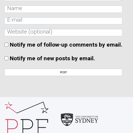
Notify me of follow-up comments by email.
Notify me of new posts by email.