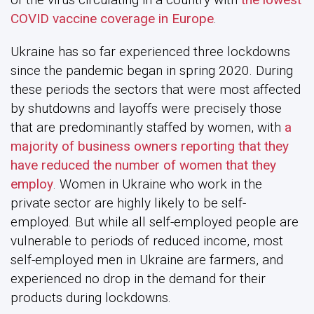
COVID vaccine coverage in Europe
.
Ukraine has so far experienced three lockdowns
since the pandemic began in spring 2020. During
these periods the sectors that were most affected
by shutdowns and layoffs were precisely those
that are predominantly staffed by women, with
a
majority of business owners reporting that they
have reduced the number of women that they
employ
. Women in Ukraine who work in the
private sector are highly likely to be self-
employed. But while all self-employed people are
vulnerable to periods of reduced income, most
self-employed men in Ukraine are farmers, and
experienced no drop in the demand for their
products during lockdowns.