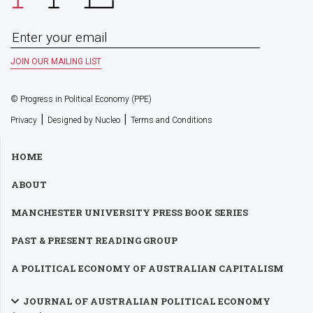
© Progress in Political Economy (PPE)
|
|
Privacy
Designed by Nucleo
Terms and Conditions
HOME
ABOUT
MANCHESTER UNIVERSITY PRESS BOOK SERIES
PAST & PRESENT READING GROUP
A POLITICAL ECONOMY OF AUSTRALIAN CAPITALISM
JOURNAL OF AUSTRALIAN POLITICAL ECONOMY