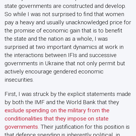
state governments are constructed and develop.
So while I was not surprised to find that women
pay a heavy and usually unacknowledged price for
the promise of economic gain that is to benefit
the state and the nation as a whole, I was
surprised at two important dynamics at work in
the interactions between IFIs and successive
governments in Ukraine that not only permit but
actively encourage gendered economic
insecurities.
First, I was struck by the explicit statements made
by both the IMF and the World Bank that they
exclude spending on the military from the
conditionalities that they impose on state
governments
. Their justification for this position is
that defence spending is inherently political, in