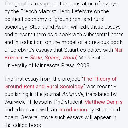
The grant is to support the translation of essays
by the French Marxist Henri Lefebvre on the
political economy of ground rent and rural
sociology. Stuart and Adam will edit these essays
and present them as a book with substantial notes
and introduction, on the model of a previous book
of Lefebvre’s essays that Stuart co-edited with
Neil
Brenner
–
State, Space, World
, Minnesota:
University of Minnesota Press, 2009.
The first essay from the project, “
The Theory of
Ground Rent and Rural Sociology
” was recently
publishing in the journal
Antipode
, translated by
Warwick Philosophy PhD student
Matthew Dennis
,
and edited and with an
introduction
by Stuart and
Adam. Several more such essays will appear in
the edited book.