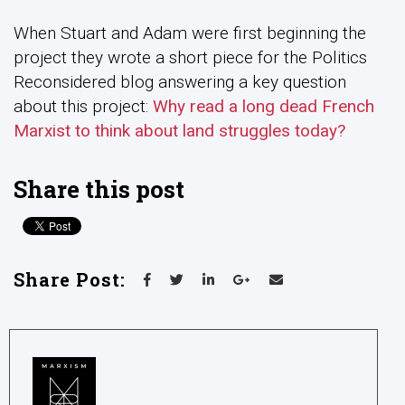
When Stuart and Adam were first beginning the
project they wrote a short piece for the Politics
Reconsidered blog answering a key question
about this project:
Why read a long dead French
Marxist to think about land struggles today?
Share this post
Share Post: