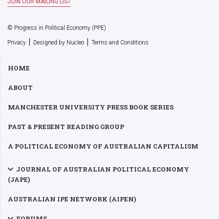
© Progress in Political Economy (PPE)
|
|
Privacy
Designed by Nucleo
Terms and Conditions
HOME
ABOUT
MANCHESTER UNIVERSITY PRESS BOOK SERIES
PAST & PRESENT READING GROUP
A POLITICAL ECONOMY OF AUSTRALIAN CAPITALISM
JOURNAL OF AUSTRALIAN POLITICAL ECONOMY
(JAPE)
AUSTRALIAN IPE NETWORK (AIPEN)
FORUMS