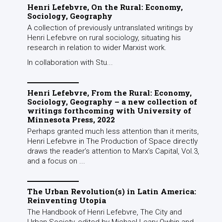
Henri Lefebvre, On the Rural: Economy,
Sociology, Geography
A collection of previously untranslated writings by
Henri Lefebvre on rural sociology, situating his
research in relation to wider Marxist work.
In collaboration with Stu...
Henri Lefebvre, From the Rural: Economy,
Sociology, Geography – a new collection of
writings forthcoming with University of
Minnesota Press, 2022
Perhaps granted much less attention than it merits,
Henri Lefebvre in The Production of Space directly
draws the reader’s attention to Marx’s Capital, Vol.3,
and a focus on ...
The Urban Revolution(s) in Latin America:
Reinventing Utopia
The Handbook of Henri Lefebvre, The City and
Urban Society, edited by Michael Leary-Owhin and