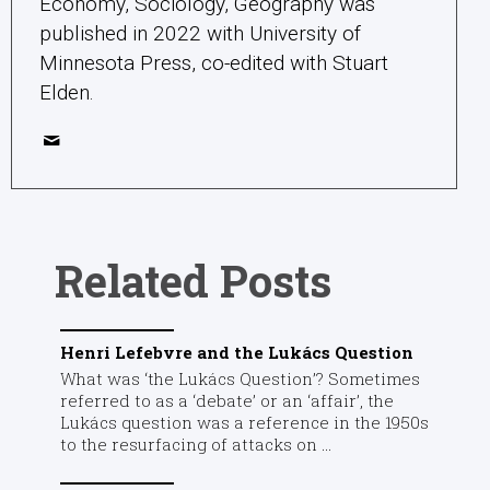
Economy, Sociology, Geography was
published in 2022 with University of
Minnesota Press, co-edited with Stuart
Elden.
Related Posts
Henri Lefebvre and the Lukács Question
What was ‘the Lukács Question’? Sometimes
referred to as a ‘debate’ or an ‘affair’, the
Lukács question was a reference in the 1950s
to the resurfacing of attacks on ...