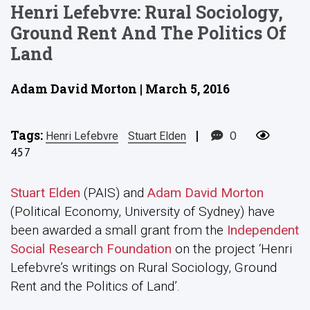
Henri Lefebvre: Rural Sociology,
Ground Rent And The Politics Of
Land
Adam David Morton | March 5, 2016
Tags:
|
0
Henri Lefebvre
Stuart Elden
457
Stuart Elden
(PAIS) and
Adam David Morton
(Political Economy, University of Sydney) have
been awarded a small grant from the
Independent
Social Research Foundation
on the project ‘Henri
Lefebvre’s writings on Rural Sociology, Ground
Rent and the Politics of Land’.