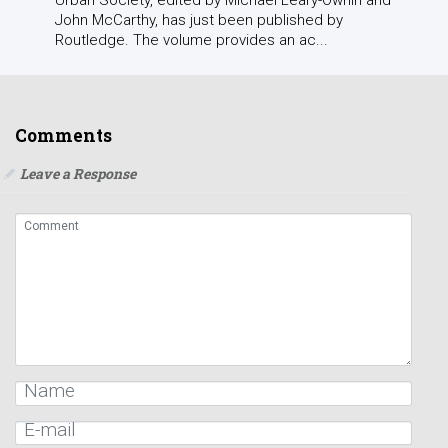
John McCarthy, has just been published by
Routledge. The volume provides an ac...
Comments
Leave a Response