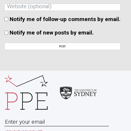
Notify me of follow-up comments by email.
Notify me of new posts by email.