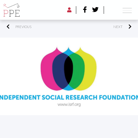
PREVIOUS
NEXT