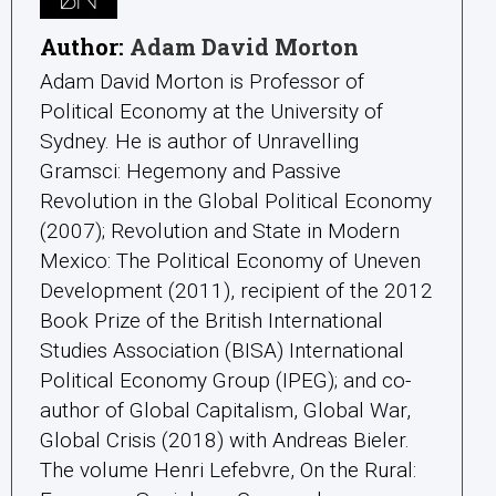
Author:
Adam David Morton
Adam David Morton is Professor of
Political Economy at the University of
Sydney. He is author of Unravelling
Gramsci: Hegemony and Passive
Revolution in the Global Political Economy
(2007); Revolution and State in Modern
Mexico: The Political Economy of Uneven
Development (2011), recipient of the 2012
Book Prize of the British International
Studies Association (BISA) International
Political Economy Group (IPEG); and co-
author of Global Capitalism, Global War,
Global Crisis (2018) with Andreas Bieler.
The volume Henri Lefebvre, On the Rural: