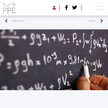
PREVIOUS
NEXT