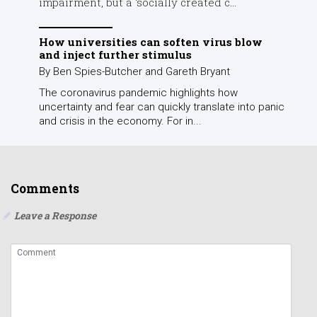
impairment, but a ‘socially created c...
How universities can soften virus blow
and inject further stimulus
By Ben Spies-Butcher and Gareth Bryant
The coronavirus pandemic highlights how
uncertainty and fear can quickly translate into panic
and crisis in the economy. For in...
Comments
Leave a Response