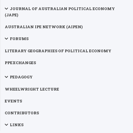
JOURNAL OF AUSTRALIAN POLITICAL ECONOMY
(JAPE)
AUSTRALIAN IPE NETWORK (AIPEN)
FORUMS
LITERARY GEOGRAPHIES OF POLITICAL ECONOMY
PPEXCHANGES
PEDAGOGY
WHEELWRIGHT LECTURE
EVENTS
CONTRIBUTORS
LINKS