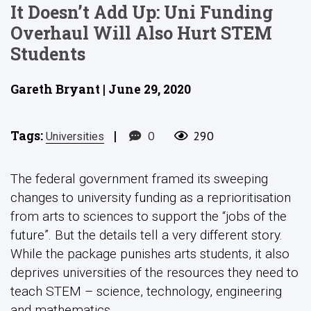
It Doesn’t Add Up: Uni Funding
Overhaul Will Also Hurt STEM
Students
Gareth Bryant | June 29, 2020
Tags:
|
0
290
Universities
The federal government framed its sweeping
changes to university funding as a reprioritisation
from arts to sciences to support the “jobs of the
future”. But the details tell a very different story.
While the package punishes arts students, it also
deprives universities of the resources they need to
teach STEM – science, technology, engineering
and mathematics.