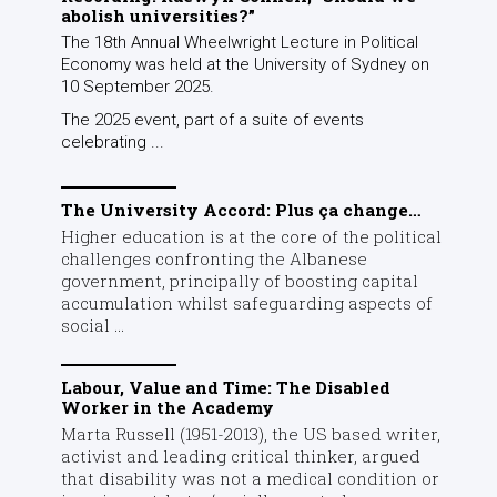
abolish universities?”
The 18th Annual Wheelwright Lecture in Political
Economy was held at the University of Sydney on
10 September 2025.
The 2025 event, part of a suite of events
celebrating ...
The University Accord: Plus ça change…
Higher education is at the core of the political
challenges confronting the Albanese
government, principally of boosting capital
accumulation whilst safeguarding aspects of
social ...
Labour, Value and Time: The Disabled
Worker in the Academy
Marta Russell (1951-2013), the US based writer,
activist and leading critical thinker, argued
that disability was not a medical condition or