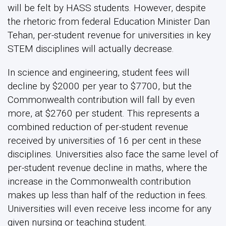
will be felt by HASS students. However, despite
the rhetoric from federal Education Minister Dan
Tehan, per-student revenue for universities in key
STEM disciplines will actually decrease.
In science and engineering, student fees will
decline by $2000 per year to $7700, but the
Commonwealth contribution will fall by even
more, at $2760 per student. This represents a
combined reduction of per-student revenue
received by universities of 16 per cent in these
disciplines. Universities also face the same level of
per-student revenue decline in maths, where the
increase in the Commonwealth contribution
makes up less than half of the reduction in fees.
Universities will even receive less income for any
given nursing or teaching student.