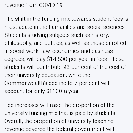
revenue from COVID-19.
The shift in the funding mix towards student fees is
most acute in the humanities and social sciences.
Students studying subjects such as history,
philosophy, and politics, as well as those enrolled
in social work, law, economics and business
degrees, will pay $14,500 per year in fees. These
students will contribute 93 per cent of the cost of
their university education, while the
Commonwealth’s decline to 7 per cent will
account for only $1100 a year.
Fee increases will raise the proportion of the
university funding mix that is paid by students.
Overall, the proportion of university teaching
revenue covered the federal government will