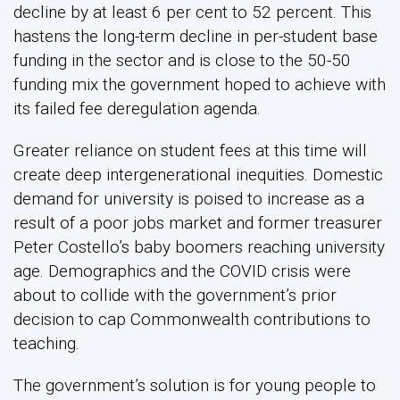
decline by at least 6 per cent to 52 percent. This
hastens the long-term decline in per-student base
funding in the sector and is close to the 50-50
funding mix the government hoped to achieve with
its failed fee deregulation agenda.
Greater reliance on student fees at this time will
create deep intergenerational inequities. Domestic
demand for university is poised to increase as a
result of a poor jobs market and former treasurer
Peter Costello’s baby boomers reaching university
age. Demographics and the COVID crisis were
about to collide with the government’s prior
decision to cap Commonwealth contributions to
teaching.
The government’s solution is for young people to