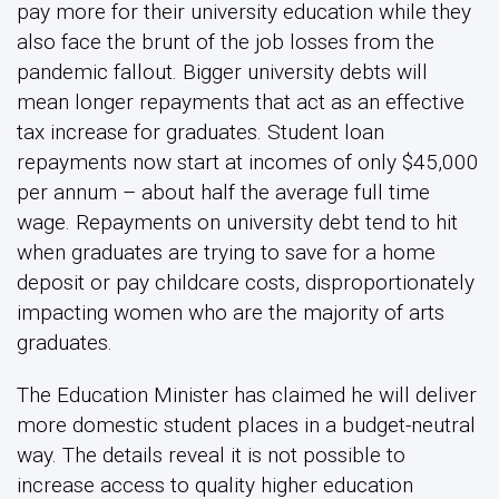
pay more for their university education while they
also face the brunt of the job losses from the
pandemic fallout. Bigger university debts will
mean longer repayments that act as an effective
tax increase for graduates. Student loan
repayments now start at incomes of only $45,000
per annum – about half the average full time
wage. Repayments on university debt tend to hit
when graduates are trying to save for a home
deposit or pay childcare costs, disproportionately
impacting women who are the majority of arts
graduates.
The Education Minister has claimed he will deliver
more domestic student places in a budget-neutral
way. The details reveal it is not possible to
increase access to quality higher education