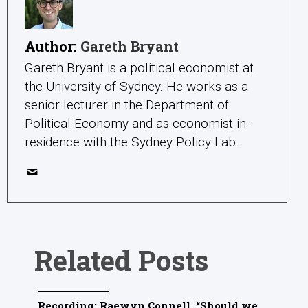
Author:
Gareth Bryant
Gareth Bryant is a political economist at
the University of Sydney. He works as a
senior lecturer in the Department of
Political Economy and as economist-in-
residence with the Sydney Policy Lab.
Related Posts
Recording: Raewyn Connell, “Should we