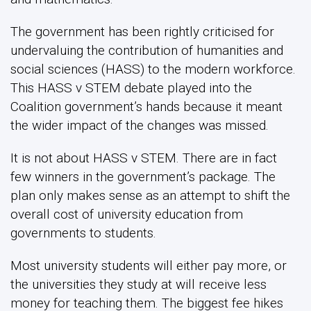
The government has been rightly criticised for
undervaluing the contribution of humanities and
social sciences (HASS) to the modern workforce.
This HASS v STEM debate played into the
Coalition government’s hands because it meant
the wider impact of the changes was missed.
It is not about HASS v STEM. There are in fact
few winners in the government’s package. The
plan only makes sense as an attempt to shift the
overall cost of university education from
governments to students.
Most university students will either pay more, or
the universities they study at will receive less
money for teaching them. The biggest fee hikes