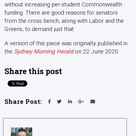
without increasing per-student Commonwealth
funding. There are good reasons for senators
from the cross bench, along with Labor and the
Greens, to demand just that.
A version of this piece was originally published in
the
Sydney Morning Herald
on 22 June 2020.
Share this post
Share Post: