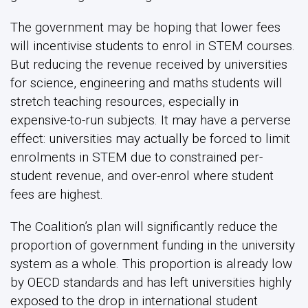
The government may be hoping that lower fees
will incentivise students to enrol in STEM courses.
But reducing the revenue received by universities
for science, engineering and maths students will
stretch teaching resources, especially in
expensive-to-run subjects. It may have a perverse
effect: universities may actually be forced to limit
enrolments in STEM due to constrained per-
student revenue, and over-enrol where student
fees are highest.
The Coalition’s plan will significantly reduce the
proportion of government funding in the university
system as a whole. This proportion is already low
by OECD standards and has left universities highly
exposed to the drop in international student