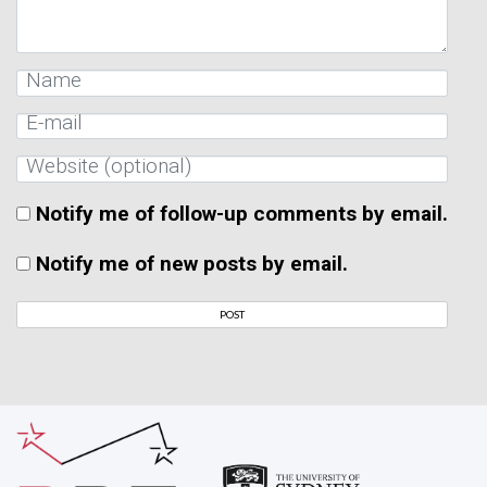
Notify me of follow-up comments by email.
Notify me of new posts by email.