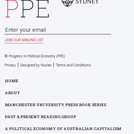
© Progress in Political Economy (PPE)
|
|
Privacy
Designed by Nucleo
Terms and Conditions
HOME
ABOUT
MANCHESTER UNIVERSITY PRESS BOOK SERIES
PAST & PRESENT READING GROUP
A POLITICAL ECONOMY OF AUSTRALIAN CAPITALISM