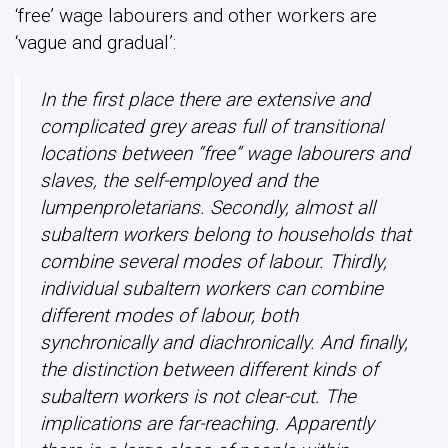
‘free’ wage labourers and other workers are
‘vague and gradual’:
In the first place there are extensive and
complicated grey areas full of transitional
locations between “free” wage labourers and
slaves, the self-employed and the
lumpenproletarians. Secondly, almost all
subaltern workers belong to households that
combine several modes of labour. Thirdly,
individual subaltern workers can combine
different modes of labour, both
synchronically and diachronically. And finally,
the distinction between different kinds of
subaltern workers is not clear-cut. The
implications are far-reaching. Apparently