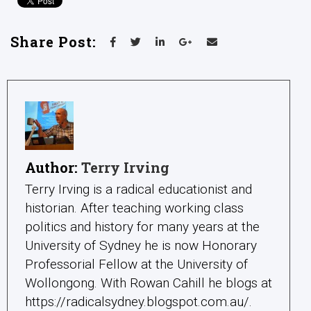
Share Post:
Author:
Terry Irving
Terry Irving is a radical educationist and
historian. After teaching working class
politics and history for many years at the
University of Sydney he is now Honorary
Professorial Fellow at the University of
Wollongong. With Rowan Cahill he blogs at
https://radicalsydney.blogspot.com.au/.