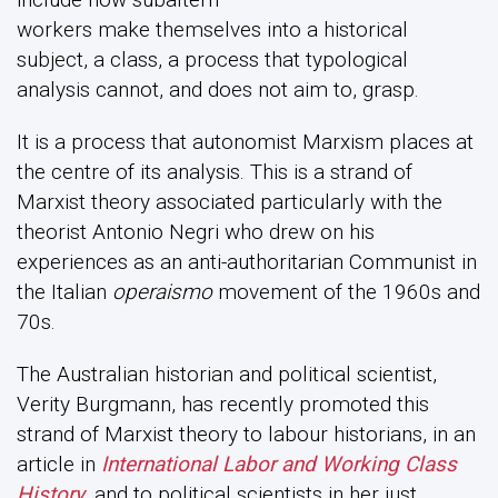
workers make themselves into a historical
subject, a class, a process that typological
analysis cannot, and does not aim to, grasp.
It is a process that autonomist Marxism places at
the centre of its analysis. This is a strand of
Marxist theory associated particularly with the
theorist Antonio Negri who drew on his
experiences as an anti-authoritarian Communist in
the Italian
operaismo
movement of the 1960s and
70s.
The Australian historian and political scientist,
Verity Burgmann, has recently promoted this
strand of Marxist theory to labour historians, in an
article in
International Labor and Working Class
History
, and to political scientists in her just