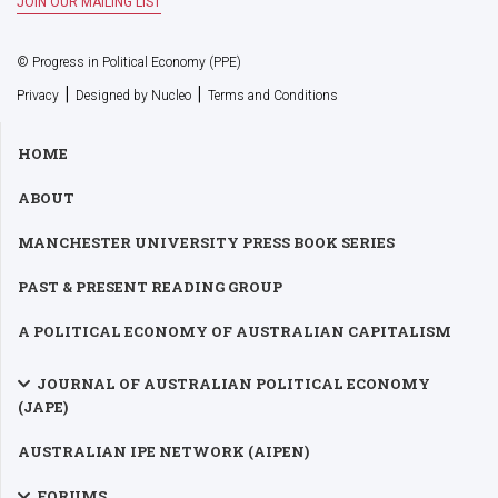
© Progress in Political Economy (PPE)
|
|
Privacy
Designed by Nucleo
Terms and Conditions
HOME
ABOUT
MANCHESTER UNIVERSITY PRESS BOOK SERIES
PAST & PRESENT READING GROUP
A POLITICAL ECONOMY OF AUSTRALIAN CAPITALISM
JOURNAL OF AUSTRALIAN POLITICAL ECONOMY
(JAPE)
AUSTRALIAN IPE NETWORK (AIPEN)
FORUMS