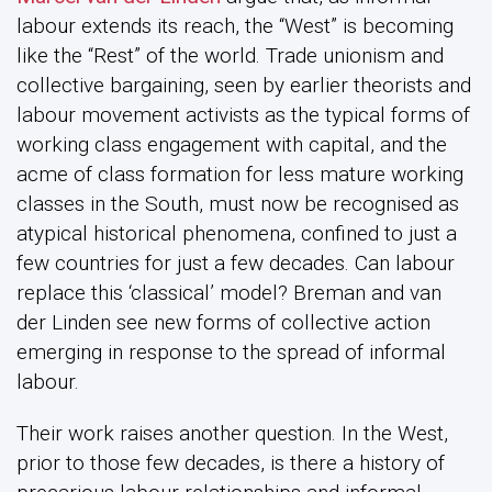
labour extends its reach, the “West” is becoming
like the “Rest” of the world. Trade unionism and
collective bargaining, seen by earlier theorists and
labour movement activists as the typical forms of
working class engagement with capital, and the
acme of class formation for less mature working
classes in the South, must now be recognised as
atypical historical phenomena, confined to just a
few countries for just a few decades. Can labour
replace this ‘classical’ model? Breman and van
der Linden see new forms of collective action
emerging in response to the spread of informal
labour.
Their work raises another question. In the West,
prior to those few decades, is there a history of