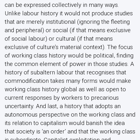
can be expressed collectively in many ways.
Unlike labour history it would not produce studies
that are merely institutional (ignoring the fleeting
and peripheral) or social (if that means exclusive
of social labour) or cultural (if that means
exclusive of culture’s material context). The focus
of working class history would be political, finding
the common element of power in those studies. A
history of subaltern labour that recognises that
commodification takes many forms would make
working class history global as well as open to
current responses by workers to precarious
uncertainty. And last, a history that adopts an
autonomous perspective on the working class and
its relation to capitalism would banish the idea
that society is ‘an order’ and that the working class
is subordinate. Capitalist exploitation and