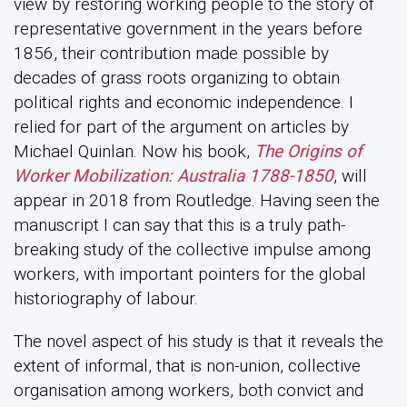
view by restoring working people to the story of
representative government in the years before
1856, their contribution made possible by
decades of grass roots organizing to obtain
political rights and economic independence. I
relied for part of the argument on articles by
Michael Quinlan. Now his book,
The Origins of
Worker Mobilization: Australia 1788-1850
, will
appear in 2018 from Routledge. Having seen the
manuscript I can say that this is a truly path-
breaking study of the collective impulse among
workers, with important pointers for the global
historiography of labour.
The novel aspect of his study is that it reveals the
extent of informal, that is non-union, collective
organisation among workers, both convict and