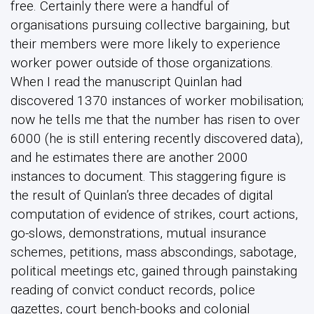
free. Certainly there were a handful of
organisations pursuing collective bargaining, but
their members were more likely to experience
worker power outside of those organizations.
When I read the manuscript Quinlan had
discovered 1370 instances of worker mobilisation;
now he tells me that the number has risen to over
6000 (he is still entering recently discovered data),
and he estimates there are another 2000
instances to document. This staggering figure is
the result of Quinlan’s three decades of digital
computation of evidence of strikes, court actions,
go-slows, demonstrations, mutual insurance
schemes, petitions, mass abscondings, sabotage,
political meetings etc, gained through painstaking
reading of convict conduct records, police
gazettes, court bench-books and colonial