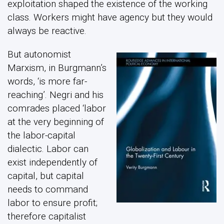
exploitation shaped the existence of the working
class. Workers might have agency but they would
always be reactive.
But autonomist
Marxism, in Burgmann’s
words, ‘is more far-
reaching’. Negri and his
comrades placed ‘labor
at the very beginning of
the labor-capital
dialectic. Labor can
exist independently of
capital, but capital
needs to command
labor to ensure profit;
therefore capitalist