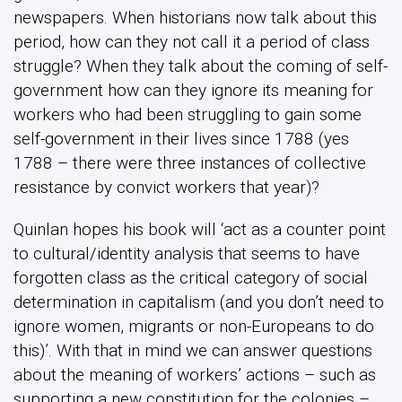
newspapers. When historians now talk about this
period, how can they not call it a period of class
struggle? When they talk about the coming of self-
government how can they ignore its meaning for
workers who had been struggling to gain some
self-government in their lives since 1788 (yes
1788 – there were three instances of collective
resistance by convict workers that year)?
Quinlan hopes his book will ‘act as a counter point
to cultural/identity analysis that seems to have
forgotten class as the critical category of social
determination in capitalism (and you don’t need to
ignore women, migrants or non-Europeans to do
this)’. With that in mind we can answer questions
about the meaning of workers’ actions – such as
supporting a new constitution for the colonies –