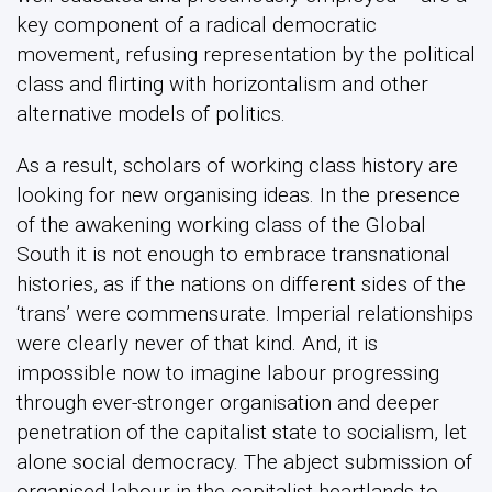
key component of a radical democratic
movement, refusing representation by the political
class and flirting with horizontalism and other
alternative models of politics.
As a result, scholars of working class history are
looking for new organising ideas. In the presence
of the awakening working class of the Global
South it is not enough to embrace transnational
histories, as if the nations on different sides of the
‘trans’ were commensurate. Imperial relationships
were clearly never of that kind. And, it is
impossible now to imagine labour progressing
through ever-stronger organisation and deeper
penetration of the capitalist state to socialism, let
alone social democracy. The abject submission of
organised labour in the capitalist heartlands to