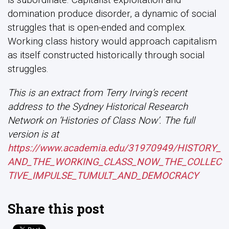
domination produce disorder, a dynamic of social
struggles that is open-ended and complex.
Working class history would approach capitalism
as itself constructed historically through social
struggles.
This is an extract from Terry Irving’s recent
address to the Sydney Historical Research
Network on ‘Histories of Class Now’. The full
version is at
https://www.academia.edu/31970949/HISTORY_
AND_THE_WORKING_CLASS_NOW_THE_COLLEC
TIVE_IMPULSE_TUMULT_AND_DEMOCRACY
Share this post