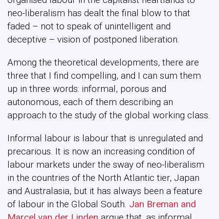
neo-liberalism has dealt the final blow to that
faded – not to speak of unintelligent and
deceptive – vision of postponed liberation.
Among the theoretical developments, there are
three that I find compelling, and I can sum them
up in three words: informal, porous and
autonomous, each of them describing an
approach to the study of the global working class.
Informal labour is labour that is unregulated and
precarious. It is now an increasing condition of
labour markets under the sway of neo-liberalism
in the countries of the North Atlantic tier, Japan
and Australasia, but it has always been a feature
of labour in the Global South.
Jan Breman and
Marcel van der Linden
argue that, as informal