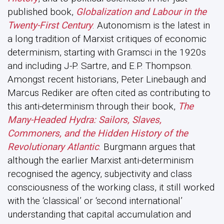
published book,
Globalization and Labour in the
Twenty-First Century
. Autonomism is the latest in
a long tradition of Marxist critiques of economic
determinism, starting with Gramsci in the 1920s
and including J-P. Sartre, and E.P. Thompson.
Amongst recent historians, Peter Linebaugh and
Marcus Rediker are often cited as contributing to
this anti-determinism through their book,
The
Many-Headed Hydra: Sailors, Slaves,
Commoners, and the Hidden History of the
Revolutionary Atlantic
. Burgmann argues that
although the earlier Marxist anti-determinism
recognised the agency, subjectivity and class
consciousness of the working class, it still worked
with the ‘classical’ or ‘second international’
understanding that capital accumulation and