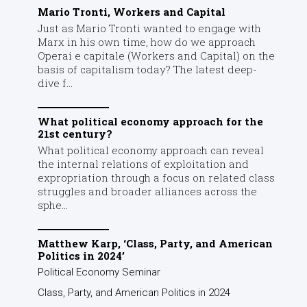
Mario Tronti, Workers and Capital
Just as Mario Tronti wanted to engage with
Marx in his own time, how do we approach
Operai e capitale (Workers and Capital) on the
basis of capitalism today? The latest deep-
dive f...
What political economy approach for the
21st century?
What political economy approach can reveal
the internal relations of exploitation and
expropriation through a focus on related class
struggles and broader alliances across the
sphe...
Matthew Karp, ‘Class, Party, and American
Politics in 2024’
Political Economy Seminar
Class, Party, and American Politics in 2024