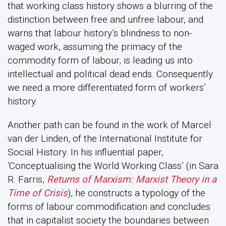
that working class history shows a blurring of the
distinction between free and unfree labour, and
warns that labour history’s blindness to non-
waged work, assuming the primacy of the
commodity form of labour, is leading us into
intellectual and political dead ends. Consequently
we need a more differentiated form of workers’
history.
Another path can be found in the work of Marcel
van der Linden, of the International Institute for
Social History. In his influential paper,
‘Conceptualising the World Working Class’ (in Sara
R. Farris,
Returns of Marxism: Marxist Theory in a
Time of Crisis
), he constructs a typology of the
forms of labour commodification and concludes
that in capitalist society the boundaries between