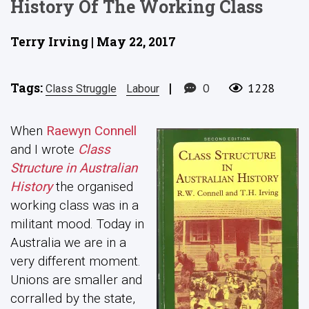
History Of The Working Class
Terry Irving | May 22, 2017
Tags:
|
0
1228
Class Struggle
Labour
When
Raewyn Connell
and I wrote
Class
Structure in Australian
History
the organised
working class was in a
militant mood. Today in
Australia we are in a
very different moment.
Unions are smaller and
corralled by the state,