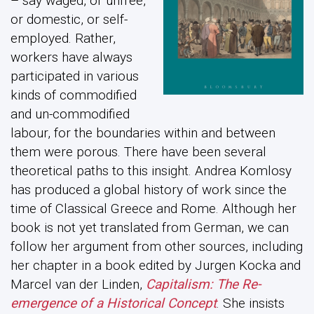
– say waged, or unfree,
or domestic, or self-
employed. Rather,
workers have always
participated in various
kinds of commodified
and un-commodified
labour, for the boundaries within and between
them were porous. There have been several
theoretical paths to this insight. Andrea Komlosy
has produced a global history of work since the
time of Classical Greece and Rome. Although her
book is not yet translated from German, we can
follow her argument from other sources, including
her chapter in a book edited by Jurgen Kocka and
Marcel van der Linden,
Capitalism: The Re-
emergence of a Historical Concept
. She insists