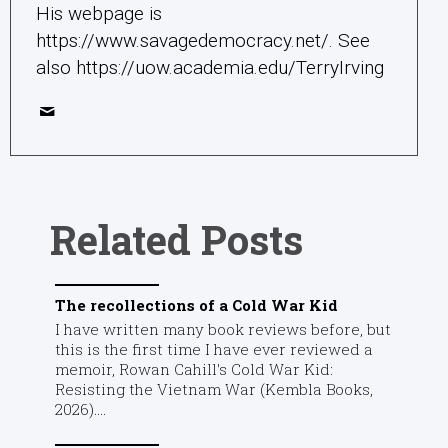
His webpage is
https://www.savagedemocracy.net/. See
also https://uow.academia.edu/TerryIrving
Related Posts
The recollections of a Cold War Kid
I have written many book reviews before, but
this is the first time I have ever reviewed a
memoir, Rowan Cahill's Cold War Kid:
Resisting the Vietnam War (Kembla Books,
2026)....