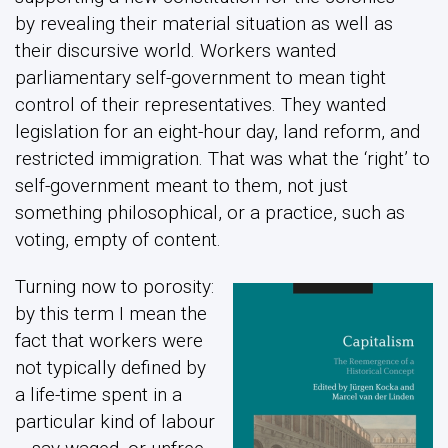
by revealing their material situation as well as
their discursive world. Workers wanted
parliamentary self-government to mean tight
control of their representatives. They wanted
legislation for an eight-hour day, land reform, and
restricted immigration. That was what the ‘right’ to
self-government meant to them, not just
something philosophical, or a practice, such as
voting, empty of content.
Turning now to porosity:
by this term I mean the
fact that workers were
not typically defined by
a life-time spent in a
particular kind of labour