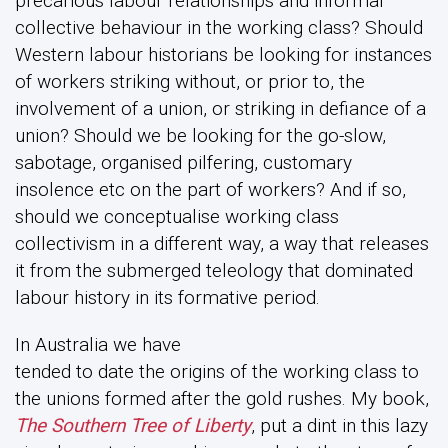
precarious labour relationships and informal
collective behaviour in the working class? Should
Western labour historians be looking for instances
of workers striking without, or prior to, the
involvement of a union, or striking in defiance of a
union? Should we be looking for the go-slow,
sabotage, organised pilfering, customary
insolence etc on the part of workers? And if so,
should we conceptualise working class
collectivism in a different way, a way that releases
it from the submerged teleology that dominated
labour history in its formative period.
In Australia we have
tended to date the origins of the working class to
the unions formed after the gold rushes. My book,
The Southern Tree of Liberty
, put a dint in this lazy