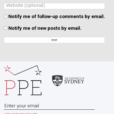
Notify me of follow-up comments by email.
Notify me of new posts by email.