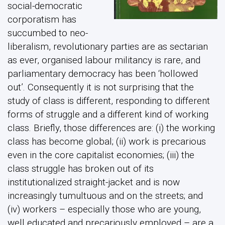
social-democratic
corporatism has
succumbed to neo-
liberalism, revolutionary parties are as sectarian
as ever, organised labour militancy is rare, and
parliamentary democracy has been ‘hollowed
out’. Consequently it is not surprising that the
study of class is different, responding to different
forms of struggle and a different kind of working
class. Briefly, those differences are: (i) the working
class has become global; (ii) work is precarious
even in the core capitalist economies; (iii) the
class struggle has broken out of its
institutionalized straight-jacket and is now
increasingly tumultuous and on the streets; and
(iv) workers – especially those who are young,
well educated and precariously employed – are a