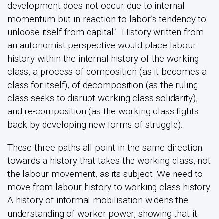
development does not occur due to internal
momentum but in reaction to labor’s tendency to
unloose itself from capital.’ History written from
an autonomist perspective would place labour
history within the internal history of the working
class, a process of composition (as it becomes a
class for itself), of decomposition (as the ruling
class seeks to disrupt working class solidarity),
and re-composition (as the working class fights
back by developing new forms of struggle).
These three paths all point in the same direction:
towards a history that takes the working class, not
the labour movement, as its subject. We need to
move from labour history to working class history.
A history of informal mobilisation widens the
understanding of worker power, showing that it