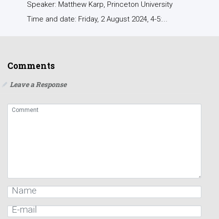
Speaker: Matthew Karp, Princeton University
Time and date: Friday, 2 August 2024, 4-5:...
Comments
Leave a Response