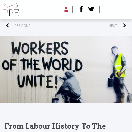
PREVIOUS
NEXT
From Labour History To The