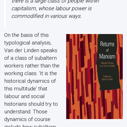
there is a large class of people within
capitalism, whose labour power is
commodified in various ways.
On the basis of this
typological analysis,
Van der Linden speaks
of a class of subaltern
workers rather than the
working class. ‘It is the
historical dynamics of
this multitude’ that
labour and social
historians should try to
understand. Those
dynamics of course
include how subaltern