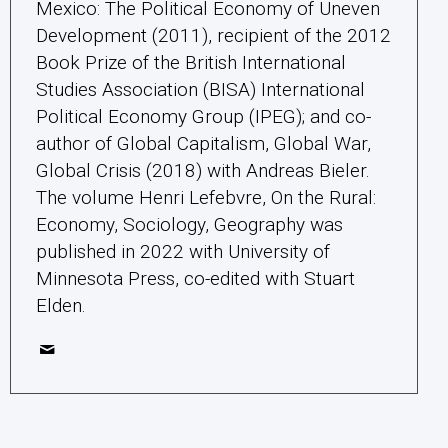
Mexico: The Political Economy of Uneven
Development (2011), recipient of the 2012
Book Prize of the British International
Studies Association (BISA) International
Political Economy Group (IPEG); and co-
author of Global Capitalism, Global War,
Global Crisis (2018) with Andreas Bieler.
The volume Henri Lefebvre, On the Rural:
Economy, Sociology, Geography was
published in 2022 with University of
Minnesota Press, co-edited with Stuart
Elden.