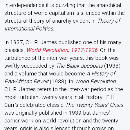
interdependence it is puzzling that the anarchical
structure of world capitalism is silenced within the
structural theory of anarchy evident in
Theory of
International Politics
.
In 1937, C.L.R. James published one of his many
classics,
World Revolution, 1917-1936
. On the
turbulence of the inter-war years, this book was
swiftly succeeded by
The Black Jacobins
(1938)
and a volume that would become
A History of
Pan-African Revolt
(1938). In
World Revolution
,
C.L.R. James refers to the inter-war period as ‘the
most turbulent twenty years in all history’. E.H.
Carr’s celebrated classic
The Twenty Years’ Crisis
was originally published in 1939 but James’
earlier work on world revolution and the twenty
years’ crisis is also silenced through omission.