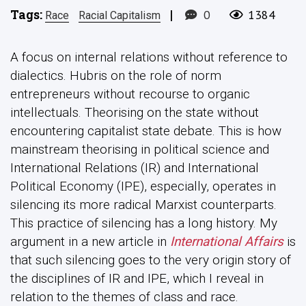
Tags:
|
0
1384
Race
Racial Capitalism
A focus on internal relations without reference to
dialectics. Hubris on the role of norm
entrepreneurs without recourse to organic
intellectuals. Theorising on the state without
encountering capitalist state debate. This is how
mainstream theorising in political science and
International Relations (IR) and International
Political Economy (IPE), especially, operates in
silencing its more radical Marxist counterparts.
This practice of silencing has a long history. My
argument in a new article in
International Affairs
is
that such silencing goes to the very origin story of
the disciplines of IR and IPE, which I reveal in
relation to the themes of class and race.