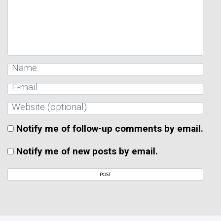
Notify me of follow-up comments by email.
Notify me of new posts by email.