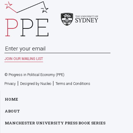
© Progress in Political Economy (PPE)
|
|
Privacy
Designed by Nucleo
Terms and Conditions
HOME
ABOUT
MANCHESTER UNIVERSITY PRESS BOOK SERIES