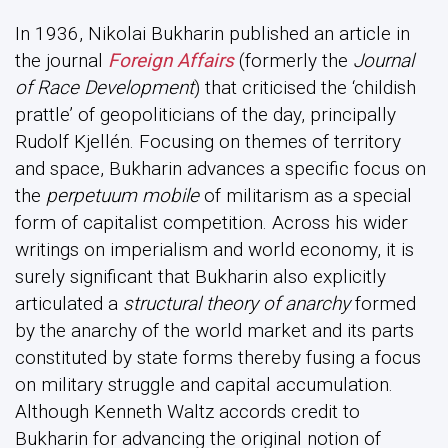
In 1936, Nikolai Bukharin published an article in
the journal
Foreign Affairs
(formerly the
Journal
of Race Development
) that criticised the ‘childish
prattle’ of geopoliticians of the day, principally
Rudolf Kjellén. Focusing on themes of territory
and space, Bukharin advances a specific focus on
the
perpetuum mobile
of militarism as a special
form of capitalist competition. Across his wider
writings on imperialism and world economy, it is
surely significant that Bukharin also explicitly
articulated a
structural theory of anarchy
formed
by the anarchy of the world market and its parts
constituted by state forms thereby fusing a focus
on military struggle and capital accumulation.
Although Kenneth Waltz accords credit to
Bukharin for advancing the original notion of