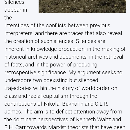
‘silences
appear in
the
interstices of the conflicts between previous
interpreters’ and there are traces that also reveal
the creation of such silences. Silences are
inherent in knowledge production, in the making of
historical archives and documents, in the retrieval
of facts, and in the power of producing
retrospective significance. My argument seeks to
underscore two coexisting but silenced
trajectories within the history of world order on
class and racial capitalism through the
contributions of Nikolai Bukharin and C.L.R.
James. The aim is to deflect attention away from
the dominant perspectives of Kenneth Waltz and
E.H. Carr towards Marxist theorists that have been