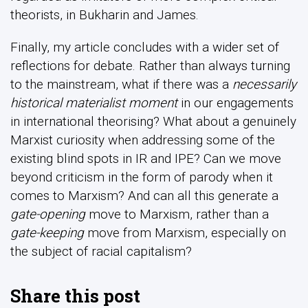
theorists, in Bukharin and James.
Finally, my article concludes with a wider set of
reflections for debate. Rather than always turning
to the mainstream, what if there was a
necessarily
historical materialist moment
in our engagements
in international theorising? What about a genuinely
Marxist curiosity when addressing some of the
existing blind spots in IR and IPE? Can we move
beyond criticism in the form of parody when it
comes to Marxism? And can all this generate a
gate-opening
move to Marxism, rather than a
gate-keeping
move from Marxism, especially on
the subject of racial capitalism?
Share this post