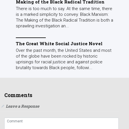
Making of the Black Radical Tradition
There is too much to say. At the same time, there
is a marked simplicity to convey. Black Marxism:
The Making of the Black Radical Tradition is both a
sprawling investigation an...
The Great White Social Justice Novel
Over the past month, the United States and most
of the globe have been rocked by historic
uprisings for racial justice and against police
brutality towards Black people, followi...
Comments
Leave a Response