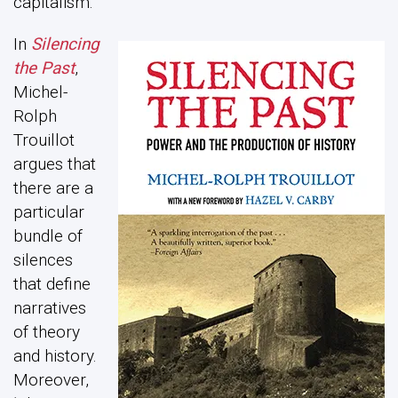
capitalism.
In
Silencing
the Past
,
Michel-
Rolph
Trouillot
argues that
there are a
particular
bundle of
silences
that define
narratives
of theory
and history.
Moreover,