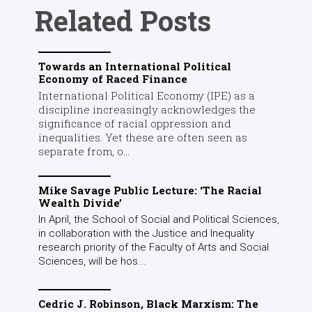
Related Posts
Towards an International Political
Economy of Raced Finance
International Political Economy (IPE) as a
discipline increasingly acknowledges the
significance of racial oppression and
inequalities. Yet these are often seen as
separate from, o...
Mike Savage Public Lecture: ‘The Racial
Wealth Divide’
In April, the School of Social and Political Sciences,
in collaboration with the Justice and Inequality
research priority of the Faculty of Arts and Social
Sciences, will be hos...
Cedric J. Robinson, Black Marxism: The