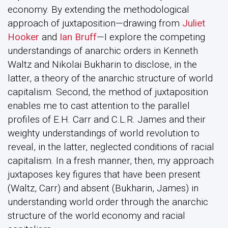
economy. By extending the methodological
approach of juxtaposition—drawing from
Juliet
Hooker
and
Ian Bruff
—I explore the competing
understandings of anarchic orders in Kenneth
Waltz and Nikolai Bukharin to disclose, in the
latter, a theory of the anarchic structure of world
capitalism. Second, the method of juxtaposition
enables me to cast attention to the parallel
profiles of E.H. Carr and C.L.R. James and their
weighty understandings of world revolution to
reveal, in the latter, neglected conditions of racial
capitalism. In a fresh manner, then, my approach
juxtaposes key figures that have been present
(Waltz, Carr) and absent (Bukharin, James) in
understanding world order through the anarchic
structure of the world economy and racial