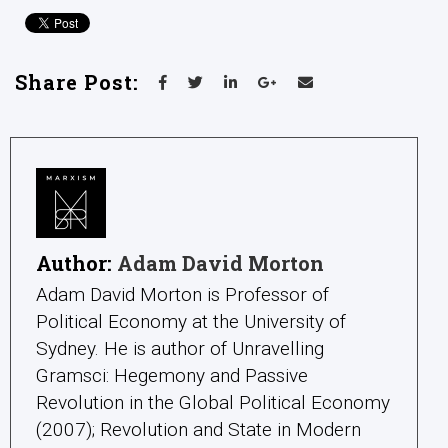
Share Post:
Author:
Adam David Morton
Adam David Morton is Professor of
Political Economy at the University of
Sydney. He is author of Unravelling
Gramsci: Hegemony and Passive
Revolution in the Global Political Economy
(2007); Revolution and State in Modern