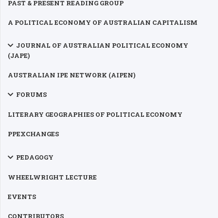
PAST & PRESENT READING GROUP
A POLITICAL ECONOMY OF AUSTRALIAN CAPITALISM
JOURNAL OF AUSTRALIAN POLITICAL ECONOMY
(JAPE)
AUSTRALIAN IPE NETWORK (AIPEN)
FORUMS
LITERARY GEOGRAPHIES OF POLITICAL ECONOMY
PPEXCHANGES
PEDAGOGY
WHEELWRIGHT LECTURE
EVENTS
CONTRIBUTORS