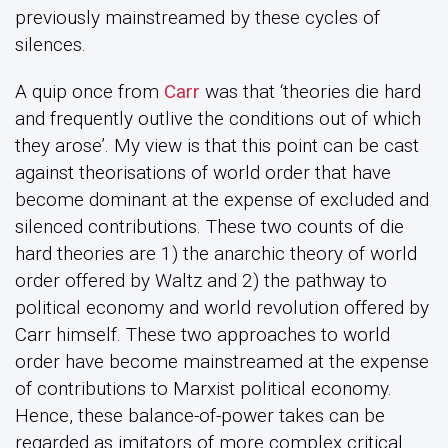
previously mainstreamed by these cycles of
silences.
A quip once from
Carr
was that ‘theories die hard
and frequently outlive the conditions out of which
they arose’. My view is that this point can be cast
against theorisations of world order that have
become dominant at the expense of excluded and
silenced contributions. These two counts of die
hard theories are 1) the anarchic theory of world
order offered by Waltz and 2) the pathway to
political economy and world revolution offered by
Carr himself. These two approaches to world
order have become mainstreamed at the expense
of contributions to Marxist political economy.
Hence, these balance-of-power takes can be
regarded as imitators of more complex critical