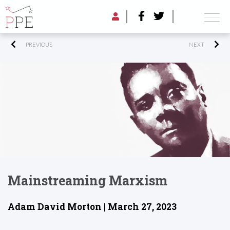
PREVIOUS
NEXT
Mainstreaming Marxism
Adam David Morton | March 27, 2023