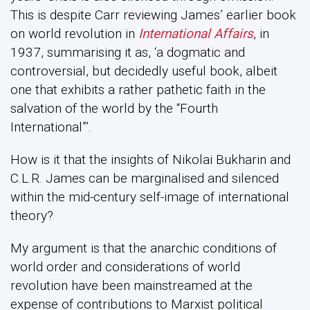
This is despite Carr reviewing James’ earlier book
on world revolution in
International Affairs
, in
1937, summarising it as, ‘a dogmatic and
controversial, but decidedly useful book, albeit
one that exhibits a rather pathetic faith in the
salvation of the world by the “Fourth
International”’.
How is it that the insights of Nikolai Bukharin and
C.L.R. James can be marginalised and silenced
within the mid-century self-image of international
theory?
My argument is that the anarchic conditions of
world order and considerations of world
revolution have been mainstreamed at the
expense of contributions to Marxist political