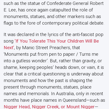
such as the statue of Confederate General Robert
E. Lee, has once again catapulted the role of
monuments, statues, and other markers such as
flags to the fore of contemporary political debate.
It was declared in the lyrics of the anti-fascist pop
song
‘If You Tolerate This Your Children Will Be
Next’
, by Manic Street Preachers, that
‘Monuments put from pen to paper / Turns me
into a gutless wonder’. But, rather than gravity, or
shame, keeping peoples’ heads down, or vain, it is
clear that a critical questioning is underway about
monuments and how the past is shaping the
present through monuments, statues, place
names and memorials. In Australia, only in recent
months have place names in Queensland—such as
Nigger Head, Nigger Creek, or Mount Nigger
—