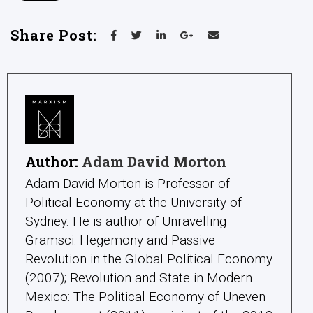
Share Post:
Author:
Adam David Morton
Adam David Morton is Professor of
Political Economy at the University of
Sydney. He is author of Unravelling
Gramsci: Hegemony and Passive
Revolution in the Global Political Economy
(2007); Revolution and State in Modern
Mexico: The Political Economy of Uneven