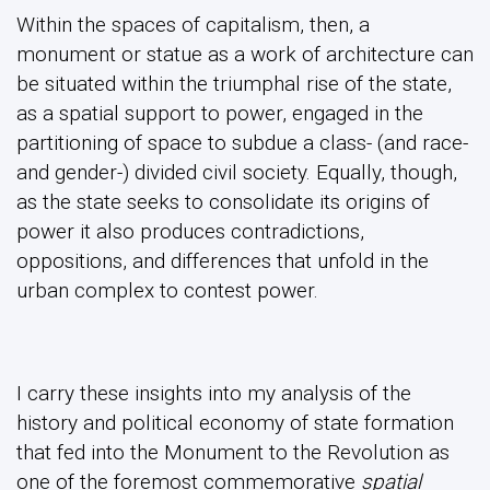
Within the spaces of capitalism, then, a
monument or statue as a work of architecture can
be situated within the triumphal rise of the state,
as a spatial support to power, engaged in the
partitioning of space to subdue a class- (and race-
and gender-) divided civil society. Equally, though,
as the state seeks to consolidate its origins of
power it also produces contradictions,
oppositions, and differences that unfold in the
urban complex to contest power.
I carry these insights into my analysis of the
history and political economy of state formation
that fed into the Monument to the Revolution as
one of the foremost commemorative
spatial