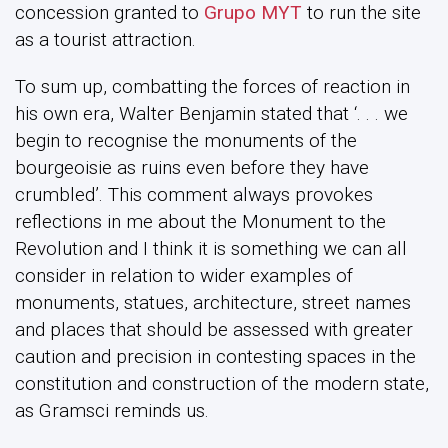
concession granted to
Grupo MYT
to run the site
as a tourist attraction.
To sum up, combatting the forces of reaction in
his own era, Walter Benjamin stated that ‘. . . we
begin to recognise the monuments of the
bourgeoisie as ruins even before they have
crumbled’. This comment always provokes
reflections in me about the Monument to the
Revolution and I think it is something we can all
consider in relation to wider examples of
monuments, statues, architecture, street names
and places that should be assessed with greater
caution and precision in contesting spaces in the
constitution and construction of the modern state,
as Gramsci reminds us.