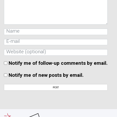
Notify me of follow-up comments by email.
Notify me of new posts by email.