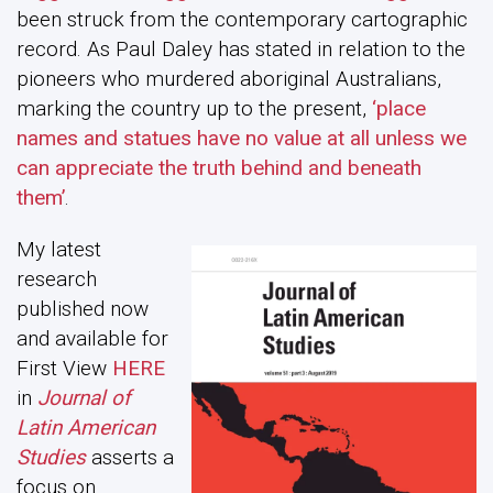
been struck from the contemporary cartographic
record. As Paul Daley has stated in relation to the
pioneers who murdered aboriginal Australians,
marking the country up to the present,
‘place
names and statues have no value at all unless we
can appreciate the truth behind and beneath
them’
.
My latest
research
published now
and available for
First View
HERE
in
Journal of
Latin American
Studies
asserts a
focus on