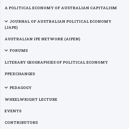
A POLITICAL ECONOMY OF AUSTRALIAN CAPITALISM
JOURNAL OF AUSTRALIAN POLITICAL ECONOMY
(JAPE)
AUSTRALIAN IPE NETWORK (AIPEN)
FORUMS
LITERARY GEOGRAPHIES OF POLITICAL ECONOMY
PPEXCHANGES
PEDAGOGY
WHEELWRIGHT LECTURE
EVENTS
CONTRIBUTORS