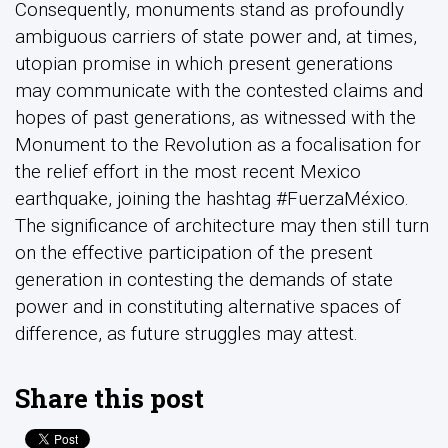
Consequently, monuments stand as profoundly
ambiguous carriers of state power and, at times,
utopian promise in which present generations
may communicate with the contested claims and
hopes of past generations, as witnessed with the
Monument to the Revolution as a focalisation for
the relief effort in the most recent Mexico
earthquake, joining the hashtag #FuerzaMéxico.
The significance of architecture may then still turn
on the effective participation of the present
generation in contesting the demands of state
power and in constituting alternative spaces of
difference, as future struggles may attest.
Share this post