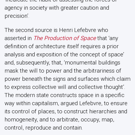
agency in society with greater caution and
precision’.
The second source is Henri Lefebvre who
asserted in
The Production of Space
that ‘any
definition of architecture itself requires a prior
analysis and exposition of the concept of space’
and, subsequently, that, ‘monumental buildings
mask the will to power and the arbitrariness of
power beneath the signs and surfaces which claim
to express collective will and collective thought’.
The modern state constructs space in a specific
way within capitalism, argued Lefebvre, to ensure
its control of places, to construct hierarchies and
homogeneity, and to arbitrate, occupy, map,
control, reproduce and contain.