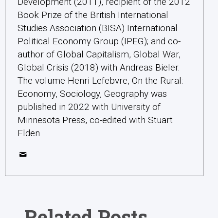
Development (2011), recipient of the 2012
Book Prize of the British International
Studies Association (BISA) International
Political Economy Group (IPEG); and co-
author of Global Capitalism, Global War,
Global Crisis (2018) with Andreas Bieler.
The volume Henri Lefebvre, On the Rural:
Economy, Sociology, Geography was
published in 2022 with University of
Minnesota Press, co-edited with Stuart
Elden.
Related Posts