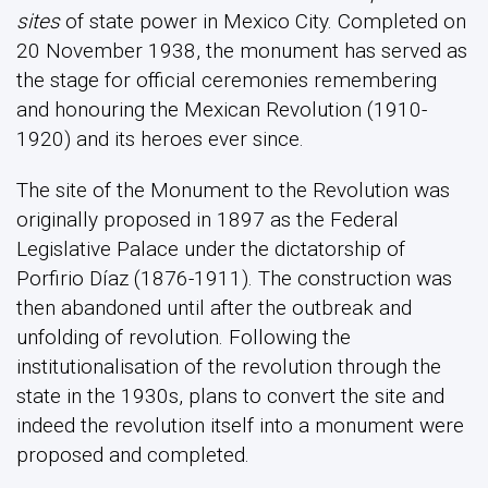
sites
of state power in Mexico City. Completed on
20 November 1938, the monument has served as
the stage for official ceremonies remembering
and honouring the Mexican Revolution (1910-
1920) and its heroes ever since.
The site of the Monument to the Revolution was
originally proposed in 1897 as the Federal
Legislative Palace under the dictatorship of
Porfirio Díaz (1876-1911). The construction was
then abandoned until after the outbreak and
unfolding of revolution. Following the
institutionalisation of the revolution through the
state in the 1930s, plans to convert the site and
indeed the revolution itself into a monument were
proposed and completed.