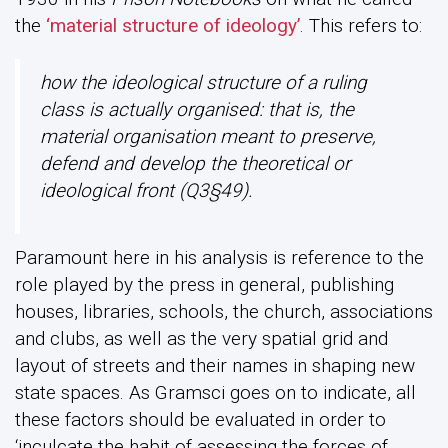
the
‘material structure of ideology’
. This refers to:
how the ideological structure of a ruling
class is actually organised: that is, the
material organisation meant to preserve,
defend and develop the theoretical or
ideological front (Q3§49).
Paramount here in his analysis is reference to the
role played by the press in general, publishing
houses, libraries, schools, the church, associations
and clubs, as well as the very spatial grid and
layout of streets and their names in shaping new
state spaces. As Gramsci goes on to indicate, all
these factors should be evaluated in order to
‘inculcate the habit of assessing the forces of