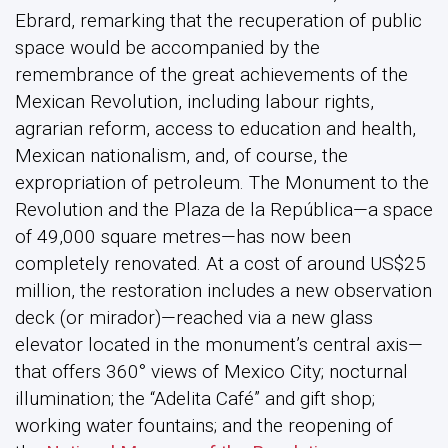
Ebrard, remarking that the recuperation of public
space would be accompanied by the
remembrance of the great achievements of the
Mexican Revolution, including labour rights,
agrarian reform, access to education and health,
Mexican nationalism, and, of course, the
expropriation of petroleum. The Monument to the
Revolution and the Plaza de la República—a space
of 49,000 square metres—has now been
completely renovated. At a cost of around US$25
million, the restoration includes a new observation
deck (or mirador)—reached via a new glass
elevator located in the monument’s central axis—
that offers 360° views of Mexico City; nocturnal
illumination; the “Adelita Café” and gift shop;
working water fountains; and the reopening of