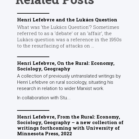
Henri Lefebvre and the Lukács Question
What was ‘the Lukács Question’? Sometimes
referred to as a ‘debate’ or an ‘affair’, the
Lukács question was a reference in the 1950s
to the resurfacing of attacks on ...
Henri Lefebvre, On the Rural: Economy,
Sociology, Geography
A collection of previously untranslated writings by
Henri Lefebvre on rural sociology, situating his
research in relation to wider Marxist work.
In collaboration with Stu...
Henri Lefebvre, From the Rural: Economy,
Sociology, Geography – a new collection of
writings forthcoming with University of
Minnesota Press, 2022