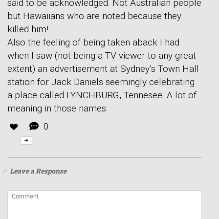
said to be acknowledged. Not Australian people
but Hawaiians who are noted because they
killed him!
Also the feeling of being taken aback I had
when I saw (not being a TV viewer to any great
extent) an advertisement at Sydney’s Town Hall
station for Jack Daniels seemingly celebrating
a place called LYNCHBURG, Tennesee. A lot of
meaning in those names.
0
Leave a Response