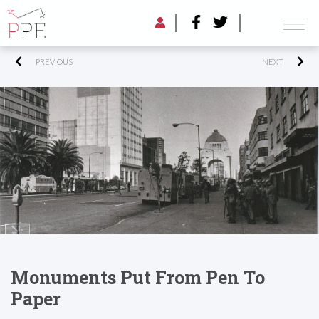
PREVIOUS
NEXT
Monuments Put From Pen To
Paper