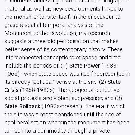
documents accessing historical and photographic
material as well as new developments linked to
the monumental site itself. In the endeavour to
grasp a spatial-temporal analysis of the
Monument to the Revolution, my research
suggests a threefold periodisation that makes
better sense of its contemporary history. These
interconnected conceptions of space and time
include the periods of: (1)
State Power
(1933-
1968)—when state space was itself represented in
its directly “political” sense at the site; (2)
State
Crisis
(1968-1980s)—the apogee of collective
social protests and violent suppression; and (3)
State Rollback
(1980s-present)—the era in which
the site was almost abandoned until the rise of
neoliberalisation wherein the monument has been
turned into a commodity through a private