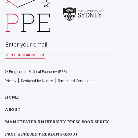
© Progress in Political Economy (PPE)
|
|
Privacy
Designed by Nucleo
Terms and Conditions
HOME
ABOUT
MANCHESTER UNIVERSITY PRESS BOOK SERIES
PAST & PRESENT READING GROUP