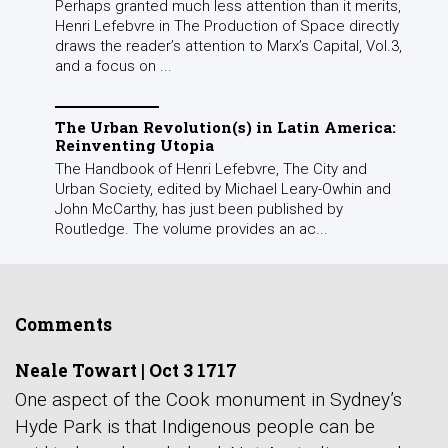
Perhaps granted much less attention than it merits,
Henri Lefebvre in The Production of Space directly
draws the reader’s attention to Marx’s Capital, Vol.3,
and a focus on ...
The Urban Revolution(s) in Latin America:
Reinventing Utopia
The Handbook of Henri Lefebvre, The City and
Urban Society, edited by Michael Leary-Owhin and
John McCarthy, has just been published by
Routledge. The volume provides an ac...
Comments
Neale Towart
|
Oct 3 1717
One aspect of the Cook monument in Sydney’s
Hyde Park is that Indigenous people can be