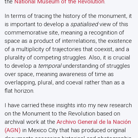
the
National Museum of the Revolution
.
In terms of tracing the history of the monument, it
is important to develop a
spatialised
view of this
commemorative site, meaning a recognition of
space as a product of interrelations, the existence
of a multiplicity of trajectories that coexist, and a
plurality of competing struggles. Also, it is crucial
to develop a
temporal
understanding of struggles
over space, meaning awareness of time as
overlapping, plural, and coeval rather than as a
flat horizon.
I have carried these insights into my new research
on the Monument to the Revolution based on
archival work at the
Archivo General de la Nación
(AGN)
in Mexico City that has produced original