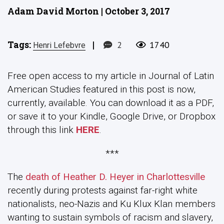
Adam David Morton | October 3, 2017
Tags:
|
2
1740
Henri Lefebvre
Free open access to my article in Journal of Latin
American Studies featured in this post is now,
currently, available. You can download it as a PDF,
or save it to your Kindle, Google Drive, or Dropbox
through this link
HERE
.
***
The
death of Heather D. Heyer in Charlottesville
recently during protests against far-right white
nationalists, neo-Nazis and Ku Klux Klan members
wanting to sustain symbols of racism and slavery,