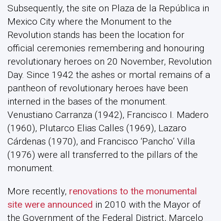
Subsequently, the site on Plaza de la República in
Mexico City where the Monument to the
Revolution stands has been the location for
official ceremonies remembering and honouring
revolutionary heroes on 20 November, Revolution
Day. Since 1942 the ashes or mortal remains of a
pantheon of revolutionary heroes have been
interned in the bases of the monument.
Venustiano Carranza (1942), Francisco I. Madero
(1960), Plutarco Elias Calles (1969), Lazaro
Cárdenas (1970), and Francisco ‘Pancho’ Villa
(1976) were all transferred to the pillars of the
monument.
More recently,
renovations to the monumental
site were announced
in 2010 with the Mayor of
the Government of the Federal District, Marcelo