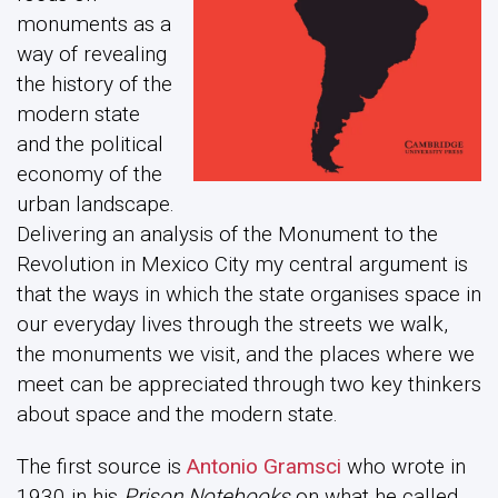
monuments as a
way of revealing
the history of the
modern state
and the political
economy of the
urban landscape.
Delivering an analysis of the Monument to the
Revolution in Mexico City my central argument is
that the ways in which the state organises space in
our everyday lives through the streets we walk,
the monuments we visit, and the places where we
meet can be appreciated through two key thinkers
about space and the modern state.
The first source is
Antonio Gramsci
who wrote in
1930 in his
Prison Notebooks
on what he called