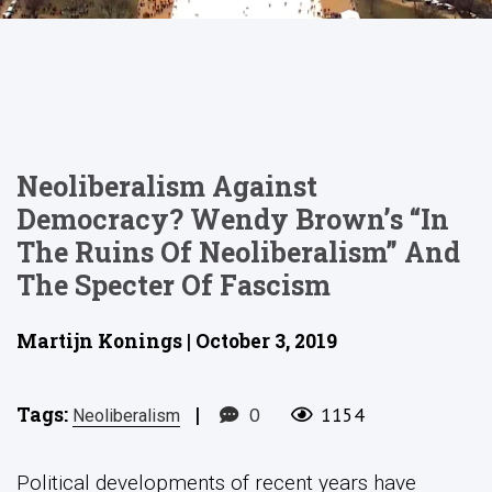
Neoliberalism Against
Democracy? Wendy Brown’s “In
The Ruins Of Neoliberalism” And
The Specter Of Fascism
Martijn Konings | October 3, 2019
Tags:
|
0
1154
Neoliberalism
Political developments of recent years have