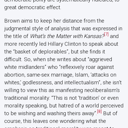
great democratic effect.
Brown aims to keep her distance from the
judgmental style of analysis that was expressed in
[7]
the title of
What’s the Matter with Kansas?
and
more recently led Hillary Clinton to speak about
the “basket of deplorables”, but she finds it
difficult. So, when she writes about “aggrieved
white midlanders” who “reflexively roar against
abortion, same-sex marriage, Islam, ‘attacks on
whites,’ godlessness, and intellectualism”, she isn’t
willing to view this as manifesting neoliberalism’s
traditional morality: “This is not ‘tradition’ or even
morality speaking, but hatred of a world perceived
[8]
to be wishing and washing theirs away”.
But of
course, this leaves one wondering what the