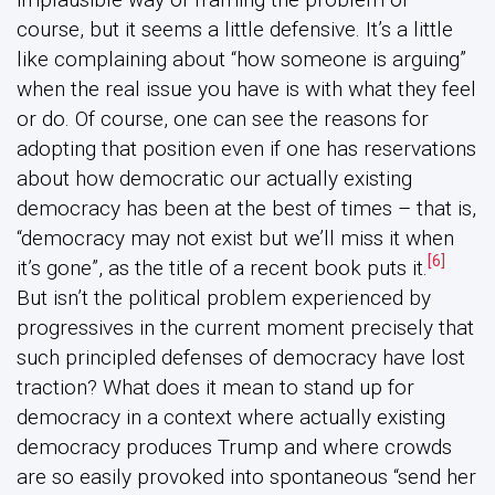
course, but it seems a little defensive. It’s a little
like complaining about “how someone is arguing”
when the real issue you have is with what they feel
or do. Of course, one can see the reasons for
adopting that position even if one has reservations
about how democratic our actually existing
democracy has been at the best of times – that is,
“democracy may not exist but we’ll miss it when
[6]
it’s gone”, as the title of a recent book puts it.
But isn’t the political problem experienced by
progressives in the current moment precisely that
such principled defenses of democracy have lost
traction? What does it mean to stand up for
democracy in a context where actually existing
democracy produces Trump and where crowds
are so easily provoked into spontaneous “send her