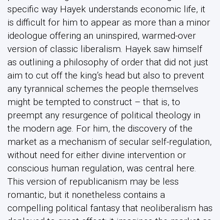
specific way Hayek understands economic life, it
is difficult for him to appear as more than a minor
ideologue offering an uninspired, warmed-over
version of classic liberalism. Hayek saw himself
as outlining a philosophy of order that did not just
aim to cut off the king’s head but also to prevent
any tyrannical schemes the people themselves
might be tempted to construct – that is, to
preempt any resurgence of political theology in
the modern age. For him, the discovery of the
market as a mechanism of secular self-regulation,
without need for either divine intervention or
conscious human regulation, was central here.
This version of republicanism may be less
romantic, but it nonetheless contains a
compelling political fantasy that neoliberalism has