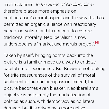
manifestations.
In the Ruins of Neoliberalism
therefore places more emphasis on
neoliberalism’s moral aspect and the way this has
permitted an organic alliance with reactionary
neoconservatism and its concern to restore
traditional morality. Neoliberalism is now
[4]
understood as a “market-and-morals project”.
Taken by itself, bringing norms back into the
picture is a familiar move as a way to criticize
capitalism or economics. But Brown is not looking
for trite reassurances of the survival of moral
sentiment or human compassion. Indeed, the
picture becomes even bleaker. Neoliberalism’s
objective is not simply the marketization of
politics as such, with democracy as collateral
damage, but it is driven by a more active