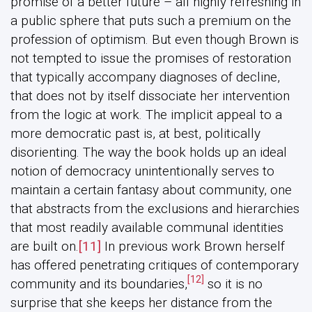
promise of a better future – all highly refreshing in
a public sphere that puts such a premium on the
profession of optimism. But even though Brown is
not tempted to issue the promises of restoration
that typically accompany diagnoses of decline,
that does not by itself dissociate her intervention
from the logic at work. The implicit appeal to a
more democratic past is, at best, politically
disorienting. The way the book holds up an ideal
notion of democracy unintentionally serves to
maintain a certain fantasy about community, one
that abstracts from the exclusions and hierarchies
that most readily available communal identities
are built on.
[11]
In previous work Brown herself
has offered penetrating critiques of contemporary
[12]
community and its boundaries,
so it is no
surprise that she keeps her distance from the