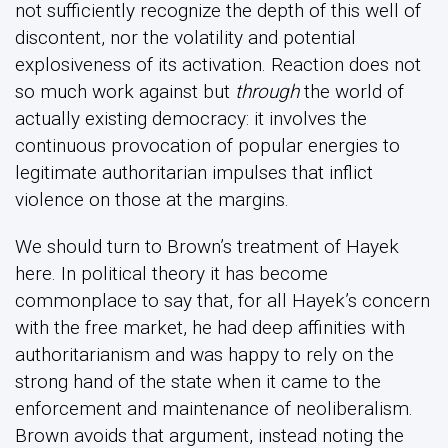
not sufficiently recognize the depth of this well of
discontent, nor the volatility and potential
explosiveness of its activation. Reaction does not
so much work against but
through
the world of
actually existing democracy: it involves the
continuous provocation of popular energies to
legitimate authoritarian impulses that inflict
violence on those at the margins.
We should turn to Brown’s treatment of Hayek
here. In political theory it has become
commonplace to say that, for all Hayek’s concern
with the free market, he had deep affinities with
authoritarianism and was happy to rely on the
strong hand of the state when it came to the
enforcement and maintenance of neoliberalism.
Brown avoids that argument, instead noting the