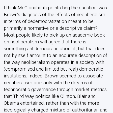
I think McClanahan’s points beg the question: was
Brown’s diagnosis of the effects of neoliberalism
in terms of dedemocratization meant to be
primarily a normative or a descriptive claim?
Most people likely to pick up an academic book
on neoliberalism will agree that there is
something antidemocratic about it, but that does
not by itself amount to an accurate description of
the way neoliberalism operates in a society with
(compromised and limited but real) democratic
institutions. Indeed, Brown seemed to associate
neoliberalism primarily with the dreams of
technocratic governance through market metrics
that Third Way politics like Clinton, Blair and
Obama entertained, rather than with the more
ideologically charged mixture of authoritarian and