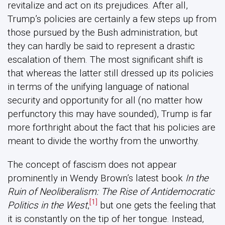
revitalize and act on its prejudices. After all,
Trump’s policies are certainly a few steps up from
those pursued by the Bush administration, but
they can hardly be said to represent a drastic
escalation of them. The most significant shift is
that whereas the latter still dressed up its policies
in terms of the unifying language of national
security and opportunity for all (no matter how
perfunctory this may have sounded), Trump is far
more forthright about the fact that his policies are
meant to divide the worthy from the unworthy.
The concept of fascism does not appear
prominently in Wendy Brown’s latest book
In the
Ruin of Neoliberalism: The Rise of Antidemocratic
[1]
Politics in the West
,
but one gets the feeling that
it is constantly on the tip of her tongue. Instead,