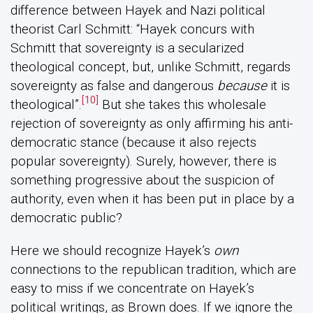
difference between Hayek and Nazi political
theorist Carl Schmitt: “Hayek concurs with
Schmitt that sovereignty is a secularized
theological concept, but, unlike Schmitt, regards
sovereignty as false and dangerous
because
it is
[10]
theological”.
But she takes this wholesale
rejection of sovereignty as only affirming his anti-
democratic stance (because it also rejects
popular sovereignty). Surely, however, there is
something progressive about the suspicion of
authority, even when it has been put in place by a
democratic public?
Here we should recognize Hayek’s
own
connections to the republican tradition, which are
easy to miss if we concentrate on Hayek’s
political writings, as Brown does. If we ignore the