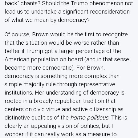
back” chants? Should the Trump phenomenon not
lead us to undertake a significant reconsideration
of what we mean by democracy?
Of course, Brown would be the first to recognize
that the situation would be worse rather than
better if Trump got a larger percentage of the
American population on board (and in that sense
became more democratic). For Brown,
democracy is something more complex than
simple majority rule through representative
institutions. Her understanding of democracy is
rooted in a broadly republican tradition that
centers on civic virtue and active citizenship as
distinctive qualities of the
homo politicus
. This is
clearly an appealing vision of politics, but I
wonder if it can really work as a measure to