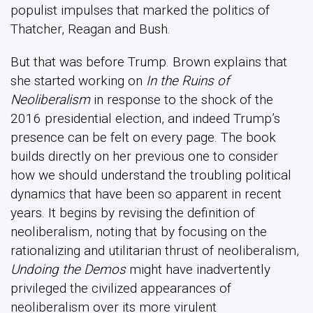
populist impulses that marked the politics of
Thatcher, Reagan and Bush.
But that was before Trump. Brown explains that
she started working on
In the Ruins of
Neoliberalism
in response to the shock of the
2016 presidential election, and indeed Trump’s
presence can be felt on every page. The book
builds directly on her previous one to consider
how we should understand the troubling political
dynamics that have been so apparent in recent
years. It begins by revising the definition of
neoliberalism, noting that by focusing on the
rationalizing and utilitarian thrust of neoliberalism,
Undoing the Demos
might have inadvertently
privileged the civilized appearances of
neoliberalism over its more virulent