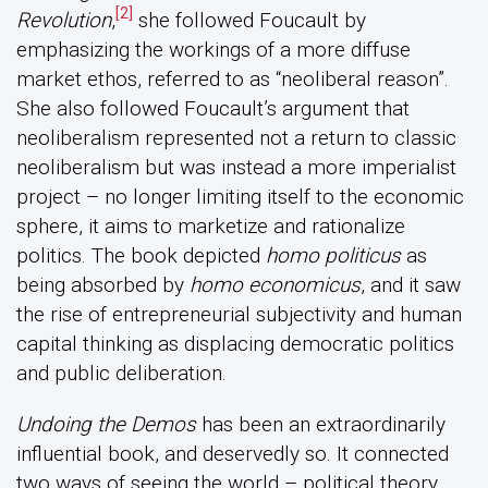
[2]
Revolution
,
she followed Foucault by
emphasizing the workings of a more diffuse
market ethos, referred to as “neoliberal reason”.
She also followed Foucault’s argument that
neoliberalism represented not a return to classic
neoliberalism but was instead a more imperialist
project – no longer limiting itself to the economic
sphere, it aims to marketize and rationalize
politics. The book depicted
homo politicus
as
being absorbed by
homo economicus
, and it saw
the rise of entrepreneurial subjectivity and human
capital thinking as displacing democratic politics
and public deliberation.
Undoing the Demos
has been an extraordinarily
influential book, and deservedly so. It connected
two ways of seeing the world – political theory