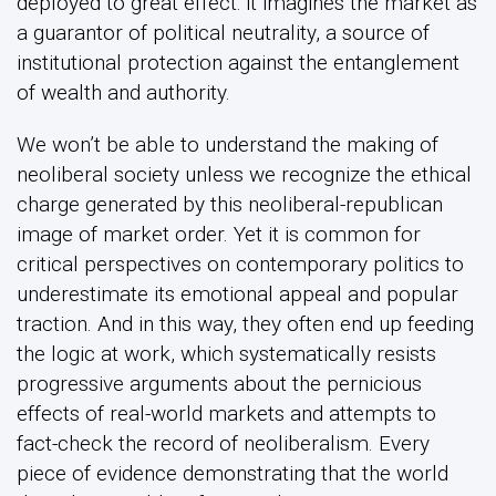
deployed to great effect: it imagines the market as
a guarantor of political neutrality, a source of
institutional protection against the entanglement
of wealth and authority.
We won’t be able to understand the making of
neoliberal society unless we recognize the ethical
charge generated by this neoliberal-republican
image of market order. Yet it is common for
critical perspectives on contemporary politics to
underestimate its emotional appeal and popular
traction. And in this way, they often end up feeding
the logic at work, which systematically resists
progressive arguments about the pernicious
effects of real-world markets and attempts to
fact-check the record of neoliberalism. Every
piece of evidence demonstrating that the world