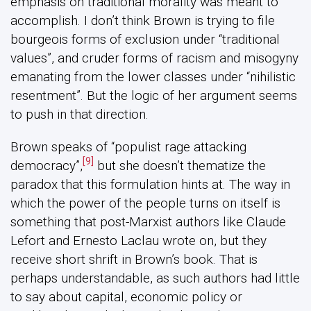
emphasis on traditional morality was meant to
accomplish. I don’t think Brown is trying to file
bourgeois forms of exclusion under “traditional
values”, and cruder forms of racism and misogyny
emanating from the lower classes under “nihilistic
resentment”. But the logic of her argument seems
to push in that direction.
Brown speaks of “populist rage attacking
[9]
democracy”,
but she doesn’t thematize the
paradox that this formulation hints at. The way in
which the power of the people turns on itself is
something that post-Marxist authors like Claude
Lefort and Ernesto Laclau wrote on, but they
receive short shrift in Brown’s book. That is
perhaps understandable, as such authors had little
to say about capital, economic policy or