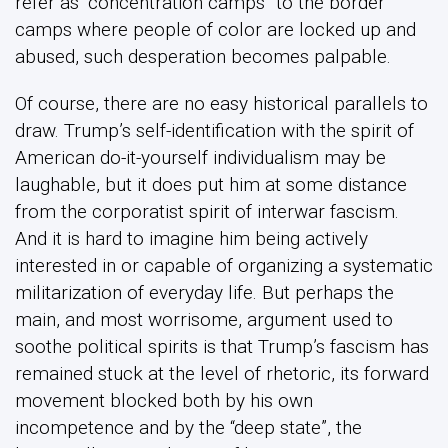
refer as “concentration camps” to the border
camps where people of color are locked up and
abused, such desperation becomes palpable.
Of course, there are no easy historical parallels to
draw. Trump’s self-identification with the spirit of
American do-it-yourself individualism may be
laughable, but it does put him at some distance
from the corporatist spirit of interwar fascism.
And it is hard to imagine him being actively
interested in or capable of organizing a systematic
militarization of everyday life. But perhaps the
main, and most worrisome, argument used to
soothe political spirits is that Trump’s fascism has
remained stuck at the level of rhetoric, its forward
movement blocked both by his own
incompetence and by the “deep state”, the