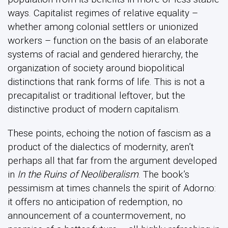
ways. Capitalist regimes of relative equality –
whether among colonial settlers or unionized
workers – function on the basis of an elaborate
systems of racial and gendered hierarchy, the
organization of society around biopolitical
distinctions that rank forms of life. This is not a
precapitalist or traditional leftover, but the
distinctive product of modern capitalism.
These points, echoing the notion of fascism as a
product of the dialectics of modernity, aren’t
perhaps all that far from the argument developed
in
In the Ruins of Neoliberalism
. The book’s
pessimism at times channels the spirit of Adorno:
it offers no anticipation of redemption, no
announcement of a countermovement, no