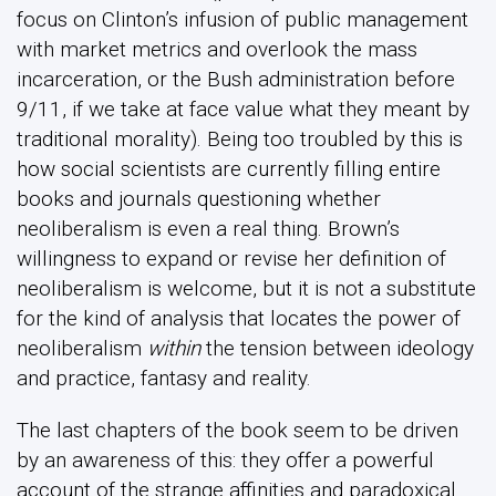
focus on Clinton’s infusion of public management
with market metrics and overlook the mass
incarceration, or the Bush administration before
9/11, if we take at face value what they meant by
traditional morality). Being too troubled by this is
how social scientists are currently filling entire
books and journals questioning whether
neoliberalism is even a real thing. Brown’s
willingness to expand or revise her definition of
neoliberalism is welcome, but it is not a substitute
for the kind of analysis that locates the power of
neoliberalism
within
the tension between ideology
and practice, fantasy and reality.
The last chapters of the book seem to be driven
by an awareness of this: they offer a powerful
account of the strange affinities and paradoxical