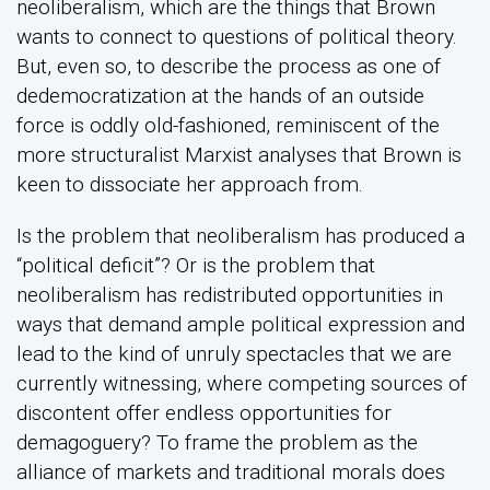
neoliberalism, which are the things that Brown
wants to connect to questions of political theory.
But, even so, to describe the process as one of
dedemocratization at the hands of an outside
force is oddly old-fashioned, reminiscent of the
more structuralist Marxist analyses that Brown is
keen to dissociate her approach from.
Is the problem that neoliberalism has produced a
“political deficit”? Or is the problem that
neoliberalism has redistributed opportunities in
ways that demand ample political expression and
lead to the kind of unruly spectacles that we are
currently witnessing, where competing sources of
discontent offer endless opportunities for
demagoguery? To frame the problem as the
alliance of markets and traditional morals does