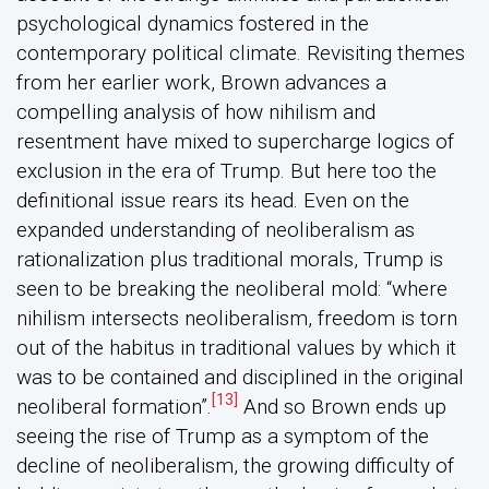
psychological dynamics fostered in the
contemporary political climate. Revisiting themes
from her earlier work, Brown advances a
compelling analysis of how nihilism and
resentment have mixed to supercharge logics of
exclusion in the era of Trump. But here too the
definitional issue rears its head. Even on the
expanded understanding of neoliberalism as
rationalization plus traditional morals, Trump is
seen to be breaking the neoliberal mold: “where
nihilism intersects neoliberalism, freedom is torn
out of the habitus in traditional values by which it
was to be contained and disciplined in the original
[13]
neoliberal formation”.
And so Brown ends up
seeing the rise of Trump as a symptom of the
decline of neoliberalism, the growing difficulty of