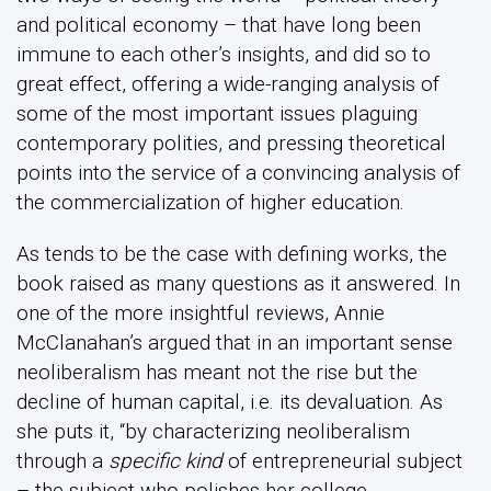
and political economy – that have long been
immune to each other’s insights, and did so to
great effect, offering a wide-ranging analysis of
some of the most important issues plaguing
contemporary polities, and pressing theoretical
points into the service of a convincing analysis of
the commercialization of higher education.
As tends to be the case with defining works, the
book raised as many questions as it answered. In
one of the more insightful reviews, Annie
McClanahan’s argued that in an important sense
neoliberalism has meant not the rise but the
decline of human capital, i.e. its devaluation. As
she puts it, “by characterizing neoliberalism
through a
specific kind
of entrepreneurial subject
– the subject who polishes her college