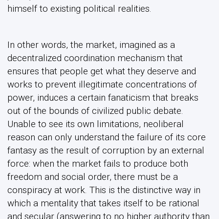
himself to existing political realities.
In other words, the market, imagined as a
decentralized coordination mechanism that
ensures that people get what they deserve and
works to prevent illegitimate concentrations of
power, induces a certain fanaticism that breaks
out of the bounds of civilized public debate.
Unable to see its own limitations, neoliberal
reason can only understand the failure of its core
fantasy as the result of corruption by an external
force: when the market fails to produce both
freedom and social order, there must be a
conspiracy at work. This is the distinctive way in
which a mentality that takes itself to be rational
and secular (answering to no higher authority than