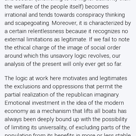
the welfare of the people itself) becomes
irrational and tends towards conspiracy thinking
and scapegoating. Moreover, it is characterized by
a certain relentlessness because it recognizes no
external limitations as legitimate. If we fail to note
the ethical charge of the image of social order
around which this unsavory logic revolves, our
analysis of the present will only ever get so far.
The logic at work here motivates and legitimates
the exclusions and oppressions that permit the
partial realization of the republican imaginary.
Emotional investment in the idea of the modern
economy as a mechanism that lifts all boats has
always been deeply bound up with the possibility
of limiting its universality, of excluding parts of the
population from its benefits in more or less stable