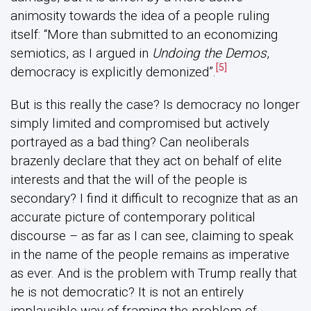
animosity towards the idea of a people ruling
itself: “More than submitted to an economizing
semiotics, as I argued in
Undoing the Demos
,
[5]
democracy is explicitly demonized”.
But is this really the case? Is democracy no longer
simply limited and compromised but actively
portrayed as a bad thing? Can neoliberals
brazenly declare that they act on behalf of elite
interests and that the will of the people is
secondary? I find it difficult to recognize that as an
accurate picture of contemporary political
discourse – as far as I can see, claiming to speak
in the name of the people remains as imperative
as ever. And is the problem with Trump really that
he is not democratic? It is not an entirely
implausible way of framing the problem of