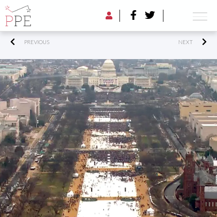
PREVIOUS
NEXT