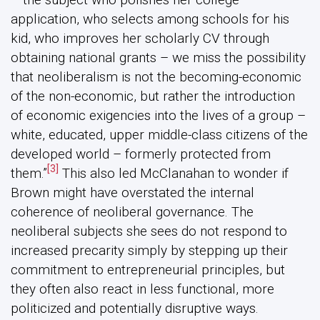
application, who selects among schools for his
kid, who improves her scholarly CV through
obtaining national grants – we miss the possibility
that neoliberalism is not the becoming-economic
of the non-economic, but rather the introduction
of economic exigencies into the lives of a group –
white, educated, upper middle-class citizens of the
developed world – formerly protected from
[3]
them.”
This also led McClanahan to wonder if
Brown might have overstated the internal
coherence of neoliberal governance. The
neoliberal subjects she sees do not respond to
increased precarity simply by stepping up their
commitment to entrepreneurial principles, but
they often also react in less functional, more
politicized and potentially disruptive ways.