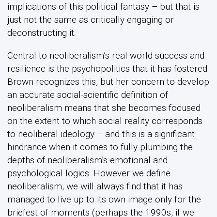
implications of this political fantasy – but that is
just not the same as critically engaging or
deconstructing it.
Central to neoliberalism’s real-world success and
resilience is the psychopolitics that it has fostered.
Brown recognizes this, but her concern to develop
an accurate social-scientific definition of
neoliberalism means that she becomes focused
on the extent to which social reality corresponds
to neoliberal ideology – and this is a significant
hindrance when it comes to fully plumbing the
depths of neoliberalism’s emotional and
psychological logics. However we define
neoliberalism, we will always find that it has
managed to live up to its own image only for the
briefest of moments (perhaps the 1990s, if we