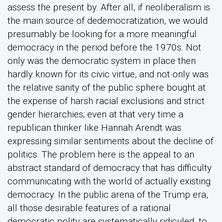
assess the present by. After all, if neoliberalism is
the main source of dedemocratization, we would
presumably be looking for a more meaningful
democracy in the period before the 1970s. Not
only was the democratic system in place then
hardly known for its civic virtue, and not only was
the relative sanity of the public sphere bought at
the expense of harsh racial exclusions and strict
gender hierarchies; even at that very time a
republican thinker like Hannah Arendt was
expressing similar sentiments about the decline of
politics. The problem here is the appeal to an
abstract standard of democracy that has difficulty
communicating with the world of actually existing
democracy. In the public arena of the Trump era,
all those desirable features of a rational
democratic polity are systematically ridiculed, to