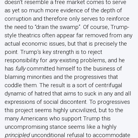
doesn’t resemble a free market comes to serve
as yet so much more evidence of the depth of
corruption and therefore only serves to reinforce
the need to “drain the swamp”. Of course, Trump-
style theatrics often appear far removed from any
actual economic issues, but that is precisely the
point. Trump’s key strength is to reject
responsibility for
any
existing problems, and he
has
fully
committed himself to the business of
blaming minorities and the progressives that
coddle them. The result is a sort of centrifugal
dynamic of hatred that aims to suck in any and all
expressions of social discontent. To progressives
this project seems highly uncivilized, but to the
many Americans who support Trump this
uncompromising stance seems like a highly
principled
unconditional refusal to accommodate