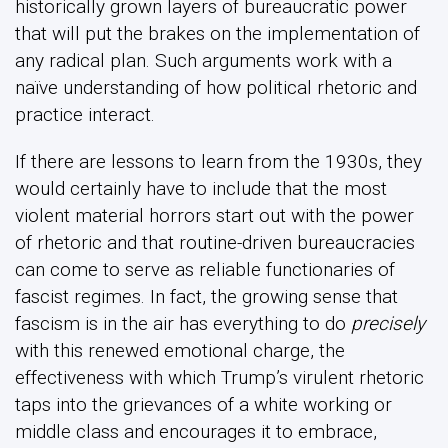
historically grown layers of bureaucratic power
that will put the brakes on the implementation of
any radical plan. Such arguments work with a
naïve understanding of how political rhetoric and
practice interact.
If there are lessons to learn from the 1930s, they
would certainly have to include that the most
violent material horrors start out with the power
of rhetoric and that routine-driven bureaucracies
can come to serve as reliable functionaries of
fascist regimes. In fact, the growing sense that
fascism is in the air has everything to do
precisely
with this renewed emotional charge, the
effectiveness with which Trump’s virulent rhetoric
taps into the grievances of a white working or
middle class and encourages it to embrace,