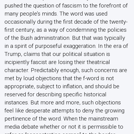
pushed the question of fascism to the forefront of
many people’s minds. The word was used
occasionally during the first decade of the twenty-
first century, as a way of condemning the policies
of the Bush administration. But that was typically
in a spirit of purposeful exaggeration. In the era of
Trump, claims that our political situation is
incipiently fascist are losing their theatrical
character. Predictably enough, such concerns are
met by loud objections that the f-word is not
appropriate, subject to inflation, and should be
reserved for describing specific historical
instances. But more and more, such objections
feel like desperate attempts to deny the growing
pertinence of the word. When the mainstream
media debate whether or not it is permissible to