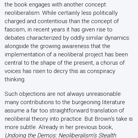
the book engages with another concept:
neoliberalism. While certainly less politically
charged and contentious than the concept of
fascism, in recent years it has given rise to
debates characterized by oddly similar dynamics:
alongside the growing awareness that the
implementation of a neoliberal project has been
central to the shape of the present, a chorus of
voices has risen to decry this as conspiracy
thinking.
Such objections are not always unreasonable:
many contributions to the burgeoning literature
assume a far too straightforward translation of
neoliberal theory into practice. But Brown’s take is
more subtle. Already in her previous book,
Undoing the Demos: Neoliberalism’s Stealth