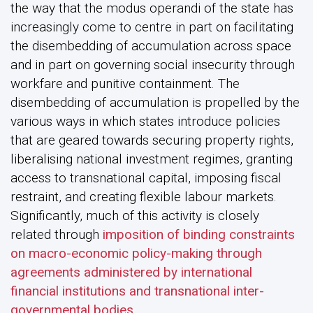
the way that the modus operandi of the state has
increasingly come to centre in part on facilitating
the disembedding of accumulation across space
and in part on governing social insecurity through
workfare and punitive containment. The
disembedding of accumulation is propelled by the
various ways in which states introduce policies
that are geared towards securing property rights,
liberalising national investment regimes, granting
access to transnational capital, imposing fiscal
restraint, and creating flexible labour markets.
Significantly, much of this activity is closely
related through
imposition of binding constraints
on macro-economic policy-making through
agreements administered by international
financial institutions and transnational inter-
governmental bodies
.