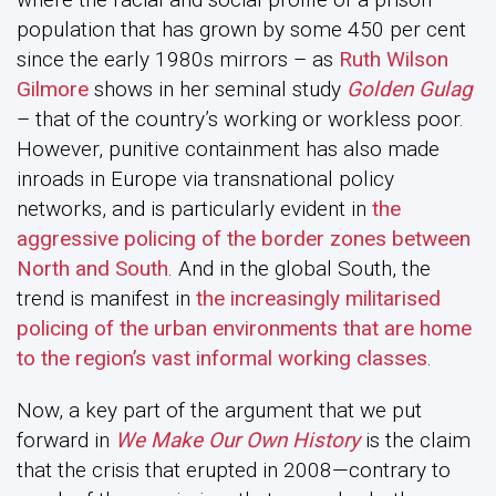
population that has grown by some 450 per cent
since the early 1980s mirrors – as
Ruth Wilson
Gilmore
shows in her seminal study
Golden Gulag
– that of the country’s working or workless poor.
However, punitive containment has also made
inroads in Europe via transnational policy
networks, and is particularly evident in
the
aggressive policing of the border zones between
North and South
. And in the global South, the
trend is manifest in
the increasingly militarised
policing of the urban environments that are home
to the region’s vast informal working classes
.
Now, a key part of the argument that we put
forward in
We Make Our Own History
is the claim
that the crisis that erupted in 2008—contrary to