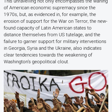
This unravelling not only encompasses the waning
of American economic supremacy since the
1970s, but, as evidenced in, for example, the
erosion of support for the War on Terror, the new-
found capacity of Latin American states to
distance themselves from US tutelage, and the
failure to garner support for military interventions
in Georgia, Syria and the Ukraine, also indicates
clear tendencies towards the weakening of
Washington’s geopolitical clout.