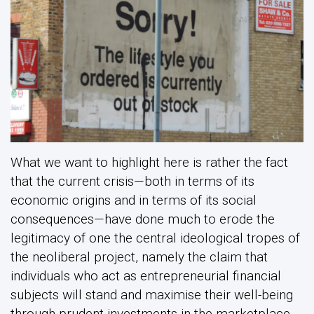
What we want to highlight here is rather the fact
that the current crisis—both in terms of its
economic origins and in terms of its social
consequences—have done much to erode the
legitimacy of one the central ideological tropes of
the neoliberal project, namely the claim that
individuals who act as entrepreneurial financial
subjects will stand and maximise their well-being
through prudent investments in the marketplace.