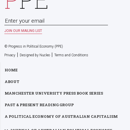
© Progress in Political Economy (PPE)
|
|
Privacy
Designed by Nucleo
Terms and Conditions
HOME
ABOUT
MANCHESTER UNIVERSITY PRESS BOOK SERIES
PAST & PRESENT READING GROUP
A POLITICAL ECONOMY OF AUSTRALIAN CAPITALISM