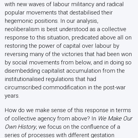
with new waves of labour militancy and radical
popular movements that destabilised their
hegemonic positions. In our analysis,
neoliberalism is best understood as a collective
response to this situation, predicated above all on
restoring the power of capital over labour by
reversing many of the victories that had been won
by social movements from below, and in doing so
disembedding capitalist accumulation from the
institutionalised regulations that had
circumscribed commodification in the post-war
years.
How do we make sense of this response in terms
of collective agency from above? In
We Make Our
Own History
, we focus on the confluence of a
series of processes with different gestation