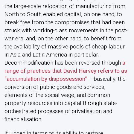
the large-scale relocation of manufacturing from
North to South enabled capital, on one hand, to
break free from the compromises that had been
struck with working-class movements in the post-
war era, and, on the other hand, to benefit from
the availability of massive pools of cheap labour
in Asia and Latin America in particular.
Decommodification has been reversed through
a
range of practices that David Harvey refers to as
“accumulation by dispossession”
– basically, the
conversion of public goods and services,
elements of the social wage, and common
property resources into capital through state-
orchestrated processes of privatisation and
financialisation.
If judged in terms of its ability to restore