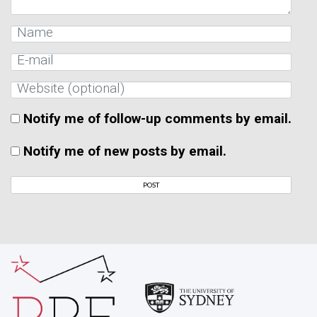
Notify me of follow-up comments by email.
Notify me of new posts by email.