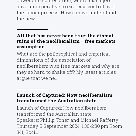
power and contestation, where managers
have an imperative to exercise control over
the labour process. How can we understand
the new ...
All that has never been true: the dismal
ruins of the neoliberalism = free markets
assumption
What are the philosophical and empirical
dimensions of the association of
neoliberalism with free markets and why are
they so hard to shake off? My latest articles
argue that we ne...
Launch of Captured: How neoliberalism
transformed the Australian state
Launch of Captured: How neoliberalism
transformed the Australian state
Speakers: Phillip Toner and Michael Rafferty
Thursday 5 September 2024, 1:30-2:30 pm Room
341, Soci...