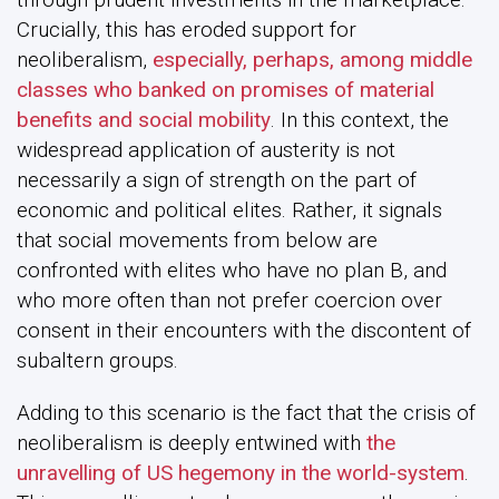
Crucially, this has eroded support for
neoliberalism,
especially, perhaps, among middle
classes who banked on promises of material
benefits and social mobility
. In this context, the
widespread application of austerity is not
necessarily a sign of strength on the part of
economic and political elites. Rather, it signals
that social movements from below are
confronted with elites who have no plan B, and
who more often than not prefer coercion over
consent in their encounters with the discontent of
subaltern groups.
Adding to this scenario is the fact that the crisis of
neoliberalism is deeply entwined with
the
unravelling of US hegemony in the world-system
.