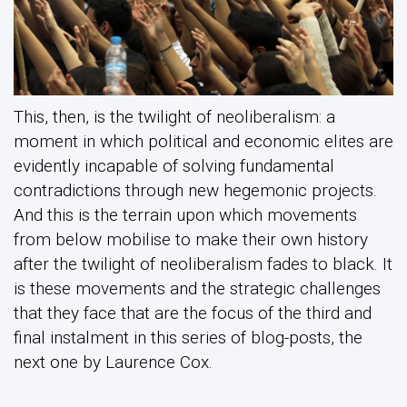
This, then, is the twilight of neoliberalism: a
moment in which political and economic elites are
evidently incapable of solving fundamental
contradictions through new hegemonic projects.
And this is the terrain upon which movements
from below mobilise to make their own history
after the twilight of neoliberalism fades to black. It
is these movements and the strategic challenges
that they face that are the focus of the third and
final instalment in this series of blog-posts, the
next one by Laurence Cox.