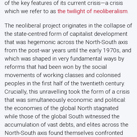
of the key features of its current crisis—a crisis
which we refer to as
the twilight of neoliberalism
.
The neoliberal project originates in the collapse of
the state-centred form of capitalist development
that was hegemonic across the North-South axis
from the post-war years until the early 1970s, and
which was shaped in very fundamental ways by
reforms that had been won by the social
movements of working classes and colonised
peoples in the first half of the twentieth century.
Crucially, this unravelling took the form of a crisis
that was simultaneously economic and political:
the economies of the global North stagnated
while those of the global South witnessed the
accumulation of vast debts, and elites across the
North-South axis found themselves confronted