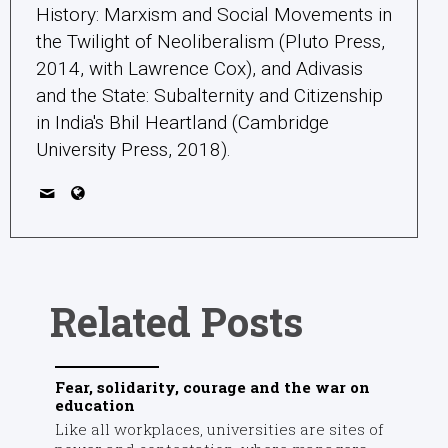
History: Marxism and Social Movements in
the Twilight of Neoliberalism (Pluto Press,
2014, with Lawrence Cox), and Adivasis
and the State: Subalternity and Citizenship
in India's Bhil Heartland (Cambridge
University Press, 2018).
Related Posts
Fear, solidarity, courage and the war on
education
Like all workplaces, universities are sites of