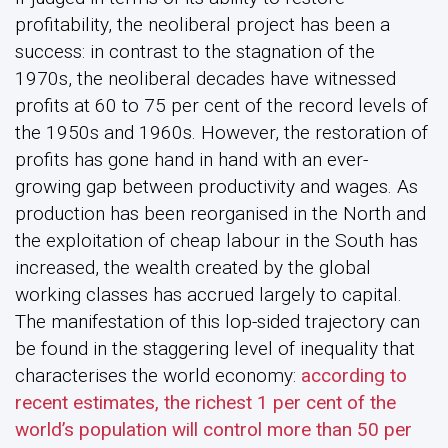
profitability, the neoliberal project has been a
success: in contrast to the stagnation of the
1970s, the neoliberal decades have witnessed
profits at 60 to 75 per cent of the record levels of
the 1950s and 1960s. However, the restoration of
profits has gone hand in hand with an ever-
growing gap between productivity and wages. As
production has been reorganised in the North and
the exploitation of cheap labour in the South has
increased, the wealth created by the global
working classes has accrued largely to capital.
The manifestation of this lop-sided trajectory can
be found in the staggering level of inequality that
characterises the world economy:
according to
recent estimates, the richest 1 per cent of the
world’s population will control more than 50 per