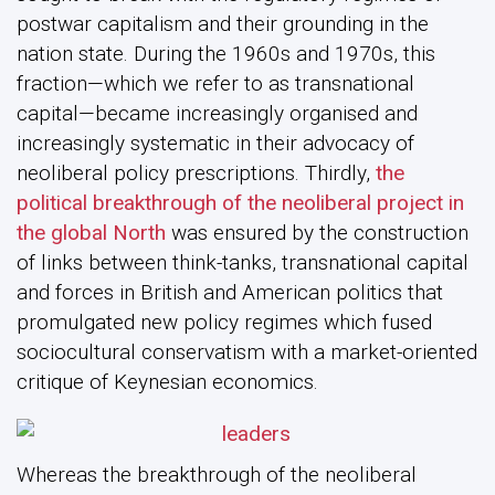
postwar capitalism and their grounding in the
nation state. During the 1960s and 1970s, this
fraction—which we refer to as transnational
capital—became increasingly organised and
increasingly systematic in their advocacy of
neoliberal policy prescriptions. Thirdly,
the
political breakthrough of the neoliberal project in
the global North
was ensured by the construction
of links between think-tanks, transnational capital
and forces in British and American politics that
promulgated new policy regimes which fused
sociocultural conservatism with a market-oriented
critique of Keynesian economics.
Whereas the breakthrough of the neoliberal