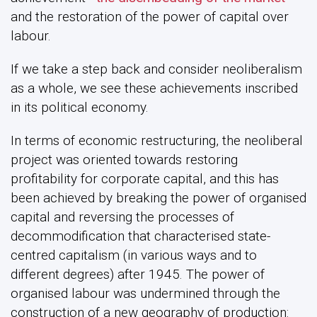
and the restoration of the power of capital over
labour.
If we take a step back and consider neoliberalism
as a whole, we see these achievements inscribed
in its political economy.
In terms of economic restructuring, the neoliberal
project was oriented towards restoring
profitability for corporate capital, and this has
been achieved by breaking the power of organised
capital and reversing the processes of
decommodification that characterised state-
centred capitalism (in various ways and to
different degrees) after 1945. The power of
organised labour was undermined through the
construction of a new geography of production: