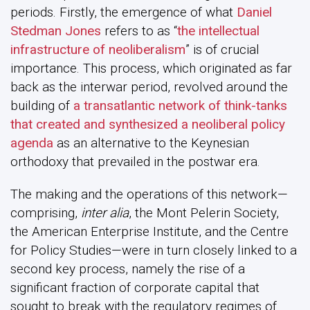
periods. Firstly, the emergence of what
Daniel
Stedman Jones
refers to as “
the intellectual
infrastructure of neoliberalism
” is of crucial
importance. This process, which originated as far
back as the interwar period, revolved around the
building of
a transatlantic network of think-tanks
that created and synthesized a neoliberal policy
agenda
as an alternative to the Keynesian
orthodoxy that prevailed in the postwar era.
The making and the operations of this network—
comprising,
inter alia
, the Mont Pelerin Society,
the American Enterprise Institute, and the Centre
for Policy Studies—were in turn closely linked to a
second key process, namely the rise of a
significant fraction of corporate capital that
sought to break with the regulatory regimes of