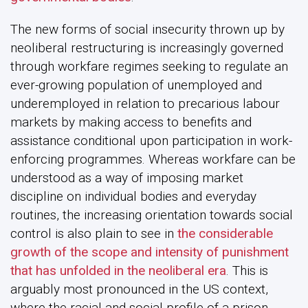
The new forms of social insecurity thrown up by
neoliberal restructuring is increasingly governed
through workfare regimes seeking to regulate an
ever-growing population of unemployed and
underemployed in relation to precarious labour
markets by making access to benefits and
assistance conditional upon participation in work-
enforcing programmes. Whereas workfare can be
understood as a way of imposing market
discipline on individual bodies and everyday
routines, the increasing orientation towards social
control is also plain to see in
the considerable
growth of the scope and intensity of punishment
that has unfolded in the neoliberal era
. This is
arguably most pronounced in the US context,
where the racial and social profile of a prison