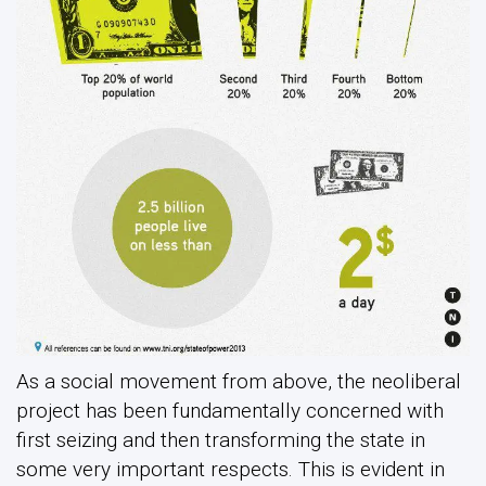
As a social movement from above, the neoliberal
project has been fundamentally concerned with
first seizing and then transforming the state in
some very important respects. This is evident in