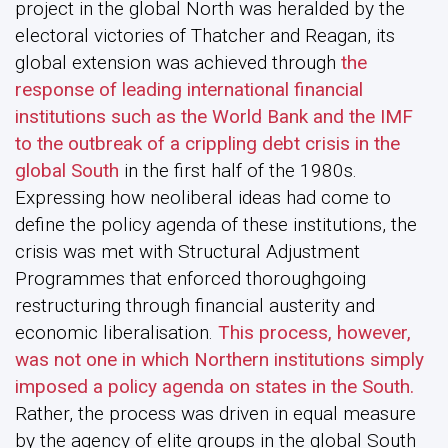
project in the global North was heralded by the
electoral victories of Thatcher and Reagan, its
global extension was achieved through
the
response of leading international financial
institutions such as the World Bank and the IMF
to the outbreak of a crippling debt crisis in the
global South
in the first half of the 1980s.
Expressing how neoliberal ideas had come to
define the policy agenda of these institutions, the
crisis was met with Structural Adjustment
Programmes that enforced thoroughgoing
restructuring through financial austerity and
economic liberalisation.
This process, however,
was not one in which Northern institutions simply
imposed a policy agenda on states in the South.
Rather, the process was driven in equal measure
by the agency of elite groups in the global South