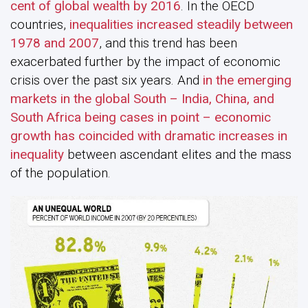
cent of global wealth by 2016
. In the OECD
countries,
inequalities increased steadily between
1978 and 2007
, and this trend has been
exacerbated further by the impact of economic
crisis over the past six years. And
in the emerging
markets in the global South – India, China, and
South Africa being cases in point – economic
growth has coincided with dramatic increases in
inequality
between ascendant elites and the mass
of the population.