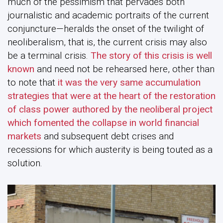
much of the pessimism that pervades both
journalistic and academic portraits of the current
conjuncture—heralds the onset of the twilight of
neoliberalism, that is, the current crisis may also
be a terminal crisis.
The story of this crisis is well
known
and need not be rehearsed here, other than
to note that
it was the very same accumulation
strategies that were at the heart of the restoration
of class power authored by the neoliberal project
which fomented the collapse in world financial
markets
and subsequent debt crises and
recessions for which austerity is being touted as a
solution.