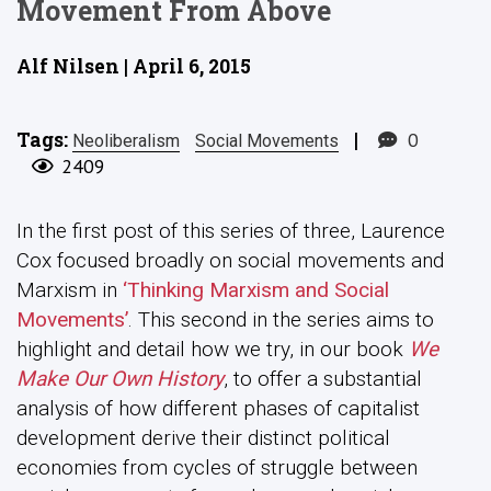
Movement From Above
Alf Nilsen | April 6, 2015
Tags:
|
0
Neoliberalism
Social Movements
2409
In the first post of this series of three, Laurence
Cox focused broadly on social movements and
Marxism in
‘Thinking Marxism and Social
Movements’
. This second in the series aims to
highlight and detail how we try, in our book
We
Make Our Own History
, to offer a substantial
analysis of how different phases of capitalist
development derive their distinct political
economies from cycles of struggle between