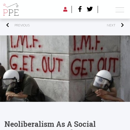
PREVIOUS
NEXT
Neoliberalism As A Social