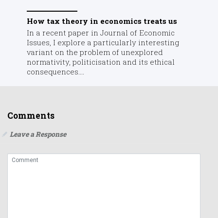
How tax theory in economics treats us
In a recent paper in Journal of Economic
Issues, I explore a particularly interesting
variant on the problem of unexplored
normativity, politicisation and its ethical
consequences....
Comments
Leave a Response