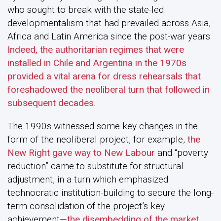
who sought to break with the state-led
developmentalism that had prevailed across Asia,
Africa and Latin America since the post-war years.
Indeed, the authoritarian regimes that were
installed in Chile and Argentina in the 1970s
provided a vital arena for dress rehearsals that
foreshadowed the neoliberal turn that followed in
subsequent decades
.
The 1990s witnessed some key changes in the
form of the neoliberal project, for example,
the
New Right gave way to New Labour
and “poverty
reduction” came to substitute for structural
adjustment, in a turn which emphasized
technocratic institution-building to secure the long-
term consolidation of the project’s key
achievement—
the disembedding of the market