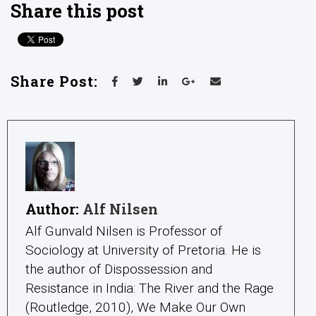
Share this post
Share Post:
Author:
Alf Nilsen
Alf Gunvald Nilsen is Professor of
Sociology at University of Pretoria. He is
the author of Dispossession and
Resistance in India: The River and the Rage
(Routledge, 2010), We Make Our Own