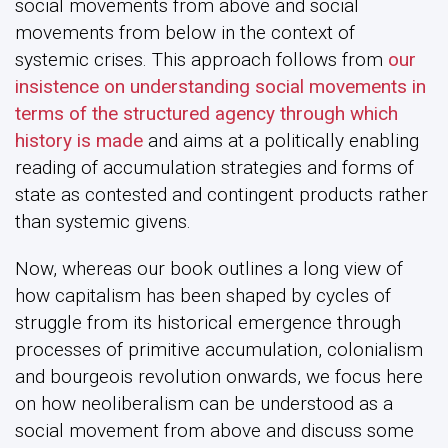
social movements from above and social
movements from below in the context of
systemic crises. This approach follows from
our
insistence on understanding social movements in
terms of the structured agency through which
history is made
and aims at a politically enabling
reading of accumulation strategies and forms of
state as contested and contingent products rather
than systemic givens.
Now, whereas our book outlines a long view of
how capitalism has been shaped by cycles of
struggle from its historical emergence through
processes of primitive accumulation, colonialism
and bourgeois revolution onwards, we focus here
on how neoliberalism can be understood as a
social movement from above and discuss some