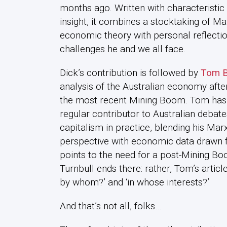
months ago. Written with characteristi
insight, it combines a stocktaking of Ma
economic theory with personal reflecti
challenges he and we all face.
Dick’s contribution is followed by
Tom B
analysis of the Australian economy afte
the most recent Mining Boom. Tom has
regular contributor to Australian debat
capitalism in practice, blending his Mar
perspective with economic data drawn f
points to the need for a post-Mining Bo
Turnbull ends there: rather, Tom’s article 
by whom?’ and ‘in whose interests?’
And that’s not all, folks…