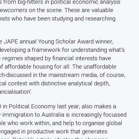
ns from big-hitters in political economic analysis
newcomers on the scene. These are valuable
mists who have been studying and researching
the JAPE annual Young Scholar Award winner,
 developing a framework for understanding what’s
regimes shaped by financial interests have
f affordable housing for all. The unaffordable
h-discussed in the mainstream media, of course,
cal context with distinctive analytical depth,
ncialisation’.
in Political Economy last year, also makes a
 immigration to Australia is increasingly focussed
ople who work within, and help to organise global
 engaged in productive work that generates