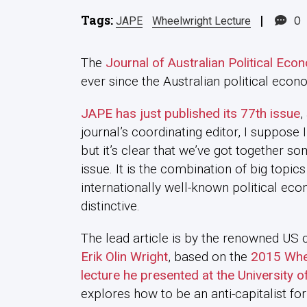
Tags:
|
0
JAPE
Wheelwright Lecture
The
Journal of Australian Political Eco
ever since the Australian political ec
JAPE has just published its 77th issue
,
journal’s coordinating editor, I suppose
but it’s clear that we’ve got together so
issue. It is the combination of big topi
internationally well-known political econ
distinctive.
The lead article is by the renowned US 
Erik Olin Wright
, based on the
2015 Whe
lecture he presented at the University 
explores how to be an anti-capitalist for