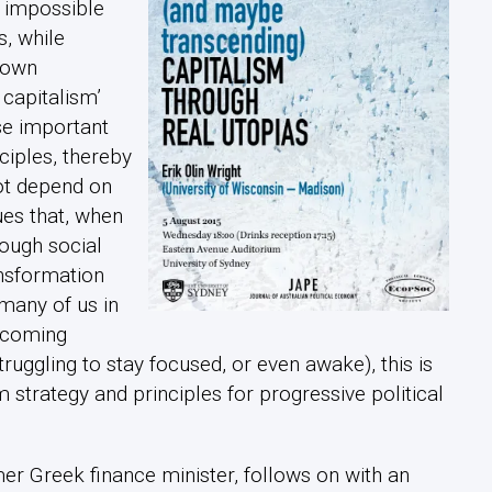
n impossible
, while
s own
 capitalism’
ise important
ciples, thereby
not depend on
ues that, when
ough social
ansformation
many of us in
thcoming
ruggling to stay focused, or even awake), this is
 strategy and principles for progressive political
mer Greek finance minister, follows on with an