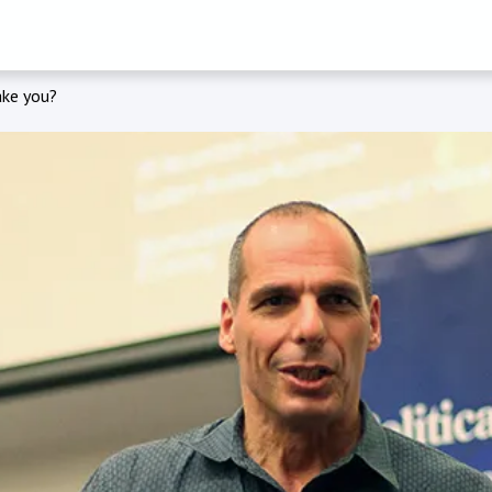
ake you?