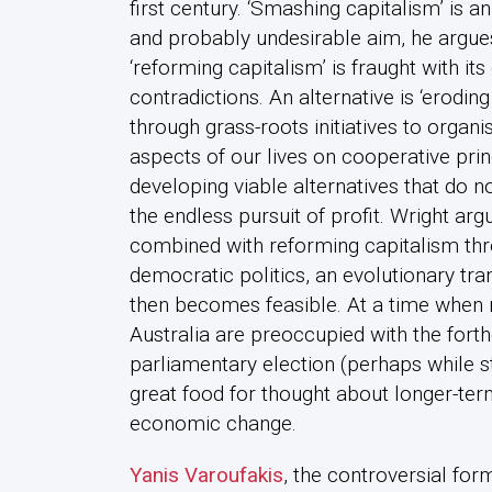
first century. ‘Smashing capitalism’ is a
and probably undesirable aim, he argues
‘reforming capitalism’ is fraught with it
contradictions. An alternative is ‘eroding
through grass-roots initiatives to organ
aspects of our lives on cooperative prin
developing viable alternatives that do 
the endless pursuit of profit. Wright arg
combined with reforming capitalism thr
democratic politics, an evolutionary tr
then becomes feasible. At a time when 
Australia are preoccupied with the for
parliamentary election (perhaps while st
great food for thought about longer-term
economic change.
Yanis Varoufakis
, the controversial for