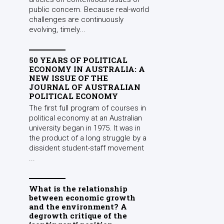
public concern. Because real-world
challenges are continuously
evolving, timely...
50 YEARS OF POLITICAL
ECONOMY IN AUSTRALIA: A
NEW ISSUE OF THE
JOURNAL OF AUSTRALIAN
POLITICAL ECONOMY
The first full program of courses in
political economy at an Australian
university began in 1975. It was in
the product of a long struggle by a
dissident student-staff movement
...
What is the relationship
between economic growth
and the environment? A
degrowth critique of the