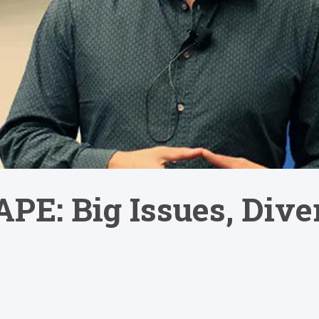
PE: Big Issues, Dive