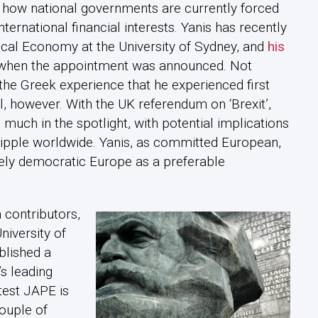
ut how national governments are currently forced
nternational financial interests. Yanis has recently
cal Economy at the University of Sydney, and
his
when the appointment was announced. Not
 the Greek experience that he experienced first
, however. With the UK referendum on ‘Brexit’,
 much in the spotlight, with potential implications
ripple worldwide. Yanis, as committed European,
ely democratic Europe as a preferable
 contributors,
niversity of
blished a
s leading
test JAPE is
ouple of