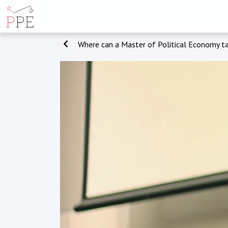
Where can a Master of Political Economy t