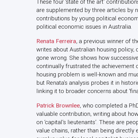
These four ‘state of the art’ contributio
are supplemented by three articles by 
contributions by young political econo
political economic issues in Australia.
Renata Ferreira
, a previous winner of 
writes about Australian housing policy,
gone wrong. She shows how successive 
continually frustrated the achievement o
housing problem is well-known and muc
but Renata’s analysis probes it in histori
linking it to broader concerns about ‘fina
Patrick Brownlee
, who completed a PhD 
valuable contribution, writing about how
on ‘capital’s lieutenants’. These are pe
value chains, rather than being directly