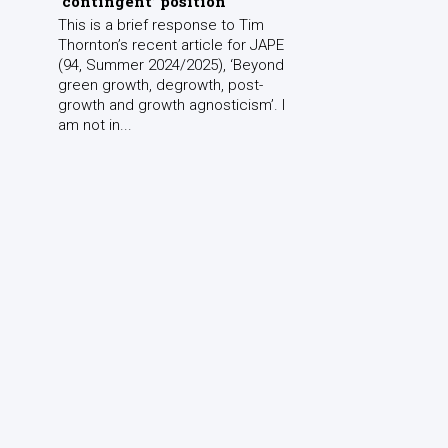
‘contingent’ position
This is a brief response to Tim
Thornton’s recent article for JAPE
(94, Summer 2024/2025), ‘Beyond
green growth, degrowth, post-
growth and growth agnosticism’. I
am not in...