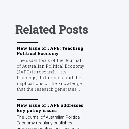
Related Posts
New Issue of JAPE: Teaching
Political Economy
The usual focus of the Journal
of Australian Political Economy
(JAPE) is research – its
framings, its findings, and the
implications of the knowledge
that the research generates....
New issue of JAPE addresses
key policy issues
The Journal of Australian Political
Economy regularly publishes
articles on contentious issues of