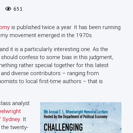
651
nomy
is published twice a year. It has been running
onomy movement emerged in the 1970s.
 and it is a particularly interesting one. As the
 I should confess to some bias in this judgment,
mething rather special together for this latest
cs and diverse contributors – ranging from
omists to local first-time authors – that is
class analyst
elwright
of Sydney
. It
 the twenty-