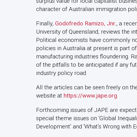
surplus value for local capitalist busine
character of Australian immigration poli
Finally,
Godofredo Ramizo, Jnr.
, a rece
University of Queensland, reviews the int
Political economists have commonly not
policies in Australia at present is part o
manufacturing industries floundering. 
of the pitfalls to be anticipated if any 
industry policy road.
All the articles can be seen freely on the
website at
https://www.jape.org
.
Forthcoming issues of JAPE are expect
special theme issues on ‘Global Inequal
Development’ and ‘What’s Wrong with 