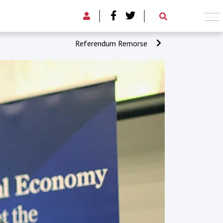
Referendum Remorse