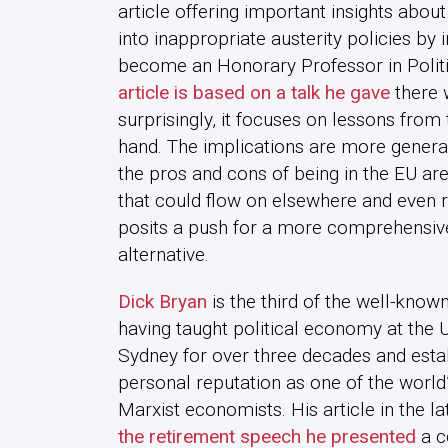
article offering important insights abo
into inappropriate austerity policies by i
become an Honorary Professor in Politi
article is based on a talk he gave
there 
surprisingly, it focuses on lessons from
hand. The implications are more general
the pros and cons of being in the EU are
that could flow on elsewhere and even 
posits a push for a more comprehensiv
alternative.
Dick Bryan
is the third of the well-known
having taught political economy at the U
Sydney for over three decades and esta
personal reputation as one of the world’
Marxist economists. His article in the la
the retirement speech he presented
a c