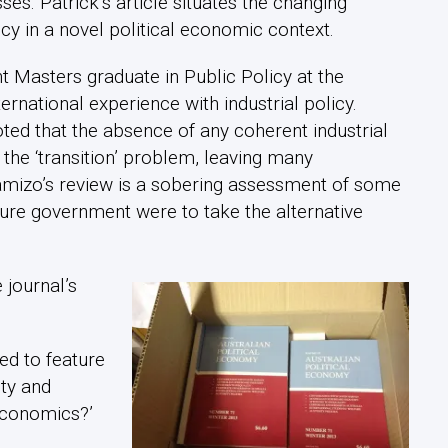
sses. Patrick’s article situates the changing
cy in a novel political economic context.
nt Masters graduate in Public Policy at the
ernational experience with industrial policy.
ed that the absence of any coherent industrial
f the ‘transition’ problem, leaving many
Ramizo’s review is a sobering assessment of some
future government were to take the alternative
 journal’s
ed to feature
ity and
Economics?’