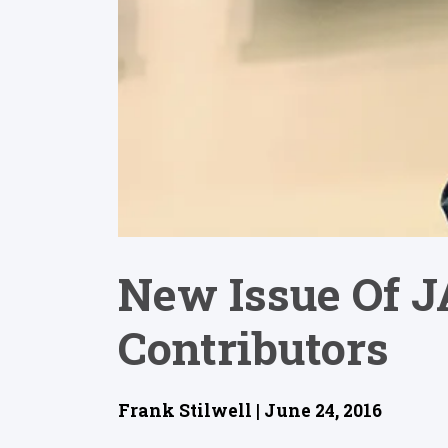
New Issue Of JA
Contributors
Frank Stilwell | June 24, 2016