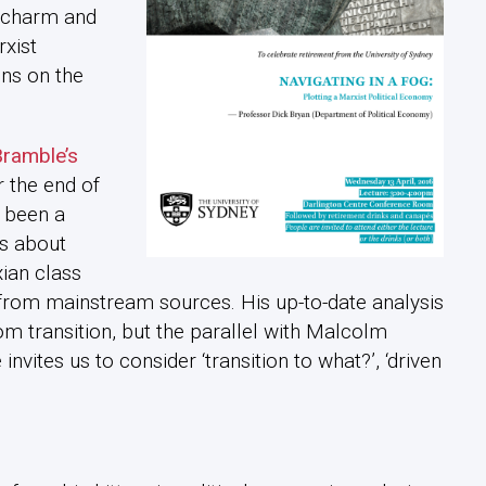
c charm and
rxist
ons on the
ramble’s
r the end of
 been a
es about
xian class
rom mainstream sources. His up-to-date analysis
om transition, but the parallel with Malcolm
invites us to consider ‘transition to what?’, ‘driven