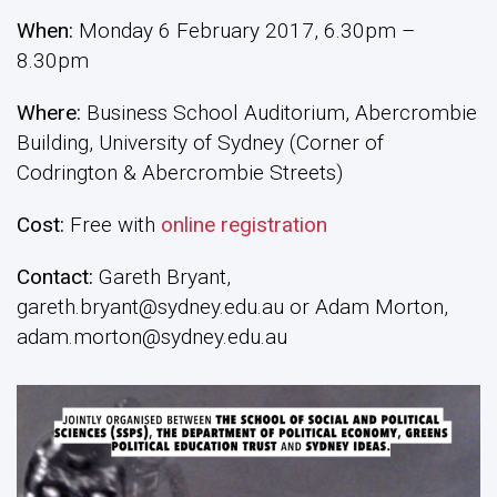
When:
Monday 6 February 2017, 6.30pm –
8.30pm
Where:
Business School Auditorium, Abercrombie
Building, University of Sydney (Corner of
Codrington & Abercrombie Streets)
Cost:
Free with
online registration
Contact:
Gareth Bryant,
gareth.bryant@sydney.edu.au or Adam Morton,
adam.morton@sydney.edu.au