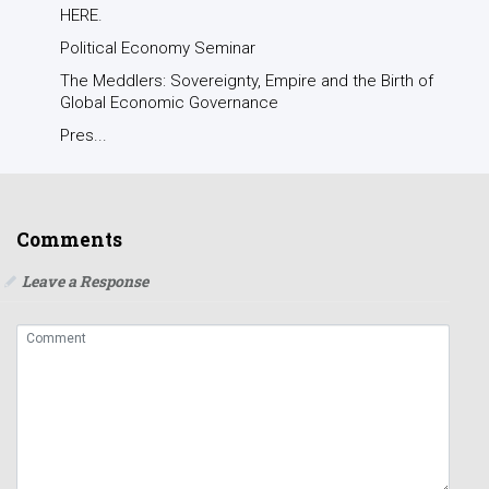
HERE.
Political Economy Seminar
The Meddlers: Sovereignty, Empire and the Birth of
Global Economic Governance
Pres...
Comments
Leave a Response