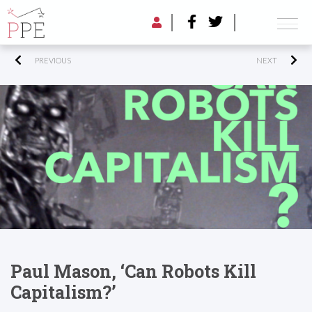
PREVIOUS
NEXT
Paul Mason, ‘Can Robots Kill
Capitalism?’