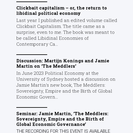
Clickbait capitalism – or, the return to
libidinal political economy
Last year I published an edited volume called
Clickbait Capitalism. The title came as a
surprise, even to me. The book was meant to
be called Libidinal Economies of
Contemporary Ca...
Discussion: Martijn Konings and Jamie
Martin on ‘The Meddlers’
In June 2023 Political Economy at the
University of Sydney hosted a discussion on
Jamie Martin's new book, The Meddlers:
Sovereignty, Empire and the Birth of Global
Economic Govern...
Seminar: Jamie Martin, ‘The Meddlers:
Sovereignty, Empire and the Birth of
Global Economic Governance’
THE RECORDING FOR THIS EVENT IS AVAILABLE