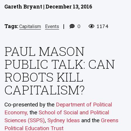
Gareth Bryant | December 13, 2016
Tags:
|
0
1174
Capitalism
Events
PAUL MASON
PUBLIC TALK: CAN
ROBOTS KILL
CAPITALISM?
Co-presented by the
Department of Political
Economy,
the
School of Social and Political
Sciences (SSPS)
,
Sydney Ideas
and the
Greens
Political Education Trust