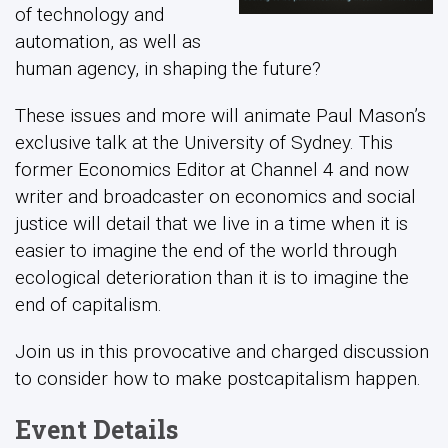
of technology and
automation, as well as
human agency, in shaping the future?
These issues and more will animate Paul Mason’s
exclusive talk at the University of Sydney. This
former Economics Editor at Channel 4 and now
writer and broadcaster on economics and social
justice will detail that we live in a time when it is
easier to imagine the end of the world through
ecological deterioration than it is to imagine the
end of capitalism.
Join us in this provocative and charged discussion
to consider how to make postcapitalism happen.
Event Details