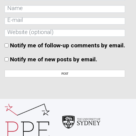
Notify me of follow-up comments by email.
Notify me of new posts by email.