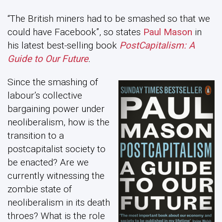
“The British miners had to be smashed so that we
could have Facebook”, so states
Paul Mason
in
his latest best-selling book
PostCapitalism: A
Guide to Our Future
.
Since the smashing of
labour’s collective
bargaining power under
neoliberalism, how is the
transition to a
postcapitalist society to
be enacted? Are we
currently witnessing the
zombie state of
neoliberalism in its death
throes? What is the role