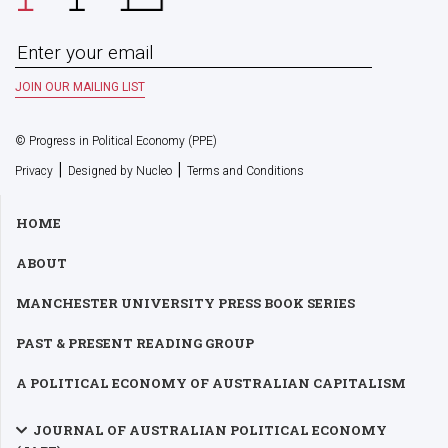
© Progress in Political Economy (PPE)
|
|
Privacy
Designed by Nucleo
Terms and Conditions
HOME
ABOUT
MANCHESTER UNIVERSITY PRESS BOOK SERIES
PAST & PRESENT READING GROUP
A POLITICAL ECONOMY OF AUSTRALIAN CAPITALISM
JOURNAL OF AUSTRALIAN POLITICAL ECONOMY