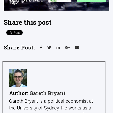
Share this post
Share Post:
Author:
Gareth Bryant
Gareth Bryant is a political economist at
the University of Sydney. He works as a