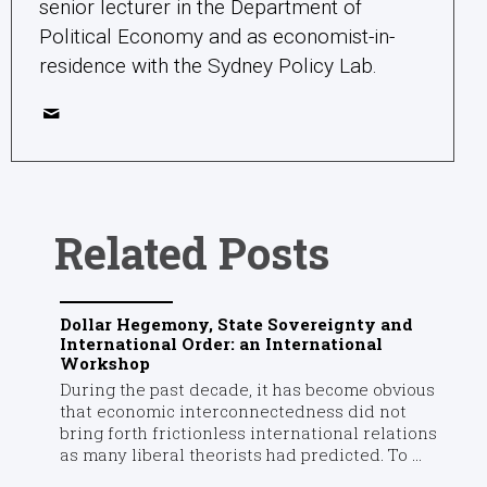
senior lecturer in the Department of
Political Economy and as economist-in-
residence with the Sydney Policy Lab.
Related Posts
Dollar Hegemony, State Sovereignty and
International Order: an International
Workshop
During the past decade, it has become obvious
that economic interconnectedness did not
bring forth frictionless international relations
as many liberal theorists had predicted. To ...